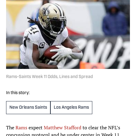
Rams-Saints Week 11 Odds, Lines and Spread
In this story:
New Orleans Saints
Los Angeles Rams
The
Rams
expect
Matthew Stafford
to clear the NFL’s
concussion protocol and be under center in Week 11