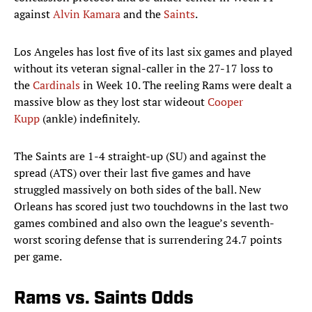
against
Alvin Kamara
and the
Saints
.
Los Angeles has lost five of its last six games and played
without its veteran signal-caller in the 27-17 loss to
the
Cardinals
in Week 10. The reeling Rams were dealt a
massive blow as they lost star wideout
Cooper
Kupp
(ankle) indefinitely.
The Saints are 1-4 straight-up (SU) and against the
spread (ATS) over their last five games and have
struggled massively on both sides of the ball. New
Orleans has scored just two touchdowns in the last two
games combined and also own the league’s seventh-
worst scoring defense that is surrendering 24.7 points
per game.
Rams vs. Saints Odds