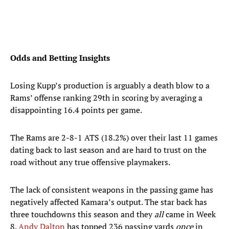
Odds and Betting Insights
Losing Kupp’s production is arguably a death blow to a
Rams’ offense ranking 29th in scoring by averaging a
disappointing 16.4 points per game.
The Rams are 2-8-1 ATS (18.2%) over their last 11 games
dating back to last season and are hard to trust on the
road without any true offensive playmakers.
The lack of consistent weapons in the passing game has
negatively affected Kamara’s output. The star back has
three touchdowns this season and they
all
came in Week
8.
Andy Dalton
has topped 236 passing yards
once
in