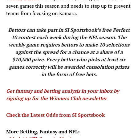
seven games this season and needs to step up to prevent
teams from focusing on Kamara.
Bettors can take part in SI Sportsbook
’s free
Perfect
10
contest each week during the NFL season. The
weekly game requires bettors to make 10 selections
against the spread for a chance at a share of a
$10,000 prize. Every bettor who picks at least six
games correctly will be awarded consolation prizes
in the form of free bets.
Get fantasy and betting analysis in your inbox by
signing up for the Winners Club newsletter
Check the Latest Odds from SI Sportsbook
More Betting, Fantasy and NFL: