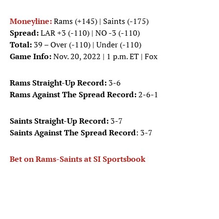
Moneyline:
Rams (+145) | Saints (-175)
Spread:
LAR +3 (-110) | NO -3 (-110)
Total:
39 – Over (-110) | Under (-110)
Game Info:
Nov. 20, 2022 | 1 p.m. ET | Fox
Rams Straight-Up Record:
3-6
Rams Against The Spread Record:
2-6-1
Saints Straight-Up Record:
3-7
Saints Against The Spread Record
: 3-7
Bet on Rams-Saints at SI Sportsbook