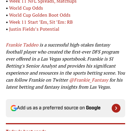
•
Week 11 NFL Spreads, Matchups
•
World Cup Odds
•
World Cup Golden Boot Odds
•
Week 11 Start ’Em, Sit ’Em: RB
•
Justin Fields’s Potential
Frankie Taddeo
is a successful high-stakes fantasy
football player who created the first-ever DFS program
ever offered in a Las Vegas sportsbook. Frankie is SI
Betting's Senior Analyst and provides his significant
experience and resources in the sports betting scene. You
can follow Frankie on Twitter
@Frankie_Fantasy
for his
latest betting and fantasy insights from Las Vegas.
Add us as a preferred source on
Google