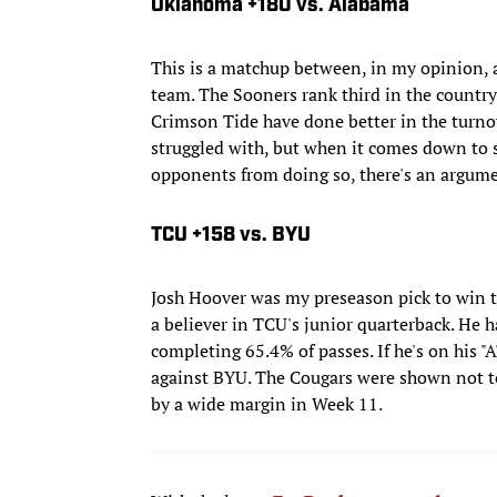
Oklahoma +180 vs. Alabama
This is a matchup between, in my opinion
team. The Sooners rank third in the country
Crimson Tide have done better in the turn
struggled with, but when it comes down to s
opponents from doing so, there's an argume
TCU +158 vs. BYU
Josh Hoover was my preseason pick to win th
a believer in TCU's junior quarterback. He
completing 65.4% of passes. If he's on his "
against BYU. The Cougars were shown not to
by a wide margin in Week 11.