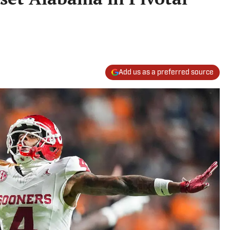
Add us as a preferred source