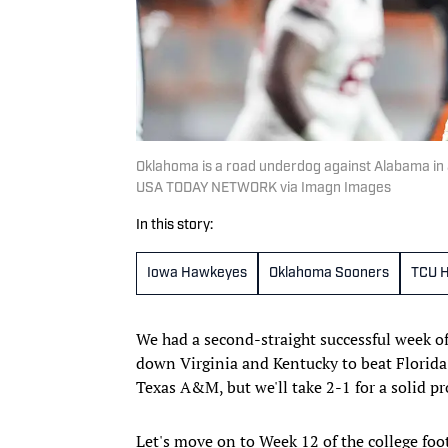
Oklahoma is a road underdog against Alabama in 
USA TODAY NETWORK via Imagn Images
In this story:
Iowa Hawkeyes
Oklahoma Sooners
TCU H
We had a second-straight successful week o
down Virginia and Kentucky to beat Florida.
Texas A&M, but we'll take 2-1 for a solid pro
Let's move on to Week 12 of the college foot