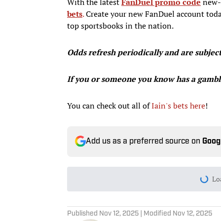
With the latest
FanDuel promo code
new-u
bets
.
Create your new FanDuel account today
top sportsbooks in the nation.
Odds refresh periodically and are subjec
If you or someone you know has a gambl
You can check out all of
Iain's bets here
!
Add us as a preferred source on
Goog
Lo
Published
Nov 12, 2025
| Modified
Nov 12, 2025