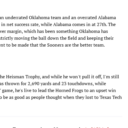
, an underrated Oklahoma team and an overrated Alabama
 in net success rate, while Alabama comes in at 27th. The
over margin, which has been something Oklahoma has
trictly moving the ball down the field and keeping their
nt to be made that the Sooners are the better team.
e Heisman Trophy, and while he won't pull it off, I'm still
 has thrown for 2,690 yards and 23 touchdowns, while
A" game, he's live to lead the Horned Frogs to an upset win
 be as good as people thought when they lost to Texas Tech