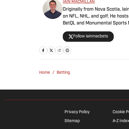
IAIN MACMILLAN
Originally from Nova Scotia, Iai
on NFL, NHL, and golf. He host
BetQL and Monumental Sports Ne
Association and his beloved Fal
Follow iainmacbets
Home
/
Betting
Privacy Policy
Cookie P
Sitemap
A-Z Inde