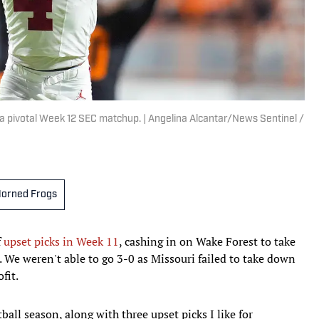
a pivotal Week 12 SEC matchup. | Angelina Alcantar/News Sentinel /
orned Frogs
f
upset picks in Week 11
, cashing in on Wake Forest to take
 We weren't able to go 3-0 as Missouri failed to take down
fit.
ball season, along with three upset picks I like for