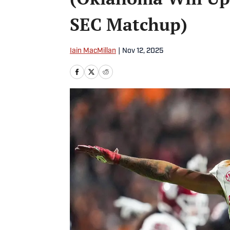
SEC Matchup)
Iain MacMillan
|
Nov 12, 2025