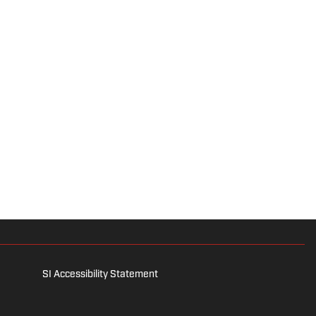
SI Accessibility Statement