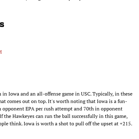
s
M
m in Iowa and an all-offense game in USC. Typically, in these
hat comes out on top. It's worth noting that Iowa is a fun-
 in opponent EPA per rush attempt and 70th in opponent
 If the Hawkeyes can run the ball successfully in this game,
ople think. Iowa is worth a shot to pull off the upset at +215.