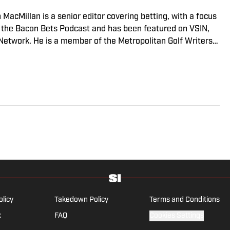
n MacMillan is a senior editor covering betting, with a focus
s the Bacon Bets Podcast and has been featured on VSIN,
twork. He is a member of the Metropolitan Golf Writers
cons and Maple Leafs break his heart on a yearly basis.
olicy
Takedown Policy
Terms and Conditions
x
FAQ
Cookies Settings