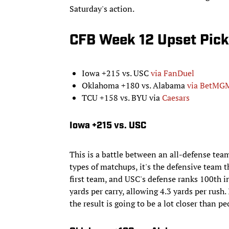
Saturday's action.
CFB Week 12 Upset Pick
Iowa +215 vs. USC
via FanDuel
Oklahoma +180 vs. Alabama
via BetMG
TCU +158 vs. BYU via
Caesars
Iowa +215 vs. USC
This is a battle between an all-defense tea
types of matchups, it's the defensive team t
first team, and USC's defense ranks 100th
yards per carry, allowing 4.3 yards per rush.
the result is going to be a lot closer than pe