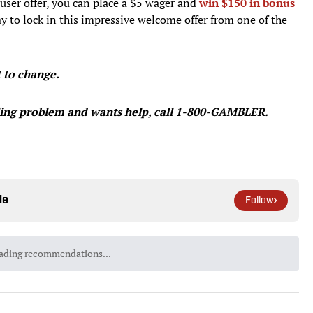
ser offer, you can place a $5 wager and
win $150 in bonus
 to lock in this impressive welcome offer from one of the
t to change.
ing problem and wants help, call 1-800-GAMBLER.
le
Follow
ading recommendations...
Please wait while we load personalized content recommendatio