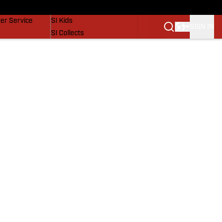
vers
SI Lifestyle
er Service
SI Kids
SIGN IN
SI Collects
SI Tickets
SI Features
Prospects by SI