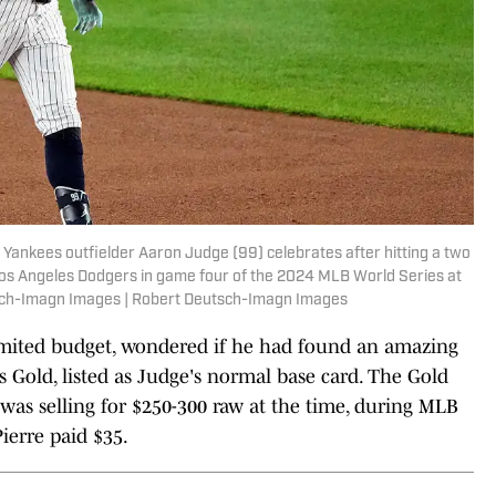
Yankees outfielder Aaron Judge (99) celebrates after hitting a two
 Los Angeles Dodgers in game four of the 2024 MLB World Series at
sch-Imagn Images | Robert Deutsch-Imagn Images
limited budget, wondered if he had found an amazing
 Gold, listed as Judge's normal base card. The Gold
 was selling for $250-300 raw at the time, during MLB
ierre paid $35.