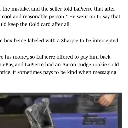
the mistake, and the seller told LaPierre that after
y cool and reasonable person." He went on to say that
uld keep the Gold card after all.
 the box being labeled with a Sharpie to be intercepted.
e his money, so LaPierre offered to pay him back.
 eBay, and LaPierre had an Aaron Judge rookie Gold
 price. It sometimes pays to be kind when messaging