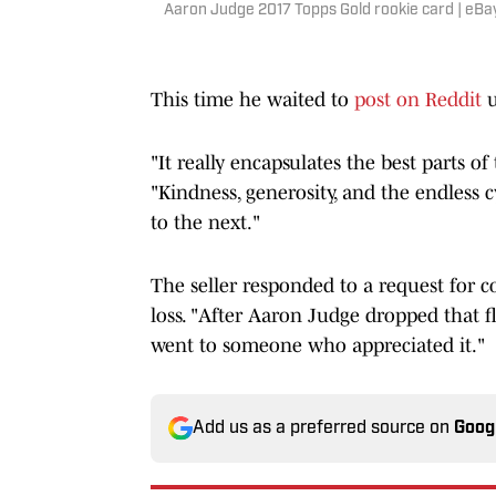
Aaron Judge 2017 Topps Gold rookie card | eBa
This time he waited to
post on Reddit
u
"It really encapsulates the best parts o
"Kindness, generosity, and the endless c
to the next."
The seller responded to a request for 
loss. "After Aaron Judge dropped that fl
went to someone who appreciated it."
Add us as a preferred source on
Goog