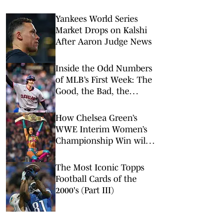
Yankees World Series
Market Drops on Kalshi
After Aaron Judge News
Inside the Odd Numbers
of MLB’s First Week: The
Good, the Bad, the
Rookies
How Chelsea Green’s
WWE Interim Women’s
Championship Win will
Impact her Hobby
Market
The Most Iconic Topps
Football Cards of the
2000's (Part III)