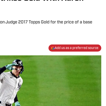
on Judge 2017 Topps Gold for the price of a base
Add us as a preferred source