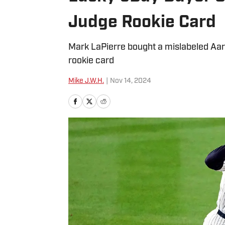
Judge Rookie Card
Mark LaPierre bought a mislabeled Aar
rookie card
Mike J.W.H.
|
Nov 14, 2024