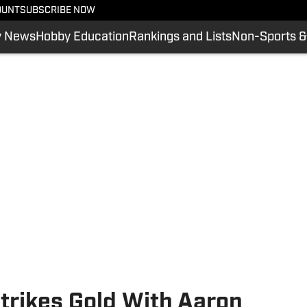
OUNT
SUBSCRIBE NOW
y News
Hobby Education
Rankings and Lists
Non-Sports &
trikes Gold With Aaron