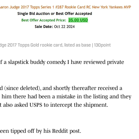
e 2017 Topps Gold rookie card, listed as base | 130point
 a slapstick buddy comedy. I have reviewed private
 (since deleted), and shortly thereafter received a
g him there had been a mistake in the listing and they
t also asked USPS to intercept the shipment.
een tipped off by his Reddit post.