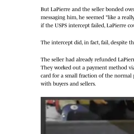
But LaPierre and the seller bonded over 
messaging him, he seemed "like a reall
if the USPS intercept failed, LaPierre co
The intercept did, in fact, fail, despite
The seller had already refunded LaPierr
They worked out a payment method via
card for a small fraction of the normal
with buyers and sellers.