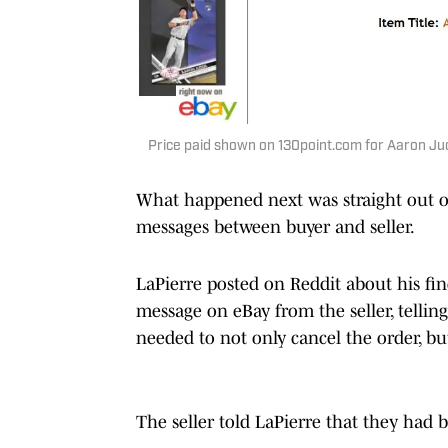
Price paid shown on 130point.com for Aaron Judg
What happened next was straight out of
messages between buyer and seller.
LaPierre posted on Reddit about his find
message on eBay from the seller, tellin
needed to not only cancel the order, bu
The seller told LaPierre that they had b