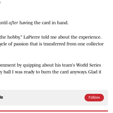
y
ntil
after
having the card in hand.
f the hobby," LaPierre told me about the experience.
ycle of passion that is transferred from one collector
comment by quipping about his team's World Series
y ball I was ready to burn the card anyways. Glad it
le
Follow