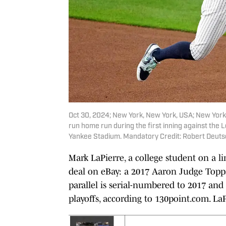
Oct 30, 2024; New York, New York, USA; New York 
run home run during the first inning against the
Yankee Stadium. Mandatory Credit: Robert Deut
Mark LaPierre, a college student on a 
deal on eBay: a 2017 Aaron Judge Topps
parallel is serial-numbered to 2017 and
playoffs, according to 130point.com. LaP