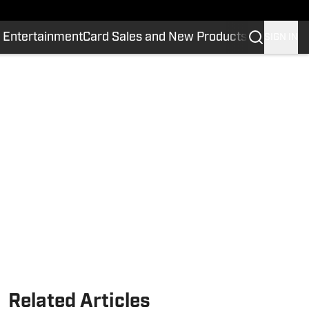
 Entertainment
Card Sales and New Products
SIGN IN
Related Articles