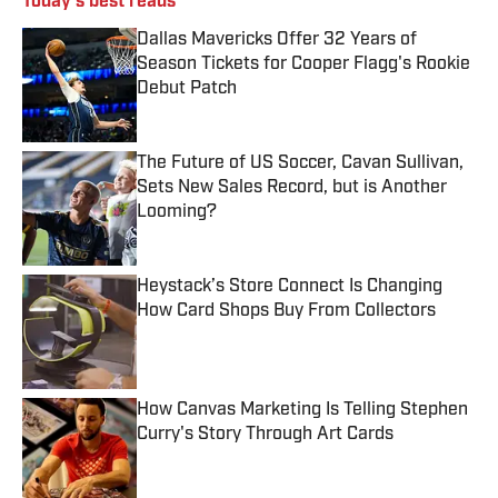
Today's best reads
Dallas Mavericks Offer 32 Years of
Season Tickets for Cooper Flagg's Rookie
Debut Patch
Published by on Invalid Date
The Future of US Soccer, Cavan Sullivan,
Sets New Sales Record, but is Another
Looming?
Published by on Invalid Date
Heystack’s Store Connect Is Changing
How Card Shops Buy From Collectors
Published by on Invalid Date
How Canvas Marketing Is Telling Stephen
Curry's Story Through Art Cards
Published by on Invalid Date