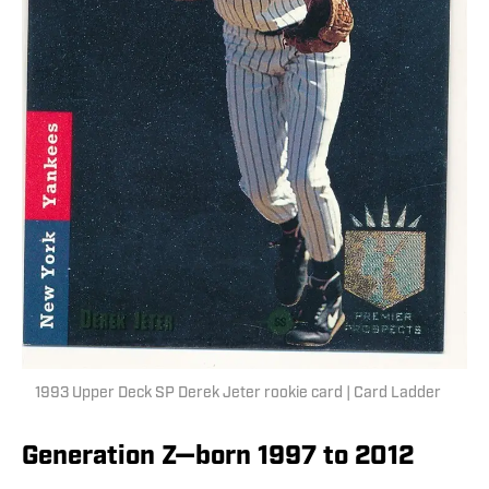
1993 Upper Deck SP Derek Jeter rookie card | Card Ladder
Generation Z—born 1997 to 2012