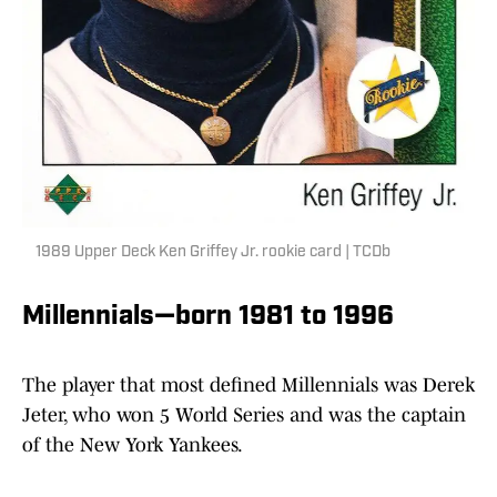
1989 Upper Deck Ken Griffey Jr. rookie card | TCDb
Millennials—born 1981 to 1996
The player that most defined Millennials was Derek
Jeter, who won 5 World Series and was the captain
of the New York Yankees.