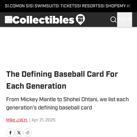
SI.COM
ON SI
SI SWIMSUIT
SI TICKETS
SI RESORTS
SI SHOPS
MY ACC
SIGN IN
Skip to main content
The Defining Baseball Card For
Each Generation
From Mickey Mantle to Shohei Ohtani, we list each
generation's defining baseball card
Mike J.W.H.
|
Apr 21, 2025