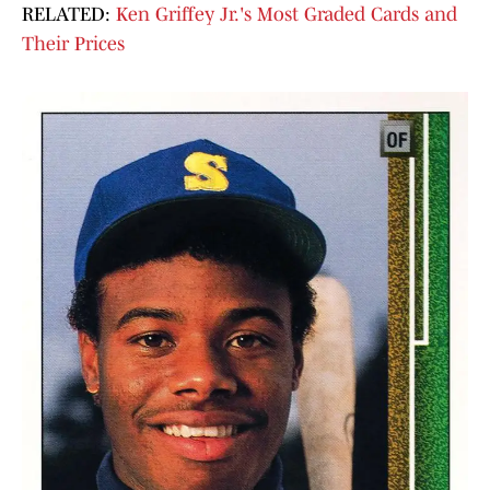
RELATED:
Ken Griffey Jr.'s Most Graded Cards and
Their Prices