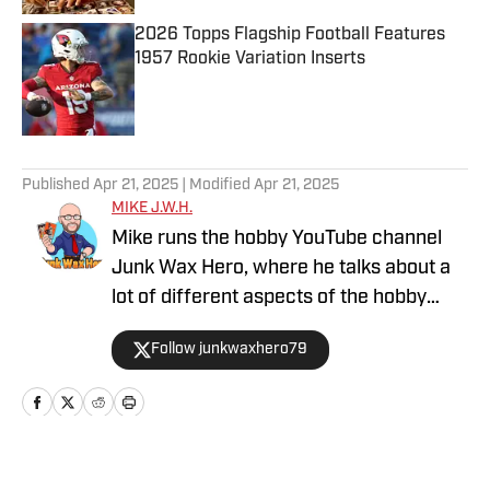
2026 Topps Flagship Football Features
1957 Rookie Variation Inserts
Published by on Invalid Date
5 related articles loaded
Published
Apr 21, 2025
| Modified
Apr 21, 2025
MIKE J.W.H.
Mike runs the hobby YouTube channel
Junk Wax Hero, where he talks about a
lot of different aspects of the hobby
from a collector’s perspective. His most
Follow junkwaxhero79
popular series is Attic Find Friday. He
also writes a free weekly hobby recap
newsletter at junkwaxhero.com. It’s a
cliche, but his favorite card is the 1989
Upper Deck Ken Griffey Jr.
Home
/
News