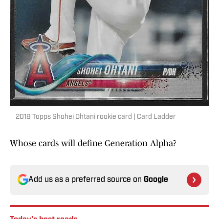
2018 Topps Shohei Ohtani rookie card | Card Ladder
Whose cards will define Generation Alpha?
Add us as a preferred source on
Google