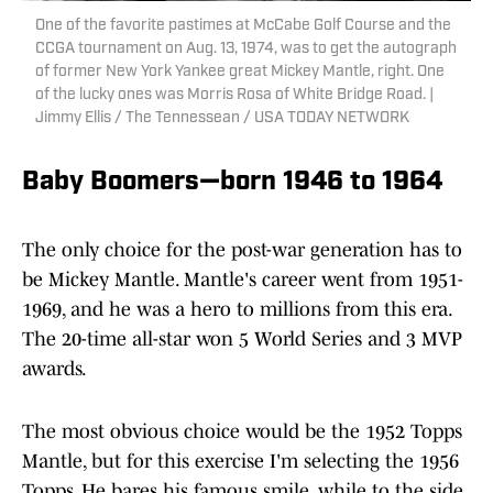
One of the favorite pastimes at McCabe Golf Course and the
CCGA tournament on Aug. 13, 1974, was to get the autograph
of former New York Yankee great Mickey Mantle, right. One
of the lucky ones was Morris Rosa of White Bridge Road. |
Jimmy Ellis / The Tennessean / USA TODAY NETWORK
Baby Boomers—born 1946 to 1964
The only choice for the post-war generation has to
be Mickey Mantle. Mantle's career went from 1951-
1969, and he was a hero to millions from this era.
The 20-time all-star won 5 World Series and 3 MVP
awards.
The most obvious choice would be the 1952 Topps
Mantle, but for this exercise I'm selecting the 1956
Topps. He bares his famous smile, while to the side