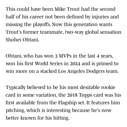
This could have been Mike Trout had the second
half of his career not been defined by injuries and
missing the playoffs. Now this generation wants
Trout's former teammate, two-way global sensation
Shohei Ohtani.
Ohtani, who has won 3 MVPs in the last 4 years,
won his first World Series in 2024 and is primed to
win more on a stacked Los Angeles Dodgers team.
Typically believed to be his most desirable rookie
card in some variation, the 2018 Topps card was his
first available from the Flagship set. It features him
pitching, which is interesting because he's now
better known for his hitting.