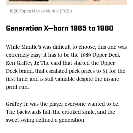
1956 Topps Mickey Mantle | TCDb
Generation X—born 1965 to 1980
While Mantle's was difficult to choose, this one was
extremely easy: it has to be the 1989 Upper Deck
Ken Griffey Jr. The card that started the Upper
Deck brand, that escalated pack prices to $1 for the
first time, and is still valuable despite the insane
print run.
Griffey Jr. was the player everyone wanted to be.
The backwards hat, the crooked smile, and the
sweet swing defined a generation.