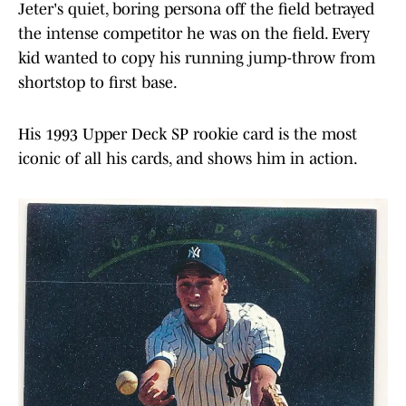
Jeter's quiet, boring persona off the field betrayed
the intense competitor he was on the field. Every
kid wanted to copy his running jump-throw from
shortstop to first base.
His 1993 Upper Deck SP rookie card is the most
iconic of all his cards, and shows him in action.