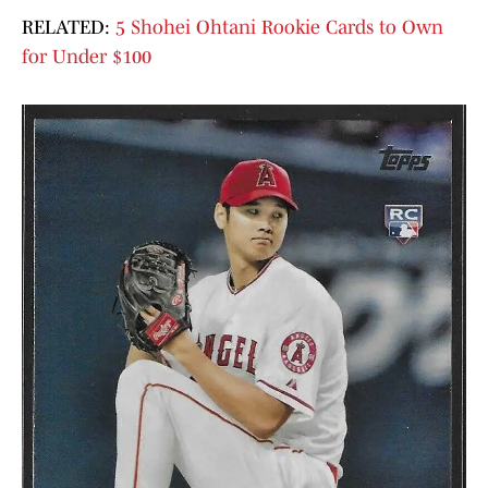
RELATED:
5 Shohei Ohtani Rookie Cards to Own
for Under $100