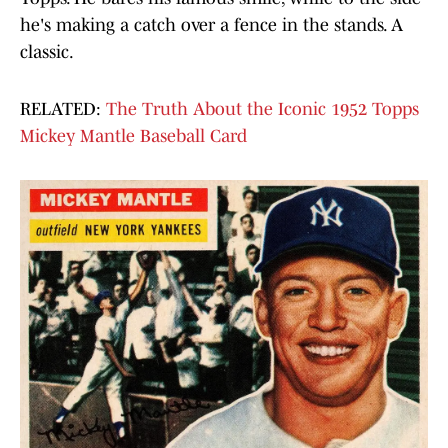
he's making a catch over a fence in the stands. A
classic.
RELATED:
The Truth About the Iconic 1952 Topps
Mickey Mantle Baseball Card