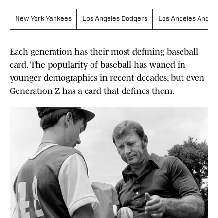
New York Yankees
Los Angeles Dodgers
Los Angeles Angels
Each generation has their most defining baseball
card. The popularity of baseball has waned in
younger demographics in recent decades, but even
Generation Z has a card that defines them.