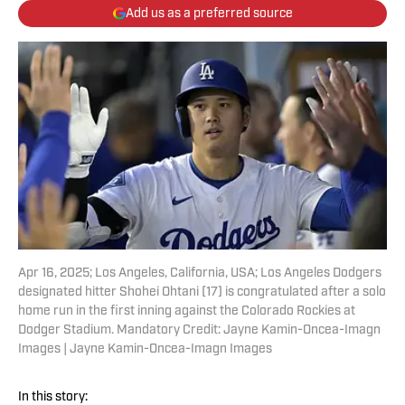
Add us as a preferred source
Apr 16, 2025; Los Angeles, California, USA; Los Angeles Dodgers
designated hitter Shohei Ohtani (17) is congratulated after a solo
home run in the first inning against the Colorado Rockies at
Dodger Stadium. Mandatory Credit: Jayne Kamin-Oncea-Imagn
Images | Jayne Kamin-Oncea-Imagn Images
In this story: