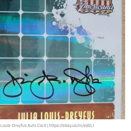
ouis-Dreyfus Auto Card | https://ebay.us/m/eijSL1