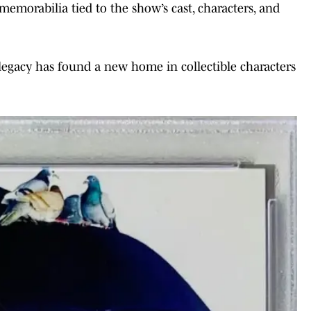
memorabilia tied to the show’s cast, characters, and
legacy has found a new home in collectible characters