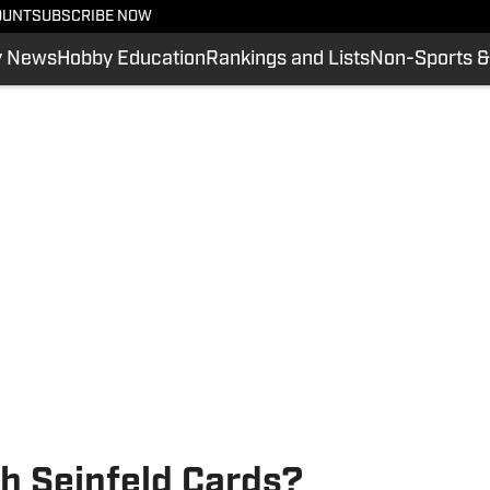
OUNT
SUBSCRIBE NOW
y News
Hobby Education
Rankings and Lists
Non-Sports &
h Seinfeld Cards?