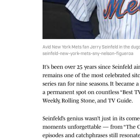
Avid New York Mets fan Jerry Seinfeld in the du
seinfeld-new-york-mets-sny-nelson-figueroa
It’s been over 25 years since Seinfeld a
remains one of the most celebrated sitc
series ran for nine seasons. It became
a permanent spot on countless “Best TV
Weekly, Rolling Stone, and TV Guide.
Seinfeld’s genius wasn’t just in its com
moments unforgettable — from “The Cont
episodes and catchphrases still resonate