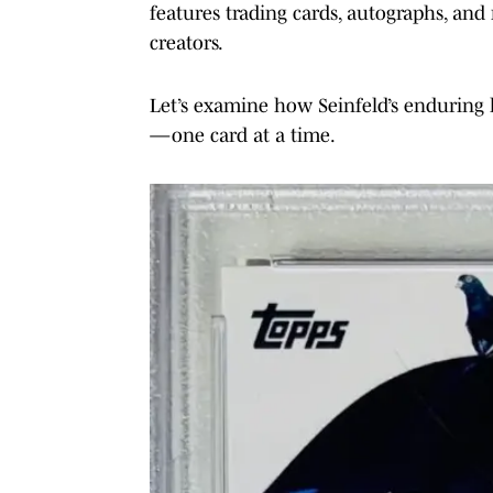
features trading cards, autographs, and 
creators.
Let’s examine how Seinfeld’s enduring 
—one card at a time.