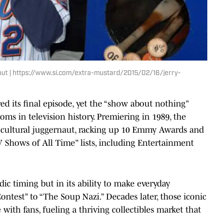
gout | https://www.si.com/extra-mustard/2015/02/16/jerry-
ired its final episode, yet the “show about nothing”
oms in television history. Premiering in 1989, the
 a cultural juggernaut, racking up 10 Emmy Awards and
 Shows of All Time” lists, including Entertainment
edic timing but in its ability to make everyday
est” to “The Soup Nazi.” Decades later, those iconic
 with fans, fueling a thriving collectibles market that