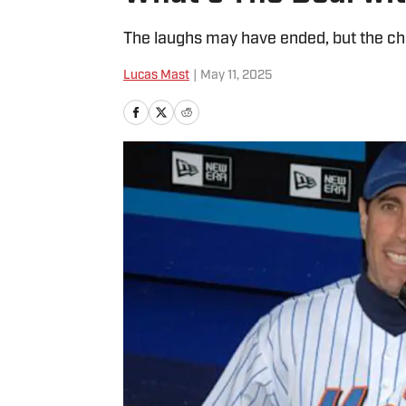
The laughs may have ended, but the cha
Lucas Mast
|
May 11, 2025