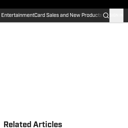
 Entertainment
Card Sales and New Products
SIGN IN
Related Articles