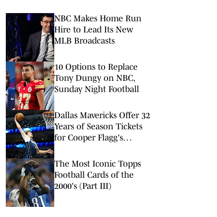
NBC Makes Home Run
Hire to Lead Its New
MLB Broadcasts
10 Options to Replace
Tony Dungy on NBC,
Sunday Night Football
Dallas Mavericks Offer 32
Years of Season Tickets
for Cooper Flagg's
Rookie Debut Patch
The Most Iconic Topps
Football Cards of the
2000's (Part III)