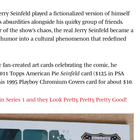
Jerry Seinfeld played a fictionalized version of himself
 absurdities alongside his quirky group of friends.
 of the show’s chaos, the real Jerry Seinfeld became a
l humor into a cultural phenomenon that redefined
fan-created art cards celebrating the comic, he
 2011 Topps American Pie
Seinfeld
card ($125 in PSA
b his 1995 Playboy Chromium Covers card for about $10.
 Series 1 and they Look Pretty, Pretty, Pretty Good!