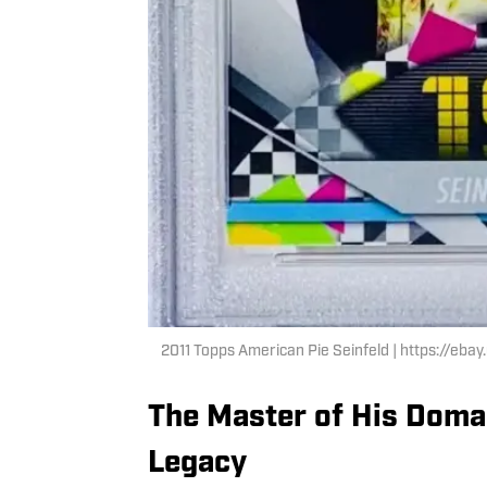
2011 Topps American Pie Seinfeld | https://eb
The Master of His Domain
Legacy