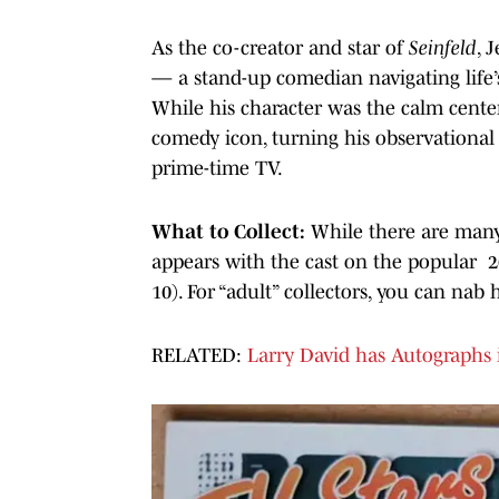
As the co-creator and star of
Seinfeld
, 
— a stand-up comedian navigating life’s
While his character was the calm center
comedy icon, turning his observationa
prime-time TV.
What to Collect:
While there are many 
appears with the cast on the popular
10). For “adult” collectors, you can na
RELATED:
Larry David has Autographs in