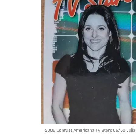
2008 Donruss Americana TV Stars 05/50 Julia L