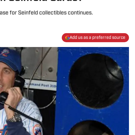
se for Seinfeld collectibles continues.
Add us as a preferred source