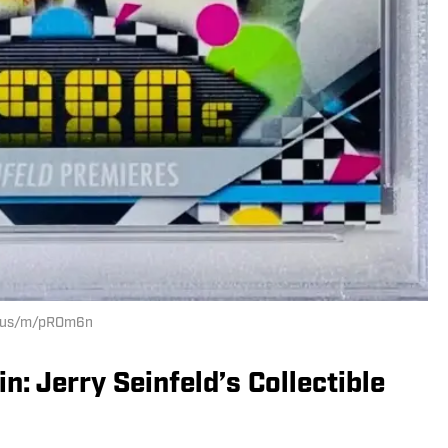
ay.us/m/pROm6n
: Jerry Seinfeld’s Collectible