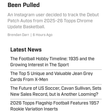
Been Pulled
An Instagram user decided to track the Debut
Patch Autos from 2025-26 Topps Chrome
Update Basketball.
Brendan Darr
|
6 Hours Ago
Latest News
The Football Hobby Timeline: 1935 and the
Growing Interest in The Sport
The Top 5 Unique and Valuable Jean Grey
Cards From X-Men
The Future of US Soccer, Cavan Sullivan, Sets
New Sales Record, but is Another Looming?
2026 Topps Flagship Football Features 1957
Rookie Variation Inserts