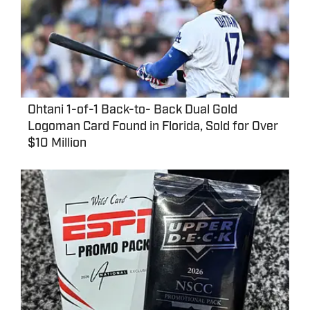
Ohtani 1-of-1 Back-to- Back Dual Gold
Logoman Card Found in Florida, Sold for Over
$10 Million