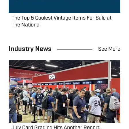
The Top 5 Coolest Vintage Items For Sale at
The National
Industry News
See More
July Card Grading Hits Another Record,