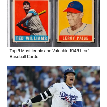
Top 8 Most Iconic and Valuable 1948 Leaf
Baseball Cards