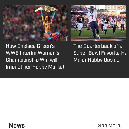
How Chelsea Green’s
The Quarterback of a
WWE Interim Women’s
Super Bowl Favorite Ha
Championship Win will
Major Hobby Upside
Impact her Hobby Market
News
See More