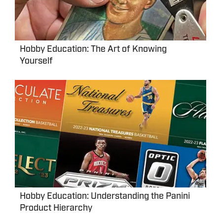
Hobby Education: The Art of Knowing
Yourself
Hobby Education: Understanding the Panini
Product Hierarchy