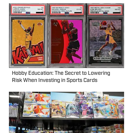
Hobby Education: The Secret to Lowering
Risk When Investing in Sports Cards