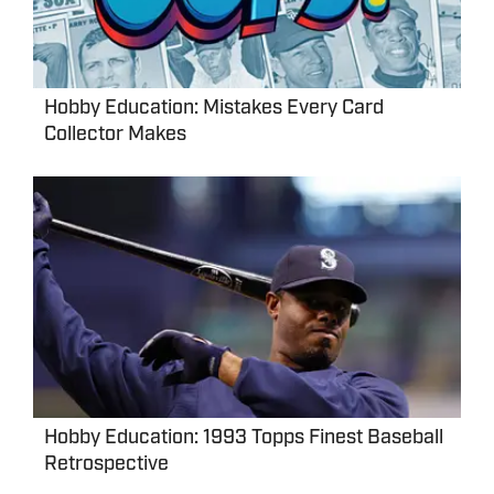
Hobby Education: Mistakes Every Card
Collector Makes
Hobby Education: 1993 Topps Finest Baseball
Retrospective