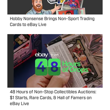
Hobby Nonsense Brings Non-Sport Trading
Cards to eBay Live
48 Hours of Non-Stop Collectibles Auctions:
$1 Starts, Rare Cards, & Hall of Famers on
eBay Live