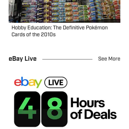
Hobby Education: The Definitive Pokémon
Cards of the 2010s
eBay Live
See More