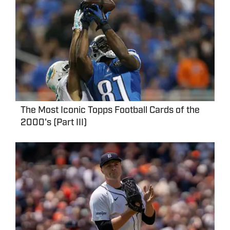
The Most Iconic Topps Football Cards of the
2000's (Part III)