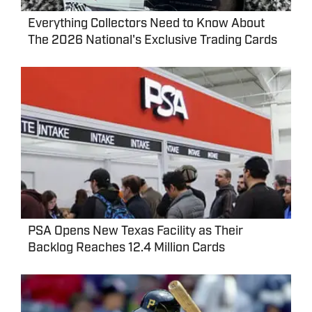
Everything Collectors Need to Know About
The 2026 National's Exclusive Trading Cards
PSA Opens New Texas Facility as Their
Backlog Reaches 12.4 Million Cards