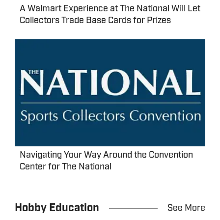
A Walmart Experience at The National Will Let
Collectors Trade Base Cards for Prizes
Navigating Your Way Around the Convention
Center for The National
Hobby Education
See More