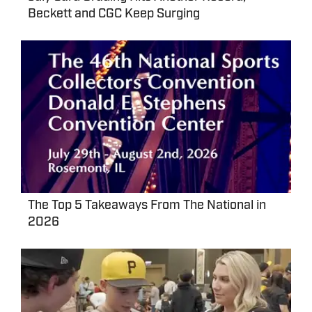
Beckett and CGC Keep Surging
The Top 5 Takeaways From The National in
2026