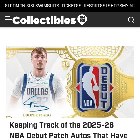
SI.COM
ON SI
SI SWIMSUIT
SI TICKETS
SI RESORTS
SI SHOPS
MY ACC
Keeping Track of the 2025-26
NBA Debut Patch Autos That Have