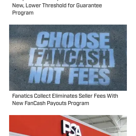
New, Lower Threshold for Guarantee
Program
Fanatics Collect Eliminates Seller Fees With
New FanCash Payouts Program