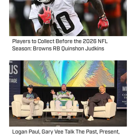
Players to Collect Before the 2026 NFL
Season: Browns RB Quinshon Judkins
Logan Paul, Gary Vee Talk The Past, Present,