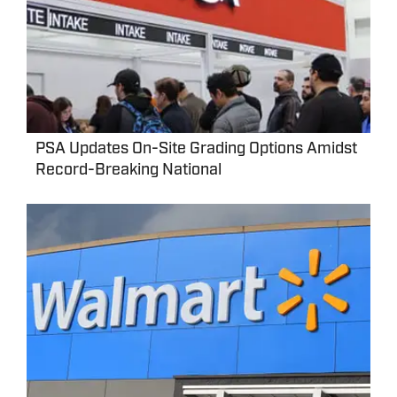
PSA Updates On-Site Grading Options Amidst
Record-Breaking National