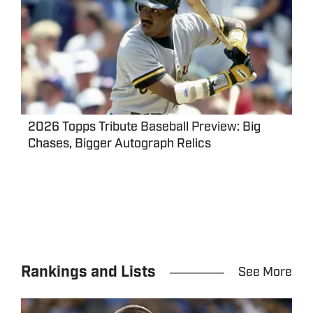
2026 Topps Tribute Baseball Preview: Big
Chases, Bigger Autograph Relics
Rankings and Lists
See More