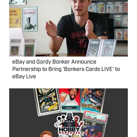
eBay and Gordy Bonker Announce
Partnership to Bring 'Bonkers Cards LIVE' to
eBay Live