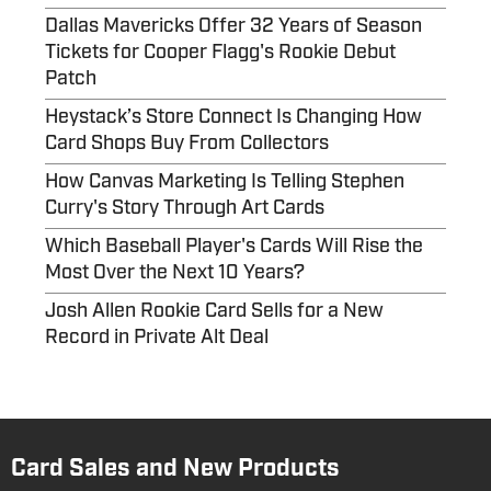
Dallas Mavericks Offer 32 Years of Season
Tickets for Cooper Flagg's Rookie Debut
Patch
Heystack’s Store Connect Is Changing How
Card Shops Buy From Collectors
How Canvas Marketing Is Telling Stephen
Curry's Story Through Art Cards
Which Baseball Player's Cards Will Rise the
Most Over the Next 10 Years?
Josh Allen Rookie Card Sells for a New
Record in Private Alt Deal
Card Sales and New Products