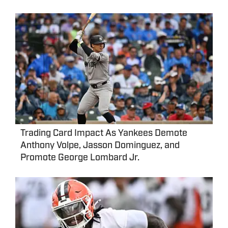
Trading Card Impact As Yankees Demote
Anthony Volpe, Jasson Dominguez, and
Promote George Lombard Jr.