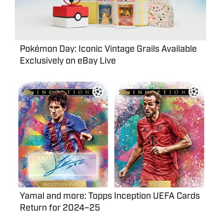
Pokémon Day: Iconic Vintage Grails Available
Exclusively on eBay Live
Yamal and more: Topps Inception UEFA Cards
Return for 2024–25