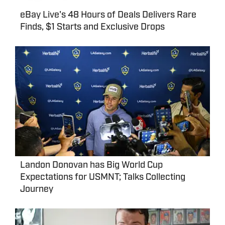
eBay Live's 48 Hours of Deals Delivers Rare
Finds, $1 Starts and Exclusive Drops
Landon Donovan has Big World Cup
Expectations for USMNT; Talks Collecting
Journey