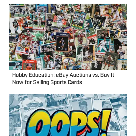
Hobby Education: eBay Auctions vs. Buy It
Now for Selling Sports Cards