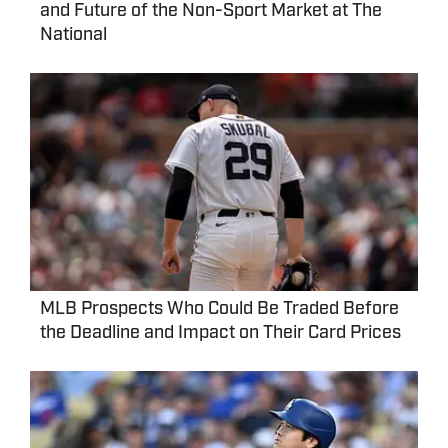
and Future of the Non-Sport Market at The
National
MLB Prospects Who Could Be Traded Before
the Deadline and Impact on Their Card Prices