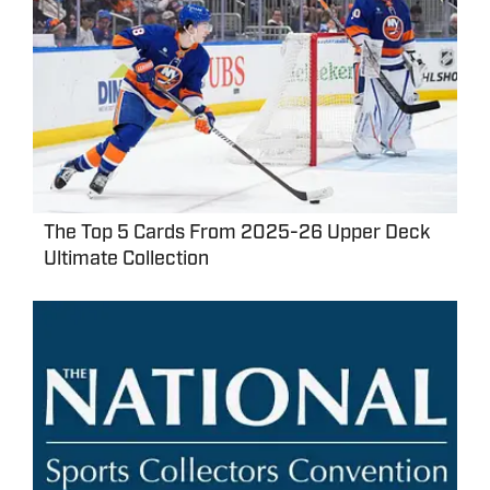
The Top 5 Cards From 2025-26 Upper Deck
Ultimate Collection