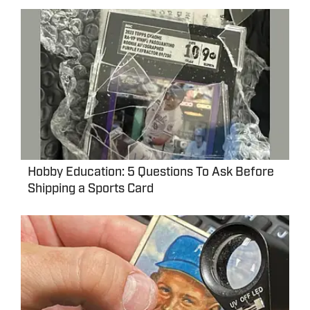
Hobby Education: 5 Questions To Ask Before
Shipping a Sports Card