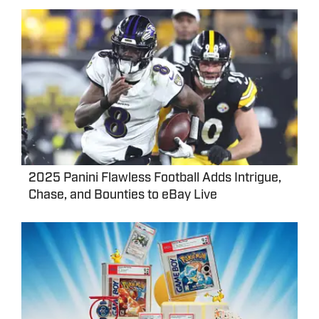
2025 Panini Flawless Football Adds Intrigue,
Chase, and Bounties to eBay Live