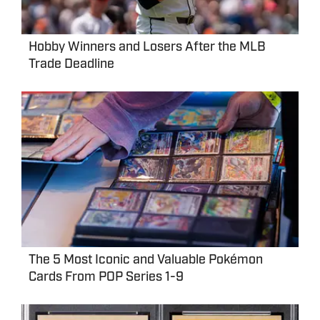
Hobby Winners and Losers After the MLB
Trade Deadline
The 5 Most Iconic and Valuable Pokémon
Cards From POP Series 1-9