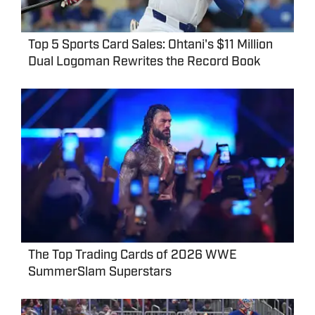
Top 5 Sports Card Sales: Ohtani's $11 Million
Dual Logoman Rewrites the Record Book
The Top Trading Cards of 2026 WWE
SummerSlam Superstars