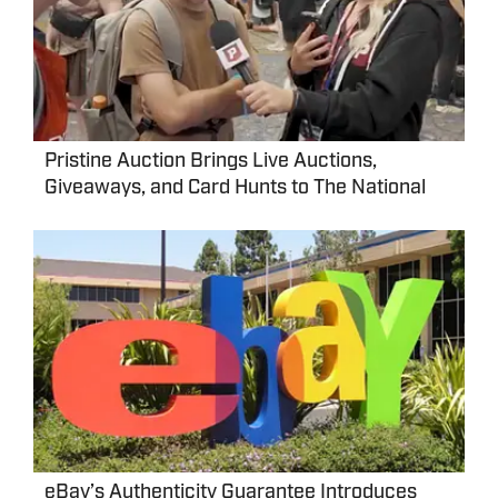
Pristine Auction Brings Live Auctions,
Giveaways, and Card Hunts to The National
eBay’s Authenticity Guarantee Introduces