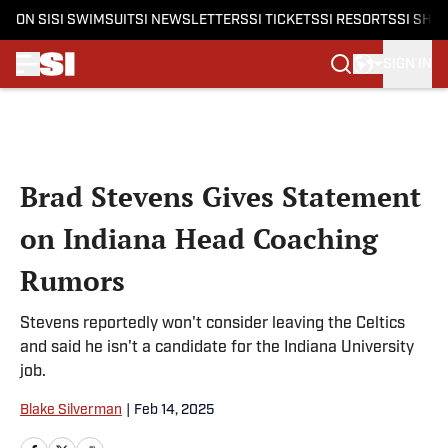
ON SI
SI SWIMSUIT
SI NEWSLETTERS
SI TICKETS
SI RESORTS
SI SHO
SIGN IN
Skip to main content
Brad Stevens Gives Statement
on Indiana Head Coaching
Rumors
Stevens reportedly won't consider leaving the Celtics
and said he isn't a candidate for the Indiana University
job.
Blake Silverman
|
Feb 14, 2025