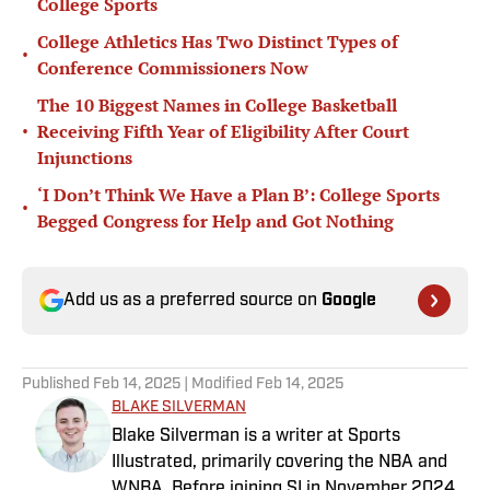
College Sports
College Athletics Has Two Distinct Types of
•
Conference Commissioners Now
The 10 Biggest Names in College Basketball
•
Receiving Fifth Year of Eligibility After Court
Injunctions
‘I Don’t Think We Have a Plan B’: College Sports
•
Begged Congress for Help and Got Nothing
Add us as a preferred source on
Google
Published
Feb 14, 2025
| Modified
Feb 14, 2025
BLAKE SILVERMAN
Blake Silverman is a writer at Sports
Illustrated, primarily covering the NBA and
WNBA. Before joining SI in November 2024