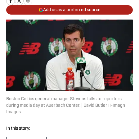
Add us as a preferred source
Boston Celtics general manager Stevens talks to reporters
during media day at Auerbach Center. | David Butler II-Imagn
Images
In this story: