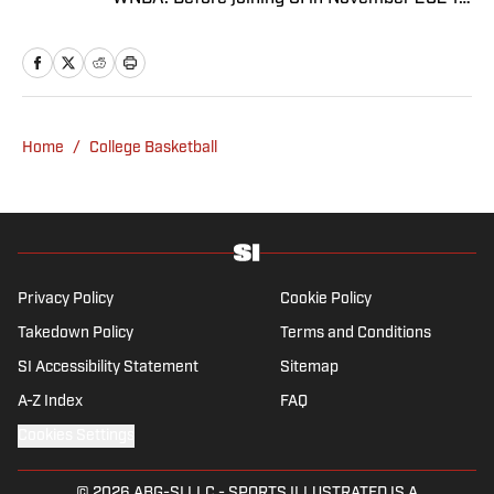
as a breaking/trending news writer, he
covered the WNBA, NBA, G League and
college basketball for numerous sites,
including Winsidr, SB Nation and A10Talk.
He’s an alum of both Michigan State and St.
Home
/
College Basketball
Bonaventure University, receiving a master’s
degree from the Bonnies’ sports journalism
program. Outside of work, he’s a husband,
father, yogi and fairly mediocre tennis player
who’s open to any tips on how to play
defense in EA Sports College Football.
Privacy Policy
Cookie Policy
Takedown Policy
Terms and Conditions
SI Accessibility Statement
Sitemap
A-Z Index
FAQ
Cookies Settings
© 2026
ABG-SI LLC
-
SPORTS ILLUSTRATED IS A