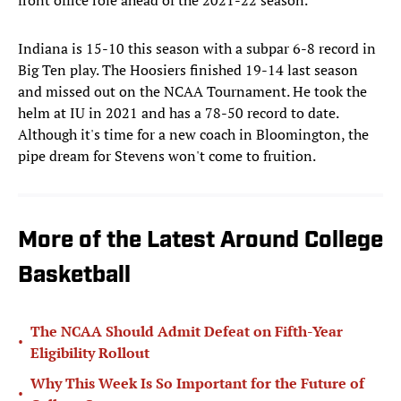
front office role ahead of the 2021-22 season.
Indiana is 15-10 this season with a subpar 6-8 record in
Big Ten play. The Hoosiers finished 19-14 last season
and missed out on the NCAA Tournament. He took the
helm at IU in 2021 and has a 78-50 record to date.
Although it's time for a new coach in Bloomington, the
pipe dream for Stevens won't come to fruition.
More of the Latest Around College
Basketball
The NCAA Should Admit Defeat on Fifth-Year
•
Eligibility Rollout
Why This Week Is So Important for the Future of
•