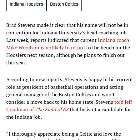
Indiana Hoosiers
Boston Celtics
Brad Stevens made it clear that his name will not be in
contention for Indiana University's head coaching job.
Last week, reports indicated that current
Indiana coach
Mike Woodson is unlikely to return
to the bench for the
Hoosiers next season, although he plans to finish out
this year.
According to new reports, Stevens is happy in his current
role as president of basketball operations and acting
general manager of the Boston Celtics and won't
consider a move back to his home state. Stevens
told Jeff
Goodman of
The Field of 68
that he isn't a candidate for
the Indiana job.
“I thoroughly appreciate being a Celtic and love the