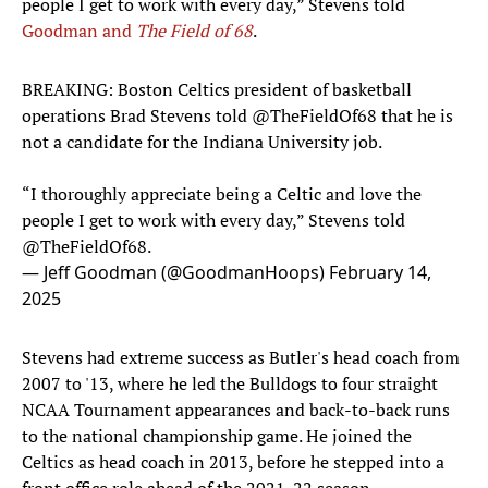
people I get to work with every day,” Stevens told
Goodman and
The Field of 68
.
BREAKING: Boston Celtics president of basketball
operations Brad Stevens told
@TheFieldOf68
that he is
not a candidate for the Indiana University job.
“I thoroughly appreciate being a Celtic and love the
people I get to work with every day,” Stevens told
@TheFieldOf68
.
— Jeff Goodman (@GoodmanHoops)
February 14,
2025
Stevens had extreme success as Butler's head coach from
2007 to '13, where he led the Bulldogs to four straight
NCAA Tournament appearances and back-to-back runs
to the national championship game. He joined the
Celtics as head coach in 2013, before he stepped into a