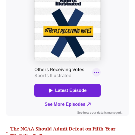
The NCAA Should Admit Defeat on Fifth-Year
•