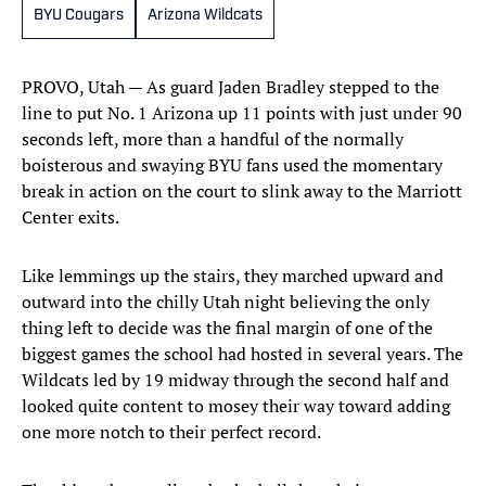
BYU Cougars
Arizona Wildcats
PROVO, Utah — As guard Jaden Bradley stepped to the
line to put No. 1 Arizona up 11 points with just under 90
seconds left, more than a handful of the normally
boisterous and swaying BYU fans used the momentary
break in action on the court to slink away to the Marriott
Center exits.
Like lemmings up the stairs, they marched upward and
outward into the chilly Utah night believing the only
thing left to decide was the final margin of one of the
biggest games the school had hosted in several years. The
Wildcats led by 19 midway through the second half and
looked quite content to mosey their way toward adding
one more notch to their perfect record.