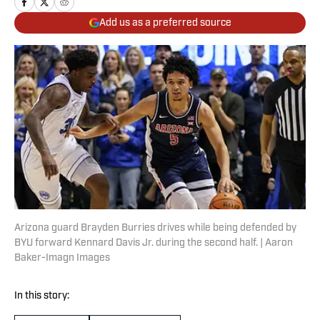
Add us as a preferred source
Arizona guard Brayden Burries drives while being defended by
BYU forward Kennard Davis Jr. during the second half. | Aaron
Baker-Imagn Images
In this story: