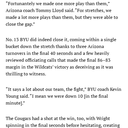
“Fortunantely we made one more play than them,”
Arizona coach Tommy Lloyd said. “For stretches, we
made a lot more plays than them, but they were able to
close the gap.”
No. 13 BYU did indeed close it, coming within a single
bucket down the stretch thanks to three Arizona
turnovers in the final 40 seconds and a few heavily
reviewed officiating calls that made the final 86–83
margin in the Wildcats’ victory as deceiving as it was
thrilling to witness.
“It says a lot about our team, the fight,” BYU coach Kevin
Young said. “I mean we were down 10 [in the final
minute].”
The Cougars had a shot at the win, too, with Wright
spinning in the final seconds before hesitating, creating