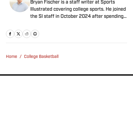
Bryan Fischer is a staff writer at Sports
Illustrated covering college sports. He joined
the SI staff in October 2024 after spending
nearly two decades at outlets such as FOX
Sports, NBC Sports and CBS Sports. A
member of the Football Writers Association
of America’s All-America Selection
Committee and a Heisman Trophy voter,
Home
/
College Basketball
Fischer has received awards for
investigative journalism from the Associated
Press Sports Editors and FWAA. He has a
bachelor’s in communication from USC.
Privacy Policy
Cookie Policy
Takedown Policy
Terms and Conditions
SI Accessibility Statement
Sitemap
A-Z Index
FAQ