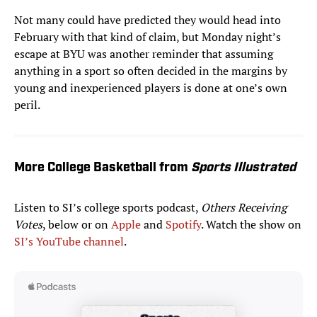
Not many could have predicted they would head into
February with that kind of claim, but Monday night’s
escape at BYU was another reminder that assuming
anything in a sport so often decided in the margins by
young and inexperienced players is done at one’s own
peril.
More College Basketball from
Sports Illustrated
Listen to SI’s college sports podcast,
Others Receiving
Votes
, below or on
Apple
and
Spotify
. Watch the show on
SI’s YouTube channel
.