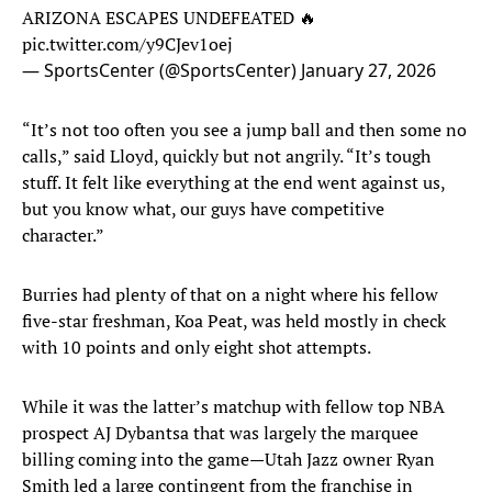
ARIZONA ESCAPES UNDEFEATED 🔥
pic.twitter.com/y9CJev1oej
— SportsCenter (@SportsCenter)
January 27, 2026
“It’s not too often you see a jump ball and then some no
calls,” said Lloyd, quickly but not angrily. “It’s tough
stuff. It felt like everything at the end went against us,
but you know what, our guys have competitive
character.”
Burries had plenty of that on a night where his fellow
five-star freshman, Koa Peat, was held mostly in check
with 10 points and only eight shot attempts.
While it was the latter’s matchup with fellow top NBA
prospect AJ Dybantsa that was largely the marquee
billing coming into the game—Utah Jazz owner Ryan
Smith led a large contingent from the franchise in