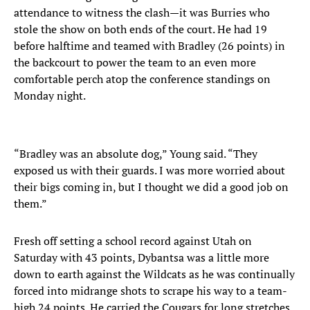
attendance to witness the clash—it was Burries who
stole the show on both ends of the court. He had 19
before halftime and teamed with Bradley (26 points) in
the backcourt to power the team to an even more
comfortable perch atop the conference standings on
Monday night.
“Bradley was an absolute dog,” Young said. “They
exposed us with their guards. I was more worried about
their bigs coming in, but I thought we did a good job on
them.”
Fresh off setting a school record against Utah on
Saturday with 43 points, Dybantsa was a little more
down to earth against the Wildcats as he was continually
forced into midrange shots to scrape his way to a team-
high 24 points. He carried the Cougars for long stretches