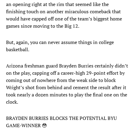
an opening right at the rim that seemed like the
finishing touch on another miraculous comeback that
would have capped off one of the team’s biggest home
games since moving to the Big 12.
But, again, you can never assume things in college
basketball.
Arizona freshman guard Brayden Burries certainly didn’t
on the play, capping off a career-high 29-point effort by
coming out of nowhere from the weak side to block
Wright’s shot from behind and cement the result after it
took nearly a dozen minutes to play the final one on the
clock.
BRAYDEN BURRIES BLOCKS THE POTENTIAL BYU
GAME-WINNER 😳