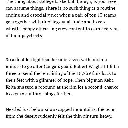
The thing about college basketball though, is you never
can assume things. There is no such thing as a routine
ending and especially not when a pair of top 13 teams
get together with tired legs at altitude and have a
whistle-happy officiating crew content to earn every bit
of their paychecks.
So a double-digit lead became seven with under a
minute to go after Cougars guard Robert Wright III hit a
three to send the remaining of the 18,239 fans back to
their feet with a glimmer of hope. Then big man Keba
Keita snagged a rebound at the rim for a second-chance
basket to cut into things further.
Nestled just below snow-capped mountains, the team
from the desert suddenly felt the thin air turn heavy.