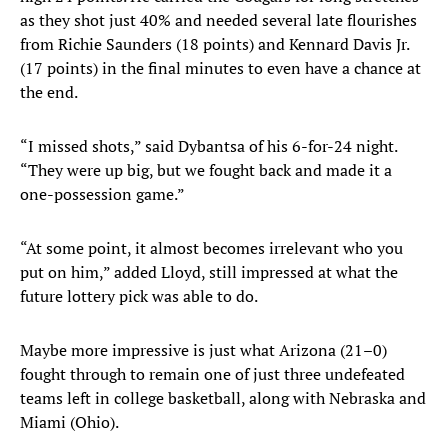
as they shot just 40% and needed several late flourishes
from Richie Saunders (18 points) and Kennard Davis Jr.
(17 points) in the final minutes to even have a chance at
the end.
“I missed shots,” said Dybantsa of his 6-for-24 night.
“They were up big, but we fought back and made it a
one-possession game.”
“At some point, it almost becomes irrelevant who you
put on him,” added Lloyd, still impressed at what the
future lottery pick was able to do.
Maybe more impressive is just what Arizona (21–0)
fought through to remain one of just three undefeated
teams left in college basketball, along with Nebraska and
Miami (Ohio).