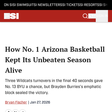
ON SI
SI SWIMSUIT
SI NEWSLETTERS
SI TICKETS
SI RESORTS
SI SHO
SIGN IN
Skip to main content
How No. 1 Arizona Basketball
Kept Its Unbeaten Season
Alive
Three Wildcats turnovers in the final 40 seconds gave
No. 13 BYU a chance, but Brayden Burries’s emphatic
block sealed the victory.
Bryan Fischer
|
Jan 27, 2026