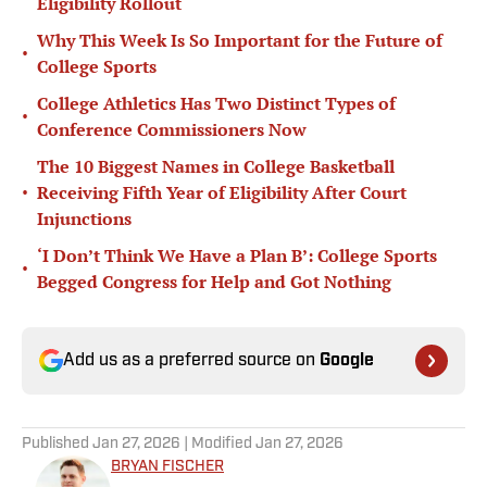
Eligibility Rollout
Why This Week Is So Important for the Future of
•
College Sports
College Athletics Has Two Distinct Types of
•
Conference Commissioners Now
The 10 Biggest Names in College Basketball
•
Receiving Fifth Year of Eligibility After Court
Injunctions
‘I Don’t Think We Have a Plan B’: College Sports
•
Begged Congress for Help and Got Nothing
Add us as a preferred source on
Google
Published
Jan 27, 2026
| Modified
Jan 27, 2026
BRYAN FISCHER