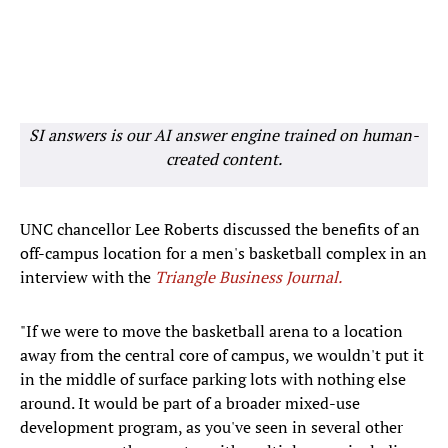
SI answers is our AI answer engine trained on human-
created content.
UNC chancellor Lee Roberts discussed the benefits of an
off-campus location for a men's basketball complex in an
interview with the
Triangle Business Journal.
"If we were to move the basketball arena to a location
away from the central core of campus, we wouldn't put it
in the middle of surface parking lots with nothing else
around. It would be part of a broader mixed-use
development program, as you've seen in several other