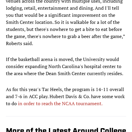
venues across the country with multiple uses, including
lodging, retail, entertainment and dining. And I'll tell
you that would be a significant improvement on the
Smith Center location. So it is walkable for a lot of the
students, but there's nowhere to get a bite to eat before
the game, there's nowhere to grab a beer after the game,”
Roberts said.
If the basketball arena is moved, the University would
consider expanding North Carolina's hospital center to
the area where the Dean Smith Center currently resides.
As for this year's Tar Heels, the program is 14-11 overall
and 7-6 in ACC play. Hubert Davis & Co. have some work
to do
in order to reach the NCAA tournament.
More of the Latest Around College