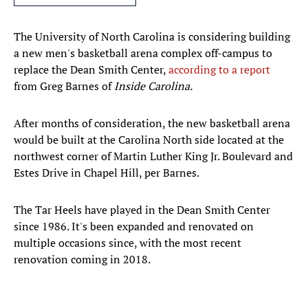
The University of North Carolina is considering building
a new men's basketball arena complex off-campus to
replace the Dean Smith Center,
according to a report
from Greg Barnes of
Inside Carolina.
After months of consideration, the new basketball arena
would be built at the Carolina North side located at the
northwest corner of Martin Luther King Jr. Boulevard and
Estes Drive in Chapel Hill, per Barnes.
The Tar Heels have played in the Dean Smith Center
since 1986. It's been expanded and renovated on
multiple occasions since, with the most recent
renovation coming in 2018.