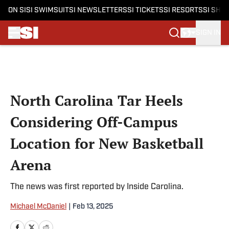
ON SI
SI SWIMSUIT
SI NEWSLETTERS
SI TICKETS
SI RESORTS
SI SHO
SIGN IN
Skip to main content
North Carolina Tar Heels
Considering Off-Campus
Location for New Basketball
Arena
The news was first reported by Inside Carolina.
Michael McDaniel
|
Feb 13, 2025