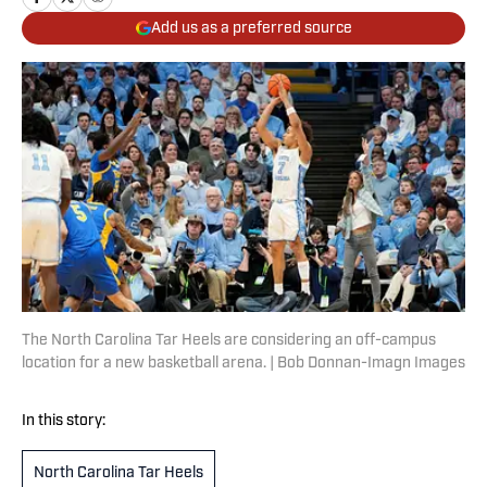
Add us as a preferred source
The North Carolina Tar Heels are considering an off-campus
location for a new basketball arena. | Bob Donnan-Imagn Images
In this story:
North Carolina Tar Heels