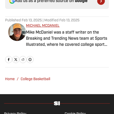
Add us as a preferred source on
Google
Published
Feb 13, 2025
| Modified
Feb 13, 2025
MICHAEL MCDANIEL
Mike McDaniel was a staff writer on the
Breaking and Trending News team at Sports
Illustrated, where he covered college sports.
Mike joined Sports Illustrated in January
2022. His work has been featured at
InsideTheACC.com, SB Nation, FanSided and
more. McDaniel hosts the Hokie Hangover
Podcast, covering Virginia Tech athletics, as
Home
/
College Basketball
well as Basketball Conference: The ACC
Football Podcast. Outside of work, he is a
husband and father, and an avid golfer.