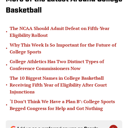
Basketball
The NCAA Should Admit Defeat on Fifth-Year
•
Eligibility Rollout
Why This Week Is So Important for the Future of
•
College Sports
College Athletics Has Two Distinct Types of
•
Conference Commissioners Now
The 10 Biggest Names in College Basketball
•
Receiving Fifth Year of Eligibility After Court
Injunctions
‘I Don’t Think We Have a Plan B’: College Sports
•
Begged Congress for Help and Got Nothing