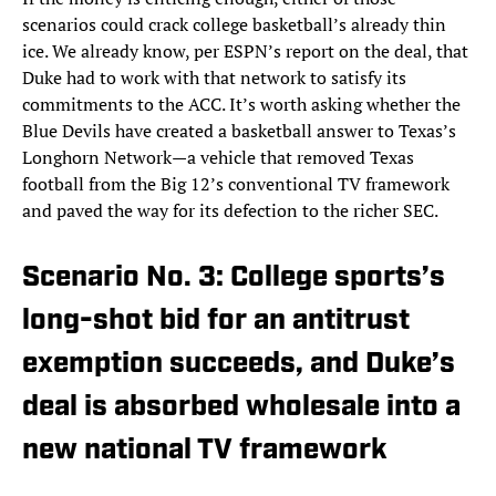
scenarios could crack college basketball’s already thin
ice. We already know, per ESPN’s report on the deal, that
Duke had to work with that network to satisfy its
commitments to the ACC. It’s worth asking whether the
Blue Devils have created a basketball answer to Texas’s
Longhorn Network—a vehicle that removed Texas
football from the Big 12’s conventional TV framework
and paved the way for its defection to the richer SEC.
Scenario No. 3: College sports’s
long-shot bid for an antitrust
exemption succeeds, and Duke’s
deal is absorbed wholesale into a
new national TV framework