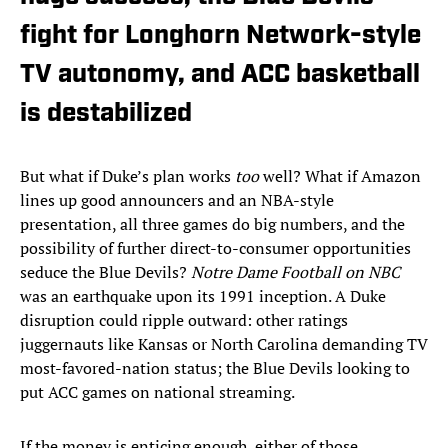
fight for Longhorn Network-style
TV autonomy, and ACC basketball
is destabilized
But what if Duke’s plan works
too
well? What if Amazon
lines up good announcers and an NBA-style
presentation, all three games do big numbers, and the
possibility of further direct-to-consumer opportunities
seduce the Blue Devils?
Notre Dame Football on NBC
was an earthquake upon its 1991 inception. A Duke
disruption could ripple outward: other ratings
juggernauts like Kansas or North Carolina demanding TV
most-favored-nation status; the Blue Devils looking to
put ACC games on national streaming.
If the money is enticing enough, either of those