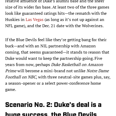
relative affluence of Duke’s alumni base and the sheer
size of its wider fan base. At least two of the three games
look like guaranteed ratings hits—the rematch with the
Huskies in
Las Vegas
(as long as it’s not up against an
NFL game), and the Dec. 21 date with the Wolverines.
If the Blue Devils feel like they’re getting bang for their
buck—and with an NIL partnership with Amazon
coming, that seems guaranteed—it stands to reason that
Duke would want to keep the partnership going. Five
years from now, perhaps
Duke Basketball on Amazon
Prime
will become a mini-brand not unlike
Notre Dame
Football on NBC
, with three neutral-site games plus, say,
a season-opener or a select power-conference home
game.
Scenario No. 2: Duke’s deal is a
huge success, the Blue Devils