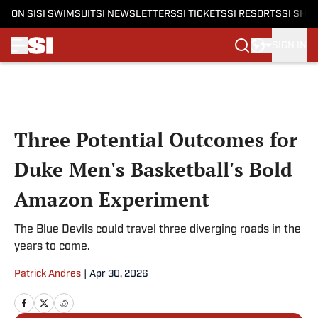
ON SI
SI SWIMSUIT
SI NEWSLETTERS
SI TICKETS
SI RESORTS
SI SHO
SIGN IN
Skip to main content
Three Potential Outcomes for
Duke Men's Basketball's Bold
Amazon Experiment
The Blue Devils could travel three diverging roads in the
years to come.
Patrick Andres
|
Apr 30, 2026