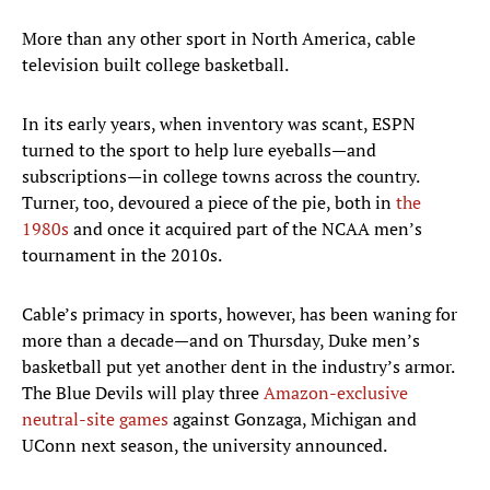
More than any other sport in North America, cable
television built college basketball.
In its early years, when inventory was scant, ESPN
turned to the sport to help lure eyeballs—and
subscriptions—in college towns across the country.
Turner, too, devoured a piece of the pie, both in
the
1980s
and once it acquired part of the NCAA men’s
tournament in the 2010s.
Cable’s primacy in sports, however, has been waning for
more than a decade—and on Thursday, Duke men’s
basketball put yet another dent in the industry’s armor.
The Blue Devils will play three
Amazon-exclusive
neutral-site games
against Gonzaga, Michigan and
UConn next season, the university announced.