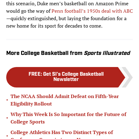
this scenario, Duke men’s basketball on Amazon Prime
would go the way of
Penn football’s 1950s deal with ABC
—quickly extinguished, but laying the foundation for a
new home for its sport for decades to come.
More College Basketball from
Sports Illustrated
FREE
:
Get SI's College Basketball
Newsletter
The NCAA Should Admit Defeat on Fifth-Year
•
Eligibility Rollout
Why This Week Is So Important for the Future of
•
College Sports
College Athletics Has Two Distinct Types of
•