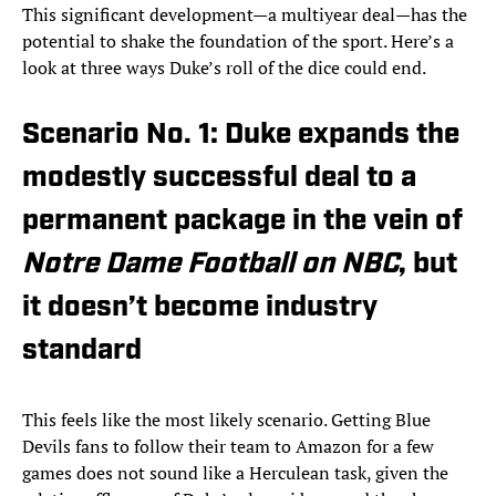
This significant development—a multiyear deal—has the
potential to shake the foundation of the sport. Here’s a
look at three ways Duke’s roll of the dice could end.
Scenario No. 1: Duke expands the
modestly successful deal to a
permanent package in the vein of
Notre Dame Football on NBC
, but
it doesn’t become industry
standard
This feels like the most likely scenario. Getting Blue
Devils fans to follow their team to Amazon for a few
games does not sound like a Herculean task, given the