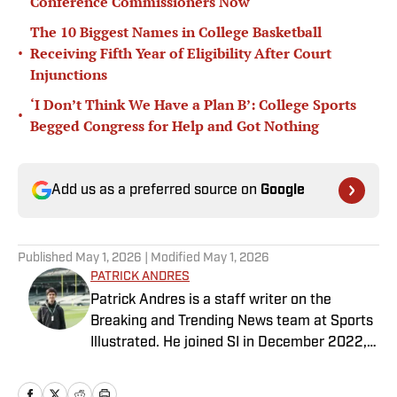
Conference Commissioners Now
The 10 Biggest Names in College Basketball
•
Receiving Fifth Year of Eligibility After Court
Injunctions
‘I Don’t Think We Have a Plan B’: College Sports
•
Begged Congress for Help and Got Nothing
Add us as a preferred source on
Google
Published
May 1, 2026
| Modified
May 1, 2026
PATRICK ANDRES
Patrick Andres is a staff writer on the
Breaking and Trending News team at Sports
Illustrated. He joined SI in December 2022,
having worked for The Blade, Athlon Sports,
Fear the Sword and Diamond Digest. Andres