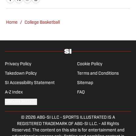
has covered everything from zero-
attendance Big Ten basketball to a seven-
overtime college football game. He is a
Home
/
College Basketball
graduate of Northwestern University's Medill
School of Journalism with a double major in
history .
Privacy Policy
Cookie Policy
Takedown Policy
Terms and Conditions
SI Accessibility Statement
Sitemap
A-Z Index
FAQ
Cookies Settings
© 2026
ABG-SI LLC
-
SPORTS ILLUSTRATED IS A
REGISTERED TRADEMARK OF ABG-SI LLC. - All Rights
Reserved. The content on this site is for entertainment and