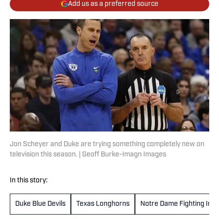
Add us as a preferred source
Jon Scheyer and Duke are trying something completely new on
television this season. | Geoff Burke-Imagn Images
In this story:
Duke Blue Devils
Texas Longhorns
Notre Dame Fighting Iris