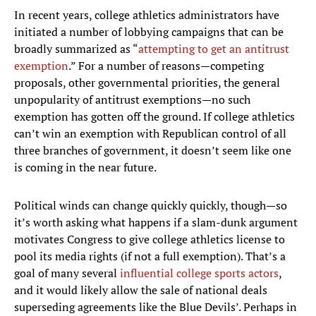
In recent years, college athletics administrators have
initiated a number of lobbying campaigns that can be
broadly summarized as “
attempting to get an antitrust
exemption
.” For a number of reasons—competing
proposals, other governmental priorities, the general
unpopularity of antitrust exemptions—no such
exemption has gotten off the ground. If college athletics
can’t win an exemption with Republican control of all
three branches of government, it doesn’t seem like one
is coming in the near future.
Political winds can change quickly quickly, though—so
it’s worth asking what happens if a slam-dunk argument
motivates Congress to give college athletics license to
pool its media rights (if not a full exemption). That’s a
goal of many several
influential college sports actors
,
and it would likely allow the sale of national deals
superseding agreements like the Blue Devils’. Perhaps in