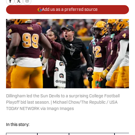
Add us as a preferred source
Dillingham led the Sun Devils to a surprising College Football
Playoff bid last season. | Michael Chow/The Republic / USA
TODAY NETWORK via Imagn Images
In this story: