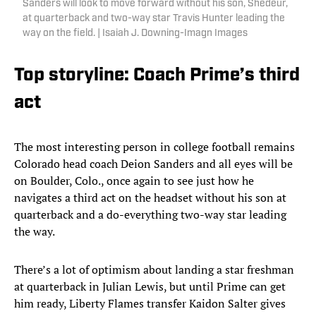
Sanders will look to move forward without his son, Shedeur,
at quarterback and two-way star Travis Hunter leading the
way on the field. | Isaiah J. Downing-Imagn Images
Top storyline: Coach Prime’s third
act
The most interesting person in college football remains
Colorado head coach Deion Sanders and all eyes will be
on Boulder, Colo., once again to see just how he
navigates a third act on the headset without his son at
quarterback and a do-everything two-way star leading
the way.
There’s a lot of optimism about landing a star freshman
at quarterback in Julian Lewis, but until Prime can get
him ready, Liberty Flames transfer Kaidon Salter gives