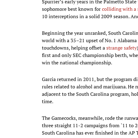
Spurrier’s early years in the Palmetto Sta
sophomore best known for
colliding with a 
10 interceptions in a solid 2009 season. A
Beginning the year unranked, South Carolin
world with a 35–21 upset of No. 1 Alabama 
touchdowns, helping offset a
strange safety
first and only SEC championship berth, whe
win the national championship.
Garcia returned in 2011, but the program d
rules related to alcohol and marijuana. He 
adjacent to the South Carolina program, ho
time.
The Gamecocks, meanwhile, rode the runway 
three straight 11-2 campaigns from `11 to 20
South Carolina has ever finished in the AP 