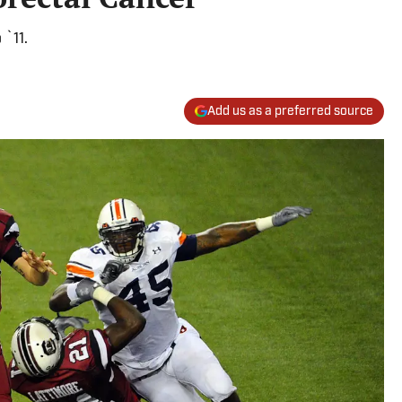
 `11.
Add us as a preferred source