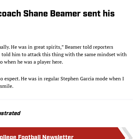
 coach Shane Beamer sent his
ally. He was in great spirits,” Beamer told reporters
I told him to attack this thing with the same mindset with
to when he was a player here.
 expect. He was in regular Stephen Garcia mode when I
 smile.
ustrated
College Football Newsletter