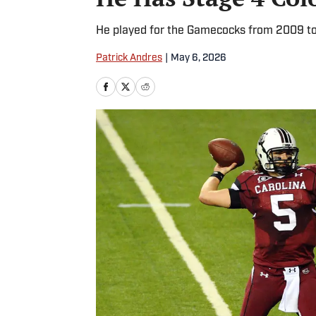
He played for the Gamecocks from 2009 to
Patrick Andres
|
May 6, 2026