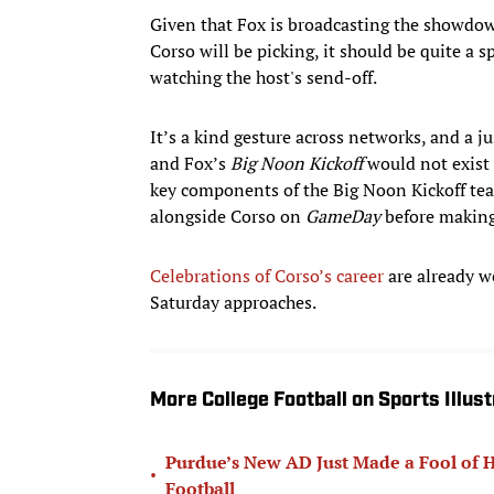
Given that Fox is broadcasting the showdow
Corso will be picking, it should be quite a 
watching the host's send-off.
It’s a kind gesture across networks, and a j
and Fox’s
Big Noon Kickoff
would not exist 
key components of the Big Noon Kickoff te
alongside Corso on
GameDay
before making
Celebrations of Corso’s career
are already we
Saturday approaches.
More College Football on Sports Illus
Purdue’s New AD Just Made a Fool of Hi
•
Football