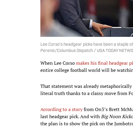
Lee Corso’s headgear picks have been a staple of 
Perenic/Columbus Dispatch / USA TODAY NETWO
When Lee Corso
makes his final headgear p
entire college football world will be watchi
That statement was already metaphorically tr
literal truth thanks to a classy move from F
According to a story
from On3’s Brett McMu
last headgear pick. And with
Big Noon Kicko
the plan is to show the pick on the Jumbotr