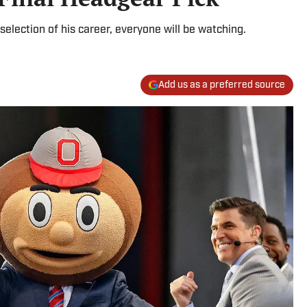
lection of his career, everyone will be watching.
Add us as a preferred source