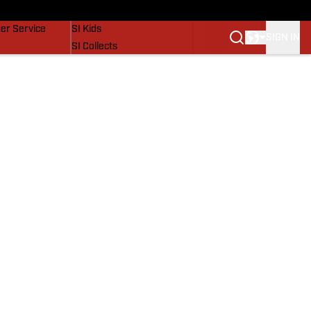
vers
SI Lifestyle
er Service
SI Kids
SIGN IN
SI Collects
SI Tickets
SI Features
Prospects by SI