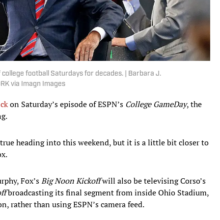
college football Saturdays for decades. | Barbara J.
RK via Imagn Images
ick
on Saturday’s episode of ESPN’s
College GameDay
, the
ng.
ue heading into this weekend, but it is a little bit closer to
ox.
rphy, Fox’s
Big Noon Kickoff
will also be televising Corso’s
ff
broadcasting its final segment from inside Ohio Stadium,
on, rather than using ESPN’s camera feed.