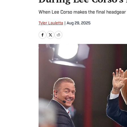
When Lee Corso makes the final headgear se
Tyler Lauletta
|
Aug 29, 2025