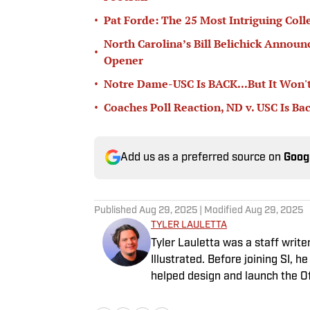
•
Pat Forde: The 25 Most Intriguing Coll
North Carolina’s Bill Belichick Annou
•
Opener
•
Notre Dame-USC Is BACK...But It Won't
•
Coaches Poll Reaction, ND v. USC Is Ba
Add us as a preferred source on
Goog
Published
Aug 29, 2025
| Modified
Aug 29, 2025
TYLER LAULETTA
Tyler Lauletta was a staff writ
Illustrated. Before joining SI, 
helped design and launch the Of
Philadelphia, and remains an Ea
about sports, Tyler can be foun