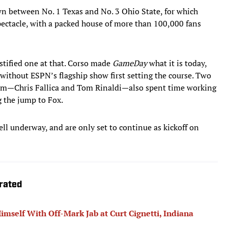
n between No. 1 Texas and No. 3 Ohio State, for which
spectacle, with a packed house of more than 100,000 fans
ustified one at that. Corso made
GameDay
what it is today,
without ESPN’s flagship show first setting the course. Two
am—Chris Fallica and Tom Rinaldi—also spent time working
 the jump to Fox.
ll underway, and are only set to continue as kickoff on
trated
mself With Off-Mark Jab at Curt Cignetti, Indiana