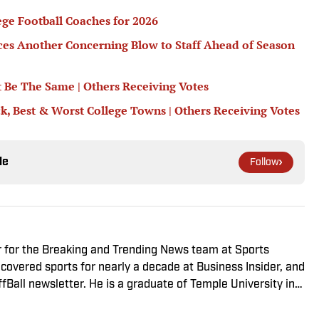
ege Football Coaches for 2026
nces Another Concerning Blow to Staff Ahead of Season
 Be The Same | Others Receiving Votes
ck, Best & Worst College Towns | Others Receiving Votes
le
Follow
er for the Breaking and Trending News team at Sports
he covered sports for nearly a decade at Business Insider, and
fBall newsletter. He is a graduate of Temple University in
gles and Phillies sicko. When not watching or blogging
d scratching his dog behind the ears.