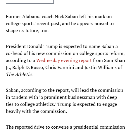
Former Alabama coach Nick Saban left his mark on
college sports' recent past, and he appears poised to
shape its future, too.
President Donald Trump is expected to name Saban a
co-head of his new commission on college sports reform,
according to a
Wednesday evening report
from Sam Khan
Jr., Ralph D. Russo, Chris Vannini and Justin Williams of
The Athletic
.
Saban, according to the report, will lead the commission
in tandem with "a prominent businessman with deep
ties to college athletics." Trump is expected to engage
heavily with the commission.
The reported drive to convene a presidential commission