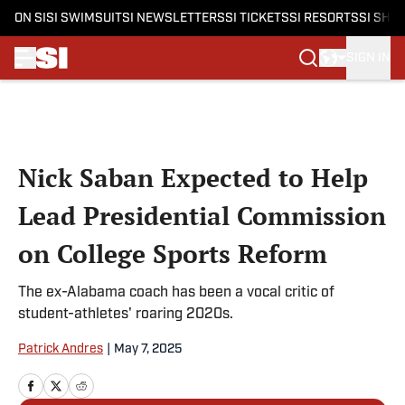
ON SI
SI SWIMSUIT
SI NEWSLETTERS
SI TICKETS
SI RESORTS
SI SHO
SIGN IN
Skip to main content
Nick Saban Expected to Help
Lead Presidential Commission
on College Sports Reform
The ex-Alabama coach has been a vocal critic of
student-athletes' roaring 2020s.
Patrick Andres
|
May 7, 2025