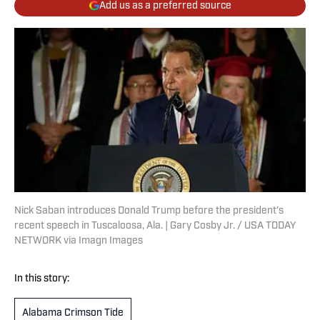
Add us as a preferred source
Nick Saban introduces Donald Trump before the president's
recent speech in Tuscaloosa, Ala. | Gary Cosby Jr. / USA TODAY
NETWORK via Imagn Images
In this story:
Alabama Crimson Tide