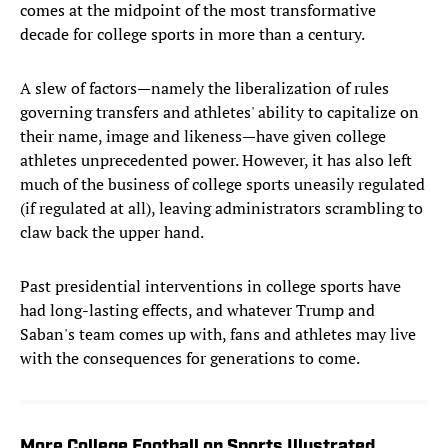
comes at the midpoint of the most transformative
decade for college sports in more than a century.
A slew of factors—namely the liberalization of rules
governing transfers and athletes' ability to capitalize on
their name, image and likeness—have given college
athletes unprecedented power. However, it has also left
much of the business of college sports uneasily regulated
(if regulated at all), leaving administrators scrambling to
claw back the upper hand.
Past presidential interventions in college sports have
had long-lasting effects, and whatever Trump and
Saban's team comes up with, fans and athletes may live
with the consequences for generations to come.
More College Football on Sports Illustrated