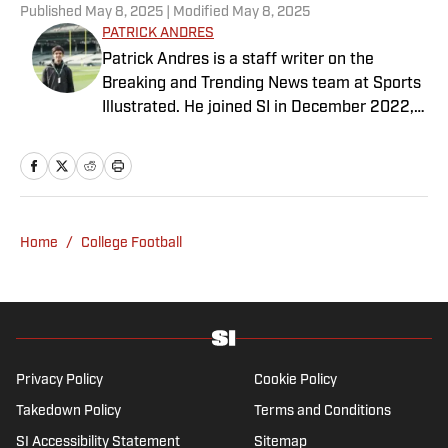
Published
May 8, 2025
| Modified
May 8, 2025
PATRICK ANDRES
Patrick Andres is a staff writer on the
Breaking and Trending News team at Sports
Illustrated. He joined SI in December 2022,
having worked for The Blade, Athlon Sports,
Fear the Sword and Diamond Digest. Andres
has covered everything from zero-
attendance Big Ten basketball to a seven-
overtime college football game. He is a
Home
/
College Football
graduate of Northwestern University's Medill
School of Journalism with a double major in
history .
Privacy Policy
Cookie Policy
Takedown Policy
Terms and Conditions
SI Accessibility Statement
Sitemap