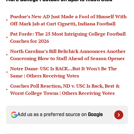
Purdue’s New AD Just Made a Fool of Himself With
•
Off-Mark Jab at Curt Cignetti, Indiana Football
Pat Forde: The 25 Most Intriguing College Football
•
Coaches for 2026
North Carolina’s Bill Belichick Announces Another
•
Concerning Blow to Staff Ahead of Season Opener
Notre Dame-USC Is BACK...But It Won't Be The
•
Same | Others Receiving Votes
Coaches Poll Reaction, ND v. USC Is Back, Best &
•
Worst College Towns | Others Receiving Votes
Add us as a preferred source on
Google