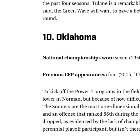
the past four seasons, Tulane is a remarkab
said, the Green Wave will want to have a be
round.
10. Oklahoma
National championships won:
seven (1950,
Previous CFP appearances:
four (2015, ‘17,
To kick off the Power 4 programs in the fi
lower in Norman, but because of how difficul
The Sooners are the most one-dimensional t
and an offense that ranked 88th during the 
dropped, as evidenced by the lack of champ
perennial playoff participant, but isn’t there