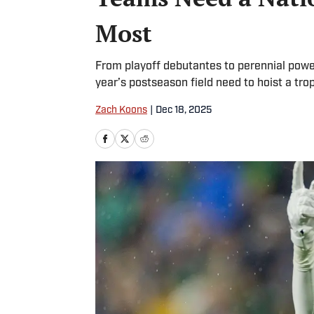
Most
From playoff debutantes to perennial powe
year’s postseason field need to hoist a tro
Zach Koons
|
Dec 18, 2025