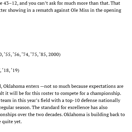
le 43–12, and you can’t ask for much more than that. That
tter showing in a rematch against Ole Miss in the opening
 ‘55, ‘56, ‘74, ‘75, ‘85, 2000)
 ‘18, ‘19)
eld, Oklahoma enters —not so much because expectations are
t it will be for this roster to compete for a championship.
eam in this year’s field with a top-10 defense nationally
regular season. The standard for excellence has also
ionships over the two decades. Oklahoma is building back to
 quite yet.