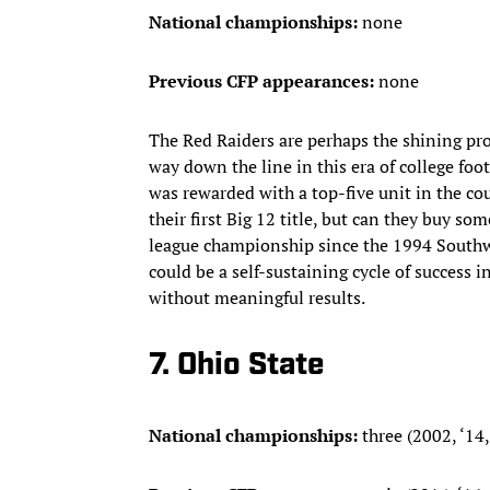
National championships:
none
Previous CFP appearances:
none
The Red Raiders are perhaps the shining pr
way down the line in this era of college foo
was rewarded with a top-five unit in the c
their first Big 12 title, but can they buy so
league championship since the 1994 Southwes
could be a self-sustaining cycle of success 
without meaningful results.
7. Ohio State
National championships:
three (2002, ‘14,