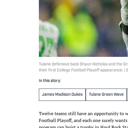
Tulane defensive back Shaun Nicholas and the G
their first College Football Playoff appearance.
In this story:
James Madison Dukes
Tulane Green Wave
Twelve teams still have an opportunity to 
Football Playoff, and each one surely wants 
program can hoist a trophy in Hard Rock St