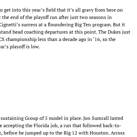
get into this year’s field that it’s all gravy from here on
the end of the playoff run after just two seasons in
Cignetti’s success at a floundering Big Ten program. But it
stand head coaching departures at this point. The Dukes just
S championship less than a decade ago in ‘16, so the
ar’s playoff is low.
-sustaining Group of 5 model in place. Jon Sumrall lasted
 accepting the Florida job, a run that followed back-to-
z, before he jumped up to the Big 12 with Houston. Across