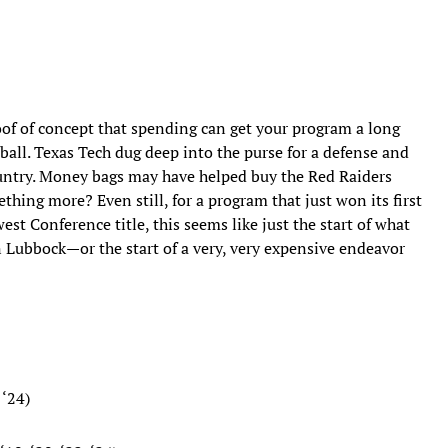
oof of concept that spending can get your program a long
tball. Texas Tech dug deep into the purse for a defense and
ountry. Money bags may have helped buy the Red Raiders
mething more? Even still, for a program that just won its first
t Conference title, this seems like just the start of what
in Lubbock—or the start of a very, very expensive endeavor
 ‘24)