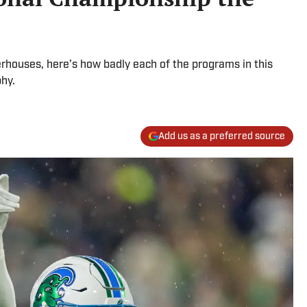
rhouses, here’s how badly each of the programs in this
phy.
Add us as a preferred source