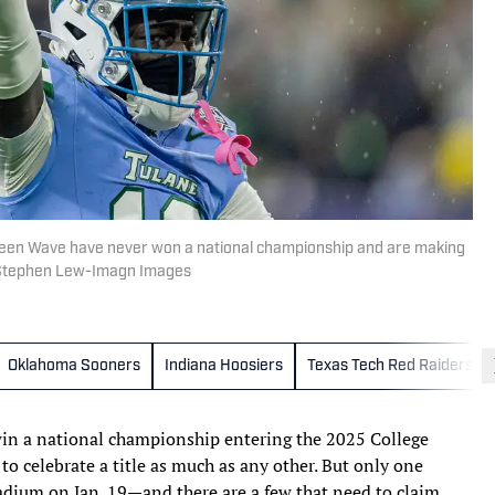
reen Wave have never won a national championship and are making
 | Stephen Lew-Imagn Images
Oklahoma Sooners
Indiana Hoosiers
Texas Tech Red Raiders
win a national championship entering the 2025 College
to celebrate a title as much as any other. But only one
adium on Jan. 19—and there are a few that need to claim