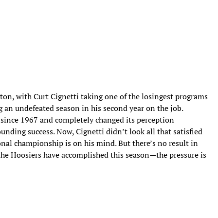
on, with Curt Cignetti taking one of the losingest programs
ng an undefeated season in his second year on the job.
 since 1967 and completely changed its perception
nding success. Now, Cignetti didn’t look all that satisfied
ional championship is on his mind. But there’s no result in
 the Hoosiers have accomplished this season—the pressure is