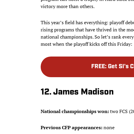
victory more than others.
This year’s field has everything: playoff de
rising programs that have thrived in the mo
national championships. So let’s rank every
most when the playoff kicks off this Friday:
FREE
:
Get SI's 
12. James Madison
National championships won:
two FCS (2
Previous CFP appearances:
none