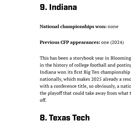
9. Indiana
National championships won:
none
Previous CFP appearances:
one (2024)
This has been a storybook year in Bloomingt
in the history of college football and posti
Indiana won its first Big Ten championship
nationally, which makes 2025 already a resou
with a conference title, so obviously, a nat
the playoff that could take away from what
off.
8. Texas Tech