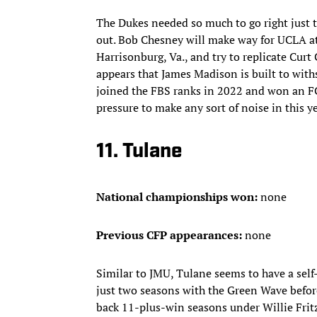
The Dukes needed so much to go right just to 
out. Bob Chesney will make way for UCLA at 
Harrisonburg, Va., and try to replicate Curt 
appears that James Madison is built to with
joined the FBS ranks in 2022 and won an FC
pressure to make any sort of noise in this ye
11. Tulane
National championships won:
none
Previous CFP appearances:
none
Similar to JMU, Tulane seems to have a self
just two seasons with the Green Wave before
back 11-plus-win seasons under Willie Frit