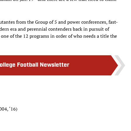
butantes from the Group of 5 and power conferences, fast-
dern era and perennial contenders back in pursuit of
 one of the 12 programs in order of who needs a title the
College Football Newsletter
004, ‘16)