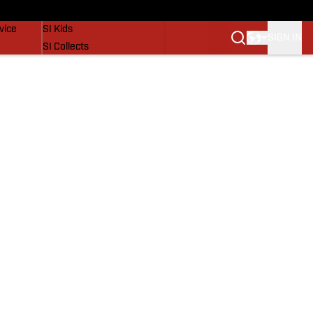
SI Lifestyle
vice
SI Kids
SIGN IN
SI Collects
SI Tickets
SI Features
Prospects by SI