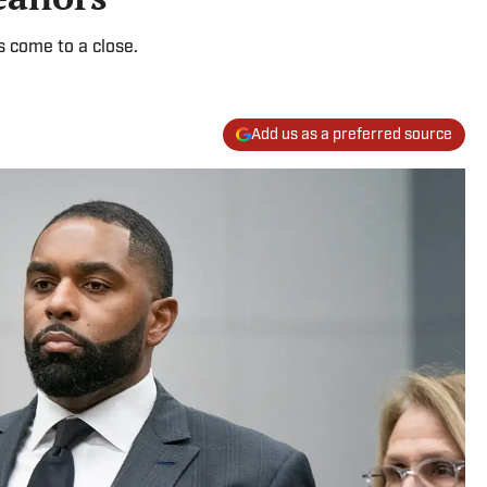
s come to a close.
Add us as a preferred source