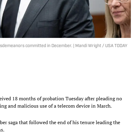
f misdemeanors committed in December. | Mandi Wright / USA TODAY
ived 18 months of probation Tuesday after pleading no
ing and malicious use of a telecom device in March.
ber saga that followed the end of his tenure leading the
ns.