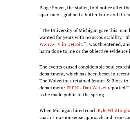
Paige Shiver, the staffer, told police after 
apartment, grabbed a butter knife and threa
“The University of Michigan gave this man
wanted for years with no accountability,” S
WXYZ-TV in Detroit
. “I was threatened, and
harm done to me or the objective evidence i
The events caused considerable soul searchi
department, which has been beset in recent
The Wolverines retained Jenner & Block to 
department;
ESPN’s Dan Wetzel
reported Tu
to be made public in the spring.
When Michigan hired coach
Kyle Whitting
coach’s no-nonsense approach and near-compl