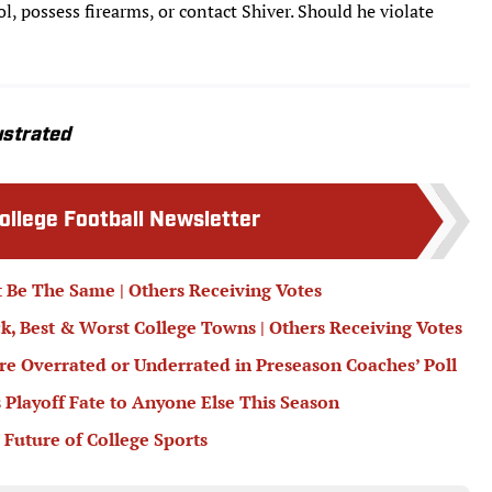
, possess firearms, or contact Shiver. Should he violate
ustrated
College Football Newsletter
 Be The Same | Others Receiving Votes
ck, Best & Worst College Towns | Others Receiving Votes
e Overrated or Underrated in Preseason Coaches’ Poll
 Playoff Fate to Anyone Else This Season
 Future of College Sports