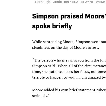
Harbaugh. | Junfu Han / USA TODAY NETWORK 
Simpson praised Moore’s
spoke briefly
While sentencing Moore, Simpson went out of
steadiness on the day of Moore’s arrest.
“The person who is saving you from the full
Simpson said. "When all of the circumstance
time, she not once loses her focus, not onc
terrible to happen to you. ... I am amazed b
Moore added his own brief statement, where
seriously.”