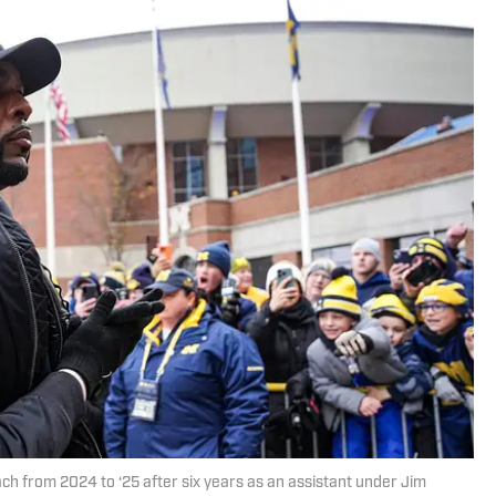
h from 2024 to ‘25 after six years as an assistant under Jim