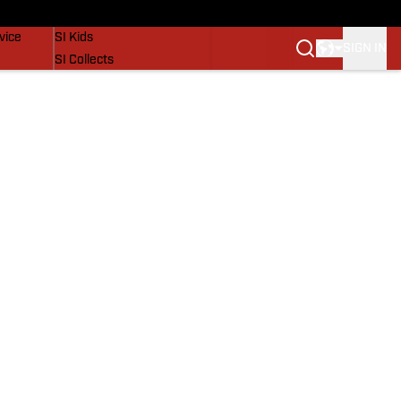
SI Lifestyle
vice
SI Kids
SIGN IN
SI Collects
SI Tickets
SI Features
Prospects by SI