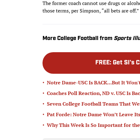
The former coach cannot use drugs or alcohol
those terms, per Simpson, “all bets are off.”
More College Football from
Sports Ill
FREE
:
Get SI's 
•
Notre Dame-USC Is BACK...But It Won't
•
Coaches Poll Reaction, ND v. USC Is Ba
•
Seven College Football Teams That Wer
•
Pat Forde: Notre Dame Won’t Leave Its
•
Why This Week Is So Important for the