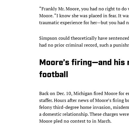
“Frankly Mr. Moore, you had no right to do 
Moore. “I know she was placed in fear. It wa
traumatic experience for her—but you had no
Simpson could theoretically have sentenced 
had no prior criminal record, such a punis
Moore’s firing—and his 
football
Back on Dec. 10, Michigan fired Moore for 
staffer. Hours after news of Moore’s firing b
felony third-degree home invasion, misdem
a domestic relationship. These charges we
Moore pled no contest to in March.