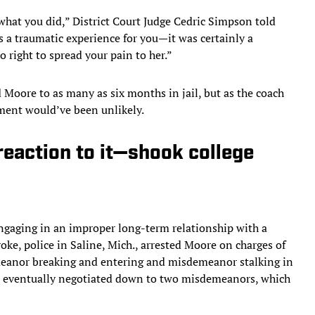
what you did,” District Court Judge Cedric Simpson told
s a traumatic experience for you—it was certainly a
 right to spread your pain to her.”
Moore to as many as six months in jail, but as the coach
hment would’ve been unlikely.
reaction to it—shook college
engaging in an improper long-term relationship with a
roke, police in Saline, Mich., arrested Moore on charges of
eanor breaking and entering and misdemeanor stalking in
re eventually negotiated down to two misdemeanors, which