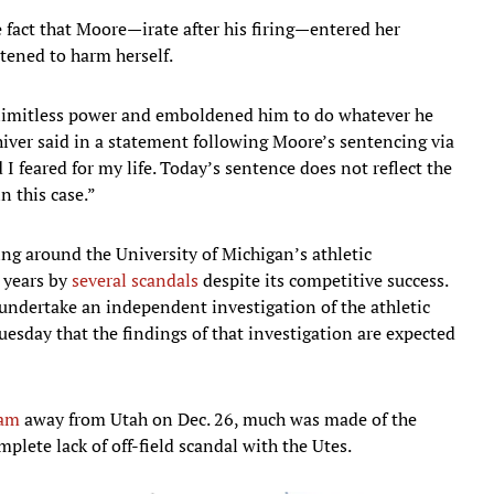
the fact that Moore—irate after his firing—entered her
tened to harm herself.
 limitless power and emboldened him to do whatever he
hiver said in a statement following Moore’s sentencing via
 I feared for my life. Today’s sentence does not reflect the
n this case.”
ng around the University of Michigan’s athletic
 years by
several scandals
despite its competitive success.
undertake an independent investigation of the athletic
esday that the findings of that investigation are expected
ham
away from Utah on Dec. 26, much was made of the
ete lack of off-field scandal with the Utes.