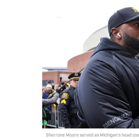
Sherrone Moore served as Michigan’s head coac