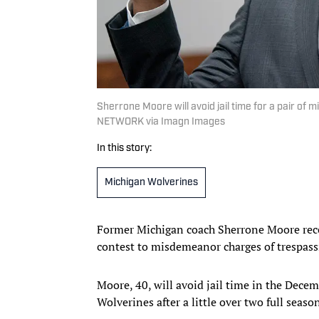
Sherrone Moore will avoid jail time for a pair o
NETWORK via Imagn Images
In this story:
Michigan Wolverines
Former Michigan coach Sherrone Moore rece
contest to misdemeanor charges of trespass
Moore, 40, will avoid jail time in the Decem
Wolverines after a little over two full seaso