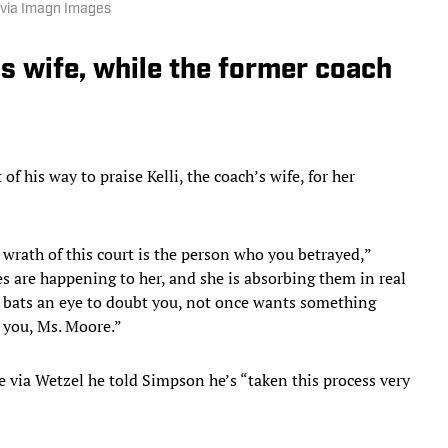
via Imagn Images
 wife, while the former coach
 his way to praise Kelli, the coach’s wife, for her
 wrath of this court is the person who you betrayed,”
s are happening to her, and she is absorbing them in real
e bats an eye to doubt you, not once wants something
y you, Ms. Moore.”
 via Wetzel he told Simpson he’s “taken this process very