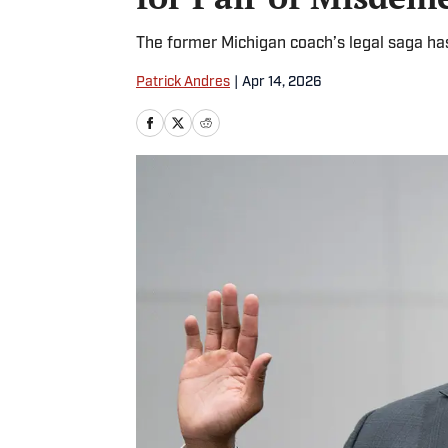
The former Michigan coach’s legal saga ha
Patrick Andres
|
Apr 14, 2026