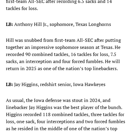
first-team All-SEC after recording 6.5 sacks and 14
tackles for loss.
LB:
Anthony Hill Jr., sophomore, Texas Longhorns
Hill was snubbed from first-team All-SEC after putting
together an impressive sophomore season at Texas. He
recorded 90 combined tackles, 16 tackles for loss, 7.5
sacks, an interception and four forced fumbles. He will
return in 2025 as one of the nation’s top linebackers.
LB:
Jay Higgins, redshirt senior, Iowa Hawkeyes
As usual, the Iowa defense was stout in 2024, and
linebacker Jay Higgins was the best player of the bunch.
Higgins recorded 118 combined tackles, three tackles for
loss, one sack, four interceptions and two forced fumbles
as he resided in the middle of one of the nation’s top