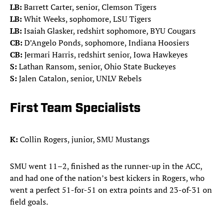
LB:
Barrett Carter, senior, Clemson Tigers
LB:
Whit Weeks, sophomore, LSU Tigers
LB:
Isaiah Glasker, redshirt sophomore, BYU Cougars
CB:
D’Angelo Ponds, sophomore, Indiana Hoosiers
CB:
Jermari Harris, redshirt senior, Iowa Hawkeyes
S:
Lathan Ransom, senior, Ohio State Buckeyes
S:
Jalen Catalon, senior, UNLV Rebels
First Team Specialists
K:
Collin Rogers, junior, SMU Mustangs
SMU went 11–2, finished as the runner-up in the ACC,
and had one of the nation’s best kickers in Rogers, who
went a perfect 51-for-51 on extra points and 23-of-31 on
field goals.