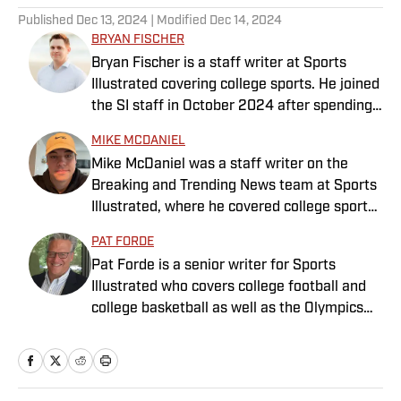
Published
Dec 13, 2024
| Modified
Dec 14, 2024
BRYAN FISCHER
Bryan Fischer is a staff writer at Sports
Illustrated covering college sports. He joined
the SI staff in October 2024 after spending
nearly two decades at outlets such as FOX
MIKE MCDANIEL
Sports, NBC Sports and CBS Sports. A
Mike McDaniel was a staff writer on the
member of the Football Writers Association
Breaking and Trending News team at Sports
of America’s All-America Selection
Illustrated, where he covered college sports.
Committee and a Heisman Trophy voter,
Mike joined Sports Illustrated in January
Fischer has received awards for
PAT FORDE
2022. His work has been featured at
investigative journalism from the Associated
Pat Forde is a senior writer for Sports
InsideTheACC.com, SB Nation, FanSided and
Press Sports Editors and FWAA. He has a
Illustrated who covers college football and
more. McDaniel hosts the Hokie Hangover
bachelor’s in communication from USC.
college basketball as well as the Olympics
Podcast, covering Virginia Tech athletics, as
and horse racing. He cohosts the Others
well as Basketball Conference: The ACC
Receiving Votes podcast for SI and is a
Football Podcast. Outside of work, he is a
regular contributor to the Tony Kornheiser
husband and father, and an avid golfer.
Show podcast. He previously worked for