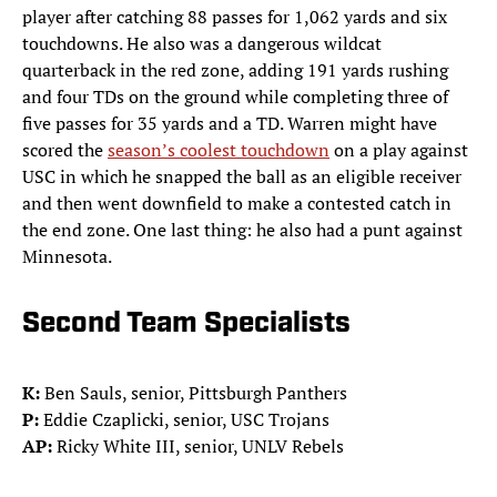
player after catching 88 passes for 1,062 yards and six
touchdowns. He also was a dangerous wildcat
quarterback in the red zone, adding 191 yards rushing
and four TDs on the ground while completing three of
five passes for 35 yards and a TD. Warren might have
scored the
season’s coolest touchdown
on a play against
USC in which he snapped the ball as an eligible receiver
and then went downfield to make a contested catch in
the end zone. One last thing: he also had a punt against
Minnesota.
Second Team Specialists
K:
Ben Sauls, senior, Pittsburgh Panthers
P:
Eddie Czaplicki, senior, USC Trojans
AP:
Ricky White III, senior, UNLV Rebels