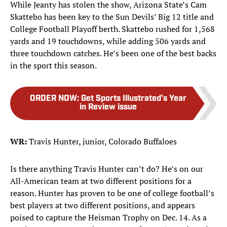
While Jeanty has stolen the show, Arizona State’s Cam
Skattebo has been key to the Sun Devils’ Big 12 title and
College Football Playoff berth. Skattebo rushed for 1,568
yards and 19 touchdowns, while adding 506 yards and
three touchdown catches. He’s been one of the best backs
in the sport this season.
ORDER NOW
:
Get Sports Illustrated's Year
in Review issue
WR:
Travis Hunter, junior, Colorado Buffaloes
Is there anything Travis Hunter can’t do? He’s on our
All-American team at two different positions for a
reason. Hunter has proven to be one of college football’s
best players at two different positions, and appears
poised to capture the Heisman Trophy on Dec. 14. As a