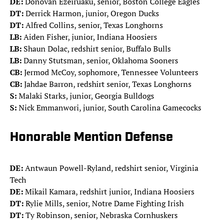
DE:
Donovan Ezeiruaku, senior, Boston College Eagles
DT:
Derrick Harmon, junior, Oregon Ducks
DT:
Alfred Collins, senior, Texas Longhorns
LB:
Aiden Fisher, junior, Indiana Hoosiers
LB:
Shaun Dolac, redshirt senior, Buffalo Bulls
LB:
Danny Stutsman, senior, Oklahoma Sooners
CB:
Jermod McCoy, sophomore, Tennessee Volunteers
CB:
Jahdae Barron, redshirt senior, Texas Longhorns
S:
Malaki Starks, junior, Georgia Bulldogs
S:
Nick Emmanwori, junior, South Carolina Gamecocks
Honorable Mention Defense
DE:
Antwaun Powell-Ryland, redshirt senior, Virginia
Tech
DE:
Mikail Kamara, redshirt junior, Indiana Hoosiers
DT:
Rylie Mills, senior, Notre Dame Fighting Irish
DT:
Ty Robinson, senior, Nebraska Cornhuskers