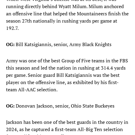
running directly behind Wyatt Milum. Milum anchored
an offensive line that helped the Mountaineers finish the
season 27th nationally in rushing yards per game at
192.7.
OG:
Bill Katsigiannis, senior, Army Black Knights
Army was one of the best Group of Five teams in the FBS
this season and led the nation in rushing at 314.4 yards
per game. Senior guard Bill Katsigiannis was the best
player on the offensive line, as exhibited by his first-
team All-AAC selection.
OG:
Donovan Jackson, senior, Ohio State Buckeyes
Jackson has been one of the best guards in the country in
2024, as he captured a first-team All-Big Ten selection