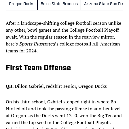
Oregon Ducks
Boise State Broncos
Arizona State Sun Devils
After a landscape-shifting college football season unlike
any other, bowl games and the College Football Playoff
await. With the regular season in the rearview mirror,
here’s
Sports Illustrated
’s college football All-American
teams for 2024.
First Team Offense
QB:
Dillon Gabriel, redshirt senior, Oregon Ducks
On his third school, Gabriel stepped right in where Bo
Nix led off and took the passing offense to another level
at Oregon, as the Ducks went 13–0, won the Big Ten and
earned the top seed in the College Football Playoff.