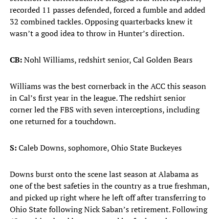
recorded 11 passes defended, forced a fumble and added
32 combined tackles. Opposing quarterbacks knew it
wasn’t a good idea to throw in Hunter’s direction.
CB:
Nohl Williams, redshirt senior, Cal Golden Bears
Williams was the best cornerback in the ACC this season
in Cal’s first year in the league. The redshirt senior
corner led the FBS with seven interceptions, including
one returned for a touchdown.
S:
Caleb Downs, sophomore, Ohio State Buckeyes
Downs burst onto the scene last season at Alabama as
one of the best safeties in the country as a true freshman,
and picked up right where he left off after transferring to
Ohio State following Nick Saban’s retirement. Following