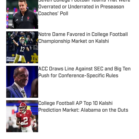
Seven College Football Teams That Were
Overrated or Underrated in Preseason
Coaches’ Poll
Published by on Invalid Date
Notre Dame Favored in College Football
Championship Market on Kalshi
Published by on Invalid Date
ACC Draws Line Against SEC and Big Ten
Push for Conference-Specific Rules
Published by on Invalid Date
College Football AP Top 10 Kalshi
Prediction Market: Alabama on the Outs
Published by on Invalid Date
5 related articles loaded