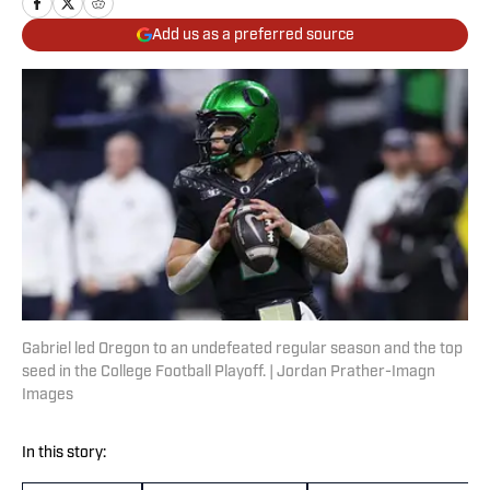
Add us as a preferred source
Gabriel led Oregon to an undefeated regular season and the top
seed in the College Football Playoff. | Jordan Prather-Imagn
Images
In this story: