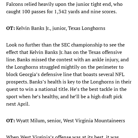
Falcons relied heavily upon the junior tight end, who
caught 100 passes for 1,342 yards and nine scores.
OT:
Kelvin Banks Jr., junior, Texas Longhorns
Look no further than the SEC championship to see the
effect that Kelvin Banks Jr. has on the Texas offensive
line. Banks missed the contest with an ankle injury, and
the Longhorns struggled mightily on the perimeter to
block Georgia’s defensive line that boasts several NFL
prospects. Banks’s health is key to the Longhorns in their
quest to win a national title. He’s the best tackle in the
sport when he’s healthy, and he’ll be a high draft pick
next April.
OT:
Wyatt Milum, senior, West Virginia Mountaineers
When West Virginia’s offense was at its best, it was