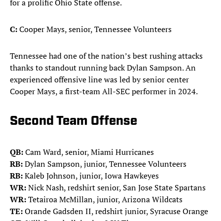
for a prolific Ohio State offense.
C:
Cooper Mays, senior, Tennessee Volunteers
Tennessee had one of the nation’s best rushing attacks
thanks to standout running back Dylan Sampson. An
experienced offensive line was led by senior center
Cooper Mays, a first-team All-SEC performer in 2024.
Second Team Offense
QB:
Cam Ward, senior, Miami Hurricanes
RB:
Dylan Sampson, junior, Tennessee Volunteers
RB:
Kaleb Johnson, junior, Iowa Hawkeyes
WR:
Nick Nash, redshirt senior, San Jose State Spartans
WR:
Tetairoa McMillan, junior, Arizona Wildcats
TE:
Orande Gadsden II, redshirt junior, Syracuse Orange