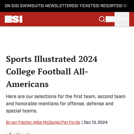
ON SI
SI SWIMSUIT
SI NEWSLETTERS
SI TICKETS
SI RESORTS
SI SHO
SIGN IN
Skip to main content
Sports Illustrated 2024
College Football All-
Americans
Here are our selections for the first team, second team
and honorable mentions for offense, defense and
special teams.
Bryan Fischer
,
Mike McDaniel
,
Pat Forde
|
Dec 13, 2024