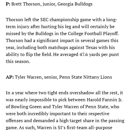
P:
Brett Thorson, junior, Georgia Bulldogs
Thorson left the SEC championship game with a long-
term injury after hurting his leg and will certainly be
missed by the Bulldogs in the College Football Playoff.
Thorson had a significant impact in several games this
year, including both matchups against Texas with his
ability to flip the field. He averaged 47.6 yards per punt
this season.
AP:
Tyler Warren, senior, Penn State Nittany Lions
In a year where two tight ends overshadow all the rest, it
was nearly impossible to pick between Harold Fannin Jr.
of Bowling Green and Tyler Warren of Penn State, who
were both incredibly important to their respective
offenses and demanded a high target share in the passing
game. As such, Warren is SI’s first-team all-purpose