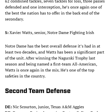
62 combined tackles, seven tackles for loss, three passes
defended and one interception, he’s once again one of
the best the nation has to offer in the back end of the
secondary.
S:
Xavier Watts, senior, Notre Dame Fighting Irish
Notre Dame has the best overall defense it’s had in at
least two decades, and Watts has been a significant part
of the unit. After winning the Nagurski Trophy last
season and being named a first-team All-American,
Watts is once again in the mix. He’s one of the top
safeties in the country.
Second Team Defense
DE:
Nic Scourton, junior, Texas A&M Aggies