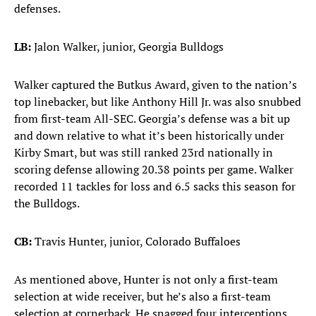
defenses.
LB:
Jalon Walker, junior, Georgia Bulldogs
Walker captured the Butkus Award, given to the nation’s
top linebacker, but like Anthony Hill Jr. was also snubbed
from first-team All-SEC. Georgia’s defense was a bit up
and down relative to what it’s been historically under
Kirby Smart, but was still ranked 23rd nationally in
scoring defense allowing 20.38 points per game. Walker
recorded 11 tackles for loss and 6.5 sacks this season for
the Bulldogs.
CB:
Travis Hunter, junior, Colorado Buffaloes
As mentioned above, Hunter is not only a first-team
selection at wide receiver, but he’s also a first-team
selection at cornerback. He snagged four interceptions,