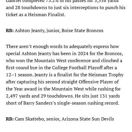
Gabriel completed 73.2% of his passes for 3,558 yards
and 28 touchdowns to just six interceptions to punch his
ticket as a Heisman Finalist.
RB:
Ashton Jeanty, junior, Boise State Broncos
There aren’t enough words to adequately express how
special Ashton Jeanty has been in 2024 for the Broncos,
who won the Mountain West conference and clinched a
first-round bye in the College Football Playoff after a
12–1 season. Jeanty is a finalist for the Heisman Trophy
after capturing his second straight Offensive Player of
the Year award in the Mountain West while rushing for
2,497 yards and 29 touchdowns. He sits just 131 yards
short of Barry Sanders’s single-season rushing record.
RB:
Cam Skattebo, senior, Arizona State Sun Devils