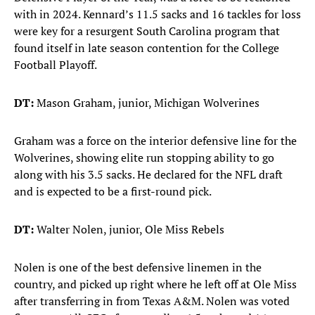
with in 2024. Kennard’s 11.5 sacks and 16 tackles for loss
were key for a resurgent South Carolina program that
found itself in late season contention for the College
Football Playoff.
DT:
Mason Graham, junior, Michigan Wolverines
Graham was a force on the interior defensive line for the
Wolverines, showing elite run stopping ability to go
along with his 3.5 sacks. He declared for the NFL draft
and is expected to be a first-round pick.
DT:
Walter Nolen, junior, Ole Miss Rebels
Nolen is one of the best defensive linemen in the
country, and picked up right where he left off at Ole Miss
after transferring in from Texas A&M. Nolen was voted