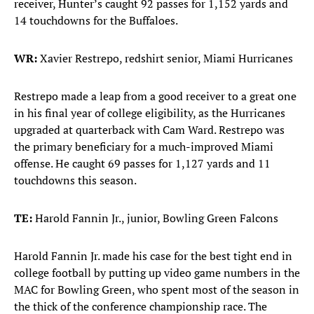
receiver, Hunter’s caught 92 passes for 1,152 yards and
14 touchdowns for the Buffaloes.
WR:
Xavier Restrepo, redshirt senior, Miami Hurricanes
Restrepo made a leap from a good receiver to a great one
in his final year of college eligibility, as the Hurricanes
upgraded at quarterback with Cam Ward. Restrepo was
the primary beneficiary for a much-improved Miami
offense. He caught 69 passes for 1,127 yards and 11
touchdowns this season.
TE:
Harold Fannin Jr., junior, Bowling Green Falcons
Harold Fannin Jr. made his case for the best tight end in
college football by putting up video game numbers in the
MAC for Bowling Green, who spent most of the season in
the thick of the conference championship race. The