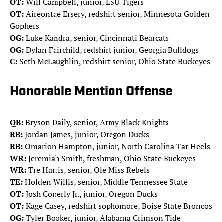
OT:
Will Campbell, junior, LSU Tigers
OT:
Aireontae Ersery, redshirt senior, Minnesota Golden
Gophers
OG:
Luke Kandra, senior, Cincinnati Bearcats
OG:
Dylan Fairchild, redshirt junior, Georgia Bulldogs
C:
Seth McLaughlin, redshirt senior, Ohio State Buckeyes
Honorable Mention Offense
QB:
Bryson Daily, senior, Army Black Knights
RB:
Jordan James, junior, Oregon Ducks
RB:
Omarion Hampton, junior, North Carolina Tar Heels
WR:
Jeremiah Smith, freshman, Ohio State Buckeyes
WR:
Tre Harris, senior, Ole Miss Rebels
TE:
Holden Willis, senior, Middle Tennessee State
OT:
Josh Conerly Jr., junior, Oregon Ducks
OT:
Kage Casey, redshirt sophomore, Boise State Broncos
OG:
Tyler Booker, junior, Alabama Crimson Tide