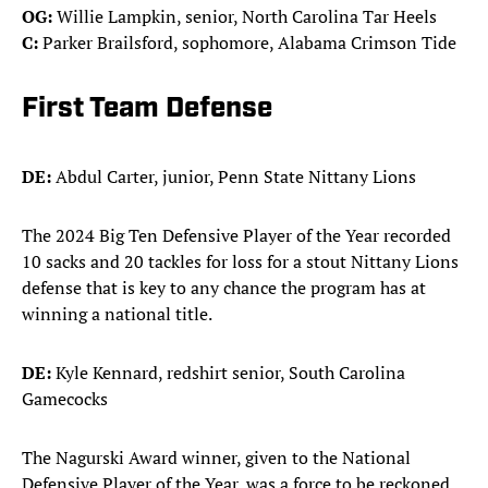
OG:
Willie Lampkin, senior, North Carolina Tar Heels
C:
Parker Brailsford, sophomore, Alabama Crimson Tide
First Team Defense
DE:
Abdul Carter, junior, Penn State Nittany Lions
The 2024 Big Ten Defensive Player of the Year recorded
10 sacks and 20 tackles for loss for a stout Nittany Lions
defense that is key to any chance the program has at
winning a national title.
DE:
Kyle Kennard, redshirt senior, South Carolina
Gamecocks
The Nagurski Award winner, given to the National
Defensive Player of the Year, was a force to be reckoned