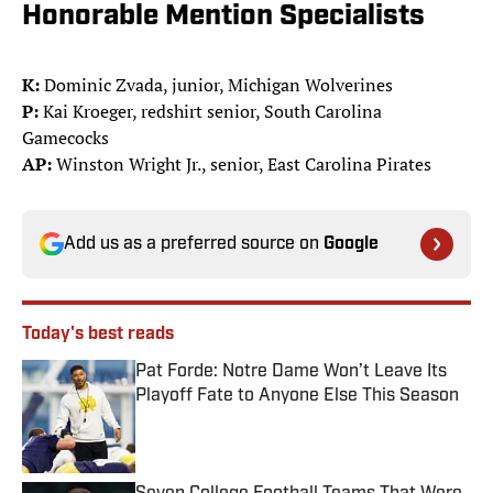
Honorable Mention Specialists
K:
Dominic Zvada, junior, Michigan Wolverines
P:
Kai Kroeger, redshirt senior, South Carolina
Gamecocks
AP:
Winston Wright Jr., senior, East Carolina Pirates
Add us as a preferred source on
Google
Today's best reads
Pat Forde: Notre Dame Won’t Leave Its
Playoff Fate to Anyone Else This Season
Published by on Invalid Date