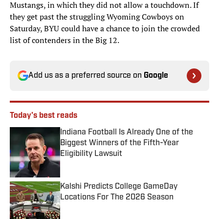
Mustangs, in which they did not allow a touchdown. If
they get past the struggling Wyoming Cowboys on
Saturday, BYU could have a chance to join the crowded
list of contenders in the Big 12.
Add us as a preferred source on
Google
Today's best reads
Indiana Football Is Already One of the
Biggest Winners of the Fifth-Year
Eligibility Lawsuit
Published by on Invalid Date
Kalshi Predicts College GameDay
Locations For The 2026 Season
Published by on Invalid Date