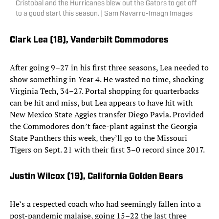
Cristobal and the Hurricanes blew out the Gators to get off
to a good start this season. | Sam Navarro-Imagn Images
Clark Lea (18)
, Vanderbilt Commodores
After going 9–27 in his first three seasons, Lea needed to
show something in Year 4. He wasted no time, shocking
Virginia Tech, 34–27. Portal shopping for quarterbacks
can be hit and miss, but Lea appears to have hit with
New Mexico State Aggies transfer Diego Pavia. Provided
the Commodores don’t face-plant against the Georgia
State Panthers this week, they’ll go to the Missouri
Tigers on Sept. 21 with their first 3–0 record since 2017.
Justin Wilcox (19)
, California Golden Bears
He’s a respected coach who had seemingly fallen into a
post-pandemic malaise, going 15–22 the last three