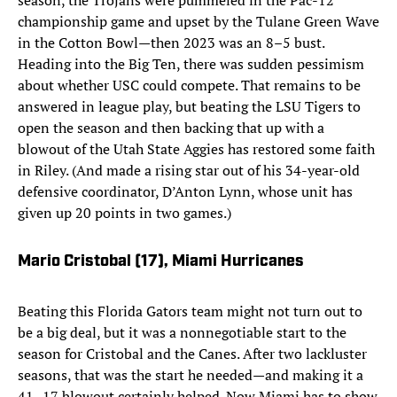
season, the Trojans were pummeled in the Pac-12
championship game and upset by the Tulane Green Wave
in the Cotton Bowl—then 2023 was an 8–5 bust.
Heading into the Big Ten, there was sudden pessimism
about whether USC could compete. That remains to be
answered in league play, but beating the LSU Tigers to
open the season and then backing that up with a
blowout of the Utah State Aggies has restored some faith
in Riley. (And made a rising star out of his 34-year-old
defensive coordinator, D’Anton Lynn, whose unit has
given up 20 points in two games.)
Mario Cristobal (17)
, Miami Hurricanes
Beating this Florida Gators team might not turn out to
be a big deal, but it was a nonnegotiable start to the
season for Cristobal and the Canes. After two lackluster
seasons, that was the start he needed—and making it a
41–17 blowout certainly helped. Now Miami has to show