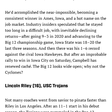
He’d accomplished the near-impossible, becoming a
consistent winner in Ames, Iowa, and a hot name on the
job market. Industry insiders speculated that he stayed
too long in a difficult job, with inevitable declining
returns—after going 9–3 in 2020 and advancing to the
Big 12 championship game, Iowa State was 18–20 the
last three seasons. And then there was his 1–6 record
against the rival Iowa Hawkeyes. But after an improbable
rally to win in Iowa City on Saturday, Campbell has
renewed caché. The Big 12 looks wide open; why not the
Cyclones?
Lincoln Riley (16)
, USC Trojans
Not many coaches went from savior to pinata faster than
Riley in Los Angeles. After an 11–1 start in his debut