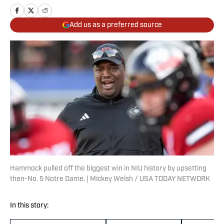
Add us as a preferred source
Hammock pulled off the biggest win in NIU history by upsetting
then-No. 5 Notre Dame. | Mickey Welsh / USA TODAY NETWORK
In this story: