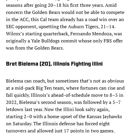
seasons after going 20–18 his first three years. Amid
concern the Golden Bears would not be able to compete
in the ACC, this Cal team already has a road win over an
SEC opponent, upsetting the Auburn Tigers, 21–14.
Wilcox’s starting quarterback, Fernando Mendoza, was
originally a Yale Bulldogs commit whose only FBS offer
was from the Golden Bears.
Bret Bielema (20)
, Illinois Fighting Illini
Bielema can coach, but sometimes that’s not as obvious
at a mid-pack Big Ten team, where fortunes can rise and
fall quickly. Illinois’s ahead-of-schedule move to 8–5 in
2022, Bielema’s second season, was followed by a 5–7
letdown last year. Now the Illini look salty again,
starting 2–0 with a home upset of the Kansas Jayhawks
on Saturday. The Illinois defense has forced eight
turnovers and allowed just 17 points in two games.