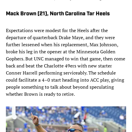
Mack Brown (21)
, North Carolina Tar Heels
Expectations were modest for the Heels after the
departure of quarterback Drake Maye, and they were
further lessened when his replacement, Max Johnson,
broke his leg in the opener at the Minnesota Golden
Gophers. But UNC managed to win that game, then come
back and beat the Charlotte 49ers with new starter
Conner Harrell performing serviceably. The schedule
could facilitate a 4–0 start heading into ACC play, giving
people something to talk about beyond speculating
whether Brown is ready to retire.