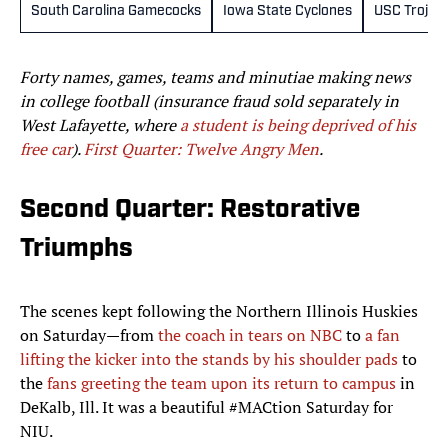
South Carolina Gamecocks
Iowa State Cyclones
USC Trojan
Forty names, games, teams and minutiae making news
in college football (insurance fraud sold separately in
West Lafayette, where
a student is being deprived of his
free car
).
First Quarter: Twelve Angry Men
.
Second Quarter: Restorative
Triumphs
The scenes kept following the Northern Illinois Huskies
on Saturday—from
the coach in tears on NBC
to
a fan
lifting the kicker into the stands by his shoulder pads
to
the
fans greeting the team upon its return to campus
in
DeKalb, Ill. It was a beautiful #MACtion Saturday for
NIU.