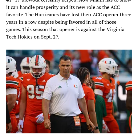
it can handle prosperity and its new role as the ACC
favorite. The Hurricanes have lost their ACC opener three
years in a row despite being favored in all of those
games. This season that opener is against the Virginia
Tech Hokies on Sept. 27.