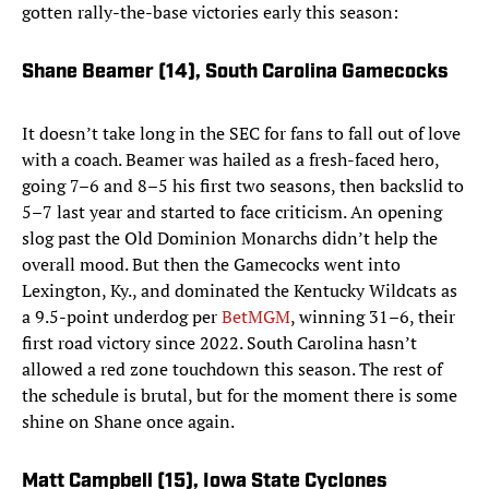
gotten rally-the-base victories early this season:
Shane Beamer (14),
South Carolina Gamecocks
It doesn’t take long in the SEC for fans to fall out of love
with a coach. Beamer was hailed as a fresh-faced hero,
going 7–6 and 8–5 his first two seasons, then backslid to
5–7 last year and started to face criticism. An opening
slog past the Old Dominion Monarchs didn’t help the
overall mood. But then the Gamecocks went into
Lexington, Ky., and dominated the Kentucky Wildcats as
a 9.5-point underdog per
BetMGM
, winning 31–6, their
first road victory since 2022. South Carolina hasn’t
allowed a red zone touchdown this season. The rest of
the schedule is brutal, but for the moment there is some
shine on Shane once again.
Matt Campbell (15)
, Iowa State Cyclones