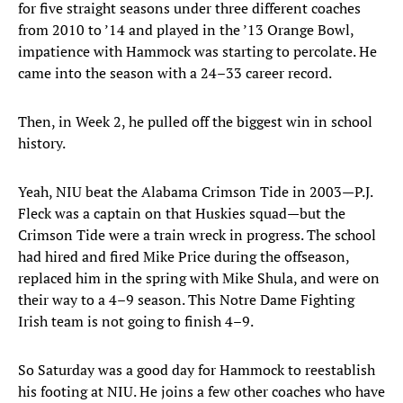
for five straight seasons under three different coaches
from 2010 to ’14 and played in the ’13 Orange Bowl,
impatience with Hammock was starting to percolate. He
came into the season with a 24–33 career record.
Then, in Week 2, he pulled off the biggest win in school
history.
Yeah, NIU beat the Alabama Crimson Tide in 2003—P.J.
Fleck was a captain on that Huskies squad—but the
Crimson Tide were a train wreck in progress. The school
had hired and fired Mike Price during the offseason,
replaced him in the spring with Mike Shula, and were on
their way to a 4–9 season. This Notre Dame Fighting
Irish team is not going to finish 4–9.
So Saturday was a good day for Hammock to reestablish
his footing at NIU. He joins a few other coaches who have