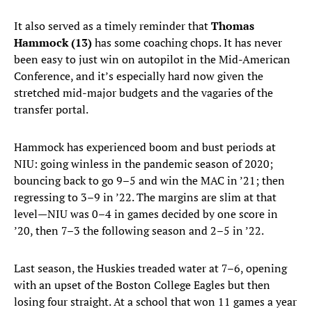
It also served as a timely reminder that
Thomas
Hammock (13)
has some coaching chops. It has never
been easy to just win on autopilot in the Mid-American
Conference, and it’s especially hard now given the
stretched mid-major budgets and the vagaries of the
transfer portal.
Hammock has experienced boom and bust periods at
NIU: going winless in the pandemic season of 2020;
bouncing back to go 9–5 and win the MAC in ’21; then
regressing to 3–9 in ’22. The margins are slim at that
level—NIU was 0–4 in games decided by one score in
’20, then 7–3 the following season and 2–5 in ’22.
Last season, the Huskies treaded water at 7–6, opening
with an upset of the Boston College Eagles but then
losing four straight. At a school that won 11 games a year