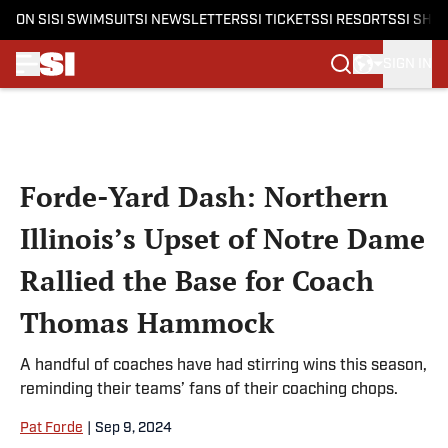
ON SI
SI SWIMSUIT
SI NEWSLETTERS
SI TICKETS
SI RESORTS
SI SHO
SIGN IN
Skip to main content
Forde-Yard Dash: Northern
Illinois’s Upset of Notre Dame
Rallied the Base for Coach
Thomas Hammock
A handful of coaches have had stirring wins this season,
reminding their teams’ fans of their coaching chops.
Pat Forde
|
Sep 9, 2024