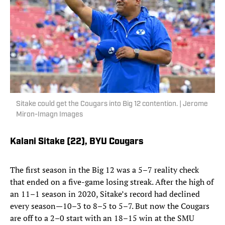
Sitake could get the Cougars into Big 12 contention. | Jerome
Miron-Imagn Images
Kalani Sitake (22),
BYU Cougars
The first season in the Big 12 was a 5–7 reality check
that ended on a five-game losing streak. After the high of
an 11–1 season in 2020, Sitake’s record had declined
every season—10–3 to 8–5 to 5–7. But now the Cougars
are off to a 2–0 start with an 18–15 win at the SMU