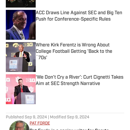
ACC Draws Line Against SEC and Big Ten
Push for Conference-Specific Rules
Published by on Invalid Date
Where Kirk Ferentz is Wrong About
College Football Getting 'Back to the
`70s'
Published by on Invalid Date
‘We Don’t Cry a River’: Curt Cignetti Takes
Aim at SEC Strength Narrative
Published by on Invalid Date
5 related articles loaded
Published
Sep 9, 2024
| Modified
Sep 9, 2024
PAT FORDE