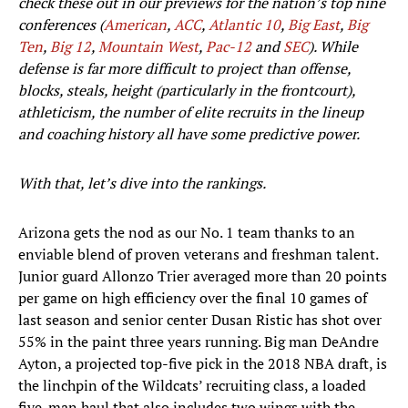
check these out in our previews for the nation’s top nine
conferences (
American
,
ACC
,
Atlantic 10
,
Big East
,
Big
Ten
,
Big 12
,
Mountain West
,
Pac-12
and
SEC
). While
defense is far more difficult to project than offense,
blocks, steals, height (particularly in the frontcourt),
athleticism, the number of elite recruits in the lineup
and coaching history all have some predictive power.
With that, let’s dive into the rankings.
Arizona gets the nod as our No. 1 team thanks to an
enviable blend of proven veterans and freshman talent.
Junior guard Allonzo Trier averaged more than 20 points
per game on high efficiency over the final 10 games of
last season and senior center Dusan Ristic has shot over
55% in the paint three years running. Big man DeAndre
Ayton, a projected top-five pick in the 2018 NBA draft, is
the linchpin of the Wildcats’ recruiting class, a loaded
five-man haul that also includes two wings with the