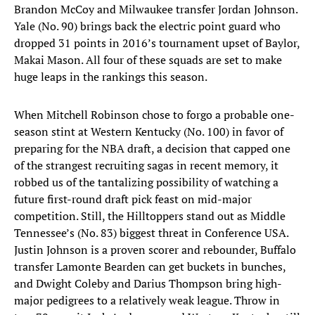
Brandon McCoy and Milwaukee transfer Jordan Johnson.
Yale (No. 90) brings back the electric point guard who
dropped 31 points in 2016’s tournament upset of Baylor,
Makai Mason. All four of these squads are set to make
huge leaps in the rankings this season.
When Mitchell Robinson chose to forgo a probable one-
season stint at Western Kentucky (No. 100) in favor of
preparing for the NBA draft, a decision that capped one
of the strangest recruiting sagas in recent memory, it
robbed us of the tantalizing possibility of watching a
future first-round draft pick feast on mid-major
competition. Still, the Hilltoppers stand out as Middle
Tennessee’s (No. 83) biggest threat in Conference USA.
Justin Johnson is a proven scorer and rebounder, Buffalo
transfer Lamonte Bearden can get buckets in bunches,
and Dwight Coleby and Darius Thompson bring high-
major pedigrees to a relatively weak league. Throw in