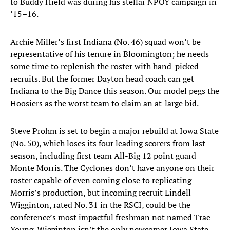
to Buddy Hield was during his stellar NPOY campaign in
’15–16.
Archie Miller’s first Indiana (No. 46) squad won’t be
representative of his tenure in Bloomington; he needs
some time to replenish the roster with hand-picked
recruits. But the former Dayton head coach can get
Indiana to the Big Dance this season. Our model pegs the
Hoosiers as the worst team to claim an at-large bid.
Steve Prohm is set to begin a major rebuild at Iowa State
(No. 50), which loses its four leading scorers from last
season, including first team All-Big 12 point guard
Monte Morris. The Cyclones don’t have anyone on their
roster capable of even coming close to replicating
Morris’s production, but incoming recruit Lindell
Wigginton, rated No. 31 in the RSCI, could be the
conference’s most impactful freshman not named Trae
Young. Wigginton isn’t the only newcomer Iowa State