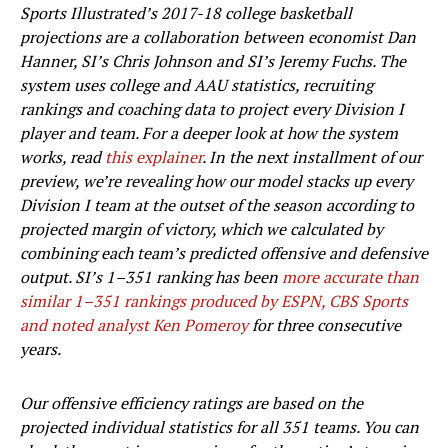
Sports Illustrated’s 2017-18 college basketball
projections are a collaboration between economist Dan
Hanner, SI’s Chris Johnson and SI’s Jeremy Fuchs. The
system uses college and AAU statistics, recruiting
rankings and coaching data to project every Division I
player and team. For a deeper look at how the system
works, read
this explainer
. In the next installment of our
preview, we’re revealing how our model stacks up every
Division I team at the outset of the season according to
projected margin of victory, which we calculated by
combining each team’s predicted offensive and defensive
output. SI’s 1–351 ranking has been
more accurate than
similar 1–351 rankings produced by ESPN, CBS Sports
and noted analyst Ken Pomeroy
for three consecutive
years.
Our offensive efficiency ratings are based on the
projected individual statistics for all 351 teams. You can