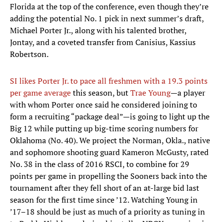
Florida at the top of the conference, even though they’re
adding the potential No. 1 pick in next summer’s draft,
Michael Porter Jr., along with his talented brother,
Jontay, and a coveted transfer from Canisius, Kassius
Robertson.
SI likes Porter Jr. to pace all freshmen with a 19.3 points
per game average
this season, but
Trae Young
—a player
with whom Porter once said he considered joining to
form a recruiting “package deal”—is going to light up the
Big 12 while putting up big-time scoring numbers for
Oklahoma (No. 40). We project the Norman, Okla., native
and sophomore shooting guard Kameron McGusty, rated
No. 38 in the class of 2016 RSCI, to combine for 29
points per game in propelling the Sooners back into the
tournament after they fell short of an at-large bid last
season for the first time since ’12. Watching Young in
’17–18 should be just as much of a priority as tuning in