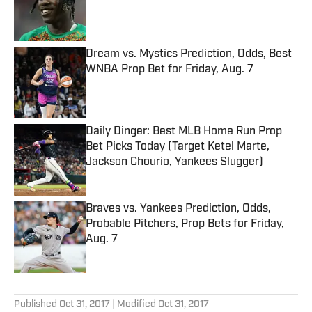
Published by on Invalid Date
Dream vs. Mystics Prediction, Odds, Best
WNBA Prop Bet for Friday, Aug. 7
Published by on Invalid Date
Daily Dinger: Best MLB Home Run Prop
Bet Picks Today (Target Ketel Marte,
Jackson Chourio, Yankees Slugger)
Published by on Invalid Date
Braves vs. Yankees Prediction, Odds,
Probable Pitchers, Prop Bets for Friday,
Aug. 7
Published by on Invalid Date
5 related articles loaded
Published
Oct 31, 2017
| Modified
Oct 31, 2017