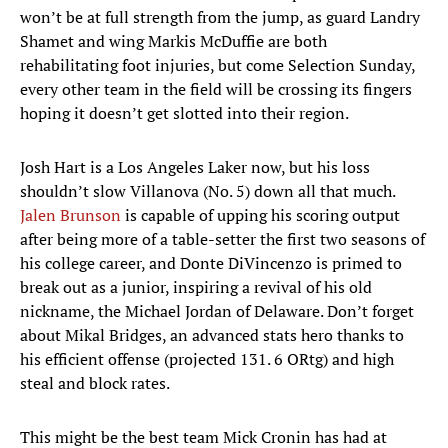
won’t be at full strength from the jump, as guard Landry
Shamet and wing Markis McDuffie are both
rehabilitating foot injuries, but come Selection Sunday,
every other team in the field will be crossing its fingers
hoping it doesn’t get slotted into their region.
Josh Hart is a Los Angeles Laker now, but his loss
shouldn’t slow Villanova (No. 5) down all that much.
Jalen Brunson
is capable of upping his scoring output
after being more of a table-setter the first two seasons of
his college career, and Donte DiVincenzo is primed to
break out as a junior, inspiring a revival of his old
nickname, the Michael Jordan of Delaware. Don’t forget
about Mikal Bridges, an advanced stats hero thanks to
his efficient offense (projected 131. 6 ORtg) and high
steal and block rates.
This might be the best team Mick Cronin has had at