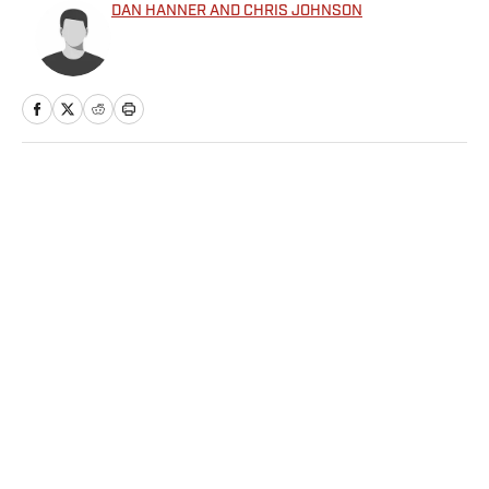
DAN HANNER AND CHRIS JOHNSON
Home
/
College
Privacy Policy
Cookie Policy
Takedown Policy
Terms and Conditions
SI Accessibility Statement
Sitemap
A-Z Index
FAQ
Cookies Settings