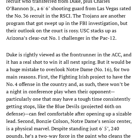
recruit who transferred from Duke, plus Charles
O’Bannon Jr., a 6' 6" shooting guard from Las Vegas rated
the No. 36 recruit in the RSCI. The Trojans are another
program that got swept up in the FBI investigation, but
their outlook on the court is rosy. USC stacks up as
Arizona’s clear-cut No. 1 challenger in the Pac-12.
Duke is rightly viewed as the frontrunner in the ACC, and
it has a real shot to win it all next spring. But it would be
a huge mistake to overlook Notre Dame (No. 16), for two
main reasons. First, the Fighting Irish project to have the
No. 4 offense in the country and, as such, there won’t be
a night in conference play when their opponent—
particularly one that may have a tough time consistently
getting stops, like the Blue Devils (projected 46th on
defense)—can feel comfortable after opening up a sizable
lead. Second, Bonzie Colson, Notre Dame’s senior center,
is a physical marvel. Despite standing just 6' 5", 240
pounds, he’s a two-way force in the paint who cleans the