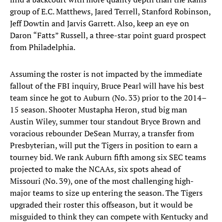
group of E.C. Matthews, Jared Terrell, Stanford Robinson,
Jeff Dowtin and Jarvis Garrett. Also, keep an eye on
Daron “Fatts” Russell, a three-star point guard prospect
from Philadelphia.
Assuming the roster is not impacted by the immediate
fallout of the FBI inquiry, Bruce Pearl will have his best
team since he got to Auburn (No. 33) prior to the 2014–
15 season. Shooter Mustapha Heron, stud big man
Austin Wiley, summer tour standout Bryce Brown and
voracious rebounder DeSean Murray, a transfer from
Presbyterian, will put the Tigers in position to earn a
tourney bid. We rank Auburn fifth among six SEC teams
projected to make the NCAAs, six spots ahead of
Missouri (No. 39), one of the most challenging high-
major teams to size up entering the season. The Tigers
upgraded their roster this offseason, but it would be
misguided to think they can compete with Kentucky and