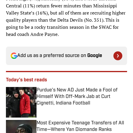
Central (11%) return fewer minutes than Mississippi
Valley State’s (16%), but all of them are recruiting higher
quality players than the Delta Devils (No. 351). This is
going to be a rocky transition season in the SWAC for
head coach Andre Payne.
Add us as a preferred source on
Google
Today's best reads
Purdue’s New AD Just Made a Fool of
Himself With Off-Mark Jab at Curt
Cignetti, Indiana Football
Published by on Invalid Date
Most Expensive Teenage Transfers of All
Time—Where Yan Diomande Ranks