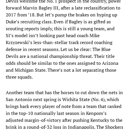
Devils welcome the No. 1 prospect in the country, power
forward Marvin Bagley III, after a late reclassification to
2017 from ’18. But let’s pump the brakes on hyping up
Duke’s recruiting class. Even if Bagley is as gifted as
scouting reports imply, this is still a young team, and
SI’s model isn’t looking past head coach Mike
Krzyzewski’s less-than-stellar track record coaching
defense in recent seasons. Let us be clear: The Blue
Devils are a national championship threat. Their title
odds should be similar to the ones assigned to Arizona
and Michigan State. There’s not a lot separating those
three squads.
Another team that has the horses to cut down the nets in
San Antonio next spring is Wichita State (No. 4), which
brings back every player of note from a team that ranked
in the top-10 nationally last season in Kenpom’s
adjusted margin-of-victory after pushing Kentucky to the
brink in a round-of-32 loss in Indianapolis. The Shockers