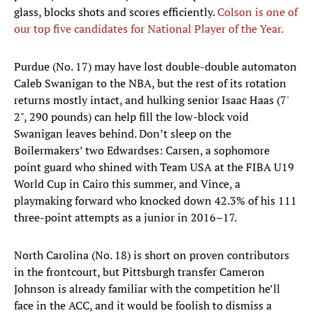
glass, blocks shots and scores efficiently.
Colson is one of
our top five candidates for National Player of the Year.
Purdue (No. 17) may have lost double-double automaton
Caleb Swanigan to the NBA, but the rest of its rotation
returns mostly intact, and hulking senior Isaac Haas (7'
2", 290 pounds) can help fill the low-block void
Swanigan leaves behind. Don’t sleep on the
Boilermakers’ two Edwardses: Carsen, a sophomore
point guard who shined with Team USA at the FIBA U19
World Cup in Cairo this summer, and Vince, a
playmaking forward who knocked down 42.3% of his 111
three-point attempts as a junior in 2016–17.
North Carolina (No. 18) is short on proven contributors
in the frontcourt, but Pittsburgh transfer Cameron
Johnson is already familiar with the competition he’ll
face in the ACC, and it would be foolish to dismiss a