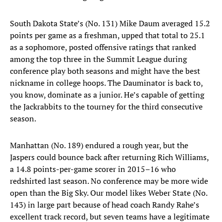
South Dakota State’s (No. 131) Mike Daum averaged 15.2
points per game as a freshman, upped that total to 25.1
as a sophomore, posted offensive ratings that ranked
among the top three in the Summit League during
conference play both seasons and might have the best
nickname in college hoops. The Dauminator is back to,
you know, dominate as a junior. He’s capable of getting
the Jackrabbits to the tourney for the third consecutive
season.
Manhattan (No. 189) endured a rough year, but the
Jaspers could bounce back after returning Rich Williams,
a 14.8 points-per-game scorer in 2015–16 who
redshirted last season. No conference may be more wide
open than the Big Sky. Our model likes Weber State (No.
143) in large part because of head coach Randy Rahe’s
excellent track record, but seven teams have a legitimate