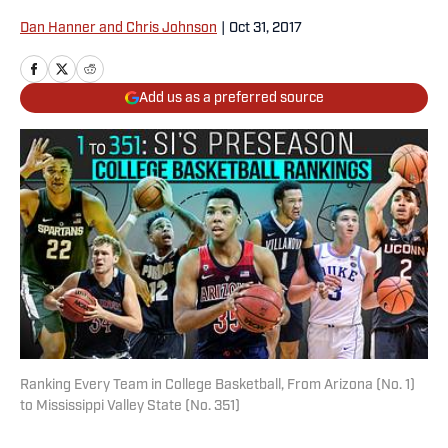
Dan Hanner and Chris Johnson
|
Oct 31, 2017
Add us as a preferred source
Ranking Every Team in College Basketball, From Arizona (No. 1)
to Mississippi Valley State (No. 351)