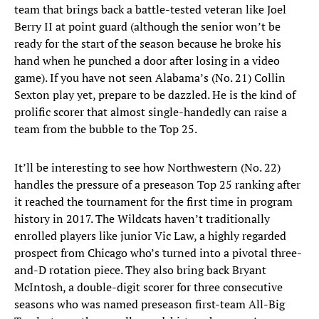
team that brings back a battle-tested veteran like Joel
Berry II at point guard (although the senior won’t be
ready for the start of the season because he broke his
hand when he punched a door after losing in a video
game). If you have not seen Alabama’s (No. 21) Collin
Sexton play yet, prepare to be dazzled. He is the kind of
prolific scorer that almost single-handedly can raise a
team from the bubble to the Top 25.
It’ll be interesting to see how Northwestern (No. 22)
handles the pressure of a preseason Top 25 ranking after
it reached the tournament for the first time in program
history in 2017. The Wildcats haven’t traditionally
enrolled players like junior Vic Law, a highly regarded
prospect from Chicago who’s turned into a pivotal three-
and-D rotation piece. They also bring back Bryant
McIntosh, a double-digit scorer for three consecutive
seasons who was named preseason first-team All-Big