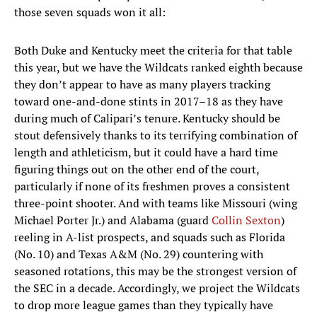
those seven squads won it all:
Both Duke and Kentucky meet the criteria for that table
this year, but we have the Wildcats ranked eighth because
they don’t appear to have as many players tracking
toward one-and-done stints in 2017–18 as they have
during much of Calipari’s tenure. Kentucky should be
stout defensively thanks to its terrifying combination of
length and athleticism, but it could have a hard time
figuring things out on the other end of the court,
particularly if none of its freshmen proves a consistent
three-point shooter. And with teams like Missouri (wing
Michael Porter Jr.) and Alabama (guard
Collin Sexton
)
reeling in A-list prospects, and squads such as Florida
(No. 10) and Texas A&M (No. 29) countering with
seasoned rotations, this may be the strongest version of
the SEC in a decade. Accordingly, we project the Wildcats
to drop more league games than they typically have