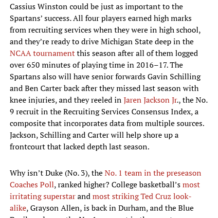
Cassius Winston could be just as important to the
Spartans’ success. All four players earned high marks
from recruiting services when they were in high school,
and they’re ready to drive Michigan State deep in the
NCAA tournament
this season after all of them logged
over 650 minutes of playing time in 2016–17. The
Spartans also will have senior forwards Gavin Schilling
and Ben Carter back after they missed last season with
knee injuries, and they reeled in
Jaren Jackson Jr
., the No.
9 recruit in the Recruiting Services Consensus Index, a
composite that incorporates data from multiple sources.
Jackson, Schilling and Carter will help shore up a
frontcourt that lacked depth last season.
Why isn’t Duke (No. 3), the
No. 1 team in the preseason
Coaches Poll
, ranked higher? College basketball’s
most
irritating superstar
and
most striking Ted Cruz look-
alike
, Grayson Allen, is back in Durham, and the Blue