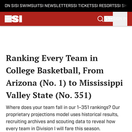
ON SI
SI SWIMSUIT
SI NEWSLETTERS
SI TICKETS
SI RESORTS
SI SHO
SIGN IN
Skip to main content
Ranking Every Team in
College Basketball, From
Arizona (No. 1) to Mississippi
Valley State (No. 351)
Where does your team fall in our 1–351 rankings? Our
proprietary projections model uses historical results,
recruiting archives and scouting data to reveal how
every team in Division I will fare this season.