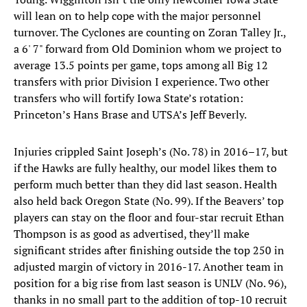
will lean on to help cope with the major personnel
turnover. The Cyclones are counting on Zoran Talley Jr.,
a 6' 7" forward from Old Dominion whom we project to
average 13.5 points per game, tops among all Big 12
transfers with prior Division I experience. Two other
transfers who will fortify Iowa State’s rotation:
Princeton’s Hans Brase and UTSA’s Jeff Beverly.
Injuries crippled Saint Joseph’s (No. 78) in 2016–17, but
if the Hawks are fully healthy, our model likes them to
perform much better than they did last season. Health
also held back Oregon State (No. 99). If the Beavers’ top
players can stay on the floor and four-star recruit Ethan
Thompson is as good as advertised, they’ll make
significant strides after finishing outside the top 250 in
adjusted margin of victory in 2016-17. Another team in
position for a big rise from last season is UNLV (No. 96),
thanks in no small part to the addition of top-10 recruit