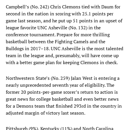
Campbell’s (No. 242) Chris Clemons tied with Daum for
second in the nation in scoring with 25.1 points per
game last season, and he put up 51 points in an upset of
league favorite UNC Asheville (No. 132) in the
conference tournament. Prepare for more thrilling
basketball between the Fighting Camels and the
Bulldogs in 2017–18. UNC Asheville is the most talented
team in the league and, presumably, will have come up
with a better game plan for keeping Clemons in check.
Northwestern State’s (No. 259) Jalan West is entering a
nearly unprecedented seventh year of eligibility. The
former 20 points-per-game scorer’s return to action is
great news for college basketball and even better news
for a Demons team that finished 293rd in the country in
adjusted margin of victory last season.
Pittsburgh (9%), Kentucky (11%) and North Carolina