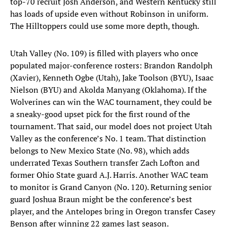
top-70 recruit Josh Anderson, and Western Kentucky still
has loads of upside even without Robinson in uniform.
The Hilltoppers could use some more depth, though.
Utah Valley (No. 109) is filled with players who once
populated major-conference rosters: Brandon Randolph
(Xavier), Kenneth Ogbe (Utah), Jake Toolson (BYU), Isaac
Nielson (BYU) and Akolda Manyang (Oklahoma). If the
Wolverines can win the WAC tournament, they could be
a sneaky-good upset pick for the first round of the
tournament. That said, our model does not project Utah
Valley as the conference’s No. 1 team. That distinction
belongs to New Mexico State (No. 98), which adds
underrated Texas Southern transfer Zach Lofton and
former Ohio State guard A.J. Harris. Another WAC team
to monitor is Grand Canyon (No. 120). Returning senior
guard Joshua Braun might be the conference’s best
player, and the Antelopes bring in Oregon transfer Casey
Benson after winning 22 games last season.