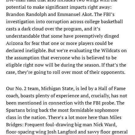
potential to make significant impacts right away:
Brandon Randolph and Emmanuel Akot. The FBI’s
investigation into corruption across college basketball
casts a dark cloud over the program, and it’s
understandable that some have preemptively dinged
Arizona for fear that one or more players could be
declared ineligible. But we’re evaluating the Wildcats on
the assumption that everyone who is believed to be
eligible right now will be during the season. If that’s the
case, they’re going to roll over most of their opponents.
Our No. 2 team, Michigan State, is led by a Hall of Fame
coach, boasts plenty of experience and, crucially, has not
been mentioned in connection with the FBI probe. The
Spartans bring back the most formidable sophomore
class in the nation. There’s a lot more here than Miles
Bridges: Frequent foul-drawing big man Nick Ward,
floor-spacing wing Josh Langford and savvy floor general