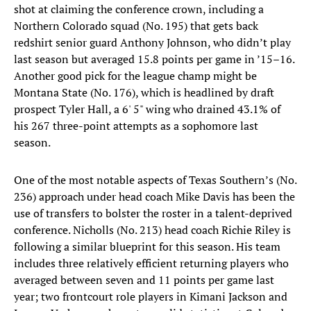
shot at claiming the conference crown, including a
Northern Colorado squad (No. 195) that gets back
redshirt senior guard Anthony Johnson, who didn’t play
last season but averaged 15.8 points per game in ’15–16.
Another good pick for the league champ might be
Montana State (No. 176), which is headlined by draft
prospect Tyler Hall, a 6' 5" wing who drained 43.1% of
his 267 three-point attempts as a sophomore last
season.
One of the most notable aspects of Texas Southern’s (No.
236) approach under head coach Mike Davis has been the
use of transfers to bolster the roster in a talent-deprived
conference. Nicholls (No. 213) head coach Richie Riley is
following a similar blueprint for this season. His team
includes three relatively efficient returning players who
averaged between seven and 11 points per game last
year; two frontcourt role players in Kimani Jackson and