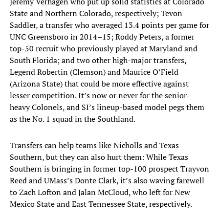
Jeremy Verhagen who put up solid statistics at Colorado
State and Northern Colorado, respectively; Tevon
Saddler, a transfer who averaged 13.4 points per game for
UNC Greensboro in 2014–15; Roddy Peters, a former
top-50 recruit who previously played at Maryland and
South Florida; and two other high-major transfers,
Legend Robertin (Clemson) and Maurice O’Field
(Arizona State) that could be more effective against
lesser competition. It’s now or never for the senior-
heavy Colonels, and SI’s lineup-based model pegs them
as the No. 1 squad in the Southland.
Transfers can help teams like Nicholls and Texas
Southern, but they can also hurt them: While Texas
Southern is bringing in former top-100 prospect Trayvon
Reed and UMass’s Donte Clark, it’s also waving farewell
to Zach Lofton and Jalan McCloud, who left for New
Mexico State and East Tennessee State, respectively.