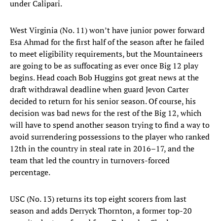
under Calipari.
West Virginia (No. 11) won’t have junior power forward
Esa Ahmad for the first half of the season after he failed
to meet eligibility requirements, but the Mountaineers
are going to be as suffocating as ever once Big 12 play
begins. Head coach Bob Huggins got great news at the
draft withdrawal deadline when guard Jevon Carter
decided to return for his senior season. Of course, his
decision was bad news for the rest of the Big 12, which
will have to spend another season trying to find a way to
avoid surrendering possessions to the player who ranked
12th in the country in steal rate in 2016–17, and the
team that led the country in turnovers-forced
percentage.
USC (No. 13) returns its top eight scorers from last
season and adds Derryck Thornton, a former top-20