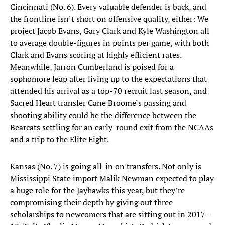
Cincinnati (No. 6). Every valuable defender is back, and
the frontline isn’t short on offensive quality, either: We
project Jacob Evans, Gary Clark and Kyle Washington all
to average double-figures in points per game, with both
Clark and Evans scoring at highly efficient rates.
Meanwhile, Jarron Cumberland is poised for a
sophomore leap after living up to the expectations that
attended his arrival as a top-70 recruit last season, and
Sacred Heart transfer Cane Broome’s passing and
shooting ability could be the difference between the
Bearcats settling for an early-round exit from the NCAAs
and a trip to the Elite Eight.
Kansas (No. 7) is going all-in on transfers. Not only is
Mississippi State import Malik Newman expected to play
a huge role for the Jayhawks this year, but they’re
compromising their depth by giving out three
scholarships to newcomers that are sitting out in 2017–