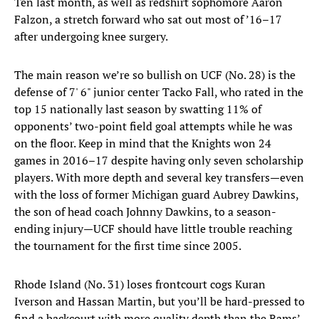
Ten last month, as well as redshirt sophomore Aaron
Falzon, a stretch forward who sat out most of ’16–17
after undergoing knee surgery.
The main reason we’re so bullish on UCF (No. 28) is the
defense of 7' 6" junior center Tacko Fall, who rated in the
top 15 nationally last season by swatting 11% of
opponents’ two-point field goal attempts while he was
on the floor. Keep in mind that the Knights won 24
games in 2016–17 despite having only seven scholarship
players. With more depth and several key transfers—even
with the loss of former Michigan guard Aubrey Dawkins,
the son of head coach Johnny Dawkins, to a season-
ending injury—UCF should have little trouble reaching
the tournament for the first time since 2005.
Rhode Island (No. 31) loses frontcourt cogs Kuran
Iverson and Hassan Martin, but you’ll be hard-pressed to
find a backcourt with more quality depth than the Rams’