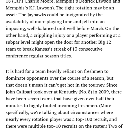
18 (Cal’s Charlie Moore, Memphis’s Dedrick Lawson and
Memphis’s K.J. Lawson). The tight rotation may be an
asset: The Jayhawks could be invigorated by the
availability of more playing time and jell into an
imposing, well-balanced unit well before March. On the
other hand, a crippling injury or a player performing at a
subpar level might open the door for another Big 12
team to break Kansas’s streak of 13 consecutive
conference regular-season titles.
It is hard for a team heavily reliant on freshmen to
dominate opponents over the course of a season, but
that doesn’t mean it can’t get hot in the tourney. Since
John Calipari took over at Kentucky (No. 8) in 2009, there
have been seven teams that have given over half their
minutes to highly touted incoming freshmen. (More
specifically, we’re talking about circumstances where
nearly every rotation player was a top-100 recruit, and
there were multiple top-10 recruits on the roster.) Two of