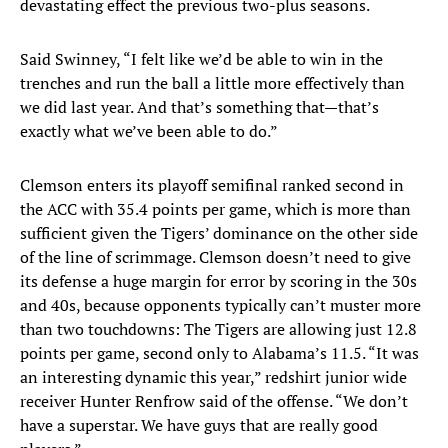
devastating effect the previous two-plus seasons.
Said Swinney, “I felt like we’d be able to win in the
trenches and run the ball a little more effectively than
we did last year. And that’s something that—that’s
exactly what we’ve been able to do.”
Clemson enters its playoff semifinal ranked second in
the ACC with 35.4 points per game, which is more than
sufficient given the Tigers’ dominance on the other side
of the line of scrimmage. Clemson doesn’t need to give
its defense a huge margin for error by scoring in the 30s
and 40s, because opponents typically can’t muster more
than two touchdowns: The Tigers are allowing just 12.8
points per game, second only to Alabama’s 11.5. “It was
an interesting dynamic this year,” redshirt junior wide
receiver Hunter Renfrow said of the offense. “We don’t
have a superstar. We have guys that are really good