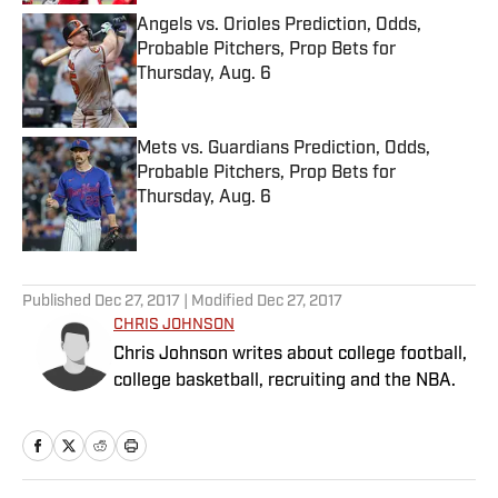
Angels vs. Orioles Prediction, Odds,
Probable Pitchers, Prop Bets for
Thursday, Aug. 6
Published by on Invalid Date
Mets vs. Guardians Prediction, Odds,
Probable Pitchers, Prop Bets for
Thursday, Aug. 6
Published by on Invalid Date
5 related articles loaded
Published
Dec 27, 2017
| Modified
Dec 27, 2017
CHRIS JOHNSON
Chris Johnson writes about college football,
college basketball, recruiting and the NBA.