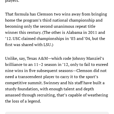
players.”
That formula has Clemson two wins away from bringing
home the program’s third national championship and
becoming only the second unanimous repeat title
winner this century. (The other is Alabama in 2011 and
’12. USC claimed championships in ’03 and ’04, but the
first was shared with LSU.)
Unlike, say, Texas A&M—which rode Johnny Manziel’s
brilliance to an 11–2 season in ’12, only to fail to exceed
nine wins in five subsequent seasons—Clemson did not
need a transcendent player to carry it to the sport’s
competitive summit. Swinney and his staff have built a
sturdy foundation, with enough talent and depth
amassed through recruiting, that’s capable of weathering
the loss of a legend.