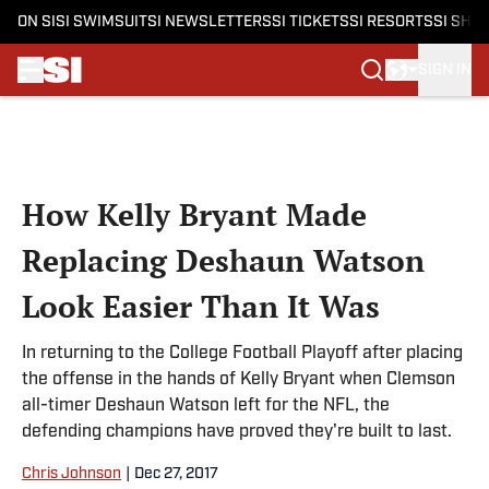
ON SI
SI SWIMSUIT
SI NEWSLETTERS
SI TICKETS
SI RESORTS
SI SHO
SIGN IN
Skip to main content
How Kelly Bryant Made
Replacing Deshaun Watson
Look Easier Than It Was
In returning to the College Football Playoff after placing
the offense in the hands of Kelly Bryant when Clemson
all-timer Deshaun Watson left for the NFL, the
defending champions have proved they're built to last.
Chris Johnson
|
Dec 27, 2017