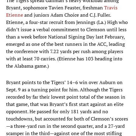
The Tigers spread Gallman’s heavy workload among
Bryant, sophomore Tavien Feaster, freshman
Travis
Etienne
and juniors Adam Choice and C.J. Fuller.
Etienne, a four-star recruit from Jennings (La.) High who
didn’t issue a verbal commitment to Clemson until less
than a week before National Signing Day last February,
emerged as one of the best runners in the ACC, leading
the conference with 7.22 yards per rush among players
with at least 70 carries. (Etienne has 103 heading into
the Alabama game.)
Bryant points to the Tigers’ 14–6 win over Auburn on
Sept. 9 as a turning point for him. Although the Tigers
recorded by far their lowest point total of the season in
that game, that was Bryant’s first start against an elite
opponent. He passed for only 181 yards and no
touchdowns, but accounted for both of Clemson’s scores
—a three-yard run in the second quarter, and a 27-yard
scamper in the third—against one of the most stifling