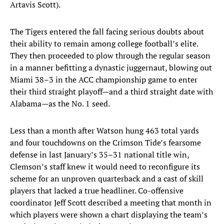
Artavis Scott).
The Tigers entered the fall facing serious doubts about
their ability to remain among college football’s elite.
They then proceeded to plow through the regular season
in a manner befitting a dynastic juggernaut, blowing out
Miami 38–3 in the ACC championship game to enter
their third straight playoff—and a third straight date with
Alabama—as the No. 1 seed.
Less than a month after Watson hung 463 total yards
and four touchdowns on the Crimson Tide’s fearsome
defense in last January’s 35–31 national title win,
Clemson’s staff knew it would need to reconfigure its
scheme for an unproven quarterback and a cast of skill
players that lacked a true headliner. Co-offensive
coordinator Jeff Scott described a meeting that month in
which players were shown a chart displaying the team’s