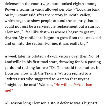
defenses in the country. (Auburn ranked eighth among
Power 5 teams in yards allowed per play.) “Looking back
on it,” Bryant said after the victory in Death Valley,
which began to show people around the country that he
could not just be a serviceable replacement but a star for
Clemson, “I feel like that was where I began to get my
rhythm. My confidence began to grow from that weekend
and on into the season. For me, it was really big.”
A week later he piloted a 47–21 victory over then No. 14
Louisville in his first road start, throwing for 316 passing
yards and rushing for two TDs. The world took notice. In
Houston, now with the Texans, Watson replied to a
Twitter user who suggested to Watson that Bryant
“might be the next” Watson,
“He will be
better
than
me!”
All season long Clemson’s stout defense was a big part