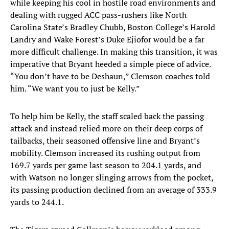
while keeping his cool in hostile road environments and
dealing with rugged ACC pass-rushers like North
Carolina State’s Bradley Chubb, Boston College’s Harold
Landry and Wake Forest’s Duke Ejiofor would be a far
more difficult challenge. In making this transition, it was
imperative that Bryant heeded a simple piece of advice.
“You don’t have to be Deshaun,” Clemson coaches told
him. “We want you to just be Kelly.”
To help him be Kelly, the staff scaled back the passing
attack and instead relied more on their deep corps of
tailbacks, their seasoned offensive line and Bryant’s
mobility. Clemson increased its rushing output from
169.7 yards per game last season to 204.1 yards, and
with Watson no longer slinging arrows from the pocket,
its passing production declined from an average of 333.9
yards to 244.1.