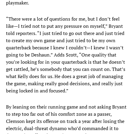
playmaker.
“There were a lot of questions for me, but I don’t feel
like—I tried not to put any pressure on myself,” Bryant
told reporters. “I just tried to go out there and just tried
to create my own game and just tried to be my own
quarterback because I knew I couldn’t—I knew I wasn’t
going to be Deshaun.” Adds Scott, “One quality that
you’re looking for in your quarterback is that he doesn’t
get rattled, he’s somebody that you can count on. That’s
what Kelly does for us. He does a great job of managing
the game, making really good decisions, and really just
being locked in and focused.”
By leaning on their running game and not asking Bryant
to step too far out of his comfort zone as a passer,
Clemson kept its offense on track a year after losing the
electric, dual-threat dynamo who’d commanded it to