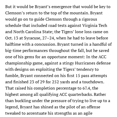
But it would be Bryant’s emergence that would be key to
Clemson’s return to the top of the mountain. Bryant
would go on to guide Clemson through a rigorous
schedule that included road tests against Virginia Tech
and North Carolina State; the Tigers’ lone loss came on
Oct. 13 at Syracuse, 27–24, when he had to leave before
halftime with a concussion. Bryant turned in a handful of
big-time performances throughout the fall, but he saved
one of his gems for an opportune moment: In the ACC
championship game, against a stingy Hurricanes defense
with designs on exploiting the Tigers’ tendency to
fumble, Bryant connected on his first 15 pass attempts
and finished 23 of 29 for 252 yards and a touchdown.
That raised his completion percentage to 67.4, the
highest among all qualifying ACC quarterbacks. Rather
than buckling under the pressure of trying to live up to a
legend, Bryant has shined as the pilot of an offense
tweaked to accentuate his strengths as an agile