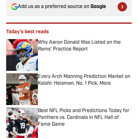
Add us as a preferred source on
Google
Today's best reads
Why Aaron Donald Was Listed on the
Rams’ Practice Report
Published by on Invalid Date
Every Arch Manning Prediction Market on
Kalshi: Heisman, No. 1 Pick, More
Published by on Invalid Date
Best NFL Picks and Predictions Today for
Panthers vs. Cardinals in NFL Hall of
Fame Game
Published by on Invalid Date