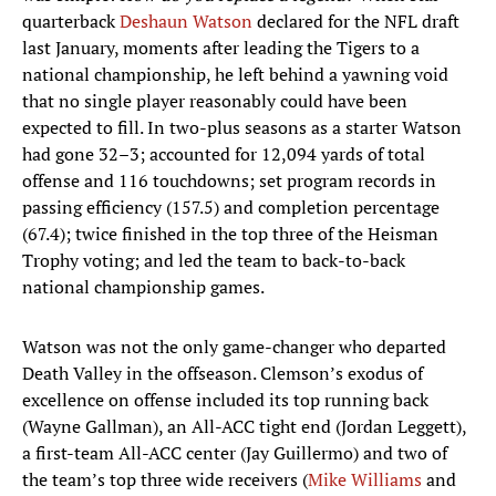
quarterback
Deshaun Watson
declared for the NFL draft
last January, moments after leading the Tigers to a
national championship, he left behind a yawning void
that no single player reasonably could have been
expected to fill. In two-plus seasons as a starter Watson
had gone 32–3; accounted for 12,094 yards of total
offense and 116 touchdowns; set program records in
passing efficiency (157.5) and completion percentage
(67.4); twice finished in the top three of the Heisman
Trophy voting; and led the team to back-to-back
national championship games.
Watson was not the only game-changer who departed
Death Valley in the offseason. Clemson’s exodus of
excellence on offense included its top running back
(Wayne Gallman), an All-ACC tight end (Jordan Leggett),
a first-team All-ACC center (Jay Guillermo) and two of
the team’s top three wide receivers (
Mike Williams
and