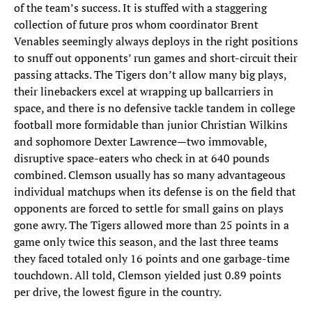
of the team’s success. It is stuffed with a staggering
collection of future pros whom coordinator Brent
Venables seemingly always deploys in the right positions
to snuff out opponents’ run games and short-circuit their
passing attacks. The Tigers don’t allow many big plays,
their linebackers excel at wrapping up ballcarriers in
space, and there is no defensive tackle tandem in college
football more formidable than junior Christian Wilkins
and sophomore Dexter Lawrence—two immovable,
disruptive space-eaters who check in at 640 pounds
combined. Clemson usually has so many advantageous
individual matchups when its defense is on the field that
opponents are forced to settle for small gains on plays
gone awry. The Tigers allowed more than 25 points in a
game only twice this season, and the last three teams
they faced totaled only 16 points and one garbage-time
touchdown. All told, Clemson yielded just 0.89 points
per drive, the lowest figure in the country.