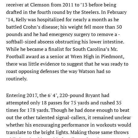
receiver at Clemson from 2011 to ’13 before being
drafted in the fourth round by the Steelers. In February
’14, Kelly was hospitalized for nearly a month as he
battled Crohn’s disease; his weight fell more than 50
pounds and he had emergency surgery to remove a -
softball-sized abscess obstructing his lower intestine.
While he became a finalist for South Carolina’s Mr.
Football award as a senior at Wren High in Piedmont,
there was little evidence to suggest that he was ready to
roast opposing defenses the way Watson had so
routinely.
Entering 2017, the 6' 4", 220-pound Bryant had
attempted only 18 passes for 75 yards and rushed 35
times for 178 yards. Though he had done enough to beat
out the other talented signal-callers, it remained unclear
whether his encouraging performance in workouts would
translate to the bright lights. Making those same throws