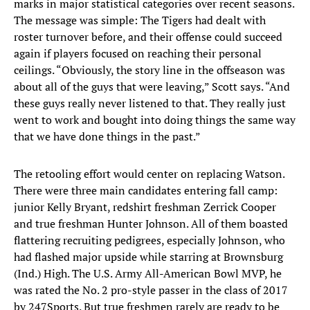
marks in major statistical categories over recent seasons.
The message was simple: The Tigers had dealt with
roster turnover before, and their offense could succeed
again if players focused on reaching their personal
ceilings. “Obviously, the story line in the offseason was
about all of the guys that were leaving,” Scott says. “And
these guys really never listened to that. They really just
went to work and bought into doing things the same way
that we have done things in the past.”
The retooling effort would center on replacing Watson.
There were three main candidates entering fall camp:
junior Kelly Bryant, redshirt freshman Zerrick Cooper
and true freshman Hunter Johnson. All of them boasted
flattering recruiting pedigrees, especially Johnson, who
had flashed major upside while starring at Brownsburg
(Ind.) High. The U.S. Army All-American Bowl MVP, he
was rated the No. 2 pro-style passer in the class of 2017
by 247Sports. But true freshmen rarely are ready to be