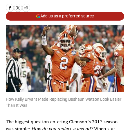
Add us as a preferred source
How Kelly Bryant Made Replacing Deshaun Watson Look Easier
Than It Was
The biggest question entering Clemson’s 2017 season
was simple:
How do you replace a legend?
When star