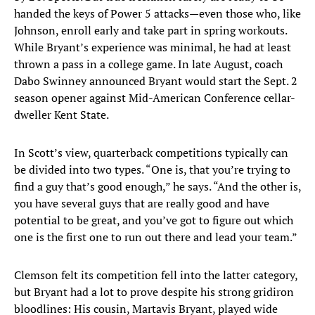
handed the keys of Power 5 attacks—even those who, like
Johnson, enroll early and take part in spring workouts.
While Bryant’s experience was minimal, he had at least
thrown a pass in a college game. In late August, coach
Dabo Swinney announced Bryant would start the Sept. 2
season opener against Mid-American Conference cellar-
dweller Kent State.
In Scott’s view, quarterback competitions typically can
be divided into two types. “One is, that you’re trying to
find a guy that’s good enough,” he says. “And the other is,
you have several guys that are really good and have
potential to be great, and you’ve got to figure out which
one is the first one to run out there and lead your team.”
Clemson felt its competition fell into the latter category,
but Bryant had a lot to prove despite his strong gridiron
bloodlines: His cousin, Martavis Bryant, played wide