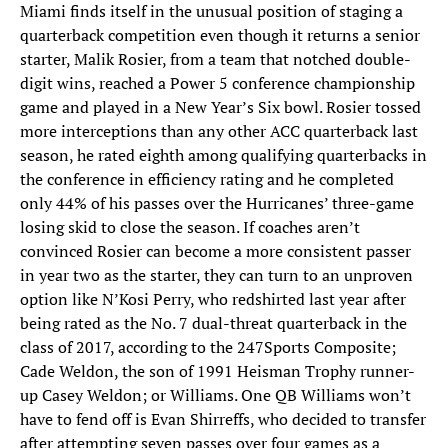
Miami finds itself in the unusual position of staging a
quarterback competition even though it returns a senior
starter, Malik Rosier, from a team that notched double-
digit wins, reached a Power 5 conference championship
game and played in a New Year’s Six bowl. Rosier tossed
more interceptions than any other ACC quarterback last
season, he rated eighth among qualifying quarterbacks in
the conference in efficiency rating and he completed
only 44% of his passes over the Hurricanes’ three-game
losing skid to close the season. If coaches aren’t
convinced Rosier can become a more consistent passer
in year two as the starter, they can turn to an unproven
option like N’Kosi Perry, who redshirted last year after
being rated as the No. 7 dual-threat quarterback in the
class of 2017, according to the 247Sports Composite;
Cade Weldon, the son of 1991 Heisman Trophy runner-
up Casey Weldon; or Williams. One QB Williams won’t
have to fend off is Evan Shirreffs, who decided to transfer
after attempting seven passes over four games as a