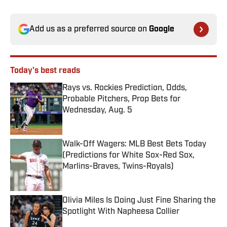
Add us as a preferred source on
Google
Today's best reads
Rays vs. Rockies Prediction, Odds,
Probable Pitchers, Prop Bets for
Wednesday, Aug. 5
Published by on Invalid Date
Walk-Off Wagers: MLB Best Bets Today
(Predictions for White Sox-Red Sox,
Marlins-Braves, Twins-Royals)
Published by on Invalid Date
Olivia Miles Is Doing Just Fine Sharing the
Spotlight With Napheesa Collier
Published by on Invalid Date