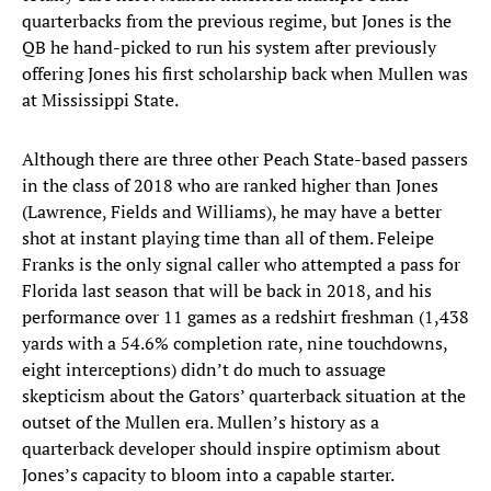
quarterbacks from the previous regime, but Jones is the
QB he hand-picked to run his system after previously
offering Jones his first scholarship back when Mullen was
at Mississippi State.
Although there are three other Peach State-based passers
in the class of 2018 who are ranked higher than Jones
(Lawrence, Fields and Williams), he may have a better
shot at instant playing time than all of them. Feleipe
Franks is the only signal caller who attempted a pass for
Florida last season that will be back in 2018, and his
performance over 11 games as a redshirt freshman (1,438
yards with a 54.6% completion rate, nine touchdowns,
eight interceptions) didn’t do much to assuage
skepticism about the Gators’ quarterback situation at the
outset of the Mullen era. Mullen’s history as a
quarterback developer should inspire optimism about
Jones’s capacity to bloom into a capable starter.