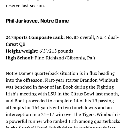
reserve last season.
Phil Jurkovec, Notre Dame
247Sports Composite rank:
No. 83 overall, No. 4 dual-
threat QB
Height/weight:
6'5"/215 pounds
High School:
Pine-Richland (Gibsonia, Pa.)
Notre Dame’s quarterback situation is in flux heading
into the offseason. First-year starter Brandon Wimbush
was benched in favor of Ian Book during the Fighting
Irish’s meeting with LSU in the Citrus Bowl last month,
and Book proceeded to complete 14 of his 19 passing
attempts for 164 yards with two touchdowns and an
interception in a 21–17 win over the Tigers. Wimbush is
a powerful runner who ranked 11th among quarterbacks