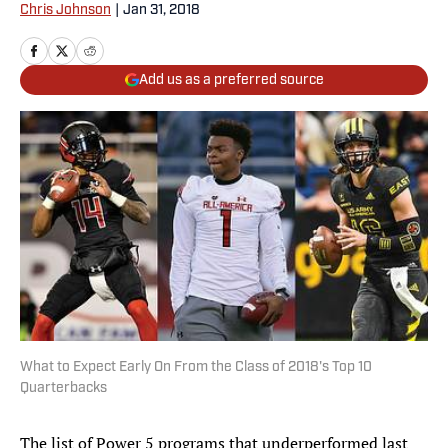
Chris Johnson
|
Jan 31, 2018
Add us as a preferred source
What to Expect Early On From the Class of 2018's Top 10
Quarterbacks
The list of Power 5 programs that underperformed last