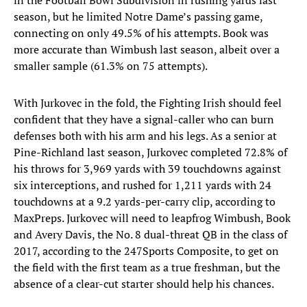
in the Football Bowl Subdivision in rushing yards last
season, but he limited Notre Dame’s passing game,
connecting on only 49.5% of his attempts. Book was
more accurate than Wimbush last season, albeit over a
smaller sample (61.3% on 75 attempts).
With Jurkovec in the fold, the Fighting Irish should feel
confident that they have a signal-caller who can burn
defenses both with his arm and his legs. As a senior at
Pine-Richland last season, Jurkovec completed 72.8% of
his throws for 3,969 yards with 39 touchdowns against
six interceptions, and rushed for 1,211 yards with 24
touchdowns at a 9.2 yards-per-carry clip, according to
MaxPreps. Jurkovec will need to leapfrog Wimbush, Book
and Avery Davis, the No. 8 dual-threat QB in the class of
2017, according to the 247Sports Composite, to get on
the field with the first team as a true freshman, but the
absence of a clear-cut starter should help his chances.