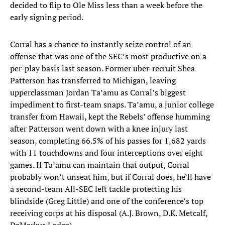
decided to flip to Ole Miss less than a week before the
early signing period.
Corral has a chance to instantly seize control of an
offense that was one of the SEC’s most productive on a
per-play basis last season. Former uber-recruit Shea
Patterson has transferred to Michigan, leaving
upperclassman Jordan Ta’amu as Corral’s biggest
impediment to first-team snaps. Ta’amu, a junior college
transfer from Hawaii, kept the Rebels’ offense humming
after Patterson went down with a knee injury last
season, completing 66.5% of his passes for 1,682 yards
with 11 touchdowns and four interceptions over eight
games. If Ta’amu can maintain that output, Corral
probably won’t unseat him, but if Corral does, he’ll have
a second-team All-SEC left tackle protecting his
blindside (Greg Little) and one of the conference’s top
receiving corps at his disposal (A.J. Brown, D.K. Metcalf,