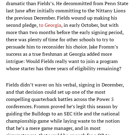
dramatic than Fields’s. He decommitted from Penn State
last June after initially committing to the Nittany Lions
the previous December. Fields wound up making his
second pledge,
to Georgia
, in early October, but with
more than two months before the early signing period,
there was plenty of time for other schools to try to
persuade him to reconsider his choice. Jake Fromm’s
success as a true freshman at Georgia added more
intrigue: Would Fields really want to join a program
whose starter has three years of eligibility remaining?
Fields didn’t waver on his verbal, signing in December,
and that decision could set up one of the most
compelling quarterback battles across the Power 5
conferences. Fromm proved he’s legit this season by
guiding the Bulldogs to an SEC title and the national
championship game while laying waste to the notion
that he’s a mere game manager, and in most