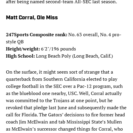
after being named second-team All-SEC last season.
Matt Corral, Ole Miss
247Sports Composite rank:
No. 63 overall, No. 4 pro-
style QB
Height/weight:
6'2"/196 pounds
High School:
Long Beach Poly (Long Beach, Calif.)
On the surface, it might seem sort of strange that a
quarterback from Southern California elected to play
college football in the SEC over a Pac-12 program, such
as the blueblood one nearby, USC. Well, Corral actually
was committed to the Trojans at one point, but he
revoked that pledge last June and subsequently made the
call for Florida. The Gators’ decisions to fire former head
coach Jim McElwain and tab Mississippi State’s Mullen
as McElwain’s successor changed things for Corral, who