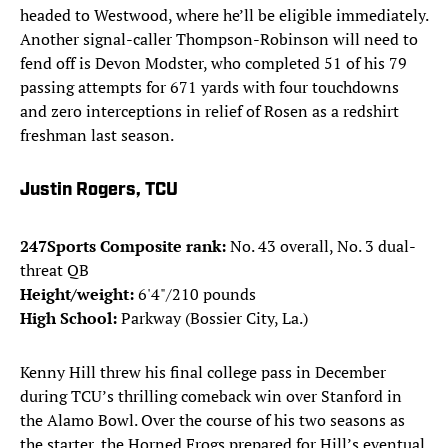
headed to Westwood, where he’ll be eligible immediately.
Another signal-caller Thompson-Robinson will need to
fend off is Devon Modster, who completed 51 of his 79
passing attempts for 671 yards with four touchdowns
and zero interceptions in relief of Rosen as a redshirt
freshman last season.
Justin Rogers, TCU
247Sports Composite rank:
No. 43 overall, No. 3 dual-
threat QB
Height/weight:
6'4"/210 pounds
High School:
Parkway (Bossier City, La.)
Kenny Hill threw his final college pass in December
during TCU’s thrilling comeback win over Stanford in
the Alamo Bowl. Over the course of his two seasons as
the starter, the Horned Frogs prepared for Hill’s eventual