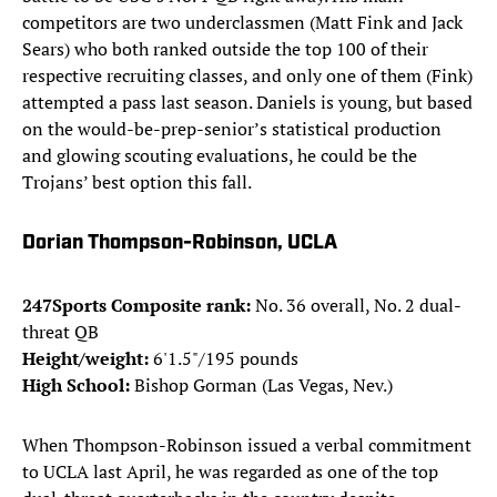
competitors are two underclassmen (Matt Fink and Jack
Sears) who both ranked outside the top 100 of their
respective recruiting classes, and only one of them (Fink)
attempted a pass last season. Daniels is young, but based
on the would-be-prep-senior’s statistical production
and glowing scouting evaluations, he could be the
Trojans’ best option this fall.
Dorian Thompson-Robinson, UCLA
247Sports Composite rank:
No. 36 overall, No. 2 dual-
threat QB
Height/weight:
6'1.5"/195 pounds
High School:
Bishop Gorman (Las Vegas, Nev.)
When Thompson-Robinson issued a verbal commitment
to UCLA last April, he was regarded as one of the top