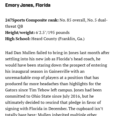
Emory Jones, Florida
247Sports Composite rank:
No. 85 overall, No. 5 dual-
threat QB
Height/weight:
6'2.5"/195 pounds
High School:
Heard County (Franklin, Ga.)
Had Dan Mullen failed to bring in Jones last month after
settling into his new job as Florida’s head coach, he
would have been staring down the prospect of entering
his inaugural season in Gainesville with an
unremarkable crop of players at a position that has
produced far more headaches than highlights for the
Gators since Tim Tebow left campus. Jones had been
committed to Ohio State since July 2016, but he
ultimately decided to rescind that pledge in favor of
signing with Florida in December. The cupboard isn’t
totally bare here: Mullen inherited multiple other