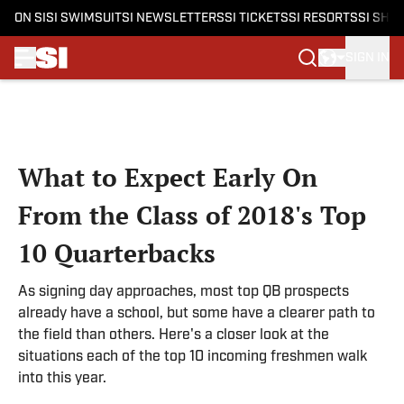
ON SI
SI SWIMSUIT
SI NEWSLETTERS
SI TICKETS
SI RESORTS
SI SHO
SIGN IN
Skip to main content
What to Expect Early On
From the Class of 2018's Top
10 Quarterbacks
As signing day approaches, most top QB prospects
already have a school, but some have a clearer path to
the field than others. Here's a closer look at the
situations each of the top 10 incoming freshmen walk
into this year.