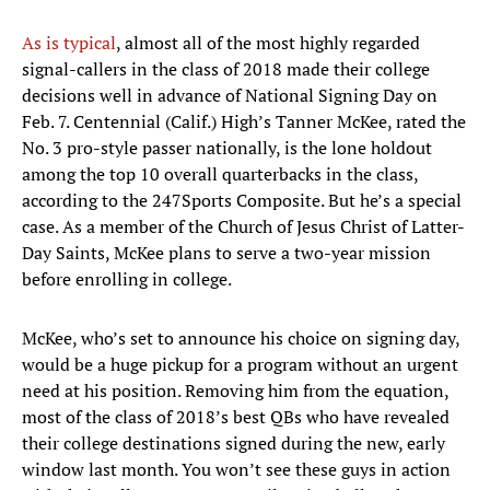
As is typical
, almost all of the most highly regarded
signal-callers in the class of 2018 made their college
decisions well in advance of National Signing Day on
Feb. 7. Centennial (Calif.) High’s Tanner McKee, rated the
No. 3 pro-style passer nationally, is the lone holdout
among the top 10 overall quarterbacks in the class,
according to the 247Sports Composite. But he’s a special
case. As a member of the Church of Jesus Christ of Latter-
Day Saints, McKee plans to serve a two-year mission
before enrolling in college.
McKee, who’s set to announce his choice on signing day,
would be a huge pickup for a program without an urgent
need at his position. Removing him from the equation,
most of the class of 2018’s best QBs who have revealed
their college destinations signed during the new, early
window last month. You won’t see these guys in action