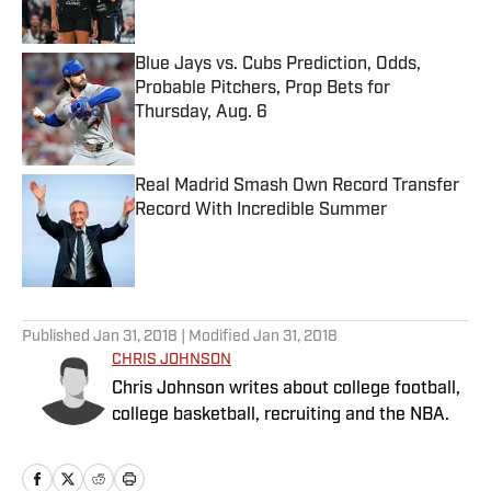
Blue Jays vs. Cubs Prediction, Odds,
Probable Pitchers, Prop Bets for
Thursday, Aug. 6
Published by on Invalid Date
Real Madrid Smash Own Record Transfer
Record With Incredible Summer
Published by on Invalid Date
5 related articles loaded
Published
Jan 31, 2018
| Modified
Jan 31, 2018
CHRIS JOHNSON
Chris Johnson writes about college football,
college basketball, recruiting and the NBA.