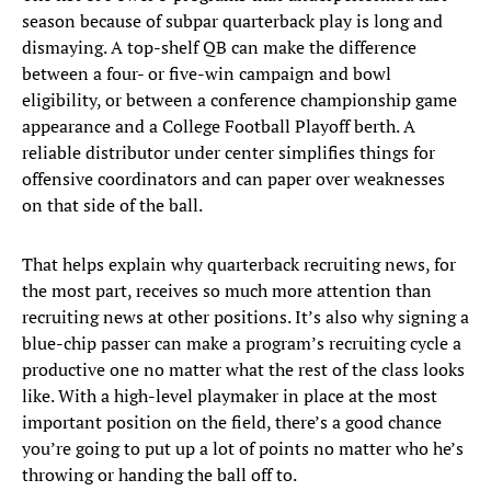
season because of subpar quarterback play is long and
dismaying. A top-shelf QB can make the difference
between a four- or five-win campaign and bowl
eligibility, or between a conference championship game
appearance and a College Football Playoff berth. A
reliable distributor under center simplifies things for
offensive coordinators and can paper over weaknesses
on that side of the ball.
That helps explain why quarterback recruiting news, for
the most part, receives so much more attention than
recruiting news at other positions. It’s also why signing a
blue-chip passer can make a program’s recruiting cycle a
productive one no matter what the rest of the class looks
like. With a high-level playmaker in place at the most
important position on the field, there’s a good chance
you’re going to put up a lot of points no matter who he’s
throwing or handing the ball off to.