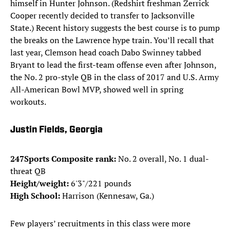
himself in Hunter Johnson. (Redshirt freshman Zerrick
Cooper recently decided to transfer to Jacksonville
State.) Recent history suggests the best course is to pump
the breaks on the Lawrence hype train. You’ll recall that
last year, Clemson head coach Dabo Swinney tabbed
Bryant to lead the first-team offense even after Johnson,
the No. 2 pro-style QB in the class of 2017 and U.S. Army
All-American Bowl MVP, showed well in spring
workouts.
Justin Fields, Georgia
247Sports Composite rank:
No. 2 overall, No. 1 dual-
threat QB
Height/weight:
6'3"/221 pounds
High School:
Harrison (Kennesaw, Ga.)
Few players’ recruitments in this class were more