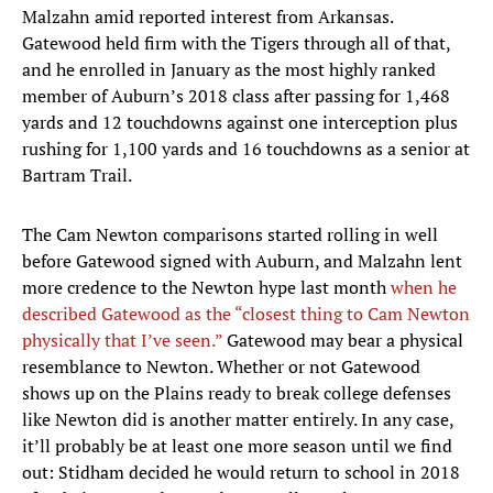
Malzahn amid reported interest from Arkansas.
Gatewood held firm with the Tigers through all of that,
and he enrolled in January as the most highly ranked
member of Auburn’s 2018 class after passing for 1,468
yards and 12 touchdowns against one interception plus
rushing for 1,100 yards and 16 touchdowns as a senior at
Bartram Trail.
The Cam Newton comparisons started rolling in well
before Gatewood signed with Auburn, and Malzahn lent
more credence to the Newton hype last month
when he
described Gatewood as the “closest thing to Cam Newton
physically that I’ve seen.”
Gatewood may bear a physical
resemblance to Newton. Whether or not Gatewood
shows up on the Plains ready to break college defenses
like Newton did is another matter entirely. In any case,
it’ll probably be at least one more season until we find
out: Stidham decided he would return to school in 2018