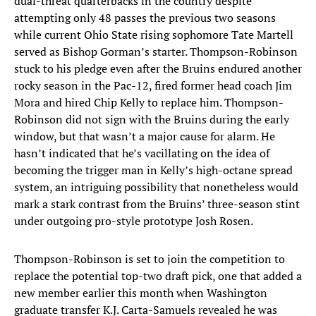
dual-threat quarterbacks in the country despite
attempting only 48 passes the previous two seasons
while current Ohio State rising sophomore Tate Martell
served as Bishop Gorman’s starter. Thompson-Robinson
stuck to his pledge even after the Bruins endured another
rocky season in the Pac-12, fired former head coach Jim
Mora and hired Chip Kelly to replace him. Thompson-
Robinson did not sign with the Bruins during the early
window, but that wasn’t a major cause for alarm. He
hasn’t indicated that he’s vacillating on the idea of
becoming the trigger man in Kelly’s high-octane spread
system, an intriguing possibility that nonetheless would
mark a stark contrast from the Bruins’ three-season stint
under outgoing pro-style prototype Josh Rosen.
Thompson-Robinson is set to join the competition to
replace the potential top-two draft pick, one that added a
new member earlier this month when Washington
graduate transfer K.J. Carta-Samuels revealed he was