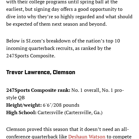
with their college programs until spring ball at the
earliest, but signing day offers a good opportunity to
dive into why they’re so highly regarded and what should
be expected of them next season and beyond.
Below is SI.com’s breakdown of the nation’s top 10
incoming quarterback recruits, as ranked by the
247Sports Composite.
Trevor Lawrence, Clemson
247Sports Composite rank:
No. 1 overall, No. 1 pro-
style QB
Height/weight:
6'6"/208 pounds
High School:
Cartersville (Cartersville, Ga.)
Clemson proved this season that it doesn’t need an all-
conference quarterback like
Deshaun Watson
to compete