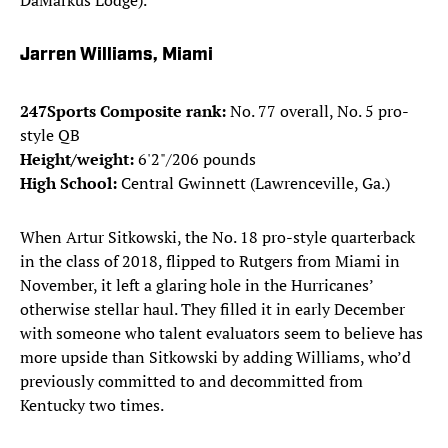
DaMarkus Lodge).
Jarren Williams, Miami
247Sports Composite rank:
No. 77 overall, No. 5 pro-
style QB
Height/weight:
6'2"/206 pounds
High School:
Central Gwinnett (Lawrenceville, Ga.)
When Artur Sitkowski, the No. 18 pro-style quarterback
in the class of 2018, flipped to Rutgers from Miami in
November, it left a glaring hole in the Hurricanes’
otherwise stellar haul. They filled it in early December
with someone who talent evaluators seem to believe has
more upside than Sitkowski by adding Williams, who’d
previously committed to and decommitted from
Kentucky two times.