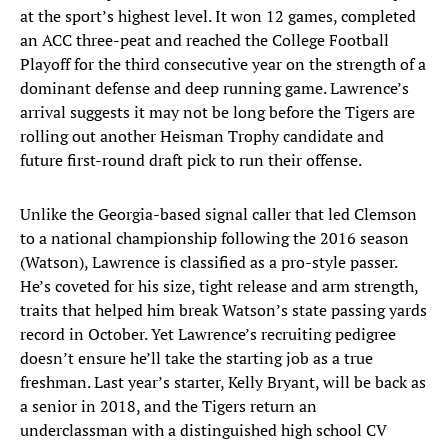
at the sport’s highest level. It won 12 games, completed
an ACC three-peat and reached the College Football
Playoff for the third consecutive year on the strength of a
dominant defense and deep running game. Lawrence’s
arrival suggests it may not be long before the Tigers are
rolling out another Heisman Trophy candidate and
future first-round draft pick to run their offense.
Unlike the Georgia-based signal caller that led Clemson
to a national championship following the 2016 season
(Watson), Lawrence is classified as a pro-style passer.
He’s coveted for his size, tight release and arm strength,
traits that helped him break Watson’s state passing yards
record in October. Yet Lawrence’s recruiting pedigree
doesn’t ensure he’ll take the starting job as a true
freshman. Last year’s starter, Kelly Bryant, will be back as
a senior in 2018, and the Tigers return an
underclassman with a distinguished high school CV