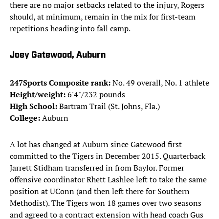
there are no major setbacks related to the injury, Rogers
should, at minimum, remain in the mix for first-team
repetitions heading into fall camp.
Joey Gatewood, Auburn
247Sports Composite rank:
No. 49 overall, No. 1 athlete
Height/weight:
6'4"/232 pounds
High School:
Bartram Trail (St. Johns, Fla.)
College:
Auburn
A lot has changed at Auburn since Gatewood first
committed to the Tigers in December 2015. Quarterback
Jarrett Stidham transferred in from Baylor. Former
offensive coordinator Rhett Lashlee left to take the same
position at UConn (and then left there for Southern
Methodist). The Tigers won 18 games over two seasons
and agreed to a contract extension with head coach Gus