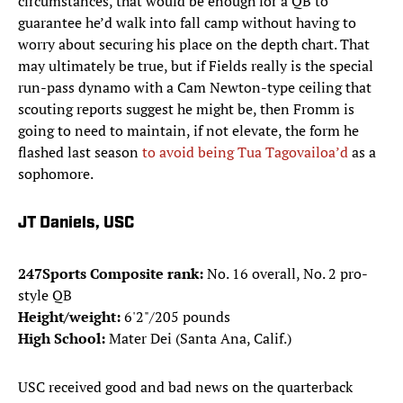
circumstances, that would be enough for a QB to
guarantee he’d walk into fall camp without having to
worry about securing his place on the depth chart. That
may ultimately be true, but if Fields really is the special
run-pass dynamo with a Cam Newton-type ceiling that
scouting reports suggest he might be, then Fromm is
going to need to maintain, if not elevate, the form he
flashed last season
to avoid
being Tua Tagovailoa’d
as a
sophomore.
JT Daniels, USC
247Sports Composite rank:
No. 16 overall, No. 2 pro-
style QB
Height/weight:
6'2"/205 pounds
High School:
Mater Dei (Santa Ana, Calif.)
USC received good and bad news on the quarterback