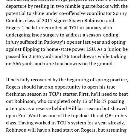
departure by reeling in two nimble quarterbacks with the
potential to shine under co-offensive coordinator Sonny
Cumbie: class of 2017 signee Shawn Robinson and
Rogers. The latter enrolled at TCU in January after
undergoing knee surgery to address a season-ending
injury suffered in Parkway’s opener last year and opting
against flipping to home-state power LSU. As a junior, he
passed for 2,646 yards and 26 touchdowns while tacking
on 566 yards and nine touchdowns on the ground.
If he’s fully recovered by the beginning of spring practice,
Rogers should have an opportunity to open his true
freshman season as TCU’s starter. First, he’ll need to beat
out Robinson, who completed only 13 of his 27 passing
attempts as a reserve behind Hill last season but showed
up in Fort Worth as one of the top dual-threat QBs in his
class. Having worked in TCU’s system for a year already,
Robinson will have a head start on Rogers, but assuming