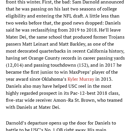
front this winter. First, the bad: Sam Darnold announced
that he was passing on his last two seasons of college
eligibility and entering the NFL draft. A little less than
two weeks before that, the good news dropped: Daniels
said he was reclassifying from 2019 to 2018. He’ll leave
Mater Dei, the same school that produced former Trojans
passers Matt Leinart and Matt Barkley, as one of the
most decorated quarterbacks in recent California history,
having set Orange County records in career passing yards
(12,014) and passing touchdowns (152), and in 2017 he
became the first junior to win MaxPreps’ player of the
year award since Oklahoma’s
Kyler Murray
in 2013.
Daniels also may have helped USC reel in the most
highly regarded prospect in its Pac-12-best 2018 class,
five-star wide receiver Amon-Ra St. Brown, who teamed
with Daniels at Mater Dei.
Darnold’s departure opens up the door for Daniels to
battle to be USC’s No. 1 QB right away. His main