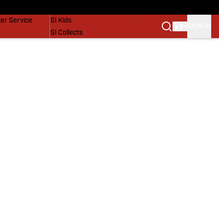
vers
SI Lifestyle
er Service
SI Kids
SIGN IN
SI Collects
SI Tickets
SI Features
Prospects by SI