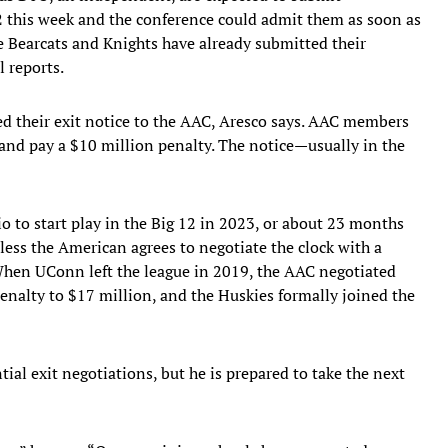
2 this week and the conference could admit them as soon as
e Bearcats and Knights have already submitted their
l reports.
d their exit notice to the AAC, Aresco says. AAC members
 and pay a $10 million penalty. The notice—usually in the
rio to start play in the Big 12 in 2023, or about 23 months
ess the American agrees to negotiate the clock with a
. When UConn left the league in 2019, the AAC negotiated
enalty to $17 million, and the Huskies formally joined the
tial exit negotiations, but he is prepared to take the next