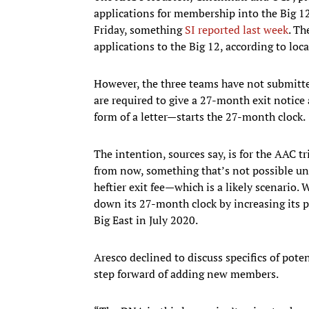
applications for membership into the Big 1
Friday, something
SI reported last week
. Th
applications to the Big 12, according to loca
However, the three teams have not submitte
are required to give a 27-month exit notice
form of a letter—starts the 27-month clock.
The intention, sources say, is for the AAC t
from now, something that’s not possible unl
heftier exit fee—which is a likely scenario
down its 27-month clock by increasing its p
Big East in July 2020.
Aresco declined to discuss specifics of poten
step forward of adding new members.