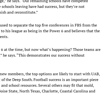
nge,” he says. “Our remaining schools have competed
 schools leaving have had success, but they’re not
nish and reconstitute.”
 used to separate the top five conferences in FBS from the
 to his league as being in the Power 6 and believes that the
ents.
er 6 at the time, but now what’s happening? Those teams are
y,” he says. “This demonstrates our success without
new members, the top options are likely to start with UAB,
t of the Deep South. Football success is an important piece
 and school resources. Several others may fit that mold,
Boise State, North Texas, Charlotte, Coastal Carolina and