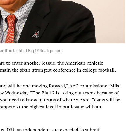
 6' in Light of Big 12 Realignment
re to enter another league, the American Athletic
main the sixth-strongest conference in college football.
 and will be one moving forward,” AAC commissioner Mike
ew Wednesday. “The Big 12 is taking our teams because of
 you need to know in terms of where we are. Teams will be
compete at the highest level in our league with an
us BYU, an independent, are expected to submit