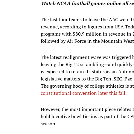
Watch NCAA football games
online all 
The last four teams to leave the AAC were t
revenue, according to figures from USA Tod
programs with $80.9 million in revenue in 
followed by Air Force in the Mountain West
The latest realignment wave was triggered
leaving the Big 12 scrambling—and quickly—
is expected to retain its status as an Aut
legislative matters to the Big Ten, SEC, Pa
The governing body of college athletics is 
constitutional convention later this fall
.
However, the most important piece relates t
hold lucrative bowl tie-ins as part of the C
season.