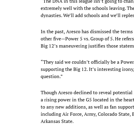
“The DNA in this league isn’t going to cha
extremely well with the schools leaving. The
dynasties. We’ll add schools and we’ll reple
In the past, Aresco has dismissed the terms
other five—Power 5 vs. Group of 5. He refers
Big 12’s maneuvering justifies those statem
“They said we couldn’t officially be a Pow
supporting the Big 12. It’s interesting iron
question.”
Though Aresco declined to reveal potential 
a rising power in the G5 located in the hear
to any new additions, as well as fan support
including Air Force, Army, Colorado State, 
Arkansas State.