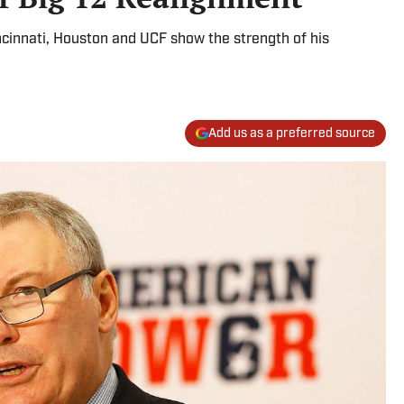
cinnati, Houston and UCF show the strength of his
Add us as a preferred source