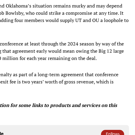
and Oklahoma’s situation remains murky and may depend
ob Bowlsby, who could strike a compromise at any time. It
f adding four members would supply UT and OU a loophole to
conference at least through the 2024 season by way of the
ng that agreement early would mean owing the Big 12 large
 million for each year remaining on the deal.
enalty as part of a long-term agreement that conference
xit fee is two years’ worth of gross revenue, which is
ion for some links to products and services on this
le
Follow