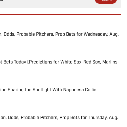
n, Odds, Probable Pitchers, Prop Bets for Wednesday, Aug.
 Bets Today (Predictions for White Sox-Red Sox, Marlins-
 Fine Sharing the Spotlight With Napheesa Collier
ion, Odds, Probable Pitchers, Prop Bets for Thursday, Aug.