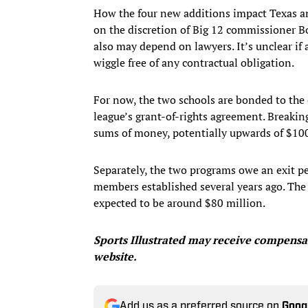
How the four new additions impact Texas 
on the discretion of Big 12 commissioner B
also may depend on lawyers. It’s unclear i
wiggle free of any contractual obligation.
For now, the two schools are bonded to the 
league’s grant-of-rights agreement. Breaki
sums of money, potentially upwards of $100
Separately, the two programs owe an exit p
members established several years ago. The e
expected to be around $80 million.
Sports Illustrated may receive compensat
website.
Add us as a preferred source on
Goog