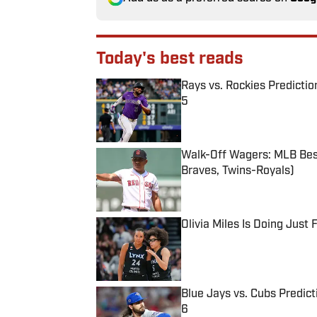
Today's best reads
Rays vs. Rockies Predictio
5
Published by on Invalid Date
Walk-Off Wagers: MLB Best
Braves, Twins-Royals)
Published by on Invalid Date
Olivia Miles Is Doing Just
Published by on Invalid Date
Blue Jays vs. Cubs Predict
6