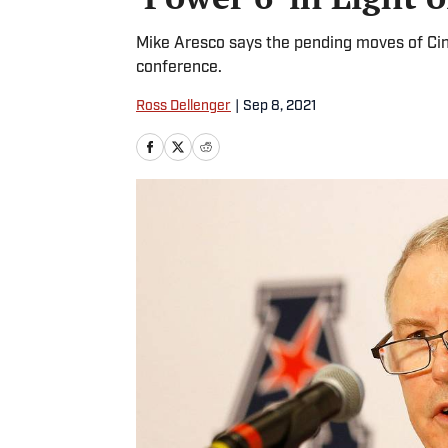
Mike Aresco says the pending moves of Cin
conference.
Ross Dellenger
|
Sep 8, 2021