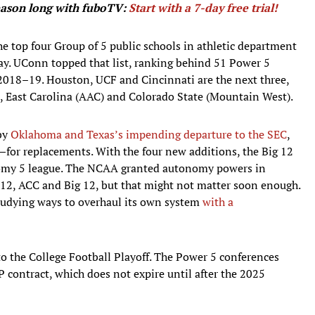
season long with fuboTV:
Start with a 7-day free trial!
he top four Group of 5 public schools in athletic department
ay. UConn topped that list, ranking behind 51 Power 5
2018–19. Houston, UCF and Cincinnati are the next three,
, East Carolina (AAC) and Colorado State (Mountain West).
 by
Oklahoma and Texas’s impending departure to the SEC
,
for replacements. With the four new additions, the Big 12
onomy 5 league. The NCAA granted autonomy powers in
c-12, ACC and Big 12, but that might not matter soon enough.
studying ways to overhaul its own system
with a
o the College Football Playoff. The Power 5 conferences
FP contract, which does not expire until after the 2025