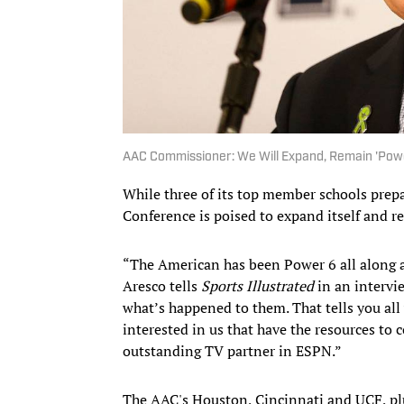
AAC Commissioner: We Will Expand, Remain 'Power
While three of its top member schools prepa
Conference is poised to expand itself and re
“The American has been Power 6 all along
Aresco tells
Sports Illustrated
in an intervi
what’s happened to them. That tells you all
interested in us that have the resources to 
outstanding TV partner in ESPN.”
The AAC's Houston, Cincinnati and UCF, pl