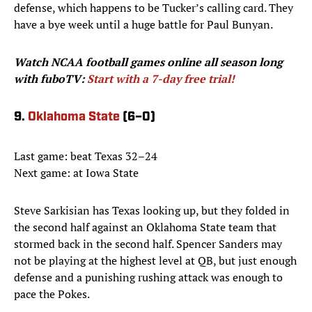
defense, which happens to be Tucker’s calling card. They
have a bye week until a huge battle for Paul Bunyan.
Watch NCAA football games
online all season long
with fuboTV:
Start with a 7-day free trial!
9.
Oklahoma State
(6–0)
Last game: beat Texas 32–24
Next game: at Iowa State
Steve Sarkisian has Texas looking up, but they folded in
the second half against an Oklahoma State team that
stormed back in the second half. Spencer Sanders may
not be playing at the highest level at QB, but just enough
defense and a punishing rushing attack was enough to
pace the Pokes.