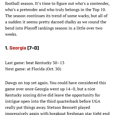
football season. It’s time to figure out who’s a contender,
who’s a pretender and who truly belongs in the Top 10.
The season continues its trend of some wacky, but all of
a sudden it seems pretty darned chalky as we round the
bend into Playoff rankings season in a little over two
weeks.
1.
Georgia
(7–0)
Last game: beat Kentucky 30–13
Next game: at Florida (Oct. 30)
Dawgs on top yet again. You could have considered this
game over once Georgia went up 14–0, but a nice
Kentucky scoring drive did leave the opportunity for
intrigue open into the third quarterback before UGA
really put things away. Stetson Bennett played
impressively again with breakout freshman star tight end