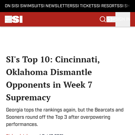
ON SI
SI SWIMSUIT
SI NEWSLETTERS
SI TICKETS
SI RESORTS
SI SHO
SIGN IN
Skip to main content
SI's Top 10: Cincinnati,
Oklahoma Dismantle
Opponents in Week 7
Supremacy
Georgia tops the rankings again, but the Bearcats and
Sooners round off the Top 3 after overpowering
performances.