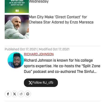
Wednesday
Published by on Invalid Date
Man City Make ‘Direct Contact’ for
Chelsea Star Adored by Enzo Maresca
Published by on Invalid Date
5 related articles loaded
Published
Oct 17, 2021
| Modified
Oct 17, 2021
RICHARD JOHNSON
Richard Johnson is known for his college
sports expertise. He co-hosts the “Split Zone
Duo” podcast and co-authored The Sinful
Seven: Sci-fi Western Legends of the
Follow RJ_cfb
NCAA. Richard was the 2022 winner of the
Edward Aschoff Rising Star Award, and
previously appeared as an analyst on the
SEC Network show “Thinking Out Loud.” He