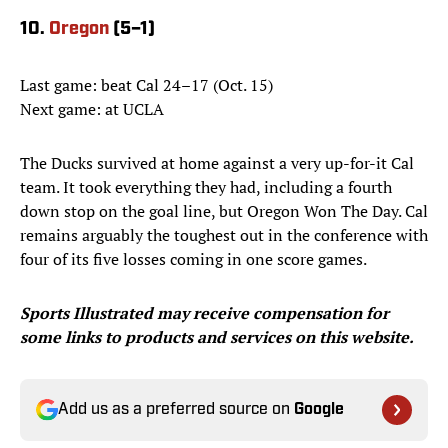
10.
Oregon
(5–1)
Last game: beat Cal 24–17 (Oct. 15)
Next game: at UCLA
The Ducks survived at home against a very up-for-it Cal
team. It took everything they had, including a fourth
down stop on the goal line, but Oregon Won The Day. Cal
remains arguably the toughest out in the conference with
four of its five losses coming in one score games.
Sports Illustrated may receive compensation for
some links to products and services on this website.
Add us as a preferred source on
Google