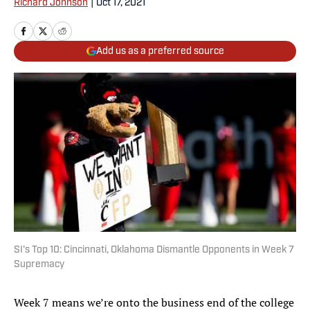
Richard Johnson
|
Oct 17, 2021
Add us as a preferred source
SI's Top 10: Cincinnati, Oklahoma Dismantle Opponents in Week 7
Supremacy
Week 7 means we’re onto the business end of the college