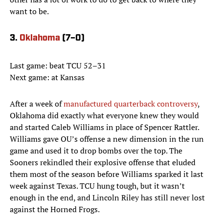
want to be.
3.
Oklahoma
(7–0)
Last game: beat TCU 52–31
Next game: at Kansas
After a week of
manufactured quarterback controversy
,
Oklahoma did exactly what everyone knew they would
and started Caleb Williams in place of Spencer Rattler.
Williams gave OU’s offense a new dimension in the run
game and used it to drop bombs over the top. The
Sooners rekindled their explosive offense that eluded
them most of the season before Williams sparked it last
week against Texas. TCU hung tough, but it wasn’t
enough in the end, and Lincoln Riley has still never lost
against the Horned Frogs.