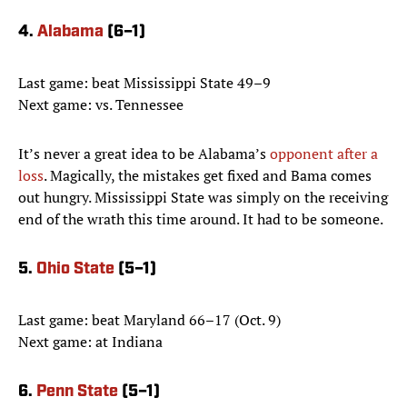
4.
Alabama
(6–1)
Last game: beat Mississippi State 49–9
Next game: vs. Tennessee
It’s never a great idea to be Alabama’s
opponent after a
loss
. Magically, the mistakes get fixed and Bama comes
out hungry. Mississippi State was simply on the receiving
end of the wrath this time around. It had to be someone.
5.
Ohio State
(5–1)
Last game: beat Maryland 66–17 (Oct. 9)
Next game: at Indiana
6.
Penn State
(5–1)