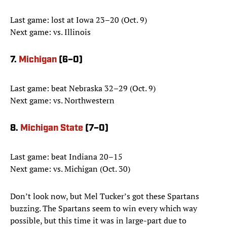
Last game: lost at Iowa 23–20 (Oct. 9)
Next game: vs. Illinois
7.
Michigan
(6–0)
Last game: beat Nebraska 32–29 (Oct. 9)
Next game: vs. Northwestern
8.
Michigan State
(7–0)
Last game: beat Indiana 20–15
Next game: vs. Michigan (Oct. 30)
Don’t look now, but Mel Tucker’s got these Spartans
buzzing. The Spartans seem to win every which way
possible, but this time it was in large-part due to