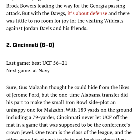
Brock Bowers leading the way for the Georgia passing
attack. But with the Dawgs,
it’s about defense
and there
was little to no room for joy for the visiting Wildcats
against Jordan Davis and his friends.
2. Cincinnati (6–0)
Last game: beat UCF 56–21
Next game: at Navy
Sure, Gus Malzahn thought he could hide from the likes
of Jerome Ford, but the one-time Alabama transfer did
his part to make the small Iron Bowl side-plot an
unhappy one for Malzahn. With 189 yards on the ground
including a 79-yarder, Cincinnati never let UCF off the
mat in a game that was supposed to be the conference’s
crown jewel. One team is the class of the league, and the
other has a lot of work to do to get back to where they