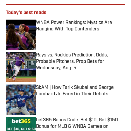
Today's best reads
WNBA Power Rankings: Mystics Are
Hanging With Top Contenders
Published by on Invalid Date
Rays vs. Rockies Prediction, Odds,
Probable Pitchers, Prop Bets for
Wednesday, Aug. 5
Published by on Invalid Date
SI:AM | How Tarik Skubal and George
Lombard Jr. Fared in Their Debuts
Published by on Invalid Date
bet365 Bonus Code: Bet $10, Get $150
Bonus for MLB & WNBA Games on