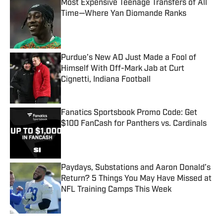
Most Expensive Teenage Transfers of All
Time—Where Yan Diomande Ranks
Published by on Invalid Date
Purdue’s New AD Just Made a Fool of
Himself With Off-Mark Jab at Curt
Cignetti, Indiana Football
Published by on Invalid Date
Fanatics Sportsbook Promo Code: Get
$100 FanCash for Panthers vs. Cardinals
Published by on Invalid Date
Paydays, Substations and Aaron Donald’s
Return? 5 Things You May Have Missed at
NFL Training Camps This Week
Published by on Invalid Date
5 related articles loaded