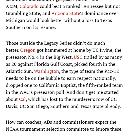
A&M,
Colorado
could beat a ranked Tennessee but not
Grambling State, and
Arizona State
’s dominance over
Michigan would look better without a loss to Texas
Southern on its résumé.
Those outside the Legacy Series didn’t do much
better.
Oregon
got hammered at home by UC Irvine, the
preseason No. 4 in the Big West.
USC
trailed by as many
as 20 against Florida Gulf Coast, picked fourth in the
Atlantic Sun.
Washington
, the type of team the Pac-12
needs to be on the bubble to earn respect nationally,
dropped one to California Baptist, the fifth-ranked team
in the WAC’s preseason poll. And don’t get me started
about
Cal
, which has lost to the murderer’s row of UC
Davis, UC San Diego, Southern and Texas State already.
How can coaches, ADs and commissioners expect the
NCAA tournament selection committee to ignore these