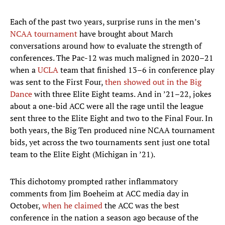
Each of the past two years, surprise runs in the men’s
NCAA tournament
have brought about March
conversations around how to evaluate the strength of
conferences. The Pac-12 was much maligned in 2020–21
when a
UCLA
team that finished 13–6 in conference play
was sent to the First Four,
then showed out in the Big
Dance
with three Elite Eight teams. And in ’21–22, jokes
about a one-bid ACC were all the rage until the league
sent three to the Elite Eight and two to the Final Four. In
both years, the Big Ten produced nine NCAA tournament
bids, yet across the two tournaments sent just one total
team to the Elite Eight (Michigan in ’21).
This dichotomy prompted rather inflammatory
comments from Jim Boeheim at ACC media day in
October,
when he claimed
the ACC was the best
conference in the nation a season ago because of the