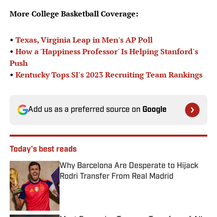
More College Basketball Coverage:
•
Texas, Virginia Leap in Men's AP Poll
•
How a 'Happiness Professor' Is Helping Stanford's
Push
•
Kentucky Tops SI's 2023 Recruiting Team Rankings
Add us as a preferred source on
Google
Today's best reads
Why Barcelona Are Desperate to Hijack
Rodri Transfer From Real Madrid
Published by on Invalid Date