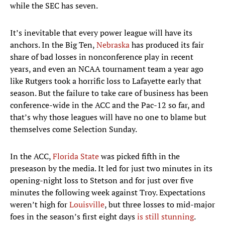
while the SEC has seven.
It’s inevitable that every power league will have its
anchors. In the Big Ten,
Nebraska
has produced its fair
share of bad losses in nonconference play in recent
years, and even an NCAA tournament team a year ago
like Rutgers took a horrific loss to Lafayette early that
season. But the failure to take care of business has been
conference-wide in the ACC and the Pac-12 so far, and
that’s why those leagues will have no one to blame but
themselves come Selection Sunday.
In the ACC,
Florida State
was picked fifth in the
preseason by the media. It led for just two minutes in its
opening-night loss to Stetson and for just over five
minutes the following week against Troy. Expectations
weren’t high for
Louisville
, but three losses to mid-major
foes in the season’s first eight days
is still stunning
.