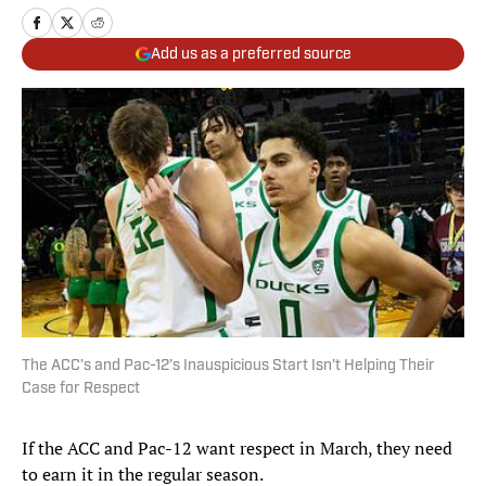
Add us as a preferred source
The ACC’s and Pac-12’s Inauspicious Start Isn’t Helping Their
Case for Respect
If the ACC and Pac-12 want respect in March, they need
to earn it in the regular season.