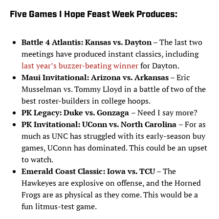
Five Games I Hope Feast Week Produces:
Battle 4 Atlantis:
Kansas vs. Dayton
– The last two
meetings have produced instant classics, including
last year’s buzzer-beating winner
for Dayton.
Maui Invitational: Arizona vs. Arkansas
– Eric
Musselman vs. Tommy Lloyd in a battle of two of the
best roster-builders in college hoops.
PK Legacy: Duke vs. Gonzaga
– Need I say more?
PK Invitational: UConn vs. North Carolina
– For as
much as UNC has struggled with its early-season buy
games, UConn has dominated. This could be an upset
to watch.
Emerald Coast Classic: Iowa vs. TCU
– The
Hawkeyes are explosive on offense, and the Horned
Frogs are as physical as they come. This would be a
fun litmus-test game.