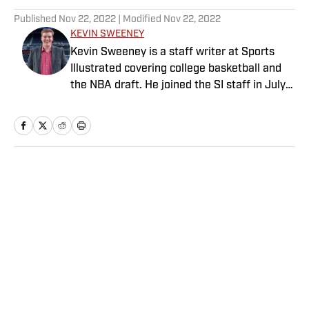
Published
Nov 22, 2022
| Modified
Nov 22, 2022
KEVIN SWEENEY
Kevin Sweeney is a staff writer at Sports
Illustrated covering college basketball and
the NBA draft. He joined the SI staff in July
2021 and also serves host and analyst for
The Field of 68. Sweeney is a Naismith
Trophy voter and ia member of the U.S.
Basketball Writers Association. He is a
graduate of Northwestern University’s Medill
Home
/
College
School of Journalism.
Privacy Policy
Cookie Policy
Takedown Policy
Terms and Conditions