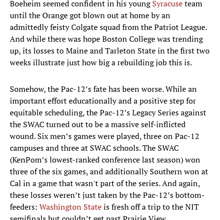
Boeheim seemed confident in his young
Syracuse
team
until the Orange got blown out at home by an
admittedly feisty Colgate squad from the Patriot League.
And while there was hope Boston College was trending
up, its losses to Maine and Tarleton State in the first two
weeks illustrate just how big a rebuilding job this is.
Somehow, the Pac-12’s fate has been worse. While an
important effort educationally and a positive step for
equitable scheduling, the Pac-12’s Legacy Series against
the SWAC turned out to be a massive self-inflicted
wound. Six men’s games were played, three on Pac-12
campuses and three at SWAC schools. The SWAC
(KenPom’s lowest-ranked conference last season) won
three of the six games, and additionally Southern won at
Cal in a game that wasn't part of the series. And again,
these losses weren’t just taken by the Pac-12’s bottom-
feeders:
Washington State
is fresh off a trip to the NIT
semifinals but couldn’t get past Prairie View