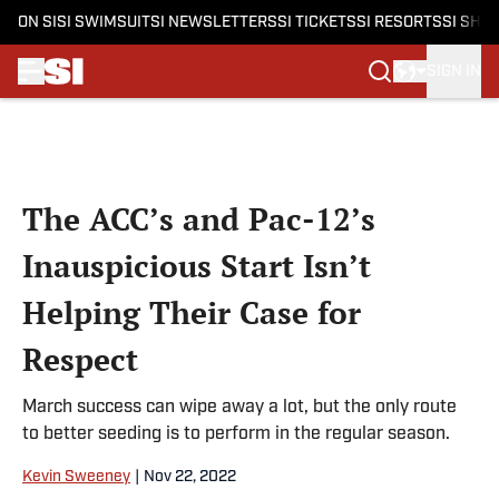
ON SI
SI SWIMSUIT
SI NEWSLETTERS
SI TICKETS
SI RESORTS
SI SHO
SIGN IN
Skip to main content
The ACC’s and Pac-12’s
Inauspicious Start Isn’t
Helping Their Case for
Respect
March success can wipe away a lot, but the only route
to better seeding is to perform in the regular season.
Kevin Sweeney
|
Nov 22, 2022