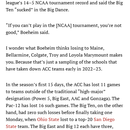
league’s 14–5 NCAA tournament record and said the Big
Ten “sucked” in the Big Dance.
“If you can’t play in the [NCAA] tournament, you’re not
good,” Boeheim said.
I wonder what Boeheim thinks losing to Maine,
Bellarmine, Colgate, Troy and Loyola Marymount makes
you. Because that’s just a sampling of the schools that
have taken down ACC teams early in 2022–23.
In the season’s first 15 days, the ACC has lost 11 games
to teams outside of the traditional “high-major”
designation (Power 5, Big East, AAC and Gonzaga). The
Pac-12 has lost 16 such games. The Big Ten, on the other
hand, had zero such losses before finally taking one
Monday, when
Ohio State
lost to a top-20
San Diego
State
team. The Big East and Big 12 each have three,