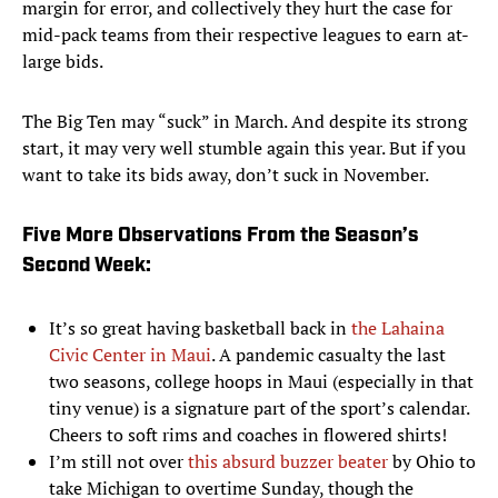
margin for error, and collectively they hurt the case for
mid-pack teams from their respective leagues to earn at-
large bids.
The Big Ten may “suck” in March. And despite its strong
start, it may very well stumble again this year. But if you
want to take its bids away, don’t suck in November.
Five More Observations From the Season’s
Second Week:
It’s so great having basketball back in
the Lahaina
Civic Center in Maui
. A pandemic casualty the last
two seasons, college hoops in Maui (especially in that
tiny venue) is a signature part of the sport’s calendar.
Cheers to soft rims and coaches in flowered shirts!
I’m still not over
this absurd buzzer beater
by Ohio to
take Michigan to overtime Sunday, though the