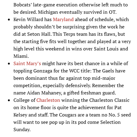
Bobcats’ late-game execution otherwise left much to
be desired. Michigan eventually survived in OT.
Kevin Willard has
Maryland
ahead of schedule, which
probably shouldn’t be surprising given the work he
did at Seton Hall. This Terps team has its flaws, but
the starting five fits well together and played at a very
high level this weekend in wins over Saint Louis and
Miami.
Saint Mary’s
might have its best chance in a while of
toppling Gonzaga for the WCC title: The Gaels have
been dominant thus far against top mid-major
competition, especially defensively. Remember the
name Aidan Mahaney, a gifted freshman guard.
College of
Charleston
winning the Charleston Classic
on its home floor is quite the achievement for Pat
Kelsey and staff. The Cougars are a team no No. 5 seed
will want to see pop up in its pod come Selection
Sunday.