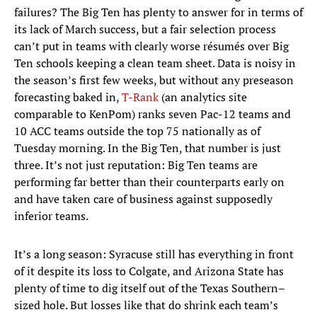
failures? The Big Ten has plenty to answer for in terms of
its lack of March success, but a fair selection process
can’t put in teams with clearly worse résumés over Big
Ten schools keeping a clean team sheet. Data is noisy in
the season’s first few weeks, but without any preseason
forecasting baked in,
T-Rank
(an analytics site
comparable to KenPom) ranks seven Pac-12 teams and
10 ACC teams outside the top 75 nationally as of
Tuesday morning. In the Big Ten, that number is just
three. It’s not just reputation: Big Ten teams are
performing far better than their counterparts early on
and have taken care of business against supposedly
inferior teams.
It’s a long season: Syracuse still has everything in front
of it despite its loss to Colgate, and Arizona State has
plenty of time to dig itself out of the Texas Southern–
sized hole. But losses like that do shrink each team’s