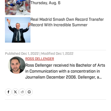
Thursday, Aug. 6
Published by on Invalid Date
Real Madrid Smash Own Record Transfer
Record With Incredible Summer
Published by on Invalid Date
5 related articles loaded
Published
Dec 1, 2022
| Modified
Dec 1, 2022
ROSS DELLENGER
Ross Dellenger received his Bachelor of Arts
in Communication with a concentration in
Journalism December 2006. Dellenger, a
native of Morgan City, La., currently resides
in Washington D.C. He serves as a Senior
Writer covering national college football for
Sports Illustrated.