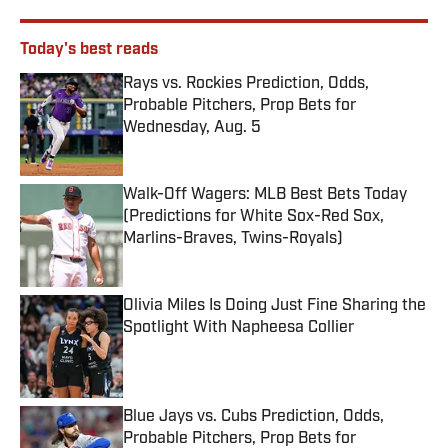
Today's best reads
Rays vs. Rockies Prediction, Odds,
Probable Pitchers, Prop Bets for
Wednesday, Aug. 5
Published by on Invalid Date
Walk-Off Wagers: MLB Best Bets Today
(Predictions for White Sox-Red Sox,
Marlins-Braves, Twins-Royals)
Published by on Invalid Date
Olivia Miles Is Doing Just Fine Sharing the
Spotlight With Napheesa Collier
Published by on Invalid Date
Blue Jays vs. Cubs Prediction, Odds,
Probable Pitchers, Prop Bets for