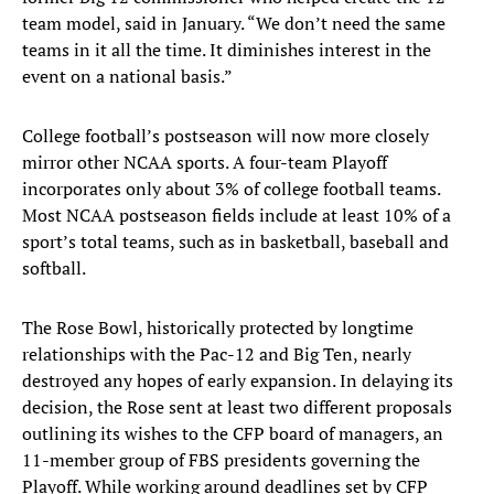
team model, said in January. “We don’t need the same
teams in it all the time. It diminishes interest in the
event on a national basis.”
College football’s postseason will now more closely
mirror other NCAA sports. A four-team Playoff
incorporates only about 3% of college football teams.
Most NCAA postseason fields include at least 10% of a
sport’s total teams, such as in basketball, baseball and
softball.
The Rose Bowl, historically protected by longtime
relationships with the Pac-12 and Big Ten, nearly
destroyed any hopes of early expansion. In delaying its
decision, the Rose sent at least two different proposals
outlining its wishes to the CFP board of managers, an
11-member group of FBS presidents governing the
Playoff. While working around deadlines set by CFP