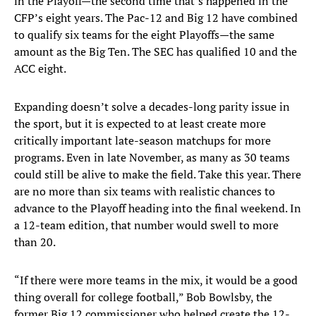
in the Playoff—the second time that’s happened in the
CFP’s eight years. The Pac-12 and Big 12 have combined
to qualify six teams for the eight Playoffs—the same
amount as the Big Ten. The SEC has qualified 10 and the
ACC eight.
Expanding doesn’t solve a decades-long parity issue in
the sport, but it is expected to at least create more
critically important late-season matchups for more
programs. Even in late November, as many as 30 teams
could still be alive to make the field. Take this year. There
are no more than six teams with realistic chances to
advance to the Playoff heading into the final weekend. In
a 12-team edition, that number would swell to more
than 20.
“If there were more teams in the mix, it would be a good
thing overall for college football,” Bob Bowlsby, the
former Big 12 commissioner who helped create the 12-