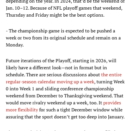
depending on the year. In 2024, that’d be the weekend of
Jan. 10–12. Because of NFL playoff games that weekend,
Thursday and Friday might be the best options.
- The championship game is expected to be pushed a
week or two from its original schedule and remain on a
Monday.
Future iterations of the Playoff, starting in 2026, will
likely have a different look—not in format but in
schedule. There are serious discussions about
the entire
regular-season calendar moving up a week
, turning Week
0 into Week 1 and sliding conference championship
weekend from December to Thanksgiving weekend. That
would move rivalry weekend up a week, too. It
provides
more flexibility
for such a tight December window while
assuring that the sport doesn’t get too deep into January.