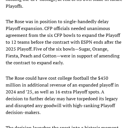
Playoffs.
The Rose was in position to single-handedly delay
Playoff expansion. CFP officials needed unanimous
agreement from the six CFP bowls to expand the Playoff
to 12 teams before the contract with ESPN ends after the
2025 Playoff. Five of the six bowls—Sugar, Orange,
Fiesta, Peach and Cotton—were in support of amending
the contract to expand early.
The Rose could have cost college football the $450
million in additional revenue of an expanded playoff in
2024 and ’25, as well as 16 extra Playoff spots. A
decision to further delay may have torpedoed its legacy
and disrupted any goodwill with high-ranking Playoff
decision-makers.
The decision launches the sport into a historic moment.