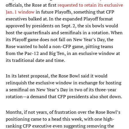
officials, the Rose at first
requested to retain its exclusive
Jan. 1 window
in future Playoffs, something that CFP
executives balked at. In the expanded Playoff format
approved by presidents on Sept. 2, the six bowls would
host the quarterfinals and semifinals in a rotation. When
its Playoff game does not fall on New Year’s Day, the
Rose wanted to hold a non-CFP game, pitting teams
from the Pac-12 and Big Ten, in an exclusive window at
its traditional date and time.
In its latest proposal, the Rose Bowl said it would
relinquish the exclusive window in exchange for hosting
a semifinal on New Year’s Day in two of its three-year
rotation—a demand that CFP presidents also shot down.
Months, if not years, of frustration over the Rose Bowl’s
positioning came to a head this week, with one high-
ranking CFP executive even suggesting removing the