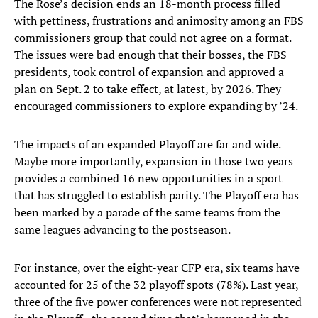
The Rose’s decision ends an 18-month process filled
with pettiness, frustrations and animosity among an FBS
commissioners group that could not agree on a format.
The issues were bad enough that their bosses, the FBS
presidents, took control of expansion and approved a
plan on Sept. 2 to take effect, at latest, by 2026. They
encouraged commissioners to explore expanding by ’24.
The impacts of an expanded Playoff are far and wide.
Maybe more importantly, expansion in those two years
provides a combined 16 new opportunities in a sport
that has struggled to establish parity. The Playoff era has
been marked by a parade of the same teams from the
same leagues advancing to the postseason.
For instance, over the eight-year CFP era, six teams have
accounted for 25 of the 32 playoff spots (78%). Last year,
three of the five power conferences were not represented