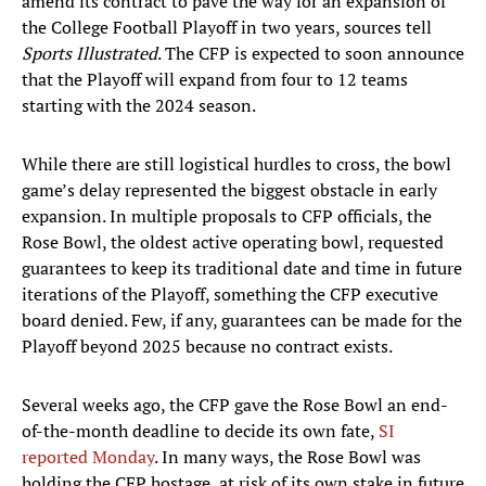
amend its contract to pave the way for an expansion of
the College Football Playoff in two years, sources tell
Sports Illustrated
. The CFP is expected to soon announce
that the Playoff will expand from four to 12 teams
starting with the 2024 season.
While there are still logistical hurdles to cross, the bowl
game’s delay represented the biggest obstacle in early
expansion. In multiple proposals to CFP officials, the
Rose Bowl, the oldest active operating bowl, requested
guarantees to keep its traditional date and time in future
iterations of the Playoff, something the CFP executive
board denied. Few, if any, guarantees can be made for the
Playoff beyond 2025 because no contract exists.
Several weeks ago, the CFP gave the Rose Bowl an end-
of-the-month deadline to decide its own fate,
SI
reported Monday
. In many ways, the Rose Bowl was
holding the CFP hostage, at risk of its own stake in future