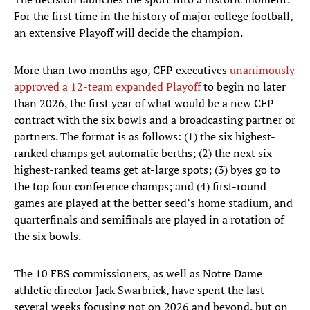
For the first time in the history of major college football,
an extensive Playoff will decide the champion.
More than two months ago, CFP executives
unanimously
approved a 12-team expanded Playoff
to begin no later
than 2026, the first year of what would be a new CFP
contract with the six bowls and a broadcasting partner or
partners. The format is as follows: (1) the six highest-
ranked champs get automatic berths; (2) the next six
highest-ranked teams get at-large spots; (3) byes go to
the top four conference champs; and (4) first-round
games are played at the better seed’s home stadium, and
quarterfinals and semifinals are played in a rotation of
the six bowls.
The 10 FBS commissioners, as well as Notre Dame
athletic director Jack Swarbrick, have spent the last
several weeks focusing not on 2026 and beyond, but on