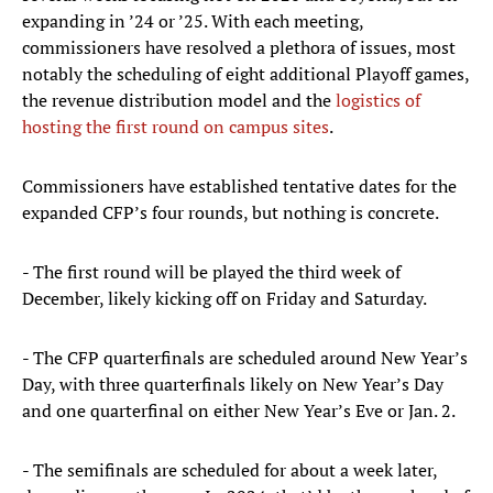
expanding in ’24 or ’25. With each meeting,
commissioners have resolved a plethora of issues, most
notably the scheduling of eight additional Playoff games,
the revenue distribution model and the
logistics of
hosting the first round on campus sites
.
Commissioners have established tentative dates for the
expanded CFP’s four rounds, but nothing is concrete.
- The first round will be played the third week of
December, likely kicking off on Friday and Saturday.
- The CFP quarterfinals are scheduled around New Year’s
Day, with three quarterfinals likely on New Year’s Day
and one quarterfinal on either New Year’s Eve or Jan. 2.
- The semifinals are scheduled for about a week later,