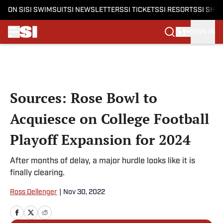
ON SI
SI SWIMSUIT
SI NEWSLETTERS
SI TICKETS
SI RESORTS
SI SHO
SIGN IN
Skip to main content
Sources: Rose Bowl to
Acquiesce on College Football
Playoff Expansion for 2024
After months of delay, a major hurdle looks like it is
finally clearing.
Ross Dellenger
|
Nov 30, 2022