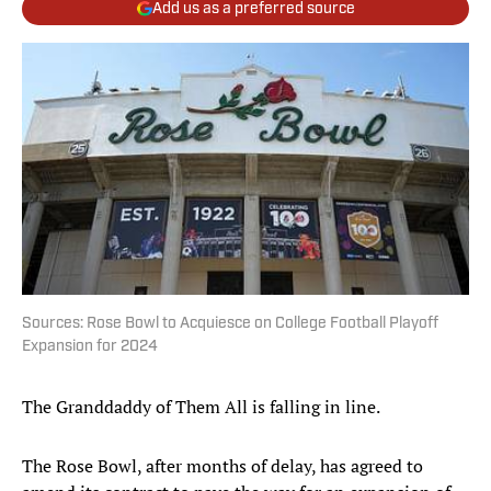
Add us as a preferred source
Sources: Rose Bowl to Acquiesce on College Football Playoff
Expansion for 2024
The Granddaddy of Them All is falling in line.
The Rose Bowl, after months of delay, has agreed to