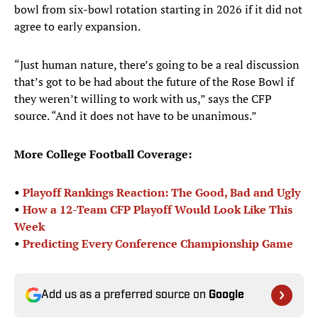
bowl from six-bowl rotation starting in 2026 if it did not
agree to early expansion.
“Just human nature, there’s going to be a real discussion
that’s got to be had about the future of the Rose Bowl if
they weren’t willing to work with us,” says the CFP
source. “And it does not have to be unanimous.”
More College Football Coverage:
•
Playoff Rankings Reaction: The Good, Bad and Ugly
•
How a 12-Team CFP Playoff Would Look Like This
Week
•
Predicting Every Conference Championship Game
Add us as a preferred source on
Google