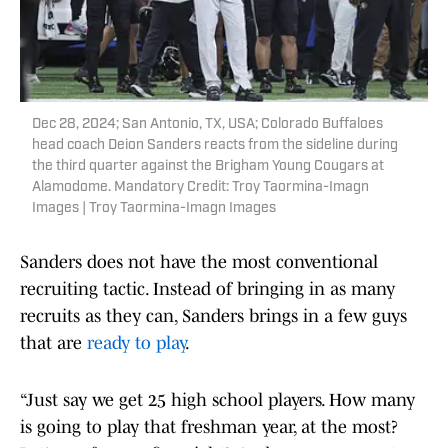
Dec 28, 2024; San Antonio, TX, USA; Colorado Buffaloes
head coach Deion Sanders reacts from the sideline during
the third quarter against the Brigham Young Cougars at
Alamodome. Mandatory Credit: Troy Taormina-Imagn
Images | Troy Taormina-Imagn Images
Sanders does not have the most conventional
recruiting tactic. Instead of bringing in as many
recruits as they can, Sanders brings in a few guys
that are
ready to play
.
“Just say we get 25 high school players. How many
is going to play that freshman year, at the most?