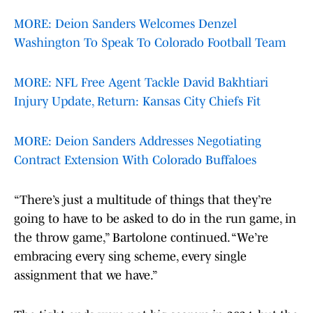
MORE: Deion Sanders Welcomes Denzel
Washington To Speak To Colorado Football Team
MORE: NFL Free Agent Tackle David Bakhtiari
Injury Update, Return: Kansas City Chiefs Fit
MORE: Deion Sanders Addresses Negotiating
Contract Extension With Colorado Buffaloes
“There’s just a multitude of things that they’re
going to have to be asked to do in the run game, in
the throw game,” Bartolone continued. “We’re
embracing every sing scheme, every single
assignment that we have.”