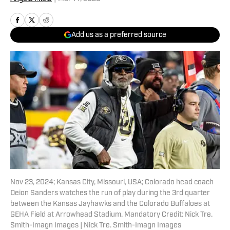
Add us as a preferred source
Nov 23, 2024; Kansas City, Missouri, USA; Colorado head coach
Deion Sanders watches the run of play during the 3rd quarter
between the Kansas Jayhawks and the Colorado Buffaloes at
GEHA Field at Arrowhead Stadium. Mandatory Credit: Nick Tre.
Smith-Imagn Images | Nick Tre. Smith-Imagn Images