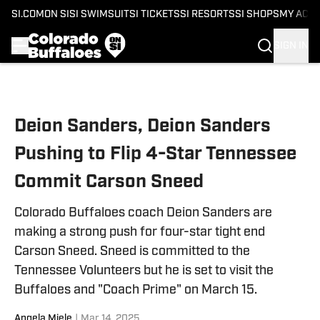
SI.COM
ON SI
SI SWIMSUIT
SI TICKETS
SI RESORTS
SI SHOPS
MY ACC
SIGN IN
Skip to main content
Deion Sanders, Deion Sanders
Pushing to Flip 4-Star Tennessee
Commit Carson Sneed
Colorado Buffaloes coach Deion Sanders are
making a strong push for four-star tight end
Carson Sneed. Sneed is committed to the
Tennessee Volunteers but he is set to visit the
Buffaloes and "Coach Prime" on March 15.
Angela Miele
|
Mar 14, 2025