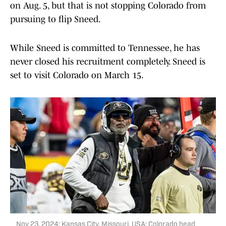
on Aug. 5, but that is not stopping Colorado from
pursuing to flip Sneed.
While Sneed is committed to Tennessee, he has
never closed his recruitment completely. Sneed is
set to visit Colorado on March 15.
Nov 23, 2024; Kansas City, Missouri, USA; Colorado head