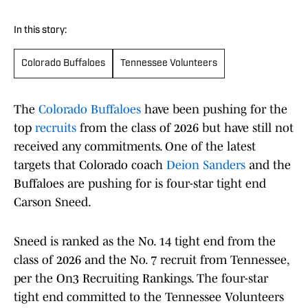
In this story:
Colorado Buffaloes
Tennessee Volunteers
The
Colorado Buffaloes
have been pushing for the
top
recruits
from the class of 2026 but have still not
received any commitments. One of the latest
targets that Colorado coach
Deion Sanders
and the
Buffaloes are pushing for is four-star tight end
Carson Sneed.
Sneed is ranked as the No. 14 tight end from the
class of 2026 and the No. 7 recruit from Tennessee,
per the On3 Recruiting Rankings. The four-star
tight end committed to the Tennessee Volunteers