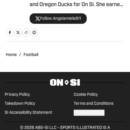
and Oregon Ducks for On SI. She earned
her master’s degree in Communication
Follow Angelamiele811
and Media at Rutgers University and
holds a B.A. in English with minors in
Writing Arts and Sports Communication
and Media from Rowan University. With
experience covering several sports, she
Home
/
Football
is focused on building a career in sports
journalism, combining her passion for
sports and writing.
Privacy Policy
Cookie Policy
Takedown Policy
Terms and Conditions
SI Accessibility Statement
Cookies Settings
© 2026
ABG-SI LLC
-
SPORTS ILLUSTRATED IS A