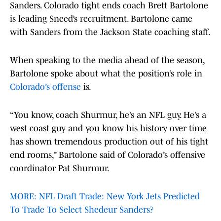
Sanders. Colorado tight ends coach Brett Bartolone
is leading Sneed’s recruitment. Bartolone came
with Sanders from the Jackson State coaching staff.
When speaking to the media ahead of the season,
Bartolone spoke about what the position’s role in
Colorado’s offense
is.
“You know, coach Shurmur, he’s an NFL guy. He’s a
west coast guy and you know his history over time
has shown tremendous production out of his tight
end rooms,” Bartolone said of Colorado’s offensive
coordinator Pat Shurmur.
MORE: NFL Draft Trade: New York Jets Predicted
To Trade To Select Shedeur Sanders?