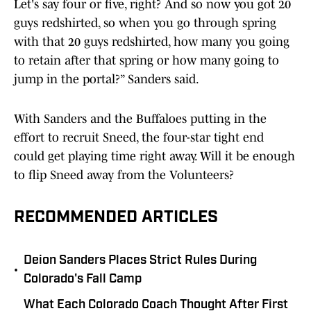
Let's say four or five, right? And so now you got 20
guys redshirted, so when you go through spring
with that 20 guys redshirted, how many you going
to retain after that spring or how many going to
jump in the portal?” Sanders said.
With Sanders and the Buffaloes putting in the
effort to recruit Sneed, the four-star tight end
could get playing time right away. Will it be enough
to flip Sneed away from the Volunteers?
RECOMMENDED ARTICLES
Deion Sanders Places Strict Rules During
•
Colorado's Fall Camp
What Each Colorado Coach Thought After First