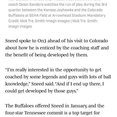
coach Deion Sanders watches the run of play during the 3rd
quarter between the Kansas Jayhawks and the Colorado
Buffaloes at GEHA Field at Arrowhead Stadium. Mandatory
Credit: Nick Tre. Smith-Imagn Images | Nick Tre. Smith-
Imagn Images
Sneed spoke to On3 ahead of his visit to Colorado
about how he is enticed by the coaching staff and
the benefit of being developed by them.
“I’m really interested in the opportunity to get
coached by some legends and guys with lots of ball
knowledge,” Sneed said. “And if I end up there, I
could get developed by those guys.”
The Buffaloes offered Sneed in January, and the
four-star Tennessee commit is a top target for