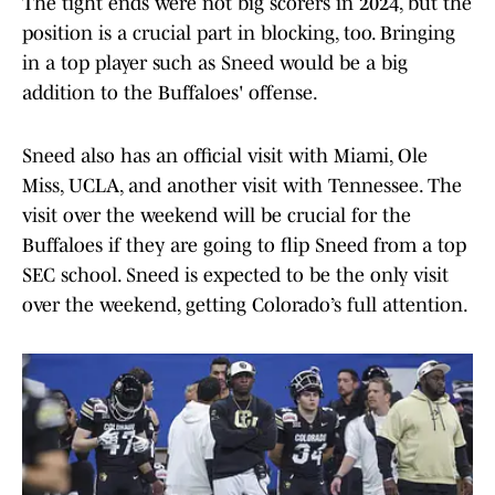
The tight ends were not big scorers in 2024, but the
position is a crucial part in blocking, too. Bringing
in a top player such as Sneed would be a big
addition to the Buffaloes' offense.
Sneed also has an official visit with Miami, Ole
Miss, UCLA, and another visit with Tennessee. The
visit over the weekend will be crucial for the
Buffaloes if they are going to flip Sneed from a top
SEC school. Sneed is expected to be the only visit
over the weekend, getting Colorado’s full attention.