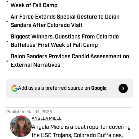
•
Week of Fall Camp
Air Force Extends Special Gesture to Deion
•
Sanders After Colorado Visit
Biggest Winners, Questions From Colorado
•
Buffaloes’ First Week of Fall Camp
Deion Sanders Provides Candid Assessment on
•
External Narratives
Add us as a preferred source on
Google
Published
Mar 14, 2025
ANGELA MIELE
Angela Miele is a beat reporter covering
the USC Trojans, Colorado Buffaloes,