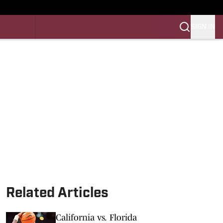
SIGN IN
LES FB
LES BB
Related Articles
California vs. Florida