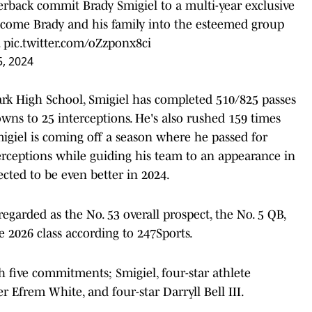
terback commit Brady Smigiel to a multi-year exclusive
elcome Brady and his family into the esteemed group
.
pic.twitter.com/oZzponx8ci
5, 2024
Park High School, Smigiel has completed 510/825 passes
wns to 25 interceptions. He's also rushed 159 times
igiel is coming off a season where he passed for
erceptions while guiding his team to an appearance in
cted to be even better in 2024.
egarded as the No. 53 overall prospect, the No. 5 QB,
he 2026 class according to 247Sports.
h five commitments; Smigiel, four-star athlete
r Efrem White, and four-star Darryll Bell III.