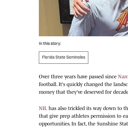
In this story:
Florida State Seminoles
Over three years have passed since
Name
football. It's quickly changed the lands
money that they've deserved for decade
NIL
has also trickled its way down to th
that give prep athletes permission to
opportunities. In fact, the Sunshine St