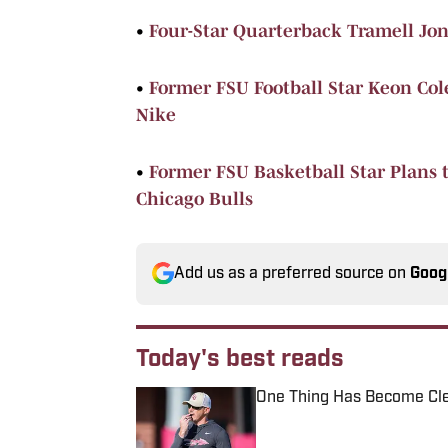
•
Four-Star Quarterback Tramell Jon
•
Former FSU Football Star Keon C
Nike
•
Former FSU Basketball Star Plans t
Chicago Bulls
Add us as a preferred source on
Goog
Today's best reads
One Thing Has Become Cle
Published by on Invalid Date