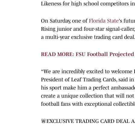
Likeness for high school competitors i
On Saturday, one of
Florida State
's futu
Rising junior and four-star signal-caller
a multi-year exclusive trading card deal
READ MORE: FSU Football Projected T
“We are incredibly excited to welcome B
President of Leaf Trading Cards, said in 
his sport make him a perfect ambassador
create a unique collection that will not
football fans with exceptional collectibl
🚨EXCLUSIVE TRADING CARD DEAL