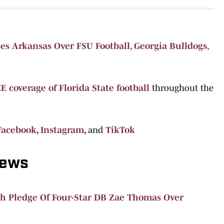
s Arkansas Over FSU Football, Georgia Bulldogs,
E coverage of Florida State football
throughout the
Facebook
,
Instagram
,
and
TikTok
News
h Pledge Of Four-Star DB Zae Thomas Over