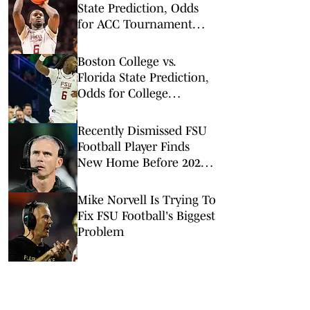
State Prediction, Odds
for ACC Tournament
2nd Round
Boston College vs.
Florida State Prediction,
Odds for College
Basketball on Tuesday,
Feb. 17
Recently Dismissed FSU
Football Player Finds
New Home Before 2026
Season
Mike Norvell Is Trying To
Fix FSU Football's Biggest
Problem