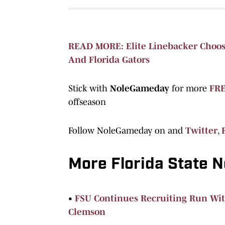
READ MORE: Elite Linebacker Choose
And Florida Gators
Stick with
NoleGameday
for more
FRE
offseason
Follow NoleGameday on and
Twitter
,
More Florida State 
•
FSU Continues Recruiting Run Wit
Clemson