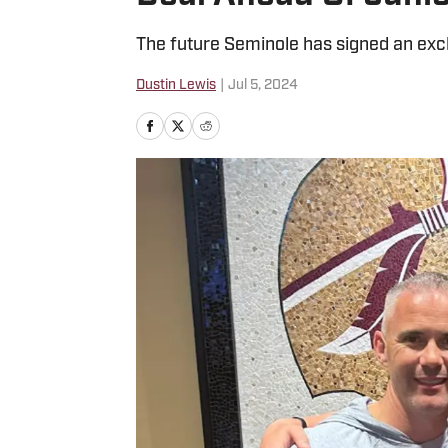
The future Seminole has signed an excl
Dustin Lewis
|
Jul 5, 2024