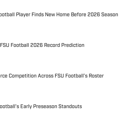
ootball Player Finds New Home Before 2026 Season
 FSU Football 2026 Record Prediction
erce Competition Across FSU Football's Roster
ootball's Early Preseason Standouts