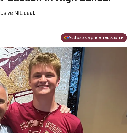
usive NIL deal.
Add us as a preferred source