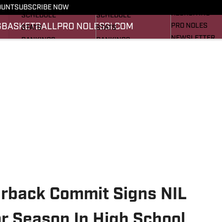
FOOTBALL NEWS
BASKETBALL NEWS
OUNT
SUBSCRIBE NOW
RECRUITING
SCHEDULE
SCHEDULE
G
BASKETBALL
PRO NOLES
SI.COM
PRO NOLES
STATS
STATS
NEWSLETTER
RANKINGS
RANKINGS
SI.COM
SCORES
SCORES
SI.COM SEMINO
SI.COM SEMINO
erback Commit Signs NIL
r Season In High School