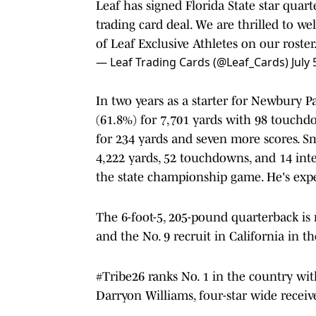
Leaf has signed Florida State star quar
trading card deal. We are thrilled to w
of Leaf Exclusive Athletes on our roster
— Leaf Trading Cards (@Leaf_Cards)
July 
In two years as a starter for Newbury 
(61.8%) for 7,701 yards with 98 touchdo
for 234 yards and seven more scores. Sm
4,222 yards, 52 touchdowns, and 14 int
the state championship game. He's expe
The 6-foot-5, 205-pound quarterback is r
and the No. 9 recruit in California in t
#Tribe26 ranks No. 1 in the country wit
Darryon Williams, four-star wide receive