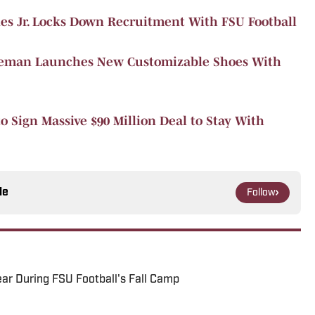
es Jr. Locks Down Recruitment With FSU Football
oleman Launches New Customizable Shoes With
o Sign Massive $90 Million Deal to Stay With
le
Follow
ar During FSU Football's Fall Camp