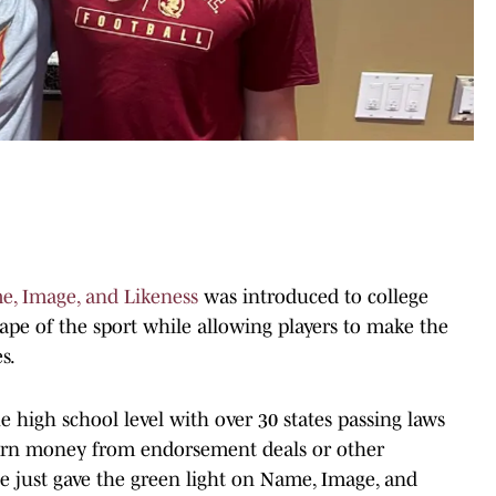
, Image, and Likeness
was introduced to college
cape of the sport while allowing players to make the
s.
e high school level with over 30 states passing laws
 earn money from endorsement deals or other
ate just gave the green light on Name, Image, and