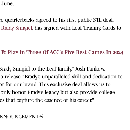
n June.
re quarterbacks agreed to his first public NIL deal.
,
Brady Smigiel
, has signed with Leaf Trading Cards to
.
o Play In Three Of ACC's Five Best Games In 2024
rady Smigiel to the Leaf family,” Josh Pankow,
a release. “Brady’s unparalleled skill and dedication to
 for our brand. This exclusive deal allows us to
 only honor Brady’s legacy but also provide college
es that capture the essence of his career.”
 ANNOUNCEMENT🚨