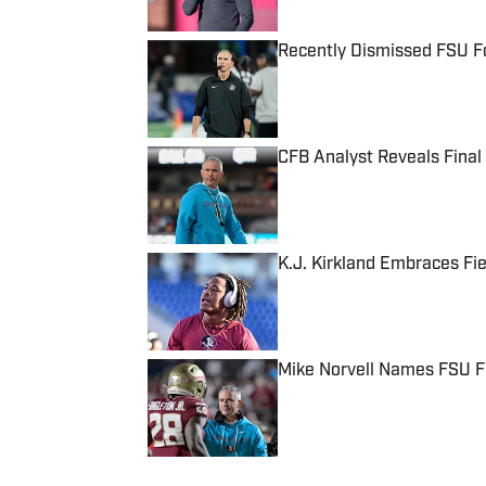
Recently Dismissed FSU F
Published by on Invalid Date
CFB Analyst Reveals Final
Published by on Invalid Date
K.J. Kirkland Embraces Fi
Published by on Invalid Date
Mike Norvell Names FSU F
Published by on Invalid Date
5 related articles loaded