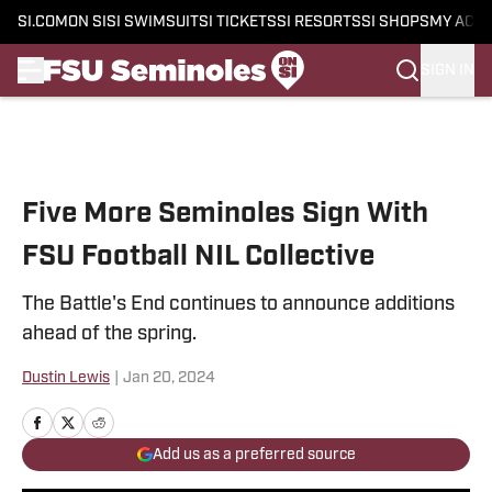
SI.COM
ON SI
SI SWIMSUIT
SI TICKETS
SI RESORTS
SI SHOPS
MY ACC
SIGN IN
Skip to main content
Five More Seminoles Sign With
FSU Football NIL Collective
The Battle's End continues to announce additions
ahead of the spring.
Dustin Lewis
|
Jan 20, 2024
Add us as a preferred source