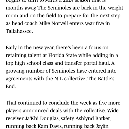
begins to turn towards a 2024 season that is
months away. The Seminoles are back in the weight
room and on the field to prepare for the next step
as head coach Mike Norvell enters year five in
Tallahassee.
Early in the new year, there's been a focus on
retaining talent at Florida State while adding in a
top high school class and transfer portal haul. A
growing number of Seminoles have entered into
agreements with the NIL collective, The Battle's
End.
That continued to conclude the week as five more
players announced deals with the collective. Wide
receiver Ja'Khi Douglas, safety Ashlynd Barker,
running back Kam Davis, running back Jaylin