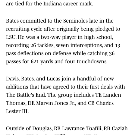
are tied for the Indiana career mark.
Bates committed to the Seminoles late in the
recruiting cycle after originally being pledged to
LSU. He was a two-way player in high school,
recording 26 tackles, seven interceptions, and 13
pass deflections on defense while catching 36
passes for 621 yards and four touchdowns.
Davis, Bates, and Lucas join a handful of new
additions that have agreed to their first deals with
The Battle's End. The group includes TE Landen
Thomas, DE Marvin Jones Jr., and CB Charles
Lester III.
Outside of Douglas, RB Lawrance Toafili, RB Caziah