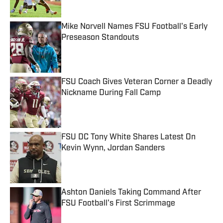
Mike Norvell Names FSU Football's Early
Preseason Standouts
Published by on Invalid Date
FSU Coach Gives Veteran Corner a Deadly
Nickname During Fall Camp
Published by on Invalid Date
FSU DC Tony White Shares Latest On
Kevin Wynn, Jordan Sanders
Published by on Invalid Date
Ashton Daniels Taking Command After
FSU Football's First Scrimmage
Published by on Invalid Date