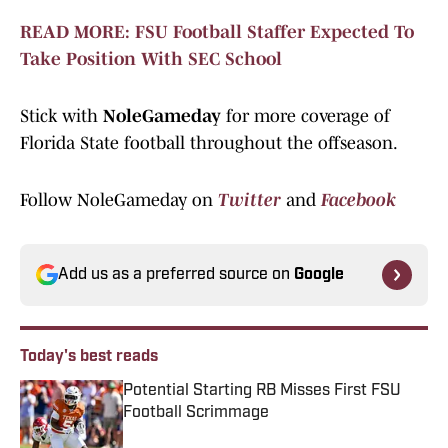
READ MORE: FSU Football Staffer Expected To
Take Position With SEC School
Stick with
NoleGameday
for more coverage of
Florida State football throughout the offseason.
Follow NoleGameday on
Twitter
and
Facebook
Add us as a preferred source on
Google
Today's best reads
Potential Starting RB Misses First FSU
Football Scrimmage
Published by on Invalid Date