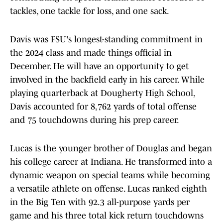
tackles, one tackle for loss, and one sack.
Davis was FSU's longest-standing commitment in
the 2024 class and made things official in
December. He will have an opportunity to get
involved in the backfield early in his career. While
playing quarterback at Dougherty High School,
Davis accounted for 8,762 yards of total offense
and 75 touchdowns during his prep career.
Lucas is the younger brother of Douglas and began
his college career at Indiana. He transformed into a
dynamic weapon on special teams while becoming
a versatile athlete on offense. Lucas ranked eighth
in the Big Ten with 92.3 all-purpose yards per
game and his three total kick return touchdowns