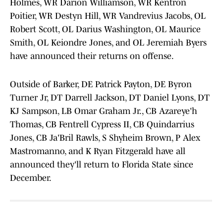
Holmes, WR Darion Williamson, WR Kentron
Poitier, WR Destyn Hill, WR Vandrevius Jacobs, OL
Robert Scott, OL Darius Washington, OL Maurice
Smith, OL Keiondre Jones, and OL Jeremiah Byers
have announced their returns on offense.
Outside of Barker, DE Patrick Payton, DE Byron
Turner Jr, DT Darrell Jackson, DT Daniel Lyons, DT
KJ Sampson, LB Omar Graham Jr., CB Azareye'h
Thomas, CB Fentrell Cypress II, CB Quindarrius
Jones, CB Ja'Bril Rawls, S Shyheim Brown, P Alex
Mastromanno, and K Ryan Fitzgerald have all
announced they'll return to Florida State since
December.