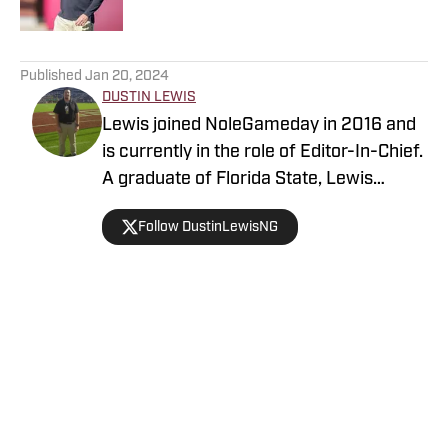
5 related articles loaded
Published
Jan 20, 2024
DUSTIN LEWIS
Lewis joined NoleGameday in 2016 and
is currently in the role of Editor-In-Chief.
A graduate of Florida State, Lewis
contributes to football, recruiting, and
Follow DustinLewisNG
basketball coverage. Connect with
Dustin on Twitter at @DustinLewisNG.
Home
/
Florida State Seminoles College Football