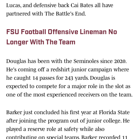
Lucas, and defensive back Cai Bates all have
partnered with The Battle's End.
FSU Football Offensive Lineman No
Longer With The Team
Douglas has been with the Seminoles since 2020.
He's coming off a redshirt junior campaign where
he caught 14 passes for 243 yards. Douglas is
expected to compete for a major role in the slot as
one of the most experienced receivers on the team.
Barker just concluded his first year at Florida State
after joining the program out of junior college. He
played a reserve role at safety while also
contributing on special teams. Barker recorded 11