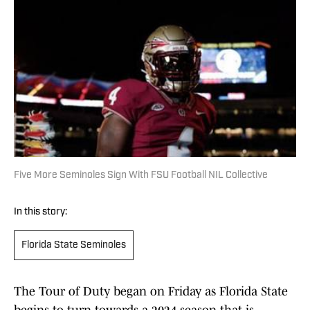
Five More Seminoles Sign With FSU Football NIL Collective
In this story:
Florida State Seminoles
The Tour of Duty began on Friday as Florida State