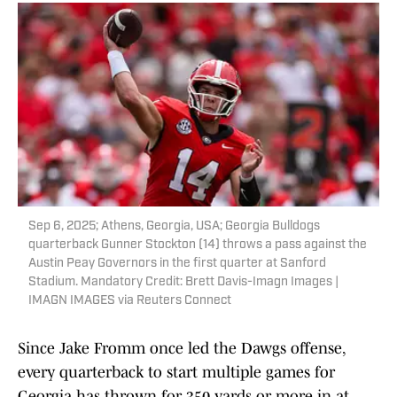
Sep 6, 2025; Athens, Georgia, USA; Georgia Bulldogs
quarterback Gunner Stockton (14) throws a pass against the
Austin Peay Governors in the first quarter at Sanford
Stadium. Mandatory Credit: Brett Davis-Imagn Images |
IMAGN IMAGES via Reuters Connect
Since Jake Fromm once led the Dawgs offense,
every quarterback to start multiple games for
Georgia has thrown for 350 yards or more in at