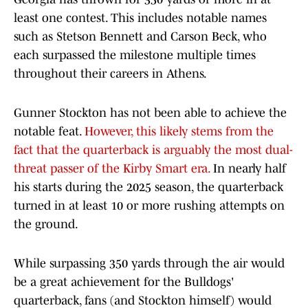
least one contest. This includes notable names
such as Stetson Bennett and Carson Beck, who
each surpassed the milestone multiple times
throughout their careers in Athens.
Gunner Stockton has not been able to achieve the
notable feat.
However, this likely stems from the
fact that the quarterback is arguably the most dual-
threat passer of the Kirby Smart era.
In nearly half
his starts during the 2025 season, the quarterback
turned in at least 10 or more rushing attempts on
the ground.
While surpassing 350 yards through the air would
be a great achievement for the Bulldogs'
quarterback, fans (and Stockton himself) would