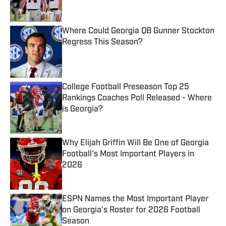
Published by on Invalid Date
Where Could Georgia QB Gunner Stockton
Regress This Season?
Published by on Invalid Date
College Football Preseason Top 25
Rankings Coaches Poll Released - Where
is Georgia?
Published by on Invalid Date
Why Elijah Griffin Will Be One of Georgia
Football's Most Important Players in
2026
Published by on Invalid Date
ESPN Names the Most Important Player
on Georgia's Roster for 2026 Football
Season