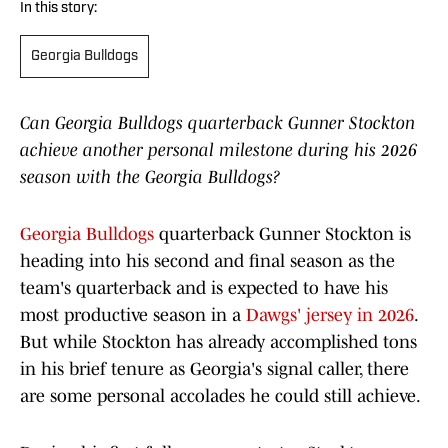
In this story:
Georgia Bulldogs
Can Georgia Bulldogs quarterback Gunner Stockton
achieve another personal milestone during his 2026
season with the Georgia Bulldogs?
Georgia Bulldogs
quarterback Gunner Stockton is
heading into his second and final season as the
team's quarterback and is expected to have his
most productive season in a
Dawgs' jersey in 2026
.
But while Stockton has already accomplished tons
in his brief tenure as Georgia's signal caller, there
are some personal accolades he could still achieve.