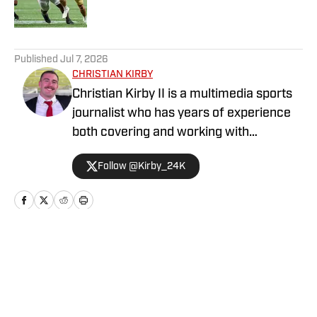
Published by on Invalid Date
5 related articles loaded
Published
Jul 7, 2026
CHRISTIAN KIRBY
Christian Kirby II is a multimedia sports
journalist who has years of experience
both covering and working with
collegiate sports teams. He has received
Follow @Kirby_24K
a journalism degree and a sports media
certificate from the University of
Georgia and is currently pursuing a
Master's degree in Emerging Media.
Home
/
Football