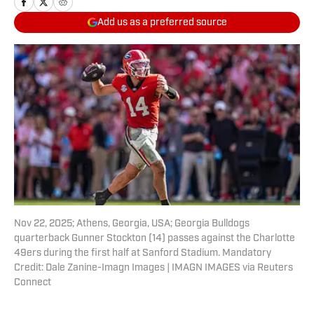
Add us as a preferred source
Nov 22, 2025; Athens, Georgia, USA; Georgia Bulldogs
quarterback Gunner Stockton (14) passes against the Charlotte
49ers during the first half at Sanford Stadium. Mandatory
Credit: Dale Zanine-Imagn Images | IMAGN IMAGES via Reuters
Connect