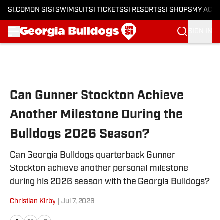
SI.COM
ON SI
SI SWIMSUIT
SI TICKETS
SI RESORTS
SI SHOPS
MY ACC
SIGN IN
Skip to main content
Can Gunner Stockton Achieve
Another Milestone During the
Bulldogs 2026 Season?
Can Georgia Bulldogs quarterback Gunner
Stockton achieve another personal milestone
during his 2026 season with the Georgia Bulldogs?
Christian Kirby
|
Jul 7, 2026