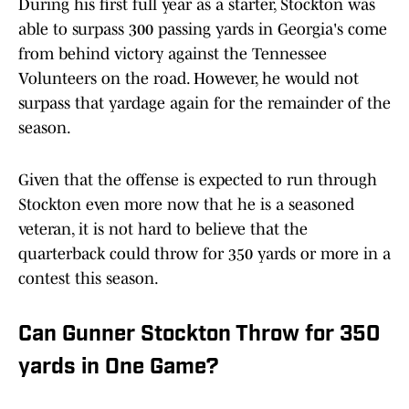
During his first full year as a starter, Stockton was
able to surpass 300 passing yards in Georgia's come
from behind victory against the Tennessee
Volunteers on the road. However, he would not
surpass that yardage again for the remainder of the
season.
Given that the offense is expected to run through
Stockton even more now that he is a seasoned
veteran, it is not hard to believe that the
quarterback could throw for 350 yards or more in a
contest this season.
Can Gunner Stockton Throw for 350
yards in One Game?