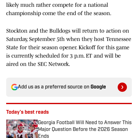
likely much rather compete for a national
championship come the end of the season.
Stockton and the Bulldogs will return to action on
Saturday, September 5th when they host Tennessee
State for their season opener. Kickoff for this game
is currently scheduled for 3 p.m. ET and will be
aired on the SEC Network.
Add us as a preferred source on
Google
Today's best reads
Georgia Football Will Need to Answer This
Major Question Before the 2026 Season
Ends