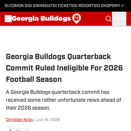
SI.COM
ON SI
SI SWIMSUIT
SI TICKETS
SI RESORTS
SI SHOPS
MY ACC
SIGN IN
Skip to main content
Georgia Bulldogs Quarterback
Commit Ruled Ineligible For 2026
Football Season
A Georgia Bulldogs quarterback commit has
received some rather unfortunate news ahead of
their 2026 season.
Christian Kirby
|
Jun 16, 2026