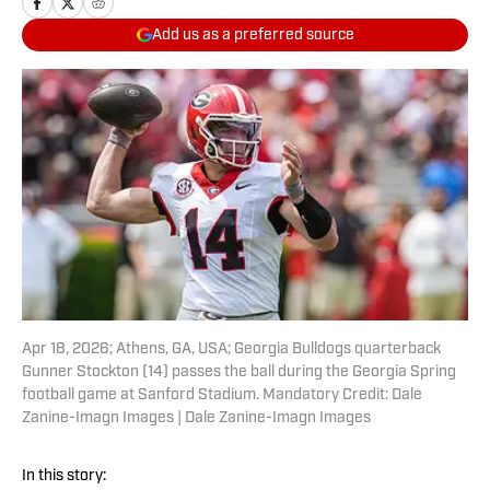
Add us as a preferred source
Apr 18, 2026; Athens, GA, USA; Georgia Bulldogs quarterback
Gunner Stockton (14) passes the ball during the Georgia Spring
football game at Sanford Stadium. Mandatory Credit: Dale
Zanine-Imagn Images | Dale Zanine-Imagn Images
In this story: