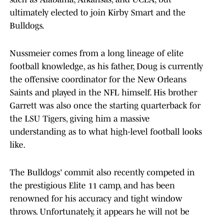
ultimately elected to join Kirby Smart and the
Bulldogs.
Nussmeier comes from a long lineage of elite
football knowledge, as his father, Doug is currently
the offensive coordinator for the New Orleans
Saints and played in the NFL himself. His brother
Garrett was also once the starting quarterback for
the LSU Tigers, giving him a massive
understanding as to what high-level football looks
like.
The Bulldogs' commit also recently competed in
the prestigious Elite 11 camp, and has been
renowned for his accuracy and tight window
throws. Unfortunately, it appears he will not be