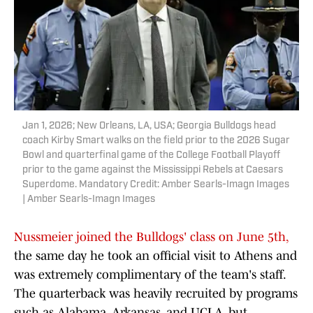
Jan 1, 2026; New Orleans, LA, USA; Georgia Bulldogs head
coach Kirby Smart walks on the field prior to the 2026 Sugar
Bowl and quarterfinal game of the College Football Playoff
prior to the game against the Mississippi Rebels at Caesars
Superdome. Mandatory Credit: Amber Searls-Imagn Images
| Amber Searls-Imagn Images
Nussmeier joined the Bulldogs' class on June 5th,
the same day he took an official visit to Athens and
was extremely complimentary of the team's staff.
The quarterback was heavily recruited by programs
such as Alabama, Arkansas, and UCLA, but