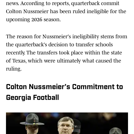
news. According to reports, quarterback commit
Colton Nussmeier has been ruled ineligible for the
upcoming 2026 season.
The reason for Nussmeier's ineligibility stems from
the quarterback's decision to transfer schools
recently. The transfers took place within the state
of Texas, which were ultimately what caused the
ruling.
Colton Nussmeier's Commitment to
Georgia Football