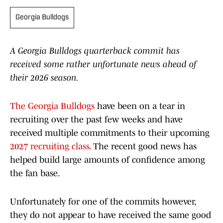
Georgia Bulldogs
A Georgia Bulldogs quarterback commit has
received some rather unfortunate news ahead of
their 2026 season.
The Georgia Bulldogs
have been on a tear in
recruiting over the past few weeks and have
received multiple commitments to their upcoming
2027 recruiting class.
The recent good news has
helped build large amounts of confidence among
the fan base.
Unfortunately for one of the commits however,
they do not appear to have received the same good