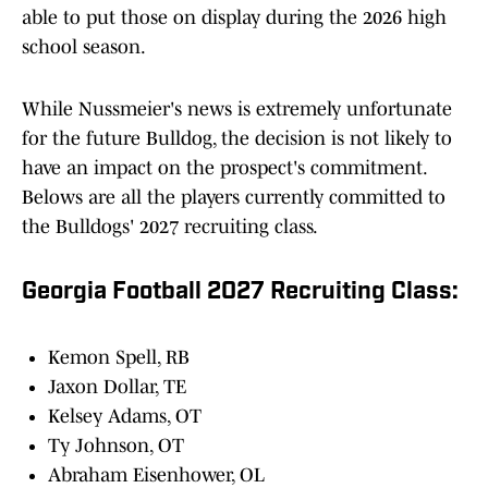
able to put those on display during the 2026 high
school season.
While Nussmeier's news is extremely unfortunate
for the future Bulldog, the decision is not likely to
have an impact on the prospect's commitment.
Belows are all the players currently committed to
the Bulldogs' 2027 recruiting class.
Georgia Football 2027 Recruiting Class:
Kemon Spell, RB
Jaxon Dollar, TE
Kelsey Adams, OT
Ty Johnson, OT
Abraham Eisenhower, OL