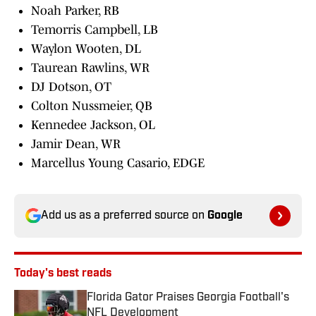
Noah Parker, RB
Temorris Campbell, LB
Waylon Wooten, DL
Taurean Rawlins, WR
DJ Dotson, OT
Colton Nussmeier, QB
Kennedee Jackson, OL
Jamir Dean, WR
Marcellus Young Casario, EDGE
Add us as a preferred source on
Google
Today's best reads
Florida Gator Praises Georgia Football's
NFL Development