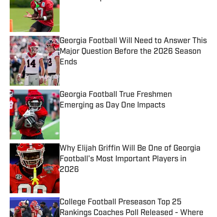
Published by on Invalid Date
Georgia Football Will Need to Answer This
Major Question Before the 2026 Season
Ends
Published by on Invalid Date
Georgia Football True Freshmen
Emerging as Day One Impacts
Published by on Invalid Date
Why Elijah Griffin Will Be One of Georgia
Football's Most Important Players in
2026
Published by on Invalid Date
College Football Preseason Top 25
Rankings Coaches Poll Released - Where