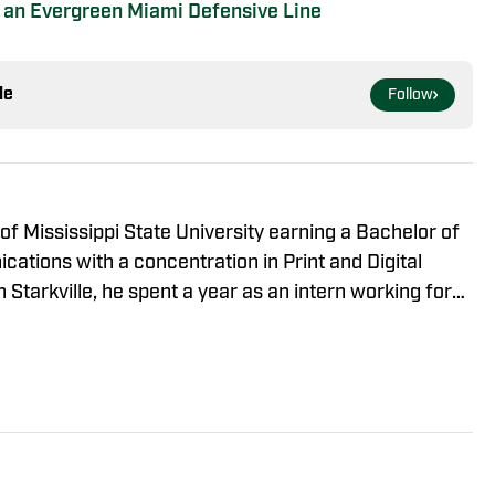
In an Evergreen Miami Defensive Line
le
Follow
of Mississippi State University earning a Bachelor of
ations with a concentration in Print and Digital
n Starkville, he spent a year as an intern working for
rily covering basketball, football, baseball, and soccer
 creating multimedia stories during his tenor. Since
he role of lead staff writer for Miami Hurricanes On
ll, baseball, and all things Hurricanes related.