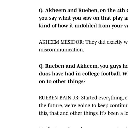
Q.
Akheem and Rueben, on the 4th 
you say what you saw on that play 
kind of how it unfolded from your v
AKHEEM MESIDOR: They did exactly wha
miscommunication.
Q.
Rueben and Akheem, you guys had
duos have had in college football. 
on to other things?
RUEBEN BAIN JR: Started everything, ev
the future, we're going to keep continu
this, that and other things. It's been a 