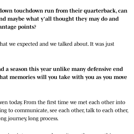
down touchdown run from their quarterback, can
and maybe what y'all thought they may do and
antage points?
t we expected and we talked about. It was just
 a season this year unlike many defensive end
What memories will you take with you as you move
en today. From the first time we met each other into
ing to communicate, see each other, talk to each other,
long journey, long process.