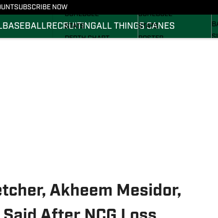
FOOTBALL NEWS
BASKETBALL NEWS
OUNT
SUBSCRIBE NOW
R
SCHEDULE
SCHEDULE
B
L
BASEBALL
RECRUITING
ALL THINGS CANES
STATS
STATS
S
DEPTH CHART
ROSTER
S
ROSTER
RANKINGS
S
RANKINGS
SCORES
SCORES
etcher, Akheem Mesidor,
 Said After NCG Loss