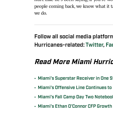
people coming back, we know what it tak
we do.
Follow all social media platfor
Hurricanes-related:
Twitter
,
Fa
Read More Miami Hurri
•
Miami's Superstar Receiver in One 
•
Miami's Offensive Line Continues to S
•
Miami's Fall Camp Day Two Notebook
•
Miami's Ethan O'Connor CFP Growth 