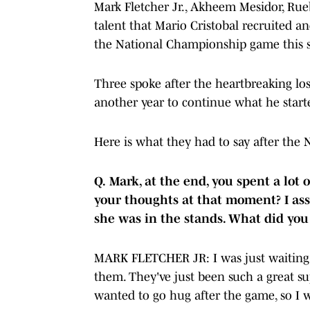
Mark Fletcher Jr., Akheem Mesidor, Rue
talent that Mario Cristobal recruited a
the National Championship game this 
Three spoke after the heartbreaking los
another year to continue what he start
Here is what they had to say after th
Q.
Mark, at the end, you spent a lot
your thoughts at that moment? I as
she was in the stands. What did you
MARK FLETCHER JR: I was just waiting 
them. They've just been such a great su
wanted to go hug after the game, so I