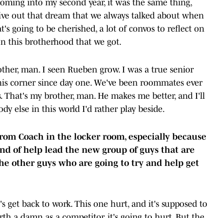
Coming into my second year, it was the same thing,
live out that dream that we always talked about when
t's going to be cherished, a lot of convos to reflect on
on this brotherhood that we got.
her, man. I seen Rueben grow. I was a true senior
his corner since day one. We've been roommates ever
 That's my brother, man. He makes me better, and I'll
dy else in this world I'd rather play beside.
rom Coach in the locker room, especially because
d of help lead the new group of guys that are
he other guys who are going to try and help get
 get back to work. This one hurt, and it's supposed to
orth a damn as a competitor, it's going to hurt. But the