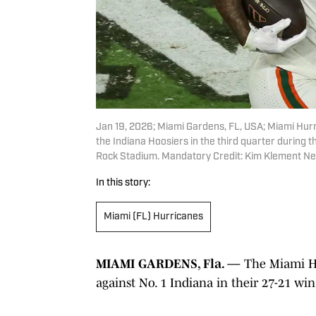
Jan 19, 2026; Miami Gardens, FL, USA; Miami Hurri
the Indiana Hoosiers in the third quarter during 
Rock Stadium. Mandatory Credit: Kim Klement Ne
In this story:
Miami (FL) Hurricanes
MIAMI GARDENS, Fla. —
The Miami Hu
against No. 1 Indiana in their 27-21 wi