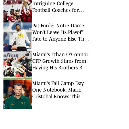
Intriguing College
Football Coaches for
2026
Pat Forde: Notre Dame
Won’t Leave Its Playoff
Fate to Anyone Else This
Season
Miami's Ethan O'Connor
CFP Growth Stims from
Having His Brothers By
His Side
Miami's Fall Camp Day
One Notebook: Mario
Cristobal Knows This
Team 'Has a Lot to
Prove'