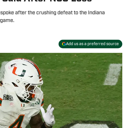
spoke after the crushing defeat to the Indiana
 game.
Add us as a preferred source