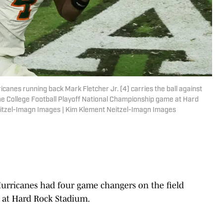
canes running back Mark Fletcher Jr. (4) carries the ball against
the College Football Playoff National Championship game at Hard
itzel-Imagn Images | Kim Klement Neitzel-Imagn Images
rricanes had four game changers on the field
n at Hard Rock Stadium.