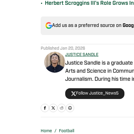
•
Herbert Scroggins III's Role Grows 
Add us as a preferred source on
Goog
Published
Jan 20, 2026
JUSTICE SANDLE
Justice Sandle is a graduate 
Arts and Science in Communic
Journalism. During his time i
Mississippi State On SI prima
Follow Justice_News5
while writing, recording, and
graduating, he has assumed t
SI covering football, basketba
Home
/
Football