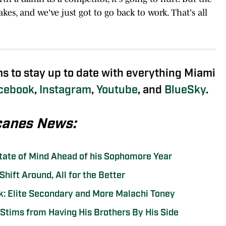
es, and we've just got to go back to work. That's all
ms to stay up to date with everything Miami
cebook
,
Instagram
,
Youtube
, and
BlueSky
.
canes News:
State of Mind Ahead of his Sophomore Year
hift Around, All for the Better
: Elite Secondary and More Malachi Toney
Stims from Having His Brothers By His Side