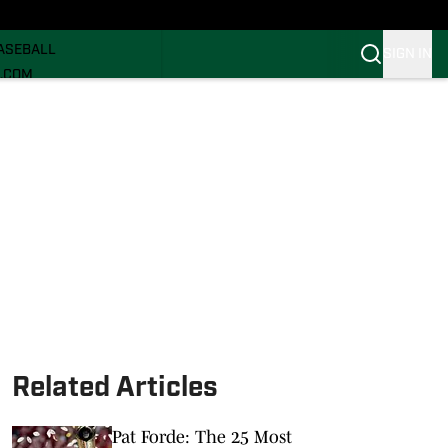
ECRUITING
ASEBALL
SIGN IN
I.COM
I.COM CANES FB
I.COM CANES BB
Related Articles
Pat Forde: The 25 Most