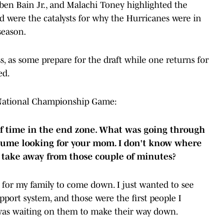
ben Bain Jr., and Malachi Toney highlighted the
nd were the catalysts for why the Hurricanes were in
season.
s, as some prepare for the draft while one returns for
ed.
e National Championship Game:
 of time in the end zone. What was going through
sume looking for your mom. I don't know where
 take away from those couple of minutes?
for my family to come down. I just wanted to see
pport system, and those were the first people I
 was waiting on them to make their way down.