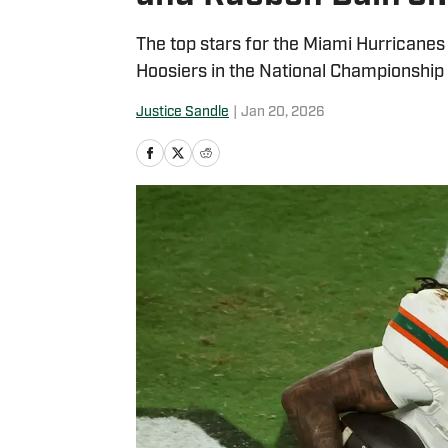
The top stars for the Miami Hurricanes 
Hoosiers in the National Championship
Justice Sandle
|
Jan 20, 2026