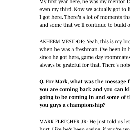
My first year here, he was my mentor. 
even my third. Now we actually got to 
I got here. There's a lot of moments tha
and some that we'll continue to build 
AKHEEM MESIDOR: Yeah, this is my brot
when he was a freshman. I've been in 
since he got here, game day roommates.
always be grateful for that. There's nobo
Q.
For Mark, what was the message f
you are coming back and you can kin
going to be coming in and some of t
you guys a championship?
MARK FLETCHER JR: He just told us let's
hurt. Like he's been saying, if you're w