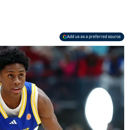
Add us as a preferred source