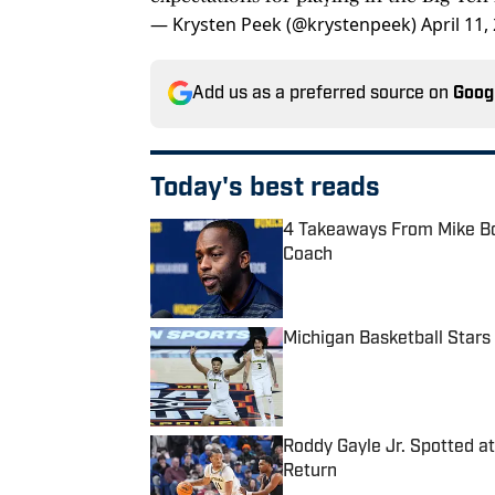
— Krysten Peek (@krystenpeek)
April 11,
Add us as a preferred source on
Goog
Today's best reads
4 Takeaways From Mike Boy
Coach
Published by on Invalid Date
Michigan Basketball Stars
Published by on Invalid Date
Roddy Gayle Jr. Spotted a
Return
Published by on Invalid Date