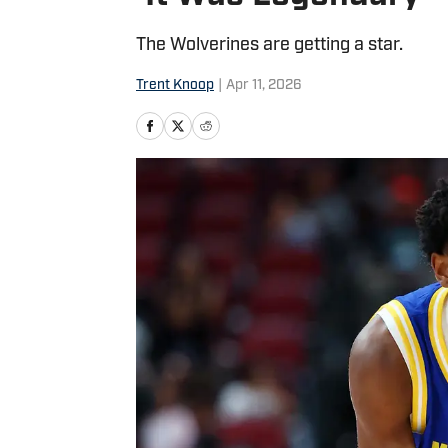
The Wolverines are getting a star.
Trent Knoop
|
Apr 11, 2026