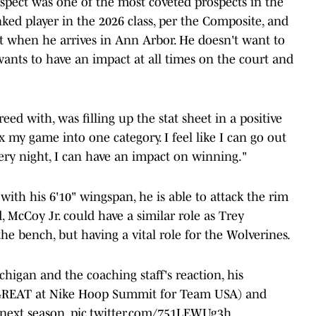
pect was one of the most coveted prospects in the
nked player in the 2026 class, per the Composite, and
eet when he arrives in Ann Arbor. He doesn't want to
wants to have an impact at all times on the court and
eed with, was filling up the stat sheet in a positive
x my game into one category. I feel like I can go out
ery night, I can have an impact on winning."
with his 6'10" wingspan, he is able to attack the rim
 McCoy Jr. could have a similar role as Trey
e bench, but having a vital role for the Wolverines.
igan and the coaching staff's reaction, his
 GREAT at Nike Hoop Summit for Team USA) and
 next season.
pic.twitter.com/751LEWUg3h