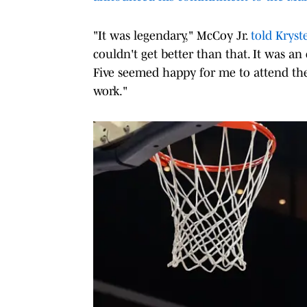
"It was legendary," McCoy Jr.
told Kryst
couldn't get better than that. It was an
Five seemed happy for me to attend the
work."