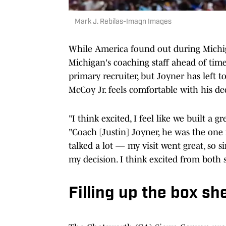
Mark J. Rebilas-Imagn Images
While America found out during Michiga
Michigan's coaching staff ahead of time
primary recruiter, but Joyner has left
McCoy Jr. feels comfortable with his de
"I think excited, I feel like we built a
"Coach [Justin] Joyner, he was the one r
talked a lot — my visit went great, so 
my decision. I think excited from both 
Filling up the box sh