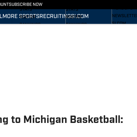
RECRUITING
SCHEDULE
SCHEDULE
OUNT
SUBSCRIBE NOW
MORE SPOR
STATS
STATS
L
MORE SPORTS
RECRUITING
SI.COM
NEWSLETTE
ROSTER
ROSTER
SI.COM
RANKINGS
RANKINGS
SI.COM WOL
SCORES
SCORES
FB
SI.COM WOL
BB
g to Michigan Basketball: