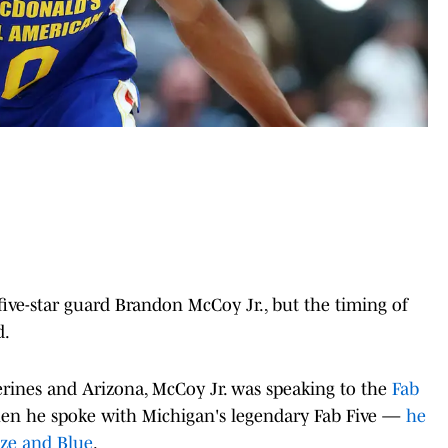
ive-star guard Brandon McCoy Jr., but the timing of
d.
rines and Arizona, McCoy Jr. was speaking to the
Fab
hen he spoke with Michigan's legendary Fab Five —
he
ze and Blue
.