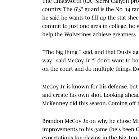
The Chatsworth (CA) Sierra Canyon pros
country. The 6'5" guard is the No. 14 ra
he said he wants to fill up the stat sh
commit to just one area in college, he 
help the Wolverines achieve greatness.
"The big thing I said, and that Dusty agr
way," said McCoy Jr. "I don't want to bo
on the court and do multiple things. Ev
McCoy Jr. is known for his defense, but 
and create his own shot. Looking ahead,
McKenney did this season. Coming off th
Brandon McCoy Jr. on why he chose Mich
improvements to his game (he's been
expectations for playing in the Big Ten