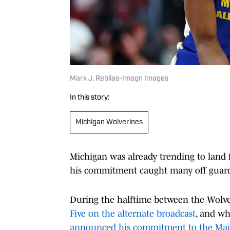
Mark J. Rebilas-Imagn Images
In this story:
Michigan Wolverines
Michigan was already trending to land f
his commitment caught many off guar
During the halftime between the Wolve
Five on the alternate broadcast
, and w
announced his commitment to the Mai