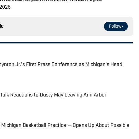
 2026
le
Follow
nton Jr.'s First Press Conference as Michigan's Head
 Talk Reactions to Dusty May Leaving Ann Arbor
t Michigan Basketball Practice — Opens Up About Possible