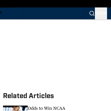
TS NEWS
R
SIGN IN
VERINES
VERINES
Related Articles
Odds to Win NCAA