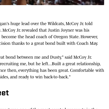
n's huge lead over the Wildcats, McCoy Jr. told
. McCoy Jr. revealed that Justin Joyner was his
 to become the head coach of Oregon State. However,
cision thanks to a great bond built with Coach May.
 great bond between me and Dusty," said McCoy Jr.
ecruiting me, but he left...Built a great relationship,
since then, everything has been great. Comfortable with
sides, and ready to win back-to-back."
eet