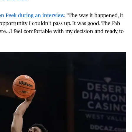
en Peek during an interview
. "The way it happened, it
 opportunity I couldn't pass up. It was good. The Fab
re...I feel comfortable with my decision and ready to