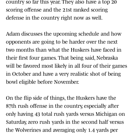
country so far this year. They also have a top 20
scoring offense and the 21st ranked scoring
defense in the country right now as well.
Adam discusses the upcoming schedule and how
opponents are going to be harder over the next
two months than what the Huskers have faced in
their first four games. That being said, Nebraska
will be favored most likely in all four of their games
in October and have a very realistic shot of being
bowl eligible before November.
On the flip side of things, the Huskers have the
87th rush offense in the country, especially after
only having 43 total rush yards versus Michigan on
Saturday, zero rush yards in the second half versus
the Wolverines and averaging only 1.4 yards per