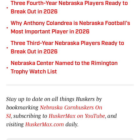
Three Fourth-Year Nebraska Players Ready to
•
Break Out in 2026
Why Anthony Colandrea is Nebraska Football's
•
Most Important Player in 2026
Three Third-Year Nebraska Players Ready to
•
Break Out in 2026
Nebraska Center Named to the Rimington
•
Trophy Watch List
Stay up to date on all things Huskers by
bookmarking
Nebraska Cornhuskers On
SI
, subscribing to
HuskerMax on YouTube
, and
visiting
HuskerMax.com
daily.