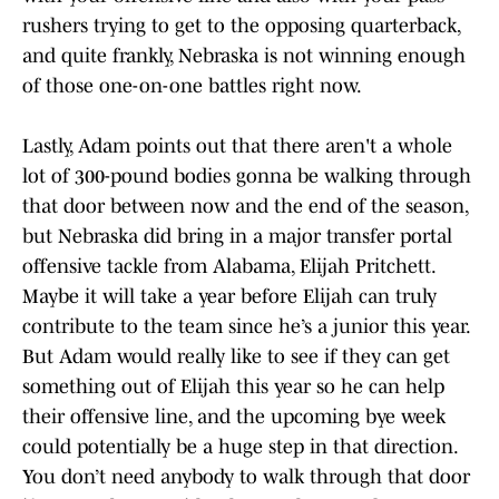
rushers trying to get to the opposing quarterback,
and quite frankly, Nebraska is not winning enough
of those one-on-one battles right now.
Lastly, Adam points out that there aren't a whole
lot of 300-pound bodies gonna be walking through
that door between now and the end of the season,
but Nebraska did bring in a major transfer portal
offensive tackle from Alabama, Elijah Pritchett.
Maybe it will take a year before Elijah can truly
contribute to the team since he’s a junior this year.
But Adam would really like to see if they can get
something out of Elijah this year so he can help
their offensive line, and the upcoming bye week
could potentially be a huge step in that direction.
You don’t need anybody to walk through that door