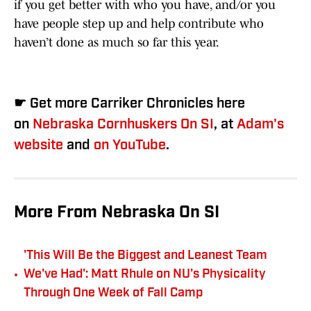
if you get better with who you have, and/or you
have people step up and help contribute who
haven’t done as much so far this year.
☛ Get more Carriker Chronicles here
on
Nebraska Cornhuskers On SI
, at
Adam's
website
and
on YouTube
.
More From Nebraska On SI
'This Will Be the Biggest and Leanest Team
•
We've Had': Matt Rhule on NU's Physicality
Through One Week of Fall Camp