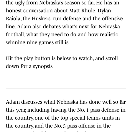
the ugly from Nebraska’s season so far. He has an
honest conversation about Matt Rhule, Dylan
Raiola, the Huskers' run defense and the offensive
line. Adam also debates what's next for Nebraska
football, what they need to do and how realistic
winning nine games still is.
Hit the play button is below to watch, and scroll
down for a synopsis.
Adam discusses what Nebraska has done well so far
this year, including having the No. 1 pass defense in
the country, one of the top special teams units in
the country, and the No. 5 pass offense in the