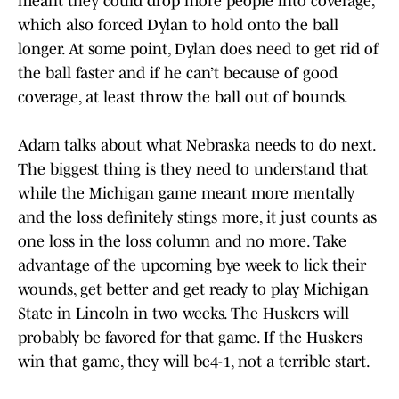
meant they could drop more people into coverage,
which also forced Dylan to hold onto the ball
longer. At some point, Dylan does need to get rid of
the ball faster and if he can’t because of good
coverage, at least throw the ball out of bounds.
Adam talks about what Nebraska needs to do next.
The biggest thing is they need to understand that
while the Michigan game meant more mentally
and the loss definitely stings more, it just counts as
one loss in the loss column and no more. Take
advantage of the upcoming bye week to lick their
wounds, get better and get ready to play Michigan
State in Lincoln in two weeks. The Huskers will
probably be favored for that game. If the Huskers
win that game, they will be4-1, not a terrible start.