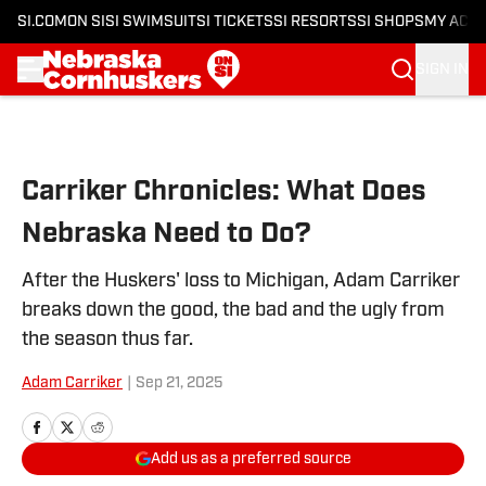
SI.COM
ON SI
SI SWIMSUIT
SI TICKETS
SI RESORTS
SI SHOPS
MY ACC
SIGN IN
Skip to main content
Carriker Chronicles: What Does
Nebraska Need to Do?
After the Huskers' loss to Michigan, Adam Carriker
breaks down the good, the bad and the ugly from
the season thus far.
Adam Carriker
|
Sep 21, 2025
Add us as a preferred source