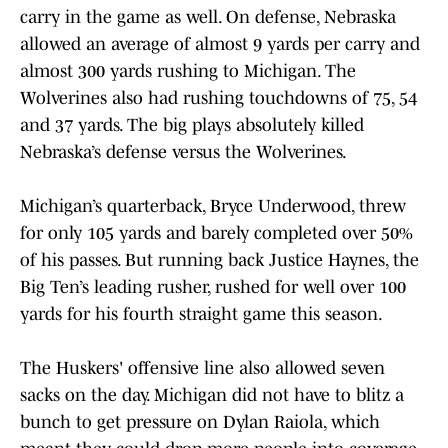
carry in the game as well. On defense, Nebraska
allowed an average of almost 9 yards per carry and
almost 300 yards rushing to Michigan. The
Wolverines also had rushing touchdowns of 75, 54
and 37 yards. The big plays absolutely killed
Nebraska’s defense versus the Wolverines.
Michigan’s quarterback, Bryce Underwood, threw
for only 105 yards and barely completed over 50%
of his passes. But running back Justice Haynes, the
Big Ten’s leading rusher, rushed for well over 100
yards for his fourth straight game this season.
The Huskers' offensive line also allowed seven
sacks on the day. Michigan did not have to blitz a
bunch to get pressure on Dylan Raiola, which