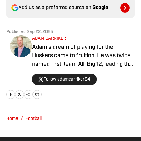
Add us as a preferred source on
Google
Published
Sep 22, 2025
ADAM CARRIKER
Adam’s dream of playing for the
Huskers came to fruition. He was twice
named first-team All-Big 12, leading the
conference in sacks and winning the Big
Follow adamcarriker94
12 Defensive Lineman of the Year award
his senior season, along with several
other awards, including finishing with
All-America honors, in addition to being
named to the Big 12 Commissioner’s
Home
/
Football
Academic Honor Roll three times. He’s
also been named to Nebraska’s All-
Century Team, voted The Best Husker