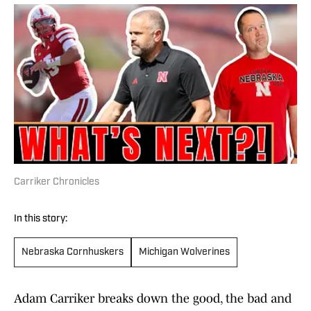
Carriker Chronicles
In this story:
Nebraska Cornhuskers
Michigan Wolverines
Adam Carriker breaks down the good, the bad and