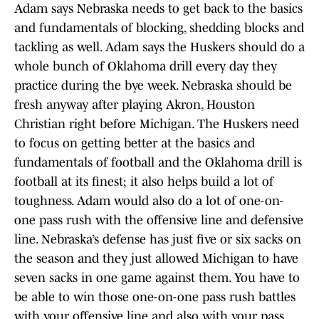
Adam says Nebraska needs to get back to the basics
and fundamentals of blocking, shedding blocks and
tackling as well. Adam says the Huskers should do a
whole bunch of Oklahoma drill every day they
practice during the bye week. Nebraska should be
fresh anyway after playing Akron, Houston
Christian right before Michigan. The Huskers need
to focus on getting better at the basics and
fundamentals of football and the Oklahoma drill is
football at its finest; it also helps build a lot of
toughness. Adam would also do a lot of one-on-
one pass rush with the offensive line and defensive
line. Nebraska’s defense has just five or six sacks on
the season and they just allowed Michigan to have
seven sacks in one game against them. You have to
be able to win those one-on-one pass rush battles
with your offensive line and also with your pass