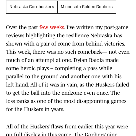
Nebraska Cornhuskers
Minnesota Golden Gophers
Over the past
few weeks
, I’ve written my post-game
reviews highlighting the resilience Nebraska has
shown with a pair of come-from-behind victories.
This week, there was no such comeback— not even
much of an attempt at one. Dylan Raiola made
some heroic plays – completing a pass while
parallel to the ground and another one with his
left hand. All of it was in vain, as the Huskers failed
to get the ball into the endzone even once. The
loss ranks as one of the most disappointing games
for the Huskers in years.
All of the Huskers’ flaws from earlier this year were
on full display in this game. The Gophers’ nine