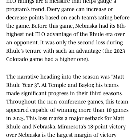
ELO ratings are a measure that helps gauge a
program’s trend. Every game can increase or
decrease points based on each team’s rating before
the game. Before this game, Nebraska had its 8th-
highest net ELO advantage of the Rhule era over
an opponent. It was only the second loss during
Rhule’s tenure with such an advantage (the 2023
Colorado game had a higher one).
The narrative heading into the season was “Matt
Rhule Year 3”. At Temple and Baylor, his teams
made significant progress in their third seasons.
Throughout the non-conference games, this team
appeared capable of winning more than 10 games
in 2025. This loss marks a major setback for Matt
Rhule and Nebraska. Minnesota’s 18-point victory
over Nebraska is the largest margin of victory