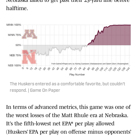
Nebraska failed to get past their 25-yard line before
halftime.
The Huskers entered as a comfortable favorite, but couldn't
respond. | Game On Paper
In terms of advanced metrics, this game was one of
the worst losses of the Matt Rhule era at Nebraska.
It’s the fifth-lowest net EPA* per play allowed
(Huskers’ EPA per play on offense minus opponents’