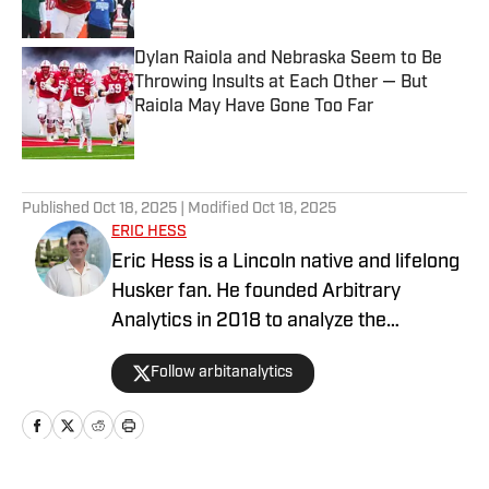
Dylan Raiola and Nebraska Seem to Be
Throwing Insults at Each Other — But
Raiola May Have Gone Too Far
Published by on Invalid Date
5 related articles loaded
Published
Oct 18, 2025
| Modified
Oct 18, 2025
ERIC HESS
Eric Hess is a Lincoln native and lifelong
Husker fan. He founded Arbitrary
Analytics in 2018 to analyze the
numbers behind Nebraska sports and to
Follow arbitanalytics
help fans gain a deeper understanding
of the game beyond just the eye test. As
a graduate student at the University of
Nebraska, he worked with the sports