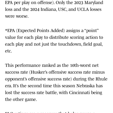
EPA per play on offense). Only the 2023 Maryland
loss and the 2024 Indiana, USC, and UCLA losses
were worse.
*EPA (Expected Points Added) assigns a “point”
value for each play to distribute scoring action to
each play and not just the touchdown, field goal,
etc.
This performance ranked as the 10th-worst net
success rate (Husker’s offensive success rate minus
opponent’s offensive success rate) during the Rhule
era. It’s the second time this season Nebraska has
lost the success rate battle, with Cincinnati being
the other game.