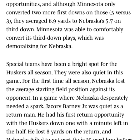
opportunities, and although Minnesota only
converted two more first downs on those (5 versus
3), they averaged 6.9 yards to Nebraska’s 5.7 on
third down. Minnesota was able to comfortably
convert its third-down plays, which was
demoralizing for Nebraska.
Special teams have been a bright spot for the
Huskers all season. They were also quiet in this
game. For the first time all season, Nebraska lost
the average starting field position against its
opponent. In a game where Nebraska desperately
needed a spark, Jacory Barney Jr. was quiet as a
return man. He had his first return opportunity
with the Huskers down one with a minute left in
the half. He lost 8 yards on the return, and