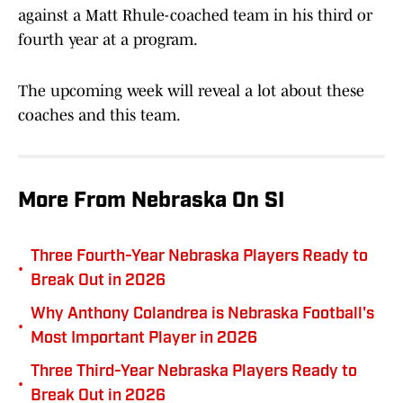
against a Matt Rhule-coached team in his third or
fourth year at a program.
The upcoming week will reveal a lot about these
coaches and this team.
More From Nebraska On SI
Three Fourth-Year Nebraska Players Ready to
•
Break Out in 2026
Why Anthony Colandrea is Nebraska Football's
•
Most Important Player in 2026
Three Third-Year Nebraska Players Ready to
•
Break Out in 2026