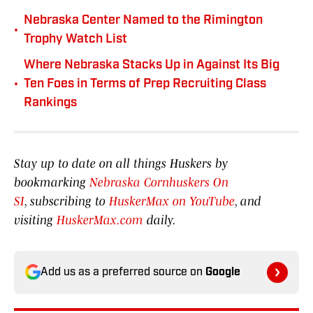
Nebraska Center Named to the Rimington
•
Trophy Watch List
Where Nebraska Stacks Up in Against Its Big
•
Ten Foes in Terms of Prep Recruiting Class
Rankings
Stay up to date on all things Huskers by
bookmarking
Nebraska Cornhuskers On
SI
, subscribing to
HuskerMax on YouTube
, and
visiting
HuskerMax.com
daily.
Add us as a preferred source on
Google