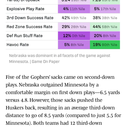
Nebraska was dominant in all facets of the game against
Minnesota. | Game On Paper
Five of the Gophers’ sacks came on second-down
plays. Nebraska outgained Minnesota by a
comfortable margin on first down plays—6.5 yards
versus 4.8. However, those sacks pushed the
Huskers back, resulting in an average third-down
distance to go of 8.5 yards (compared to just 5.5 for
Minnesota). Both teams had 12 third-down