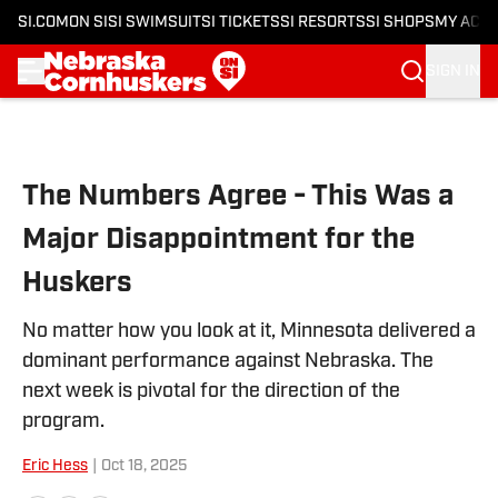
SI.COM
ON SI
SI SWIMSUIT
SI TICKETS
SI RESORTS
SI SHOPS
MY ACC
SIGN IN
Skip to main content
The Numbers Agree - This Was a
Major Disappointment for the
Huskers
No matter how you look at it, Minnesota delivered a
dominant performance against Nebraska. The
next week is pivotal for the direction of the
program.
Eric Hess
|
Oct 18, 2025