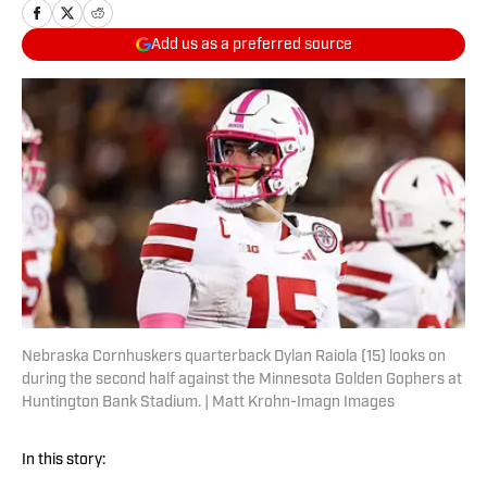
Add us as a preferred source
Nebraska Cornhuskers quarterback Dylan Raiola (15) looks on
during the second half against the Minnesota Golden Gophers at
Huntington Bank Stadium. | Matt Krohn-Imagn Images
In this story: