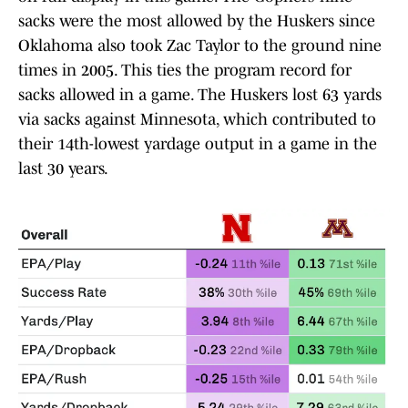
sacks were the most allowed by the Huskers since
Oklahoma also took Zac Taylor to the ground nine
times in 2005. This ties the program record for
sacks allowed in a game. The Huskers lost 63 yards
via sacks against Minnesota, which contributed to
their 14th-lowest yardage output in a game in the
last 30 years.