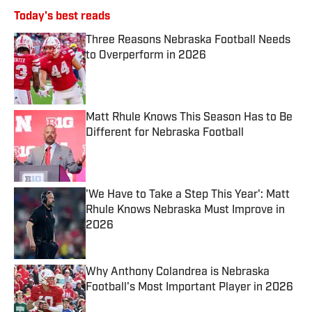
Today's best reads
Three Reasons Nebraska Football Needs
to Overperform in 2026
Published by on Invalid Date
Matt Rhule Knows This Season Has to Be
Different for Nebraska Football
Published by on Invalid Date
'We Have to Take a Step This Year': Matt
Rhule Knows Nebraska Must Improve in
2026
Published by on Invalid Date
Why Anthony Colandrea is Nebraska
Football's Most Important Player in 2026
Published by on Invalid Date