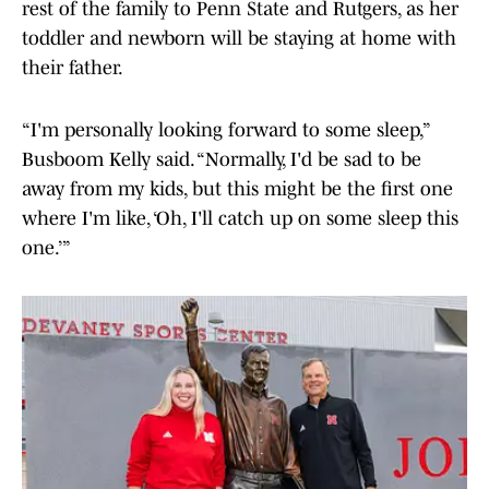
rest of the family to Penn State and Rutgers, as her
toddler and newborn will be staying at home with
their father.
“I'm personally looking forward to some sleep,”
Busboom Kelly said. “Normally, I'd be sad to be
away from my kids, but this might be the first one
where I'm like, ‘Oh, I'll catch up on some sleep this
one.’”