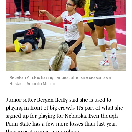
Rebekah Allick is having her best offensive season as a
Husker. | Amarillo Mullen
Junior setter Bergen Reilly said she is used to
playing in front of big crowds. It’s part of what she
signed up for playing for Nebraska. Even though
Penn State has a few more losses than last year,
they expect a great atmosphere.