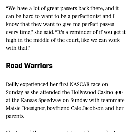
“We have a lot of great passers back there, and it
can be hard to want to be a perfectionist and I
know that they want to give me perfect passes
every time,” she said. “It's a reminder of if you get it
high in the middle of the court, like we can work
with that.”
Road Warriors
Reilly experienced her first NASCAR race on
Sunday as she attended the Hollywood Casino 400
at the Kansas Speedway on Sunday with teammate
Maisie Boesigner, boyfriend Cale Jacobson and her
parents.