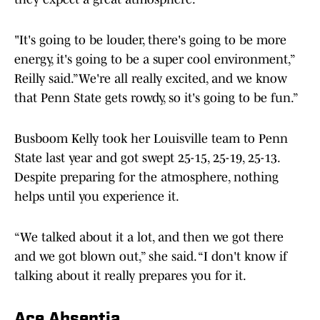
"It's going to be louder, there's going to be more
energy, it's going to be a super cool environment,”
Reilly said.”We're all really excited, and we know
that Penn State gets rowdy, so it's going to be fun.”
Busboom Kelly took her Louisville team to Penn
State last year and got swept 25-15, 25-19, 25-13.
Despite preparing for the atmosphere, nothing
helps until you experience it.
“We talked about it a lot, and then we got there
and we got blown out,” she said. “I don't know if
talking about it really prepares you for it.