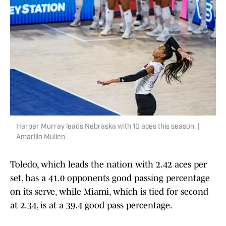
Harper Murray leads Nebraska with 10 aces this season. |
Amarillo Mullen
Toledo, which leads the nation with 2.42 aces per
set, has a 41.0 opponents good passing percentage
on its serve, while Miami, which is tied for second
at 2.34, is at a 39.4 good pass percentage.