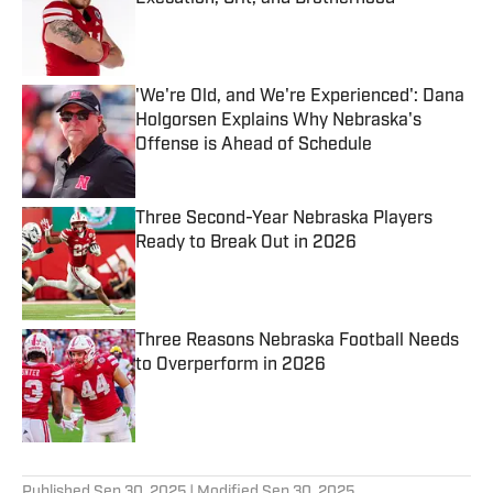
Published by on Invalid Date
'We're Old, and We're Experienced': Dana
Holgorsen Explains Why Nebraska's
Offense is Ahead of Schedule
Published by on Invalid Date
Three Second-Year Nebraska Players
Ready to Break Out in 2026
Published by on Invalid Date
Three Reasons Nebraska Football Needs
to Overperform in 2026
Published by on Invalid Date
5 related articles loaded
Published
Sep 30, 2025
| Modified
Sep 30, 2025