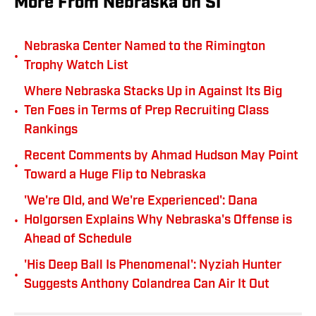
More From Nebraska on SI
Nebraska Center Named to the Rimington
•
Trophy Watch List
Where Nebraska Stacks Up in Against Its Big
•
Ten Foes in Terms of Prep Recruiting Class
Rankings
Recent Comments by Ahmad Hudson May Point
•
Toward a Huge Flip to Nebraska
'We're Old, and We're Experienced': Dana
•
Holgorsen Explains Why Nebraska's Offense is
Ahead of Schedule
'His Deep Ball Is Phenomenal': Nyziah Hunter
•
Suggests Anthony Colandrea Can Air It Out