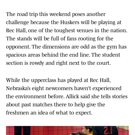
The road trip this weekend poses another
challenge because the Huskers will be playing at
Rec Hall, one of the toughest venues in the nation.
The stands will be full of fans rooting for the
opponent. The dimensions are odd as the gym has
spacious areas behind the end line. The student
section is rowdy and right next to the court.
While the upper​​class has played at Rec Hall,
Nebraska’s eight newcomers haven’t experienced
the environment before. Allick said she tells stories
about past matches there to help give the
freshmen an idea of what to expect.