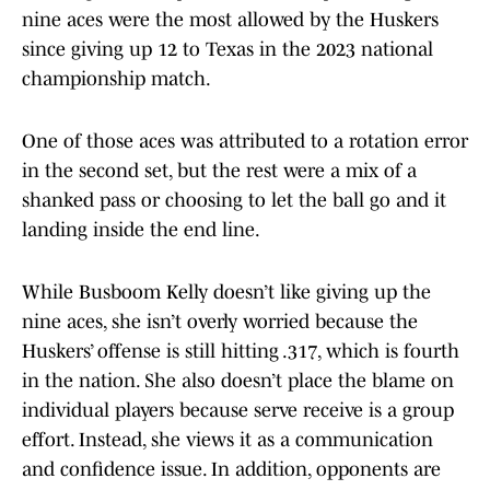
nine aces were the most allowed by the Huskers
since giving up 12 to Texas in the 2023 national
championship match.
One of those aces was attributed to a rotation error
in the second set, but the rest were a mix of a
shanked pass or choosing to let the ball go and it
landing inside the end line.
While Busboom Kelly doesn’t like giving up the
nine aces, she isn’t overly worried because the
Huskers’ offense is still hitting .317, which is fourth
in the nation. She also doesn’t place the blame on
individual players because serve receive is a group
effort. Instead, she views it as a communication
and confidence issue. In addition, opponents are