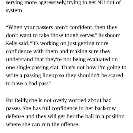
serving more aggressively, trying to get NU out of
system.
“When your passers aren't confident, then they
don't want to take those tough serves,” Busboom
Kelly said. “It’s working on just getting more
confidence with them and making sure they
understand that they're not being evaluated on
one single passing stat. That's not how I'm going to
write a passing lineup so they shouldn't be scared
to have a bad pass.”
For Reilly, she is not overly worried about bad
passes. She has full confidence in her back-row
defense and they will get her the ball in a position
where she can run the offense.