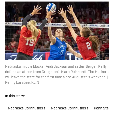
Nebraska middle blocker Andi Jackson and setter Bergen Reilly
defend an attack from Creighton's Kiara Reinhardt. The Huskers
will leave the state for the first time since August this weekend. |
Kenny Larabee, KLIN
In this story:
Nebraska Cornhuskers
Nebraska Cornhuskers
Penn State N