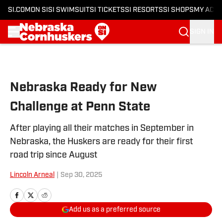
SI.COM
ON SI
SI SWIMSUIT
SI TICKETS
SI RESORTS
SI SHOPS
MY ACC
SIGN IN
Skip to main content
Nebraska Ready for New
Challenge at Penn State
After playing all their matches in September in
Nebraska, the Huskers are ready for their first
road trip since August
Lincoln Arneal
|
Sep 30, 2025
Add us as a preferred source