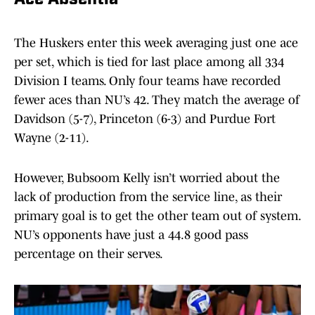
Ace Absentia
The Huskers enter this week averaging just one ace
per set, which is tied for last place among all 334
Division I teams. Only four teams have recorded
fewer aces than NU’s 42. They match the average of
Davidson (5-7), Princeton (6-3) and Purdue Fort
Wayne (2-11).
However, Bubsoom Kelly isn’t worried about the
lack of production from the service line, as their
primary goal is to get the other team out of system.
NU’s opponents have just a 44.8 good pass
percentage on their serves.