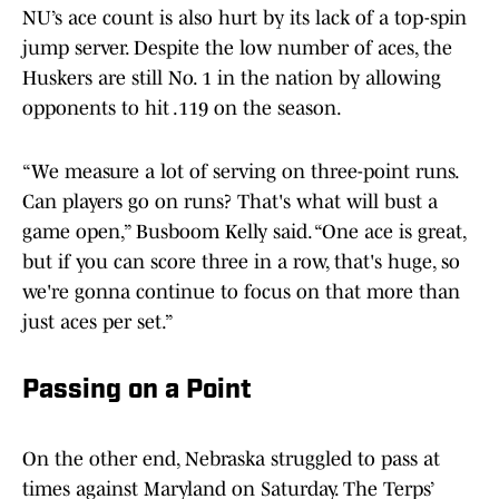
NU’s ace count is also hurt by its lack of a top-spin
jump server. Despite the low number of aces, the
Huskers are still No. 1 in the nation by allowing
opponents to hit .119 on the season.
“We measure a lot of serving on three-point runs.
Can players go on runs? That's what will bust a
game open,” Busboom Kelly said. “One ace is great,
but if you can score three in a row, that's huge, so
we're gonna continue to focus on that more than
just aces per set.”
Passing on a Point
On the other end, Nebraska struggled to pass at
times against Maryland on Saturday. The Terps’