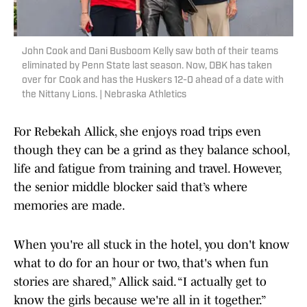
John Cook and Dani Busboom Kelly saw both of their teams
eliminated by Penn State last season. Now, DBK has taken
over for Cook and has the Huskers 12-0 ahead of a date with
the Nittany Lions. | Nebraska Athletics
​​For Rebekah Allick, she enjoys road trips even
though they can be a grind as they balance school,
life and fatigue from training and travel. However,
the senior middle blocker said that’s where
memories are made.
When you're all stuck in the hotel, you don't know
what to do for an hour or two, that's when fun
stories are shared,” Allick said. “I actually get to
know the girls because we're all in it together.”