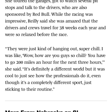
She toured the garages, got to watch several pit
stops and talk to the drivers, who are also
sponsored by Red Bull. While the racing was
impressive, Reilly said she was amazed that the
drivers and crews travel for 38 weeks each year and
were so relaxed before the race.
“They were just kind of hanging out, super chill. I
was like, ‘Wow, how are you guys so chill? You have
to go 200 miles an hour for the next three hours,’”
she said. “It's definitely a different world but it was
cool to just see how the professionals do it, even
though it's a completely different sport, just
sticking to their routine.”