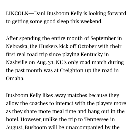
LINCOLN—Dani Busboom Kelly is looking forward
to getting some good sleep this weekend.
After spending the entire month of September in
Nebraska, the Huskers kick off October with their
first real road trip since playing Kentucky in
Nashville on Aug. 31. NU’s only road match during
the past month was at Creighton up the road in
Omaha.
Busboom Kelly likes away matches because they
allow the coaches to interact with the players more
as they share more meal time and hang out in the
hotel. However, unlike the trip to Tennessee in
August, Busboom will be unaccompanied by the