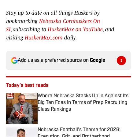
Stay up to date on all things Huskers by
bookmarking
Nebraska Cornhuskers On
SI
, subscribing to
HuskerMax on YouTube
, and
visiting
HuskerMax.com
daily.
Add us as a preferred source on
Google
Today's best reads
Where Nebraska Stacks Up in Against Its
Big Ten Foes in Terms of Prep Recruiting
Class Rankings
Published by on Invalid Date
Nebraska Football’s Theme for 2026:
Execution, Grit, and Brotherhood