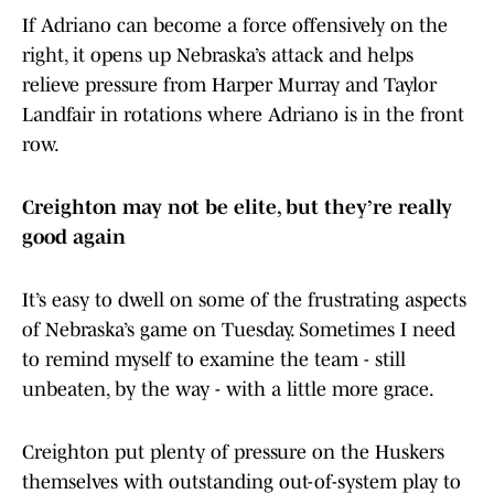
If Adriano can become a force offensively on the
right, it opens up Nebraska’s attack and helps
relieve pressure from Harper Murray and Taylor
Landfair in rotations where Adriano is in the front
row.
Creighton may not be elite, but they’re really
good again
It’s easy to dwell on some of the frustrating aspects
of Nebraska’s game on Tuesday. Sometimes I need
to remind myself to examine the team - still
unbeaten, by the way - with a little more grace.
Creighton put plenty of pressure on the Huskers
themselves with outstanding out-of-system play to