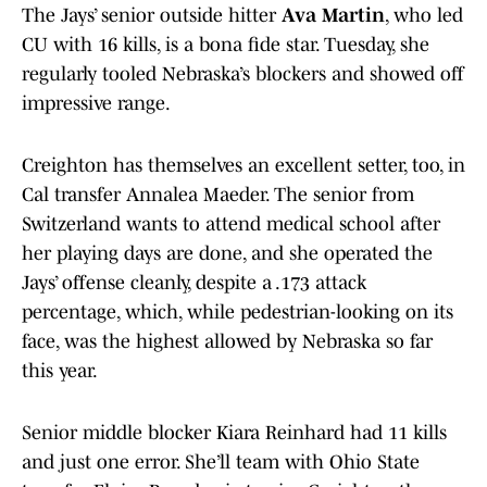
The Jays’ senior outside hitter
Ava Martin
, who led
CU with 16 kills, is a bona fide star. Tuesday, she
regularly tooled Nebraska’s blockers and showed off
impressive range.
Creighton has themselves an excellent setter, too, in
Cal transfer Annalea Maeder. The senior from
Switzerland wants to attend medical school after
her playing days are done, and she operated the
Jays’ offense cleanly, despite a .173 attack
percentage, which, while pedestrian-looking on its
face, was the highest allowed by Nebraska so far
this year.
Senior middle blocker Kiara Reinhard had 11 kills
and just one error. She’ll team with Ohio State