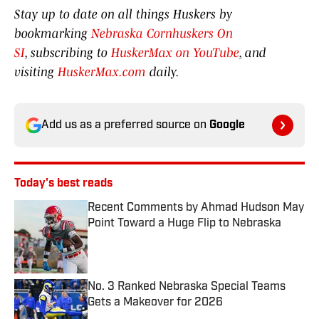
Stay up to date on all things Huskers by
bookmarking
Nebraska Cornhuskers On
SI
, subscribing to
HuskerMax on YouTube
, and
visiting
HuskerMax.com
daily.
Add us as a preferred source on
Google
Today's best reads
Recent Comments by Ahmad Hudson May
Point Toward a Huge Flip to Nebraska
Published by on Invalid Date
No. 3 Ranked Nebraska Special Teams
Gets a Makeover for 2026
Published by on Invalid Date