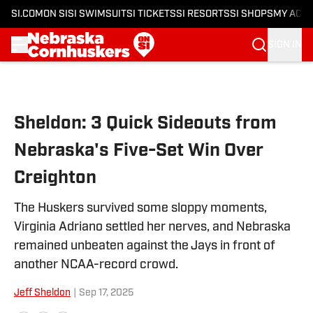
SI.COM
ON SI
SI SWIMSUIT
SI TICKETS
SI RESORTS
SI SHOPS
MY ACC
SIGN IN
Skip to main content
Sheldon: 3 Quick Sideouts from
Nebraska's Five-Set Win Over
Creighton
The Huskers survived some sloppy moments,
Virginia Adriano settled her nerves, and Nebraska
remained unbeaten against the Jays in front of
another NCAA-record crowd.
Jeff Sheldon
|
Sep 17, 2025