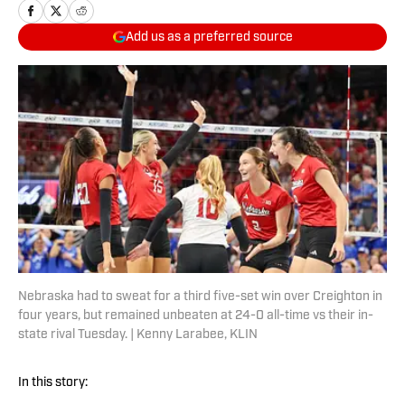
Add us as a preferred source
Nebraska had to sweat for a third five-set win over Creighton in
four years, but remained unbeaten at 24-0 all-time vs their in-
state rival Tuesday. | Kenny Larabee, KLIN
In this story: