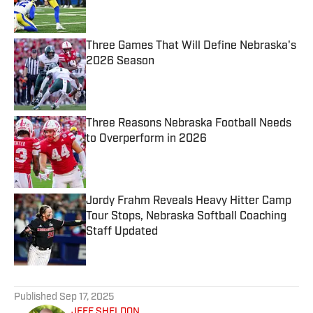
Three Games That Will Define Nebraska's
2026 Season
Published by on Invalid Date
Three Reasons Nebraska Football Needs
to Overperform in 2026
Published by on Invalid Date
Jordy Frahm Reveals Heavy Hitter Camp
Tour Stops, Nebraska Softball Coaching
Staff Updated
Published by on Invalid Date
5 related articles loaded
Published
Sep 17, 2025
JEFF SHELDON