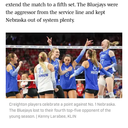
extend the match to a fifth set. The Bluejays were
the aggressor from the service line and kept
Nebraska out of system plenty.
Creighton players celebrate a point against No. 1 Nebraska.
The Bluejays lost to their fourth top-five opponent of the
young season. | Kenny Larabee, KLIN