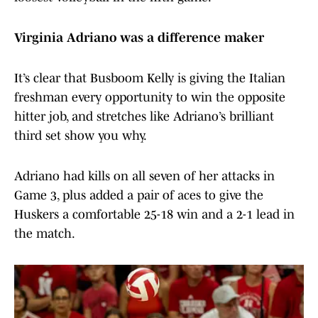
Virginia Adriano was a difference maker
It’s clear that Busboom Kelly is giving the Italian
freshman every opportunity to win the opposite
hitter job, and stretches like Adriano’s brilliant
third set show you why.
Adriano had kills on all seven of her attacks in
Game 3, plus added a pair of aces to give the
Huskers a comfortable 25-18 win and a 2-1 lead in
the match.