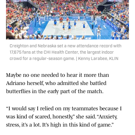
Creighton and Nebraska set a new attendance record with
17,675 fans at the CHI Health Center, the largest indoor
crowd for a regular-season game. | Kenny Larabee, KLIN
Maybe no one needed to hear it more than
Adriano herself, who admitted she battled
butterflies in the early part of the match.
“I would say I relied on my teammates because I
was kind of scared, honestly,” she said. “Anxiety,
stress, it’s a lot. It’s high in this kind of game.”