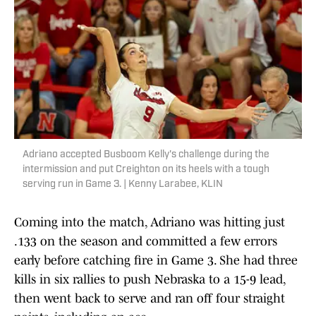
Adriano accepted Busboom Kelly's challenge during the
intermission and put Creighton on its heels with a tough
serving run in Game 3. | Kenny Larabee, KLIN
Coming into the match, Adriano was hitting just
.133 on the season and committed a few errors
early before catching fire in Game 3. She had three
kills in six rallies to push Nebraska to a 15-9 lead,
then went back to serve and ran off four straight