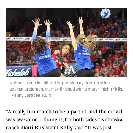
Nebraska outside hitter Harper Murray fires an attack
against Creighton. Murray finished with a match-high 17 kills.
| Kenny Larabee, KLIN
“A really fun match to be a part of, and the crowd
was awesome, I thought, for both sides,” Nebraska
coach
Dani Busboom Kelly
said. “It was just