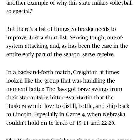
another example of why this state makes volleyball
so special.”
But there’s a list of things Nebraska needs to
improve. Just a short list: Serving tough, out-of-
system attacking, and, as has been the case in the
entire early part of the season, serve receive.
In a back-and-forth match, Creighton at times
looked like the group that was handling the
moment better. The Jays got brave swings from
their star outside hitter Ava Martin that the
Huskers would love to distill, bottle, and ship back
to Lincoln. Especially in Game 4, when Nebraska
couldn’t hold on to leads of 15-11 and 22-20.