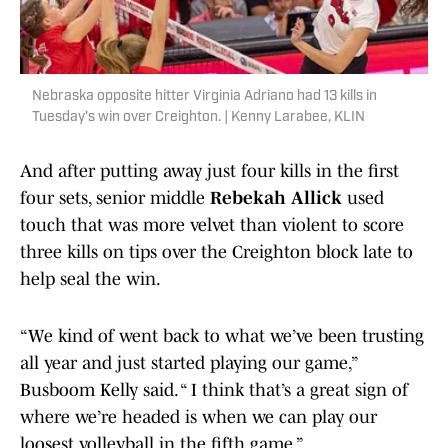
Nebraska opposite hitter Virginia Adriano had 13 kills in
Tuesday's win over Creighton. | Kenny Larabee, KLIN
And after putting away just four kills in the first
four sets, senior middle
Rebekah Allick
used
touch that was more velvet than violent to score
three kills on tips over the Creighton block late to
help seal the win.
“We kind of went back to what we’ve been trusting
all year and just started playing our game,”
Busboom Kelly said. “ I think that’s a great sign of
where we’re headed is when we can play our
loosest volleyball in the fifth game.”