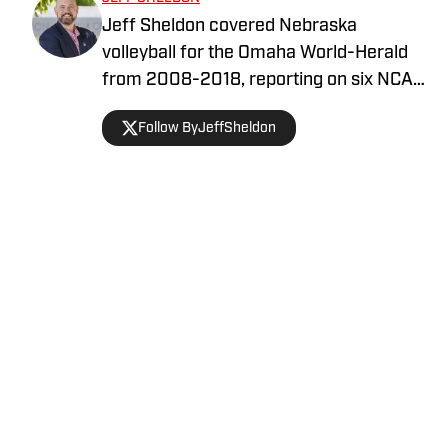
Jeff Sheldon covered Nebraska
volleyball for the Omaha World-Herald
from 2008-2018, reporting on six NCAA
Final Fours. He is the author of Number
Follow ByJeffSheldon
One, a book on Nebraska’s 2015 NCAA
championship team. Jeff hosts the
Volleyball State Podcast with Lincoln
Arneal.
Home
/
Volleyball
Privacy Policy
Cookie Policy
Takedown Policy
Terms and Conditions