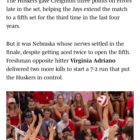
The Huskers gave Creighton three points on errors
late in the set, helping the Jays extend the match
to a fifth set for the third time in the last four
years.
But it was Nebraska whose nerves settled in the
finale, despite getting aced twice to open the fifth.
Freshman opposite hitter
Virginia Adriano
delivered two more kills to start a 7-2 run that put
the Huskers in control.