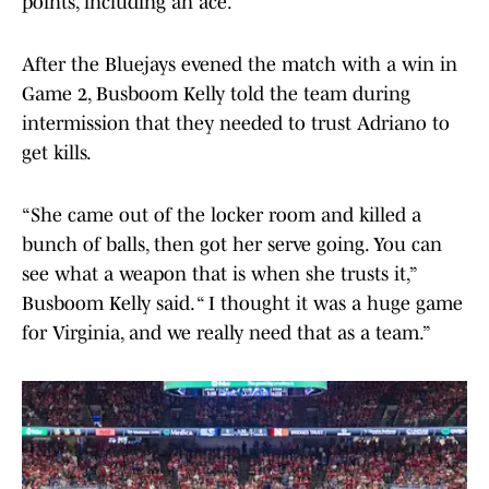
points, including an ace.
After the Bluejays evened the match with a win in
Game 2, Busboom Kelly told the team during
intermission that they needed to trust Adriano to
get kills.
“She came out of the locker room and killed a
bunch of balls, then got her serve going. You can
see what a weapon that is when she trusts it,”
Busboom Kelly said. “ I thought it was a huge game
for Virginia, and we really need that as a team.”