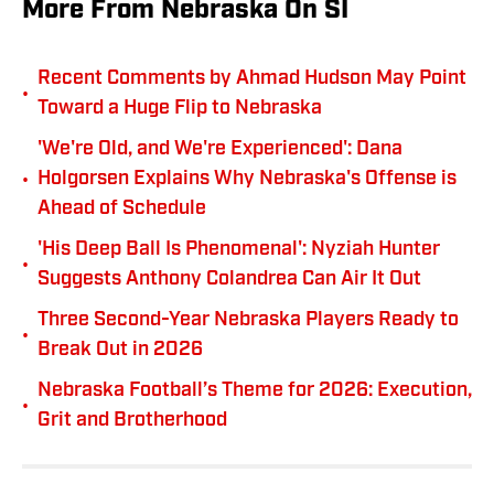
More From Nebraska On SI
Recent Comments by Ahmad Hudson May Point
•
Toward a Huge Flip to Nebraska
'We're Old, and We're Experienced': Dana
•
Holgorsen Explains Why Nebraska's Offense is
Ahead of Schedule
'His Deep Ball Is Phenomenal': Nyziah Hunter
•
Suggests Anthony Colandrea Can Air It Out
Three Second-Year Nebraska Players Ready to
•
Break Out in 2026
Nebraska Football’s Theme for 2026: Execution,
•
Grit and Brotherhood