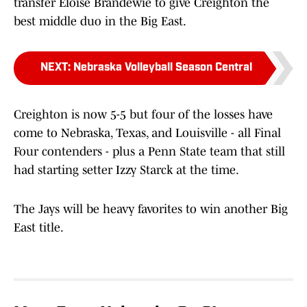
transfer Eloise Brandewie to give Creighton the
best middle duo in the Big East.
NEXT
:
Nebraska Volleyball Season Central
Creighton is now 5-5 but four of the losses have
come to Nebraska, Texas, and Louisville - all Final
Four contenders - plus a Penn State team that still
had starting setter Izzy Starck at the time.
The Jays will be heavy favorites to win another Big
East title.