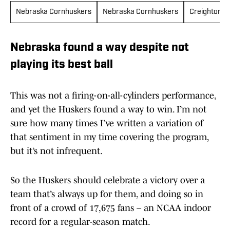
Nebraska Cornhuskers
Nebraska Cornhuskers
Creighton B
Nebraska found a way despite not
playing its best ball
This was not a firing-on-all-cylinders performance,
and yet the Huskers found a way to win. I’m not
sure how many times I’ve written a variation of
that sentiment in my time covering the program,
but it’s not infrequent.
So the Huskers should celebrate a victory over a
team that’s always up for them, and doing so in
front of a crowd of 17,675 fans – an NCAA indoor
record for a regular-season match.