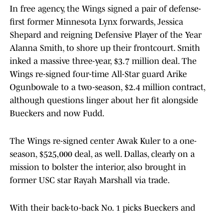
In free agency, the Wings signed a pair of defense-
first former Minnesota Lynx forwards, Jessica
Shepard and reigning Defensive Player of the Year
Alanna Smith, to shore up their frontcourt. Smith
inked a massive three-year, $3.7 million deal. The
Wings re-signed four-time All-Star guard Arike
Ogunbowale to a two-season, $2.4 million contract,
although questions linger about her fit alongside
Bueckers and now Fudd.
The Wings re-signed center Awak Kuler to a one-
season, $525,000 deal, as well. Dallas, clearly on a
mission to bolster the interior, also brought in
former USC star Rayah Marshall via trade.
With their back-to-back No. 1 picks Bueckers and