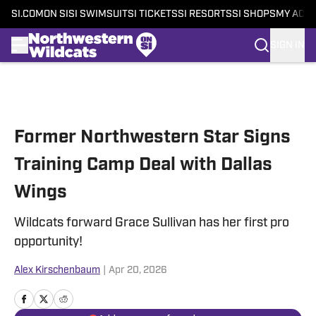
SI.COM
ON SI
SI SWIMSUIT
SI TICKETS
SI RESORTS
SI SHOPS
MY ACC
SIGN IN
Skip to main content
Former Northwestern Star Signs
Training Camp Deal with Dallas
Wings
Wildcats forward Grace Sullivan has her first pro
opportunity!
Alex Kirschenbaum
|
Apr 20, 2026