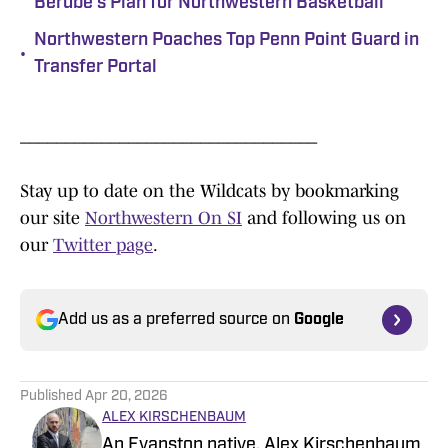
Berube's Plan for Northwestern Basketball
Northwestern Poaches Top Penn Point Guard in
•
Transfer Portal
_________________________________
Stay up to date on the Wildcats by bookmarking
our site
Northwestern On SI
and following us on
our
Twitter page
.
Add us as a preferred source on
Google
Published
Apr 20, 2026
ALEX KIRSCHENBAUM
An Evanston native, Alex Kirschenbaum