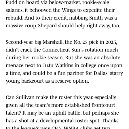
Fudd on board via below-market, rookie-scale
salaries, it behooved the Wings to expedite their
rebuild. And to their credit, nabbing Smith was a
massive coup. Shepard should help right away, too.
Second-year big Marshall, the No. 25 pick in 2025,
didn't crack the Connecticut Sun's rotation much
during her rookie season. But she was an absolute
menace next to JuJu Watkins in college once upon
a time, and could be a fun partner for Dallas' starry
young backcourt as a reserve option.
Can Sullivan make the roster this year, especially
given all the team's more established frontcourt
talent? It may be an uphill battle, but perhaps she
has a shot at a developmental roster spot. Thanks
to the league's new CBA, WNBA clubs get two