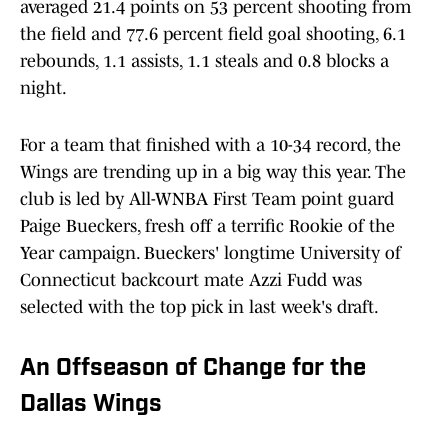
averaged 21.4 points on 53 percent shooting from
the field and 77.6 percent field goal shooting, 6.1
rebounds, 1.1 assists, 1.1 steals and 0.8 blocks a
night.
For a team that finished with a 10-34 record, the
Wings are trending up in a big way this year. The
club is led by All-WNBA First Team point guard
Paige Bueckers, fresh off a terrific Rookie of the
Year campaign. Bueckers' longtime University of
Connecticut backcourt mate Azzi Fudd was
selected with the top pick in last week's draft.
An Offseason of Change for the
Dallas Wings