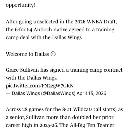
opportunity!
After going unselected in the 2026 WNBA Draft,
the 6-foot-4 Antioch native agreed to a training
camp deal with the Dallas Wings.
Welcome to Dallas 🤠
Grace Sullivan has signed a training camp contract
with the Dallas Wings.
pic.twitter.com/FN2zgW7GKN
— Dallas Wings (@DallasWings)
April 15, 2026
Across 28 games for the 8-21 Wildcats (all starts) as
a senior, Sullivan more than doubled her prior
career high in 2025-26. The All-Big Ten Teamer