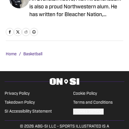
is also a proud Northwestern alum. He
has written for Bleacher Nation,
Newsweek, Sports Illustrated, Hoops
Rumors, Trailers From Hell, Men's
Journal, and Bulls fan sites Blog-A-Bull
and Pippen Ain't Easy, among others.
Alex knows Zach Collins has given the
Home
/
Basketball
Bulls some good years, but he'll never
forgive the then-Gonzaga center for that
very obvious goaltend against the
Wildcats during the second round of the
2017 NCAA Tournament.
Privacy Policy
Cookie Policy
Takedown Policy
Terms and Conditions
SI Accessibility Statement
Cookies Settings
© 2026
ABG-SI LLC
-
SPORTS ILLUSTRATED IS A