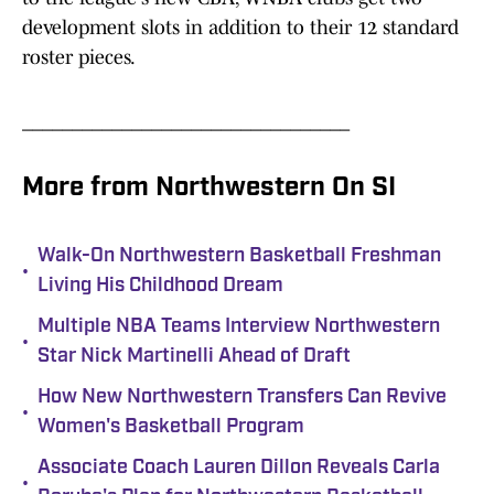
development slots in addition to their 12 standard
roster pieces.
_________________________________
More from Northwestern On SI
Walk-On Northwestern Basketball Freshman
•
Living His Childhood Dream
Multiple NBA Teams Interview Northwestern
•
Star Nick Martinelli Ahead of Draft
How New Northwestern Transfers Can Revive
•
Women's Basketball Program
Associate Coach Lauren Dillon Reveals Carla
•