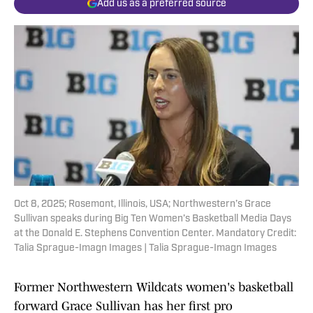
Add us as a preferred source
Oct 8, 2025; Rosemont, Illinois, USA; Northwestern’s Grace
Sullivan speaks during Big Ten Women’s Basketball Media Days
at the Donald E. Stephens Convention Center. Mandatory Credit:
Talia Sprague-Imagn Images | Talia Sprague-Imagn Images
Former Northwestern Wildcats women's basketball
forward Grace Sullivan has her first pro