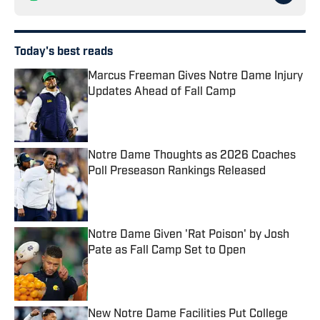
Today's best reads
Marcus Freeman Gives Notre Dame Injury
Updates Ahead of Fall Camp
Published by on Invalid Date
Notre Dame Thoughts as 2026 Coaches
Poll Preseason Rankings Released
Published by on Invalid Date
Notre Dame Given 'Rat Poison' by Josh
Pate as Fall Camp Set to Open
Published by on Invalid Date
New Notre Dame Facilities Put College