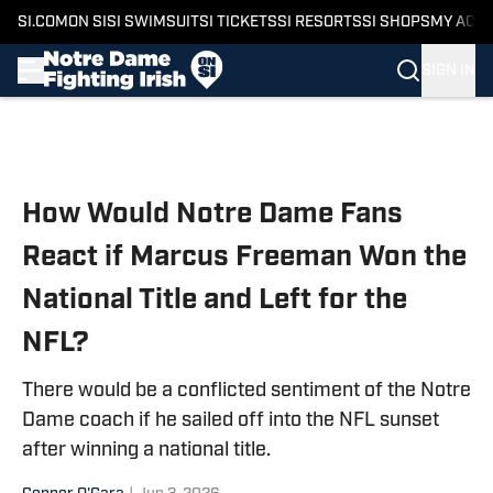
SI.COM
ON SI
SI SWIMSUIT
SI TICKETS
SI RESORTS
SI SHOPS
MY ACC
SIGN IN
Skip to main content
How Would Notre Dame Fans
React if Marcus Freeman Won the
National Title and Left for the
NFL?
There would be a conflicted sentiment of the Notre
Dame coach if he sailed off into the NFL sunset
after winning a national title.