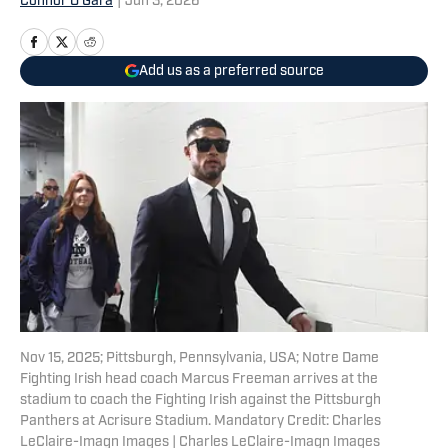
Connor O'Gara
|
Jun 3, 2026
Add us as a preferred source
Nov 15, 2025; Pittsburgh, Pennsylvania, USA; Notre Dame
Fighting Irish head coach Marcus Freeman arrives at the
stadium to coach the Fighting Irish against the Pittsburgh
Panthers at Acrisure Stadium. Mandatory Credit: Charles
LeClaire-Imagn Images | Charles LeClaire-Imagn Images