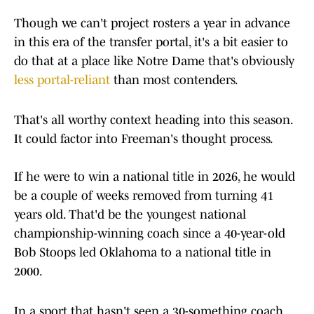
Though we can't project rosters a year in advance
in this era of the transfer portal, it's a bit easier to
do that at a place like Notre Dame that's obviously
less portal-reliant
than most contenders.
That's all worthy context heading into this season.
It could factor into Freeman's thought process.
If he were to win a national title in 2026, he would
be a couple of weeks removed from turning 41
years old. That'd be the youngest national
championship-winning coach since a 40-year-old
Bob Stoops led Oklahoma to a national title in
2000.
In a sport that hasn't seen a 30-something coach