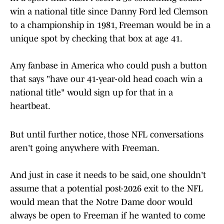
win a national title since Danny Ford led Clemson
to a championship in 1981, Freeman would be in a
unique spot by checking that box at age 41.
Any fanbase in America who could push a button
that says "have our 41-year-old head coach win a
national title" would sign up for that in a
heartbeat.
But until further notice, those NFL conversations
aren't going anywhere with Freeman.
And just in case it needs to be said, one shouldn't
assume that a potential post-2026 exit to the NFL
would mean that the Notre Dame door would
always be open to Freeman if he wanted to come