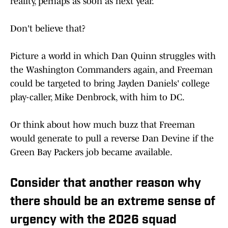
reality, perhaps as soon as next year.
Don't believe that?
Picture a world in which Dan Quinn struggles with
the Washington Commanders again, and Freeman
could be targeted to bring Jayden Daniels' college
play-caller, Mike Denbrock, with him to DC.
Or think about how much buzz that Freeman
would generate to pull a reverse Dan Devine if the
Green Bay Packers job became available.
Consider that another reason why
there should be an extreme sense of
urgency with the 2026 squad