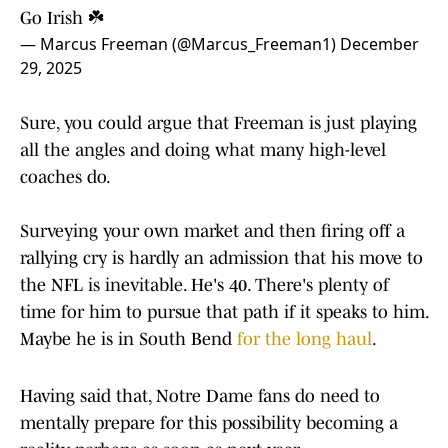
Go Irish ☘️
— Marcus Freeman (@Marcus_Freeman1)
December
29, 2025
Sure, you could argue that Freeman is just playing
all the angles and doing what many high-level
coaches do.
Surveying your own market and then firing off a
rallying cry is hardly an admission that his move to
the NFL is inevitable. He's 40. There's plenty of
time for him to pursue that path if it speaks to him.
Maybe he is in South Bend
for the long haul
.
Having said that, Notre Dame fans do need to
mentally prepare for this possibility becoming a