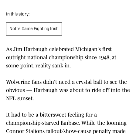
In this story:
Notre Dame Fighting Irish
As Jim Harbaugh celebrated Michigan's first
outright national championship since 1948, at
some point, reality sank in.
Wolverine fans didn't need a crystal ball to see the
obvious — Harbaugh was about to ride off into the
NFL sunset.
It had to be a bittersweet feeling for a
championship-starved fanbase. While the looming
Connor Stalions fallout/show-cause penalty made