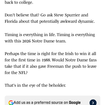
back to college.
Don't believe that? Go ask Steve Spurrier and
Florida about that potentially awkward dynamic.
Timing is everything in life. Timing is everything
with this 2026 Notre Dame team.
Perhaps the time is right for the Irish to win it all
for the first time in 1988. Would Notre Dame fans
take that if it also gave Freeman the push to leave
for the NFL?
That's in the eye of the beholder.
Add us as a preferred source on
Google