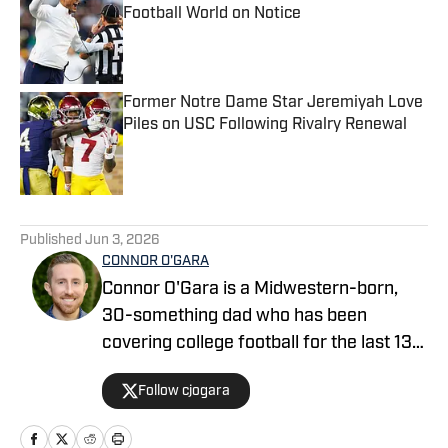
Football World on Notice
Published by on Invalid Date
Former Notre Dame Star Jeremiyah Love
Piles on USC Following Rivalry Renewal
Published by on Invalid Date
5 related articles loaded
Published
Jun 3, 2026
CONNOR O'GARA
Connor O'Gara is a Midwestern-born,
30-something dad who has been
covering college football for the last 13
years. After moving to Orlando and
Follow cjogara
being the writer who launched the Big
Ten site "Saturday Tradition" in 2015,