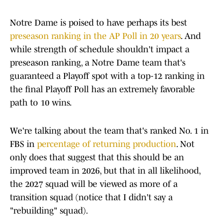
Notre Dame is poised to have perhaps its best
preseason ranking in the AP Poll in 20 years
. And
while strength of schedule shouldn't impact a
preseason ranking, a Notre Dame team that's
guaranteed a Playoff spot with a top-12 ranking in
the final Playoff Poll has an extremely favorable
path to 10 wins.
We're talking about the team that's ranked No. 1 in
FBS in
percentage of returning production
. Not
only does that suggest that this should be an
improved team in 2026, but that in all likelihood,
the 2027 squad will be viewed as more of a
transition squad (notice that I didn't say a
"rebuilding" squad).