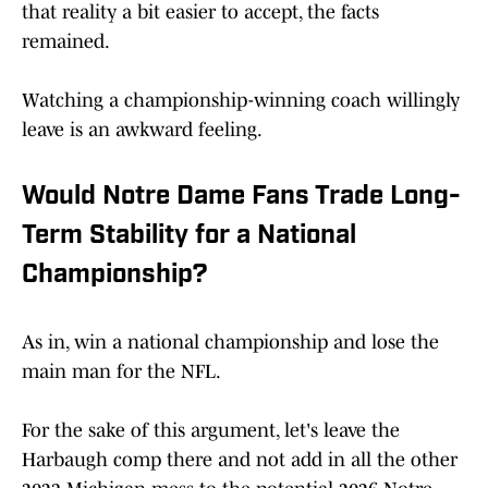
that reality a bit easier to accept, the facts
remained.
Watching a championship-winning coach willingly
leave is an awkward feeling.
Would Notre Dame Fans Trade Long-
Term Stability for a National
Championship?
As in, win a national championship and lose the
main man for the NFL.
For the sake of this argument, let's leave the
Harbaugh comp there and not add in all the other