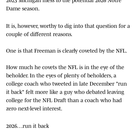
2023 Michigan mess to the potential 2026 Notre
Dame season.
It is, however, worthy to dig into that question for a
couple of different reasons.
One is that Freeman is clearly coveted by the NFL.
How much he covets the NFL is in the eye of the
beholder. In the eyes of plenty of beholders, a
college coach who tweeted in late December "run
it back" felt more like a guy who debated leaving
college for the NFL Draft than a coach who had
zero next-level interest.
2026…run it back