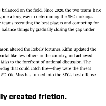
 balanced on the field. Since 2020, the two teams have
 gone a long way in determining the SEC rankings.
eams recruiting the best players and competing for
o balance things by gradually closing the gap under
eason altered the Rebels’ fortunes. Kiffin updated the
portal like few others in the country, and achieved
 Miss to the forefront of national discussion. The
rdog that could catch fire—they were the threat
LSU. Ole Miss has turned into the SEC's best offense
y created friction.