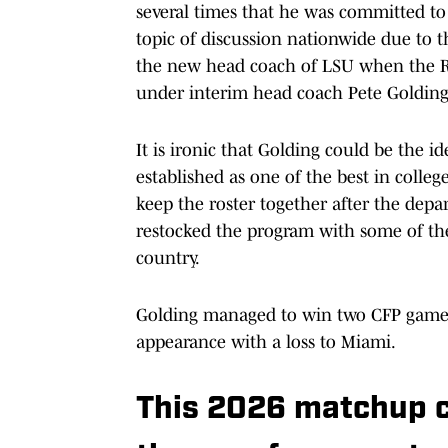
several times that he was committed to
topic of discussion nationwide due to t
the new head coach of LSU when the Re
under interim head coach Pete Golding
It is ironic that Golding could be the i
established as one of the best in colleg
keep the roster together after the depar
restocked the program with some of the 
country.
Golding managed to win two CFP games 
appearance with a loss to Miami.
This 2026 matchup c