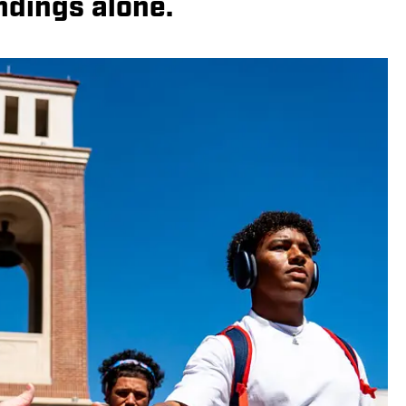
ndings alone.