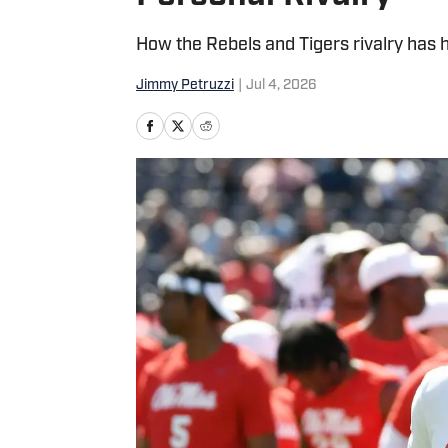
How the Rebels and Tigers rivalry has 
Jimmy Petruzzi
|
Jul 4, 2026