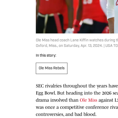
Ole Miss head coach Lane Kiffin watches during
Oxford, Miss., on Saturday, Apr. 13, 2024. | USA
In this story:
Ole Miss Rebels
SEC rivalries throughout the years ha
Egg Bowl. But heading into the 2026 sea
drama involved than
Ole Miss
against L
was once a competitive conference rival
controversies, and bad blood.