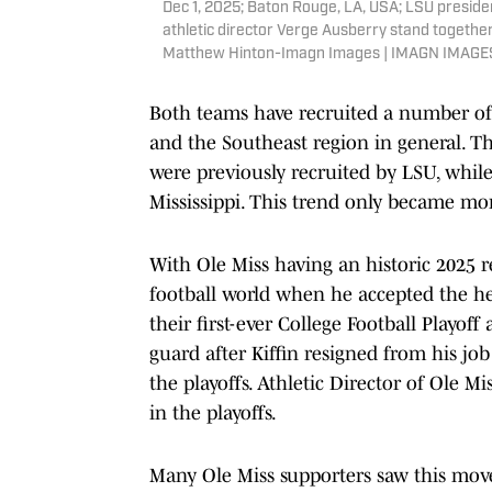
Dec 1, 2025; Baton Rouge, LA, USA; LSU presid
athletic director Verge Ausberry stand togethe
Matthew Hinton-Imagn Images | IMAGN IMAGES
Both teams have recruited a number of t
and the Southeast region in general. T
were previously recruited by LSU, while
Mississippi. This trend only became mor
With Ole Miss having an historic 2025 re
football world when he accepted the h
their first-ever College Football Playo
guard after Kiffin resigned from his jo
the playoffs. Athletic Director of Ole Mi
in the playoffs.
Many Ole Miss supporters saw this move 