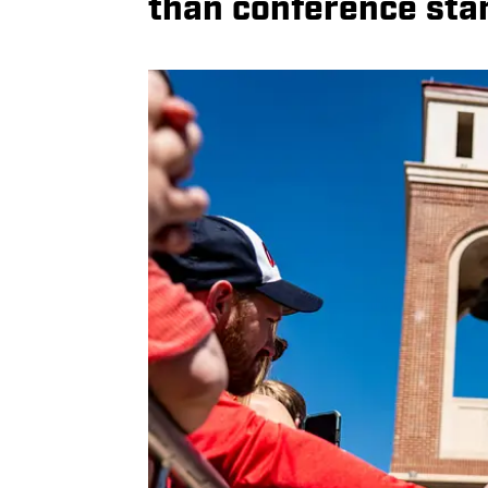
than conference sta