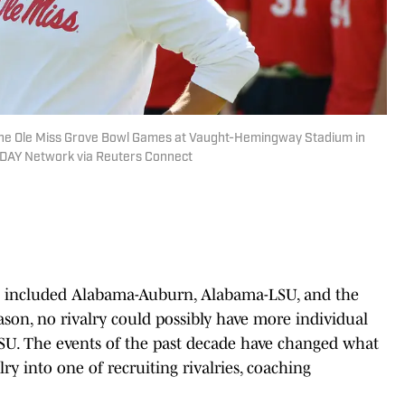
 the Ole Miss Grove Bowl Games at Vaught-Hemingway Stadium in
 TODAY Network via Reuters Connect
ve included Alabama-Auburn, Alabama-LSU, and the
son, no rivalry could possibly have more individual
SU. The events of the past decade have changed what
ry into one of recruiting rivalries, coaching