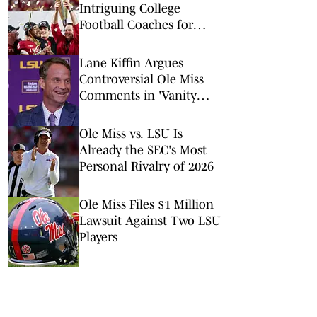
Intriguing College
Football Coaches for
2026
Lane Kiffin Argues
Controversial Ole Miss
Comments in 'Vanity
Fair' Weren’t His
Opinions
Ole Miss vs. LSU Is
Already the SEC's Most
Personal Rivalry of 2026
Ole Miss Files $1 Million
Lawsuit Against Two LSU
Players