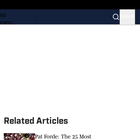
LL
ING
SIGN IN
PORTS
Related Articles
Pat Forde: The 25 Most