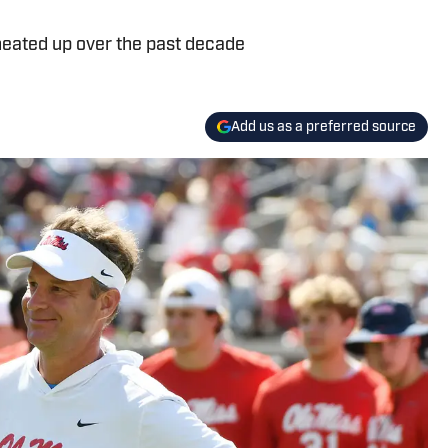
heated up over the past decade
Add us as a preferred source