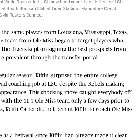
ent Wade Rousse, left, LSU new head coach Lane Kiffin and LSU
r at South Stadium Club at Tiger Stadium. Mandatory Credit:
 via Reuters Connect
he same players from Louisiana, Mississippi, Texas,
he team from Ole Miss began to target players who
 the Tigers kept on signing the best prospects from
e prevalent through the transfer portal.
gular season, Kiffin surprised the entire college
ead coaching job at LSU despite the Rebels making
ff appearance. This shocking move caught everybody off
b with the 11-1 Ole Miss team only a few days prior to
ss, Keith Carter did not permit Kiffin to coach Ole Miss
as a betrayal since Kiffin had already made it clear