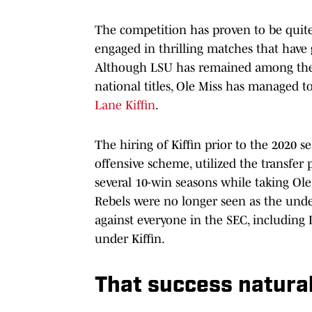
The competition has proven to be quite
engaged in thrilling matches that have
Although LSU has remained among the t
national titles, Ole Miss has managed t
Lane Kiffin
.
The hiring of Kiffin prior to the 2020 s
offensive scheme, utilized the transfer 
several 10-win seasons while taking Ole
Rebels were no longer seen as the unde
against everyone in the SEC, including 
under Kiffin.
That success naturall