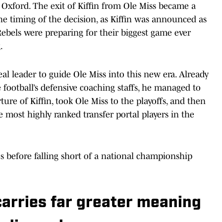
 Oxford. The exit of Kiffin from Ole Miss became a
he timing of the decision, as Kiffin was announced as
bels were preparing for their biggest game ever
.
deal leader to guide Ole Miss into this new era. Already
e football’s defensive coaching staffs, he managed to
ture of Kiffin, took Ole Miss to the playoffs, and then
most highly ranked transfer portal players in the
before falling short of a national championship
arries far greater meaning