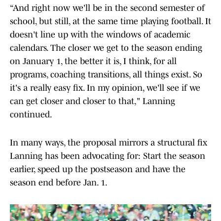
“And right now we'll be in the second semester of
school, but still, at the same time playing football. It
doesn't line up with the windows of academic
calendars. The closer we get to the season ending
on January 1, the better it is, I think, for all
programs, coaching transitions, all things exist. So
it's a really easy fix. In my opinion, we'll see if we
can get closer and closer to that," Lanning
continued.
In many ways, the proposal mirrors a structural fix
Lanning has been advocating for: Start the season
earlier, speed up the postseason and have the
season end before Jan. 1.