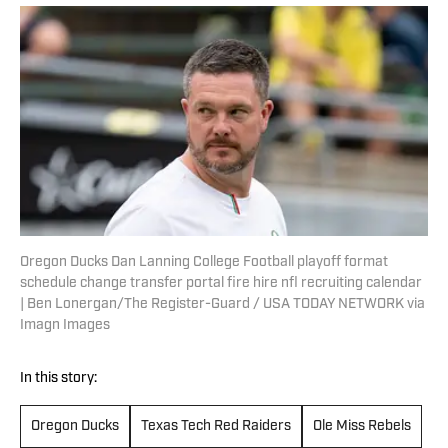
Oregon Ducks Dan Lanning College Football playoff format
schedule change transfer portal fire hire nfl recruiting calendar
| Ben Lonergan/The Register-Guard / USA TODAY NETWORK via
Imagn Images
In this story:
Oregon Ducks
Texas Tech Red Raiders
Ole Miss Rebels