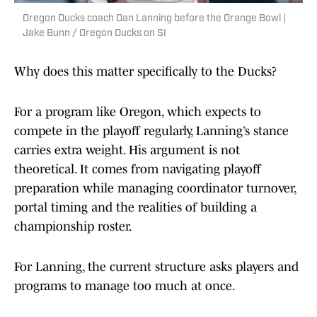
Oregon Ducks coach Dan Lanning before the Orange Bowl |
Jake Bunn / Oregon Ducks on SI
Why does this matter specifically to the Ducks?
For a program like Oregon, which expects to
compete in the playoff regularly, Lanning’s stance
carries extra weight. His argument is not
theoretical. It comes from navigating playoff
preparation while managing coordinator turnover,
portal timing and the realities of building a
championship roster.
For Lanning, the current structure asks players and
programs to manage too much at once.