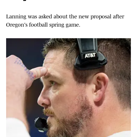
Lanning was asked about the new proposal after
Oregon's football spring game.