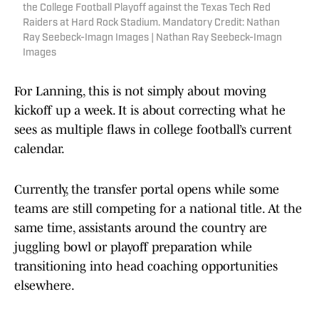
the College Football Playoff against the Texas Tech Red
Raiders at Hard Rock Stadium. Mandatory Credit: Nathan
Ray Seebeck-Imagn Images | Nathan Ray Seebeck-Imagn
Images
For Lanning, this is not simply about moving
kickoff up a week. It is about correcting what he
sees as multiple flaws in college football’s current
calendar.
Currently, the transfer portal opens while some
teams are still competing for a national title. At the
same time, assistants around the country are
juggling bowl or playoff preparation while
transitioning into head coaching opportunities
elsewhere.