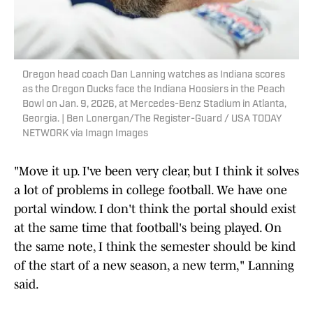
Oregon head coach Dan Lanning watches as Indiana scores
as the Oregon Ducks face the Indiana Hoosiers in the Peach
Bowl on Jan. 9, 2026, at Mercedes-Benz Stadium in Atlanta,
Georgia. | Ben Lonergan/The Register-Guard / USA TODAY
NETWORK via Imagn Images
"Move it up. I've been very clear, but I think it solves
a lot of problems in college football. We have one
portal window. I don't think the portal should exist
at the same time that football's being played. On
the same note, I think the semester should be kind
of the start of a new season, a new term," Lanning
said.