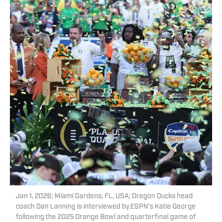
Jan 1, 2026; Miami Gardens, FL, USA; Oregon Ducks head
coach Dan Lanning is interviewed by.ESPN’s Katie George
following the 2025 Orange Bowl and quarterfinal game of