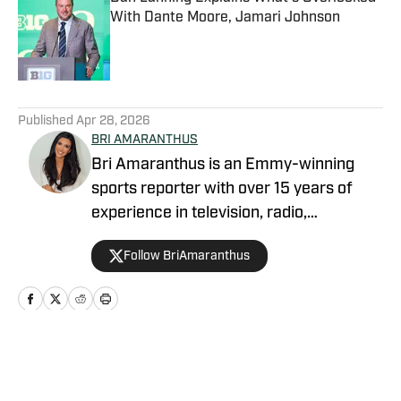
With Dante Moore, Jamari Johnson
Published by on Invalid Date
5 related articles loaded
Published
Apr 28, 2026
BRI AMARANTHUS
Bri Amaranthus is an Emmy-winning
sports reporter with over 15 years of
experience in television, radio,
podcasting, and digital sports journalism.
Follow BriAmaranthus
She has been with the Sports Illustrated
Network for six years, providing
breaking news, exclusive interviews, and
analysis on the NFL, college sports, and
the NBA. Prior to joining SI, Bri hosted
Home
/
Football
NBC Sports Northwest's prime-time