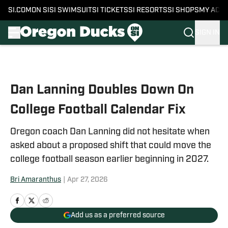
SI.COM
ON SI
SI SWIMSUIT
SI TICKETS
SI RESORTS
SI SHOPS
MY ACC
SIGN IN
Skip to main content
Dan Lanning Doubles Down On
College Football Calendar Fix
Oregon coach Dan Lanning did not hesitate when
asked about a proposed shift that could move the
college football season earlier beginning in 2027.
Bri Amaranthus
|
Apr 27, 2026
Add us as a preferred source