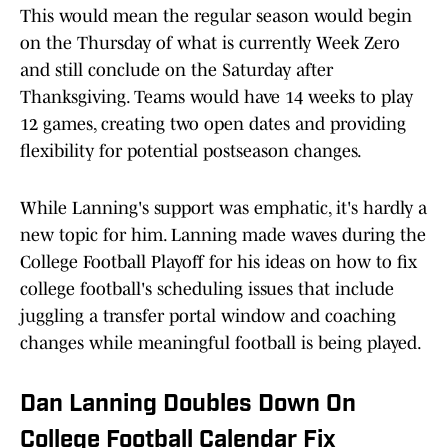
This would mean the regular season would begin
on the Thursday of what is currently Week Zero
and still conclude on the Saturday after
Thanksgiving. Teams would have 14 weeks to play
12 games, creating two open dates and providing
flexibility for potential postseason changes.
While Lanning's support was emphatic, it's hardly a
new topic for him. Lanning made waves during the
College Football Playoff for his ideas on how to fix
college football's scheduling issues that include
juggling a transfer portal window and coaching
changes while meaningful football is being played.
Dan Lanning Doubles Down On
College Football Calendar Fix