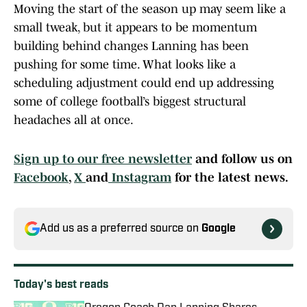
Moving the start of the season up may seem like a
small tweak, but it appears to be momentum
building behind changes Lanning has been
pushing for some time. What looks like a
scheduling adjustment could end up addressing
some of college football’s biggest structural
headaches all at once.
Sign up to our free newsletter
and follow us on
Facebook
,
X
and
Instagram
for the latest news.
Add us as a preferred source on
Google
Today's best reads