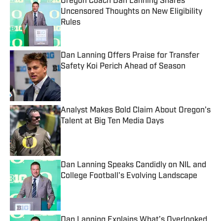
Oregon Coach Dan Lanning Shares
Uncensored Thoughts on New Eligibility
Rules
Published by on Invalid Date
Dan Lanning Offers Praise for Transfer
Safety Koi Perich Ahead of Season
Published by on Invalid Date
Analyst Makes Bold Claim About Oregon's
Talent at Big Ten Media Days
Published by on Invalid Date
Dan Lanning Speaks Candidly on NIL and
College Football's Evolving Landscape
Published by on Invalid Date
Dan Lanning Explains What’s Overlooked