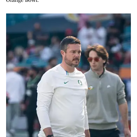
Orange Bowl.