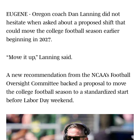
EUGENE - Oregon coach Dan Lanning did not
hesitate when asked about a proposed shift that
could move the college football season earlier
beginning in 2027.
“Move it up,” Lanning said.
A new recommendation from the NCAA’s Football
Oversight Committee backed a proposal to move
the college football season to a standardized start
before Labor Day weekend.