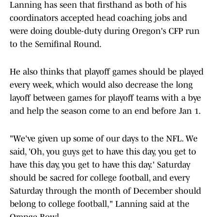
Lanning has seen that firsthand as both of his
coordinators accepted head coaching jobs and
were doing double-duty during Oregon's CFP run
to the Semifinal Round.
He also thinks that playoff games should be played
every week, which would also decrease the long
layoff between games for playoff teams with a bye
and help the season come to an end before Jan 1.
"We've given up some of our days to the NFL. We
said, 'Oh, you guys get to have this day, you get to
have this day, you get to have this day.' Saturday
should be sacred for college football, and every
Saturday through the month of December should
belong to college football," Lanning said at the