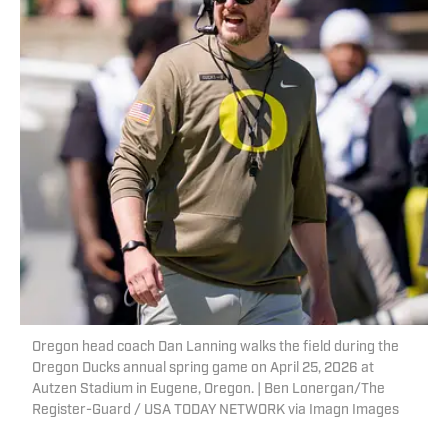
Oregon head coach Dan Lanning walks the field during the
Oregon Ducks annual spring game on April 25, 2026 at
Autzen Stadium in Eugene, Oregon. | Ben Lonergan/The
Register-Guard / USA TODAY NETWORK via Imagn Images