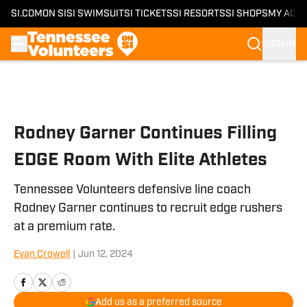
SI.COM
ON SI
SI SWIMSUIT
SI TICKETS
SI RESORTS
SI SHOPS
MY ACC
SIGN IN
Skip to main content
Rodney Garner Continues Filling
EDGE Room With Elite Athletes
Tennessee Volunteers defensive line coach
Rodney Garner continues to recruit edge rushers
at a premium rate.
Evan Crowell
|
Jun 12, 2024
Add us as a preferred source