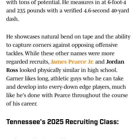
with tons of potential. He measures in at 6-foot-4
and 235 pounds with a verified 4.6-second 40-yard
dash.
He showcases natural bend on tape and the ability
to capture corners against opposing offensive
tackles. While these other names were more
regarded recruits,
James Pearce Jr.
and
Jordan
Ross
looked physically similar in high school.
Garner likes long, athletic guys who he can take
and develop into every-down edge players, much
like he's done with Pearce throughout the course
of his career.
Tennessee's 2025 Recruiting Class: