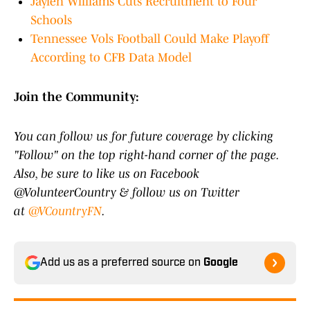
Jaylen Williams Cuts Recruitment to Four
Schools
Tennessee Vols Football Could Make Playoff
According to CFB Data Model
Join the Community:
You can follow us for future coverage by clicking
"Follow" on the top right-hand corner of the page.
Also, be sure to like us on Facebook
@VolunteerCountry & follow us on Twitter
at
@VCountryFN
.
Add us as a preferred source on
Google