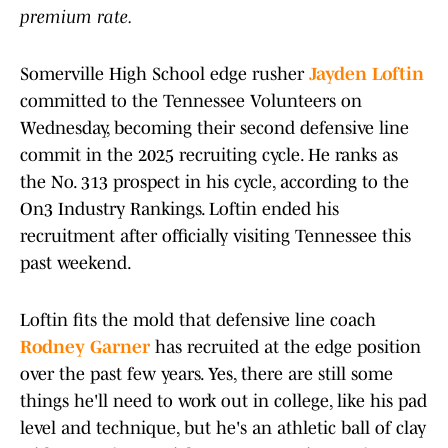
premium rate.
Somerville High School edge rusher
Jayden Loftin
committed to the Tennessee Volunteers on
Wednesday, becoming their second defensive line
commit in the 2025 recruiting cycle. He ranks as
the No. 313 prospect in his cycle, according to the
On3 Industry Rankings. Loftin ended his
recruitment after officially visiting Tennessee this
past weekend.
Loftin fits the mold that defensive line coach
Rodney Garner
has recruited at the edge position
over the past few years. Yes, there are still some
things he'll need to work out in college, like his pad
level and technique, but he's an athletic ball of clay