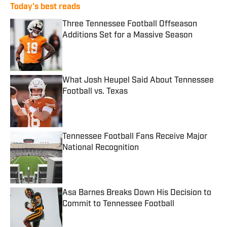
Today's best reads
Three Tennessee Football Offseason
Additions Set for a Massive Season
Published by on Invalid Date
What Josh Heupel Said About Tennessee
Football vs. Texas
Published by on Invalid Date
Tennessee Football Fans Receive Major
National Recognition
Published by on Invalid Date
Asa Barnes Breaks Down His Decision to
Commit to Tennessee Football
Published by on Invalid Date