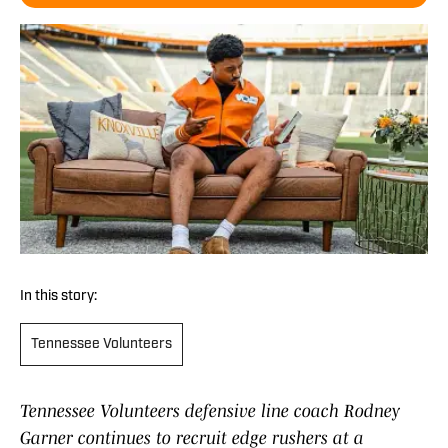
In this story:
Tennessee Volunteers
Tennessee Volunteers defensive line coach Rodney
Garner continues to recruit edge rushers at a