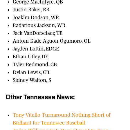
George MacIntyre, QB
Justin Baker, RB
Joakim Dodson, WR
Radarious Jackson, WR
Jack VanDorselaer, TE
Antoni Kade Aguon Ogumoro, OL
Jayden Loftin, EDGE
Ethan Utley, DE
Tyler Redmond, CB
Dylan Lewis, CB
Sidney Walton, S
Other Tennessee News:
Tony Vitello Turnaround Nothing Short of
Brilliant for Tennessee Baseball