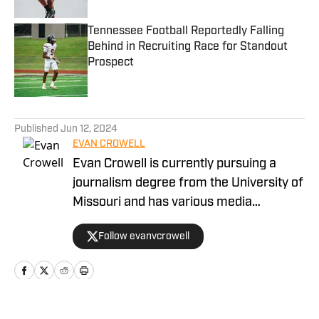
Tennessee Football Reportedly Falling
Behind in Recruiting Race for Standout
Prospect
Published by on Invalid Date
5 related articles loaded
Published
Jun 12, 2024
EVAN CROWELL
Evan Crowell is currently pursuing a
journalism degree from the University of
Missouri and has various media
experiences throughout his young
Follow evanvcrowell
career. He's been committed to
marrying the fan's perspective of the
game of football to the technical
intricacies installed in each game by
coaches and players. Crowell has been