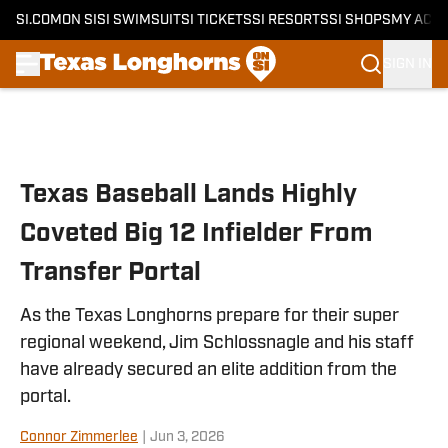
SI.COM
ON SI
SI SWIMSUIT
SI TICKETS
SI RESORTS
SI SHOPS
MY ACC
SIGN IN
Skip to main content
Texas Baseball Lands Highly
Coveted Big 12 Infielder From
Transfer Portal
As the Texas Longhorns prepare for their super
regional weekend, Jim Schlossnagle and his staff
have already secured an elite addition from the
portal.
Connor Zimmerlee
|
Jun 3, 2026