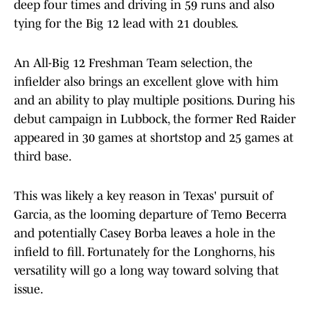
deep four times and driving in 59 runs and also
tying for the Big 12 lead with 21 doubles.
An All-Big 12 Freshman Team selection, the
infielder also brings an excellent glove with him
and an ability to play multiple positions. During his
debut campaign in Lubbock, the former Red Raider
appeared in 30 games at shortstop and 25 games at
third base.
This was likely a key reason in Texas' pursuit of
Garcia, as the looming departure of Temo Becerra
and potentially Casey Borba leaves a hole in the
infield to fill. Fortunately for the Longhorns, his
versatility will go a long way toward solving that
issue.