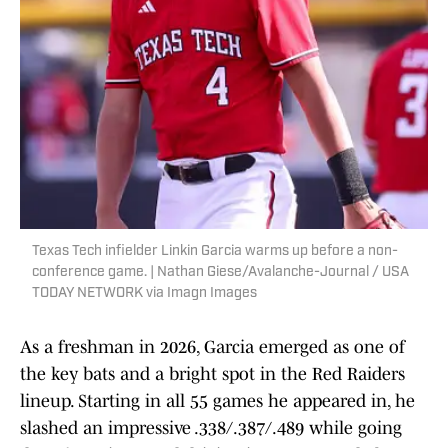
Texas Tech infielder Linkin Garcia warms up before a non-
conference game. | Nathan Giese/Avalanche-Journal / USA
TODAY NETWORK via Imagn Images
As a freshman in 2026, Garcia emerged as one of
the key bats and a bright spot in the Red Raiders
lineup. Starting in all 55 games he appeared in, he
slashed an impressive .338/.387/.489 while going