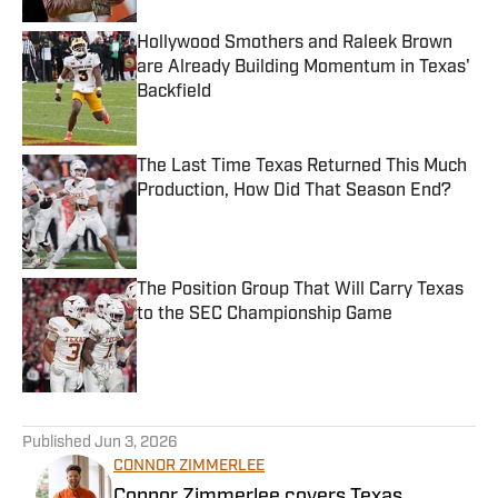
Hollywood Smothers and Raleek Brown
are Already Building Momentum in Texas'
Backfield
Published by on Invalid Date
The Last Time Texas Returned This Much
Production, How Did That Season End?
Published by on Invalid Date
The Position Group That Will Carry Texas
to the SEC Championship Game
Published by on Invalid Date
5 related articles loaded
Published
Jun 3, 2026
CONNOR ZIMMERLEE
Connor Zimmerlee covers Texas