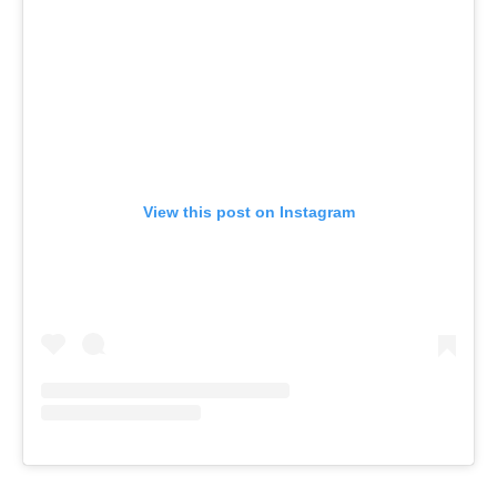
View this post on Instagram