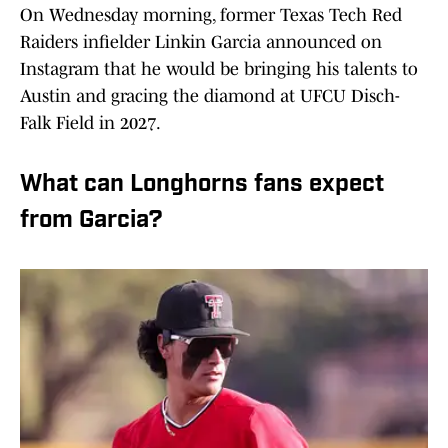
On Wednesday morning, former Texas Tech Red
Raiders infielder Linkin Garcia announced on
Instagram that he would be bringing his talents to
Austin and gracing the diamond at UFCU Disch-
Falk Field in 2027.
What can Longhorns fans expect
from Garcia?