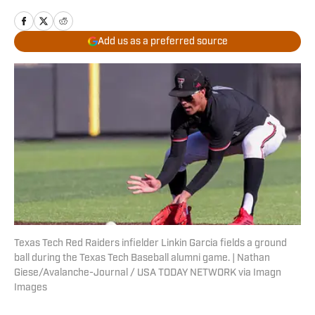
Add us as a preferred source
Texas Tech Red Raiders infielder Linkin Garcia fields a ground
ball during the Texas Tech Baseball alumni game. | Nathan
Giese/Avalanche-Journal / USA TODAY NETWORK via Imagn
Images