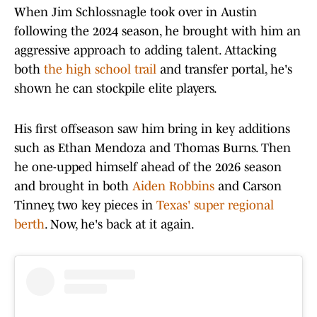
When Jim Schlossnagle took over in Austin
following the 2024 season, he brought with him an
aggressive approach to adding talent. Attacking
both
the high school trail
and transfer portal, he's
shown he can stockpile elite players.
His first offseason saw him bring in key additions
such as Ethan Mendoza and Thomas Burns. Then
he one-upped himself ahead of the 2026 season
and brought in both
Aiden Robbins
and Carson
Tinney, two key pieces in
Texas' super regional
berth
. Now, he's back at it again.