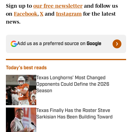
Sign up to
our free newsletter
and follow us
on
Facebook
,
X
and
Instagram
for the latest
news.
Add us as a preferred source on
Google
Today's best reads
Texas Longhorns’ Most Changed
Opponents Could Define the 2026
Season
Published by on Invalid Date
Texas Finally Has the Roster Steve
Sarkisian Has Been Building Toward
Published by on Invalid Date