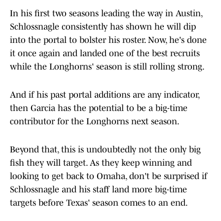
In his first two seasons leading the way in Austin,
Schlossnagle consistently has shown he will dip
into the portal to bolster his roster. Now, he's done
it once again and landed one of the best recruits
while the Longhorns' season is still rolling strong.
And if his past portal additions are any indicator,
then Garcia has the potential to be a big-time
contributor for the Longhorns next season.
Beyond that, this is undoubtedly not the only big
fish they will target. As they keep winning and
looking to get back to Omaha, don't be surprised if
Schlossnagle and his staff land more big-time
targets before Texas' season comes to an end.