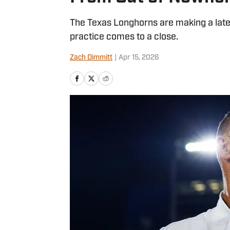
The Texas Longhorns are making a late a
practice comes to a close.
Zach Dimmitt
|
Apr 15, 2026