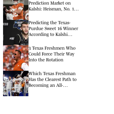
Prediction Market on
Kalshi: Heisman, No. 1
Pick, More
Predicting the Texas-
Purdue Sweet 16 Winner
According to Kalshi
Prediction Markets
3 Texas Freshmen Who
Could Force Their Way
Into the Rotation
Which Texas Freshman
Has the Clearest Path to
Becoming an All-
American?