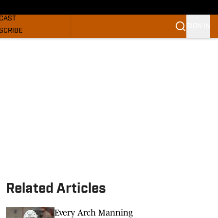
GHORNS NEWS
CAST
SIGN IN
SCRIBE
SLETTER
COM
Related Articles
Every Arch Manning