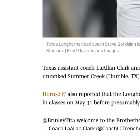
Texas Longhorns head coach Steve Sarkisian loo
Stadium. | Brett Davis-Imagn Images
Texas assistant coach LaAllan Clark a
unranked Summer Creek (Humble, TX) ed
Horns247
also reported that the Longhor
in classes on May 31 before presumably
@BrinleyTita
welcome to the Brotherhoo
— Coach LaAllan Clark (@CoachLCTrench