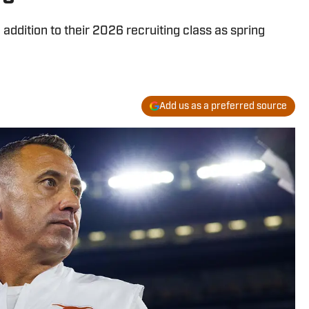
ddition to their 2026 recruiting class as spring
Add us as a preferred source