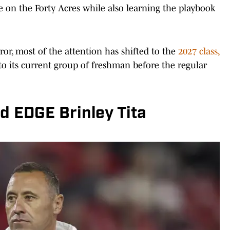
ife on the Forty Acres while also learning the playbook
ror, most of the attention has shifted to the
2027 class,
to its current group of freshman before the regular
d EDGE Brinley Tita