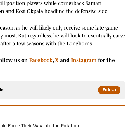
ill position players while cornerback Samari
n and Kosi Okpala headline the defensive side.
 season, as he will likely only receive some late-game
 most. But regardless, he will look to eventually carve
after a few seasons with the Longhorns.
ollow us on
Facebook
,
X
and
Instagram
for the
le
Follow
ld Force Their Way Into the Rotation