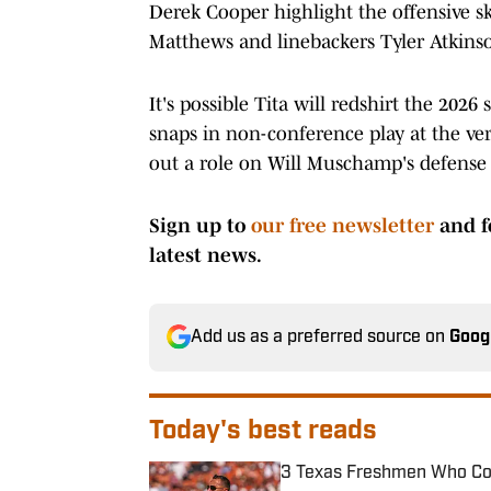
Derek Cooper highlight the offensive sk
Matthews and linebackers Tyler Atkinso
It's possible Tita will redshirt the 2026
snaps in non-conference play at the very
out a role on Will Muschamp's defense 
Sign up to
our free newsletter
and f
latest news.
Add us as a preferred source on
Goog
Today's best reads
3 Texas Freshmen Who Cou