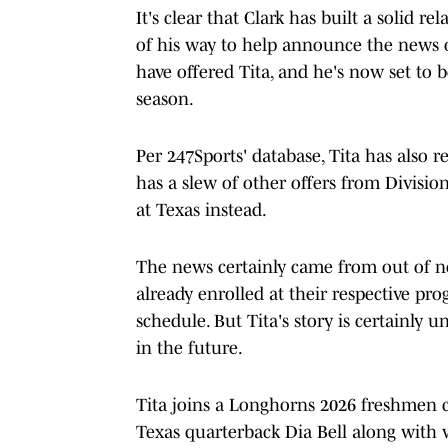
It's clear that Clark has built a solid r
of his way to help announce the news o
have offered Tita, and he's now set to 
season.
Per 247Sports' database, Tita has also 
has a slew of other offers from Division
at Texas instead.
The news certainly came from out of n
already enrolled at their respective pr
schedule. But Tita's story is certainly
in the future.
Tita joins a Longhorns 2026 freshmen cl
Texas quarterback Dia Bell along with 