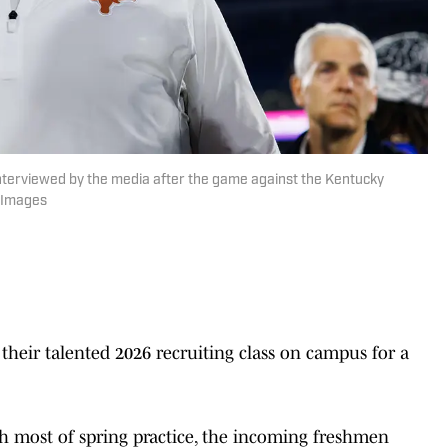
nterviewed by the media after the game against the Kentucky
n Images
their talented 2026 recruiting class on campus for a
 most of spring practice, the incoming freshmen