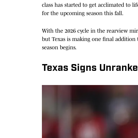
class has started to get acclimated to l
for the upcoming season this fall.
With the 2026 cycle in the rearview mir
but Texas is making one final addition 
season begins.
Texas Signs Unranke