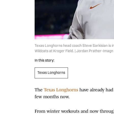
Texas Longhorns head coach Steve Sarkisian is i
Wildcats at Kroger Field. | Jordan Prather-Imag
In this story:
Texas Longhorns
The
Texas Longhorns
have already had 
few months now.
From winter workouts and now through