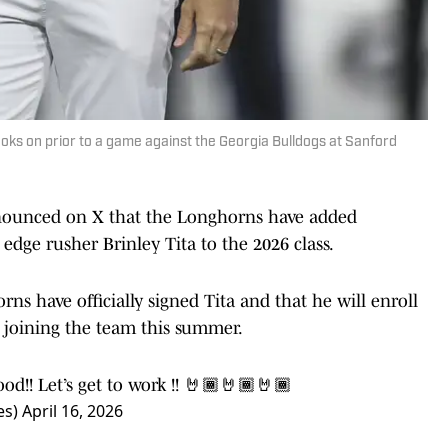
ks on prior to a game against the Georgia Bulldogs at Sanford
nnounced on X that the Longhorns have added
ge rusher Brinley Tita to the 2026 class.
ns have officially signed Tita and that he will enroll
 joining the team this summer.
d!! Let’s get to work !! 🤘🏾🤘🏾🤘🏾
es)
April 16, 2026