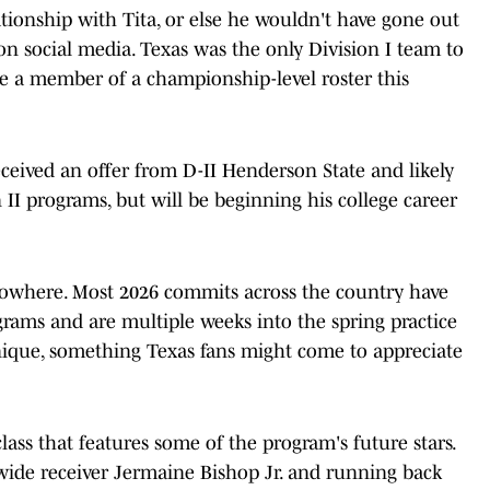
elationship with Tita, or else he wouldn't have gone out
n social media. Texas was the only Division I team to
be a member of a championship-level roster this
received an offer from D-II Henderson State and likely
 II programs, but will be beginning his college career
owhere. Most 2026 commits across the country have
ograms and are multiple weeks into the spring practice
 unique, something Texas fans might come to appreciate
ass that features some of the program's future stars.
wide receiver Jermaine Bishop Jr. and running back