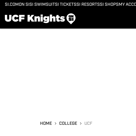
SI.COM
ON SI
SI SWIMSUIT
SI TICKETS
SI RESORTS
SI SHOPS
MY ACC
HOME
COLLEGE
UCF