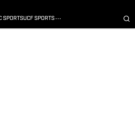
C SPORTS
UCF SPORTS