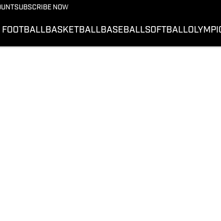
OUNT
SUBSCRIBE NOW
FOOTBALL
BASKETBALL
BASEBALL
SOFTBALL
OLYMPI