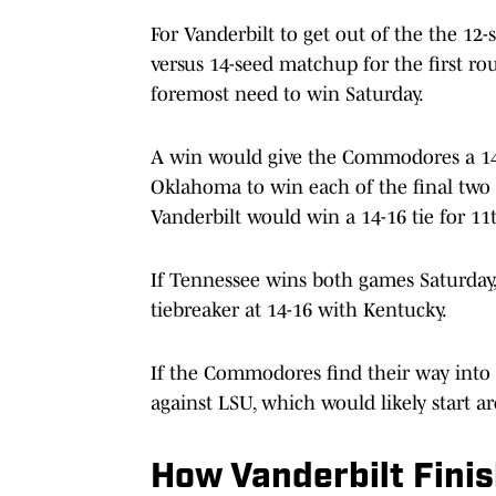
For Vanderbilt to get out of the the 12
versus 14-seed matchup for the first ro
foremost need to win Saturday.
A win would give the Commodores a 14-
Oklahoma to win each of the final two
Vanderbilt would win a 14-16 tie for 1
If Tennessee wins both games Saturday, 
tiebreaker at 14-16 with Kentucky.
If the Commodores find their way into 
against LSU, which would likely start a
How Vanderbilt Fini