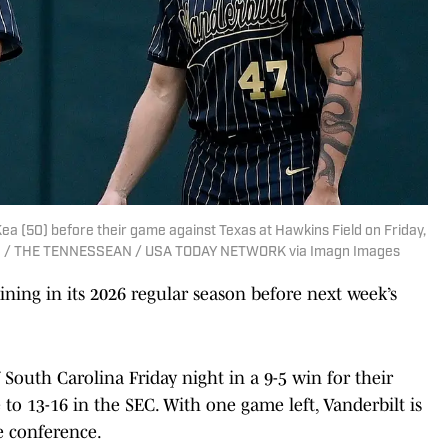
ea (50) before their game against Texas at Hawkins Field on Friday,
LESKI / THE TENNESSEAN / USA TODAY NETWORK via Imagn Images
ning in its 2026 regular season before next week’s
outh Carolina Friday night in a 9-5 win for their
o 13-16 in the SEC. With one game left, Vanderbilt is
e conference.