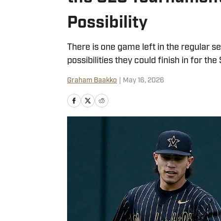
Possibility
There is one game left in the regular 
possibilities they could finish in for t
Graham Baakko
|
May 16, 2026