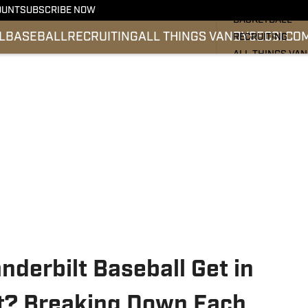
FOOTBALL
OUNT
SUBSCRIBE NOW
BASKETBALL
L
BASEBALL
RECRUITING
ALL THINGS VANDY
SEC
SI.CO
RECRUITING
ALL THINGS VA
BASEBALL
SEC
SI.COM
derbilt Baseball Get in
t? Breaking Down Each