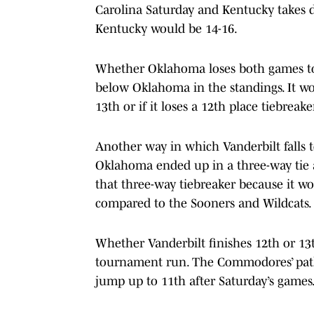
Carolina Saturday and Kentucky takes 
Kentucky would be 14-16.
Whether Oklahoma loses both games to 
below Oklahoma in the standings. It wo
13th or if it loses a 12th place tiebrea
Another way in which Vanderbilt falls 
Oklahoma ended up in a three-way tie 
that three-way tiebreaker because it
compared to the Sooners and Wildcats.
Whether Vanderbilt finishes 12th or 13t
tournament run. The Commodores’ path 
jump up to 11th after Saturday’s games