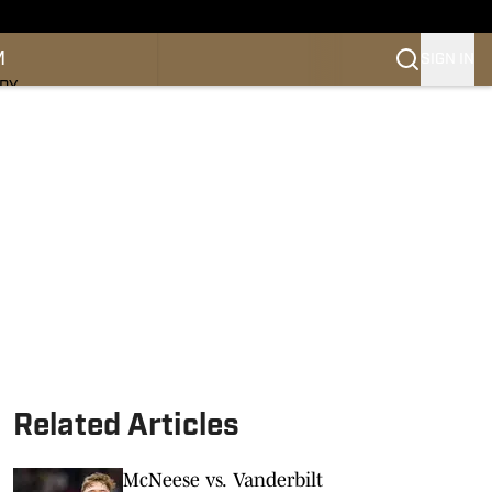
M
SIGN IN
NDY
Related Articles
McNeese vs. Vanderbilt