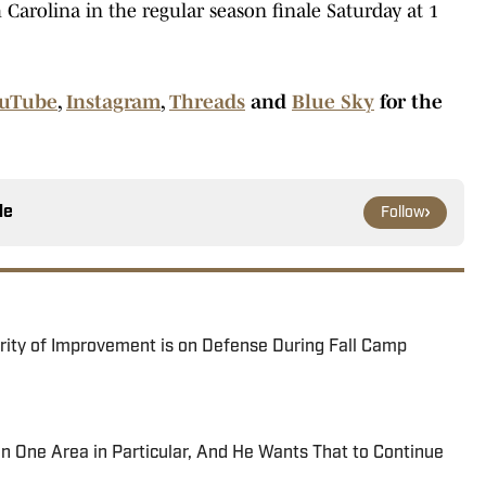
 Carolina in the regular season finale Saturday at 1
uTube
,
Instagram
,
Threads
and
Blue Sky
for the
le
Follow
ority of Improvement is on Defense During Fall Camp
 One Area in Particular, And He Wants That to Continue