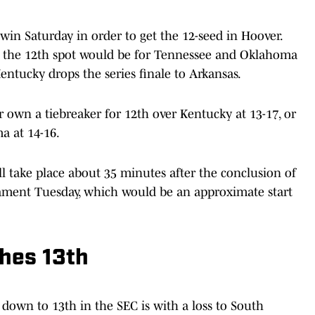
 win Saturday in order to get the 12-seed in Hoover.
the 12th spot would be for Tennessee and Oklahoma
entucky drops the series finale to Arkansas.
r own a tiebreaker for 12th over Kentucky at 13-17, or
a at 14-16.
l take place about 35 minutes after the conclusion of
nament Tuesday, which would be an approximate start
shes 13th
down to 13th in the SEC is with a loss to South