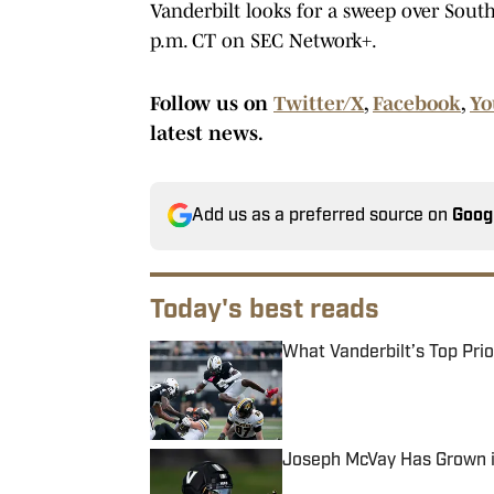
Vanderbilt looks for a sweep over South
p.m. CT on SEC Network+.
Follow us on
Twitter/X
,
Facebook
,
Yo
latest news.
Add us as a preferred source on
Goog
Today's best reads
What Vanderbilt’s Top Pri
Published by on Invalid Date
Joseph McVay Has Grown in
Published by on Invalid Date