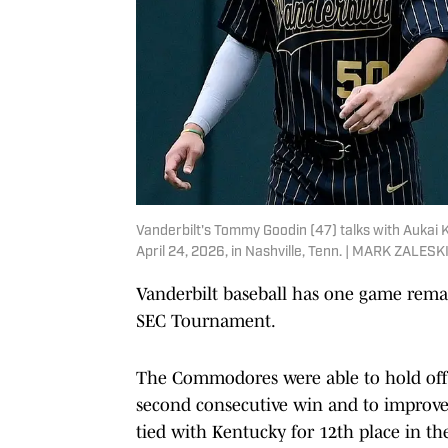
Vanderbilt's Tommy Goodin (47) talks with Aukai K
April 24, 2026, in Nashville, Tenn. | MARK ZA
Vanderbilt baseball has one game remai
SEC Tournament.
The Commodores were able to hold off S
second consecutive win and to improve t
tied with Kentucky for 12th place in th