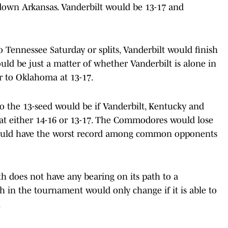
down Arkansas. Vanderbilt would be 13-17 and
Tennessee Saturday or splits, Vanderbilt would finish
uld be just a matter of whether Vanderbilt is alone in
ker to Oklahoma at 13-17.
to the 13-seed would be if Vanderbilt, Kentucky and
at either 14-16 or 13-17. The Commodores would lose
 would have the worst record among common opponents
h does not have any bearing on its path to a
in the tournament would only change if it is able to
.