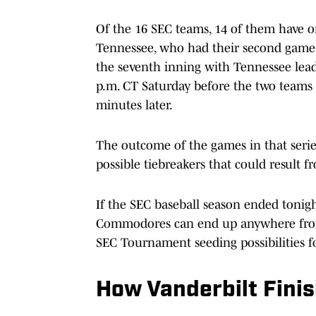
Of the 16 SEC teams, 14 of them have
Tennessee, who had their second game o
the seventh inning with Tennessee lead
p.m. CT Saturday before the two teams 
minutes later.
The outcome of the games in that serie
possible tiebreakers that could result 
If the SEC baseball season ended tonigh
Commodores can end up anywhere from t
SEC Tournament seeding possibilities 
How Vanderbilt Finis