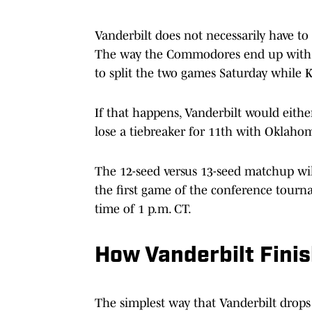
Vanderbilt does not necessarily have to
The way the Commodores end up with 
to split the two games Saturday while K
If that happens, Vanderbilt would eithe
lose a tiebreaker for 11th with Oklahom
The 12-seed versus 13-seed matchup wil
the first game of the conference tour
time of 1 p.m. CT.
How Vanderbilt Fini
The simplest way that Vanderbilt drops 