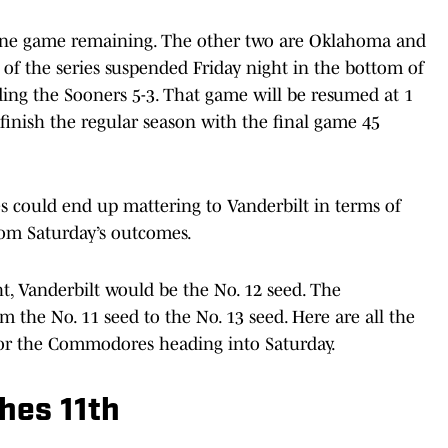
 one game remaining. The other two are Oklahoma and
f the series suspended Friday night in the bottom of
ing the Sooners 5-3. That game will be resumed at 1
finish the regular season with the final game 45
s could end up mattering to Vanderbilt in terms of
from Saturday’s outcomes.
t, Vanderbilt would be the No. 12 seed. The
he No. 11 seed to the No. 13 seed. Here are all the
for the Commodores heading into Saturday.
hes 11th