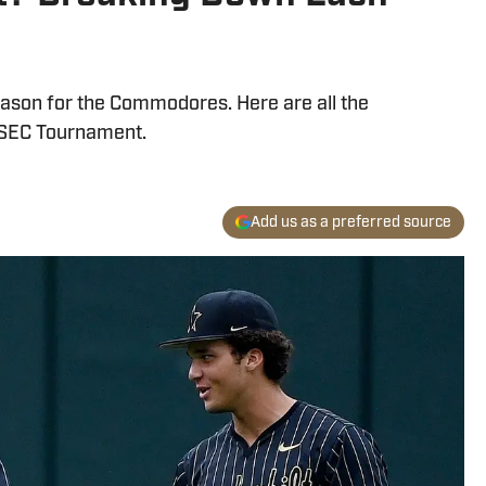
season for the Commodores. Here are all the
he SEC Tournament.
Add us as a preferred source