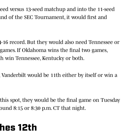
-seed versus 13-seed matchup and into the 11-seed
und of the SEC Tournament, it would first and
16 record. But they would also need Tennessee or
 games. If Oklahoma wins the final two games,
1th win Tennessee, Kentucky or both.
Vanderbilt would be 11th either by itself or win a
this spot, they would be the final game on Tuesday
round 8:15 or 8:30 p.m. CT that night.
shes 12th