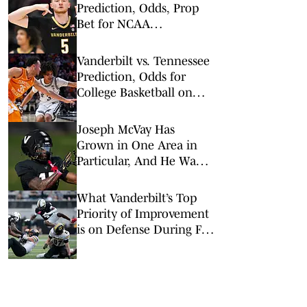
Prediction, Odds, Prop
Bet for NCAA
Tournament 1st Round
Vanderbilt vs. Tennessee
Prediction, Odds for
College Basketball on
Saturday, March 7
Joseph McVay Has
Grown in One Area in
Particular, And He Wants
That to Continue
What Vanderbilt’s Top
Priority of Improvement
is on Defense During Fall
Camp