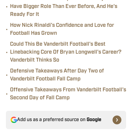
•
Have Bigger Role Than Ever Before, And He's
Ready For It
How Nick Rinaldi’s Confidence and Love for
•
Football Has Grown
Could This Be Vanderbilt Football's Best
•
Linebacking Core Of Bryan Longwell's Career?
Vanderbilt Thinks So
Defensive Takeaways After Day Two of
•
Vanderbilt Football Fall Camp
Offensive Takeaways From Vanderbilt Football's
•
Second Day of Fall Camp
Add us as a preferred source on
Google