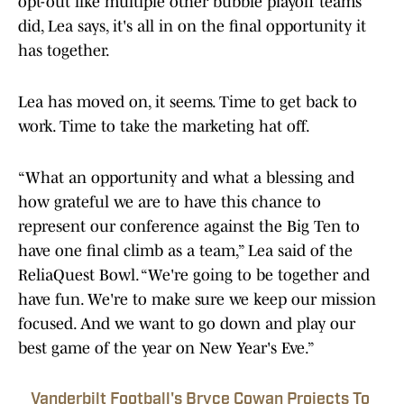
opt-out like multiple other bubble playoff teams
did, Lea says, it's all in on the final opportunity it
has together.
Lea has moved on, it seems. Time to get back to
work. Time to take the marketing hat off.
“What an opportunity and what a blessing and
how grateful we are to have this chance to
represent our conference against the Big Ten to
have one final climb as a team,” Lea said of the
ReliaQuest Bowl. “We're going to be together and
have fun. We're to make sure we keep our mission
focused. And we want to go down and play our
best game of the year on New Year's Eve.”
Vanderbilt Football's Bryce Cowan Projects To