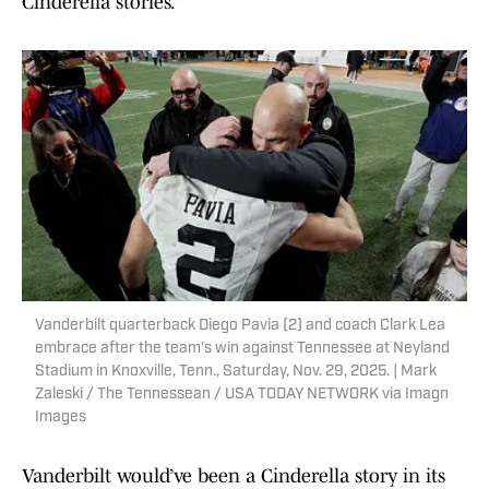
Cinderella stories.”
Vanderbilt quarterback Diego Pavia (2) and coach Clark Lea
embrace after the team’s win against Tennessee at Neyland
Stadium in Knoxville, Tenn., Saturday, Nov. 29, 2025. | Mark
Zaleski / The Tennessean / USA TODAY NETWORK via Imagn
Images
Vanderbilt would’ve been a Cinderella story in its