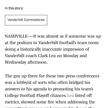
In this story:
Vanderbilt Commodores
NASHVILLE—-It was almost as if someone was up
at the podium in Vanderbilt football’s team room
doing a historically inaccurate impression of
Vanderbilt coach Clark Lea on Monday and
Wednesday afternoon.
The guy up there for those two press conferences
was a lobbyist of sorts who often bridged his
answers to his agenda to promoting his team’s
College Football Playoff chances.
Lea
listed off
metrics, showed some fire when addressing the