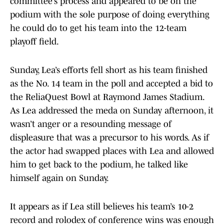
committee’s process and appeared to be on the
podium with the sole purpose of doing everything
he could do to get his team into the 12-team
playoff field.
Sunday, Lea’s efforts fell short as his team finished
as the No. 14 team in the poll and accepted a bid to
the ReliaQuest Bowl at Raymond James Stadium.
As Lea addressed the meda on Sunday afternoon, it
wasn’t anger or a resounding message of
displeasure that was a precursor to his words. As if
the actor had swapped places with Lea and allowed
him to get back to the podium, he talked like
himself again on Sunday.
It appears as if Lea still believes his team’s 10-2
record and rolodex of conference wins was enough