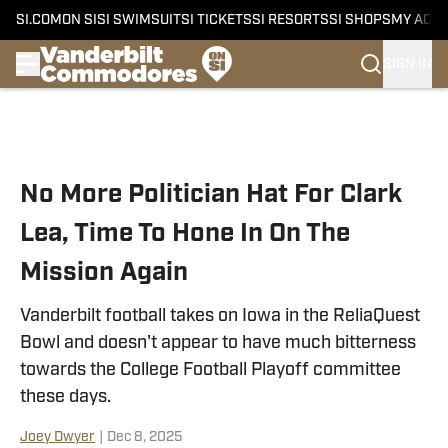
SI.COM
ON SI
SI SWIMSUIT
SI TICKETS
SI RESORTS
SI SHOPS
MY ACC
SIGN IN
Skip to main content
No More Politician Hat For Clark
Lea, Time To Hone In On The
Mission Again
Vanderbilt football takes on Iowa in the ReliaQuest
Bowl and doesn't appear to have much bitterness
towards the College Football Playoff committee
these days.
Joey Dwyer
|
Dec 8, 2025