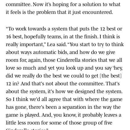
committee. Now it’s hoping for a solution to what
it feels is the problem that it just encountered.
“To work towards a system that puts the 12 best or
16 best, hopefully teams, in at the finish. I think is
really important,” Lea said. “You start to try to think
about ways automatic bids, and how do we give
room for, again, those Cinderella stories that we all
love so much and yet you look up and you say ‘hey,
did we really do the best we could to get [the best]
12 in? And that's not about the committee. That's
about the system, it's how we designed the system.
So I think we'd all agree that with where the game
has gone, there's been a separation in the way the
game is played. And, you know, it probably leaves a
little less room for some of those group of five