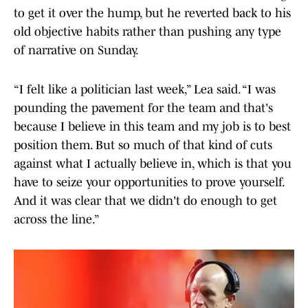
to get it over the hump, but he reverted back to his
old objective habits rather than pushing any type
of narrative on Sunday.
“I felt like a politician last week,” Lea said. “I was
pounding the pavement for the team and that's
because I believe in this team and my job is to best
position them. But so much of that kind of cuts
against what I actually believe in, which is that you
have to seize your opportunities to prove yourself.
And it was clear that we didn't do enough to get
across the line.”