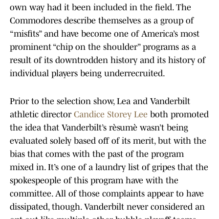
own way had it been included in the field. The
Commodores describe themselves as a group of
“misfits” and have become one of America’s most
prominent “chip on the shoulder” programs as a
result of its downtrodden history and its history of
individual players being underrecruited.
Prior to the selection show, Lea and Vanderbilt
athletic director
Candice Storey Lee
both promoted
the idea that Vanderbilt’s rèsumè wasn’t being
evaluated solely based off of its merit, but with the
bias that comes with the past of the program
mixed in. It’s one of a laundry list of gripes that the
spokespeople of this program have with the
committee. All of those complaints appear to have
dissipated, though. Vanderbilt never considered an