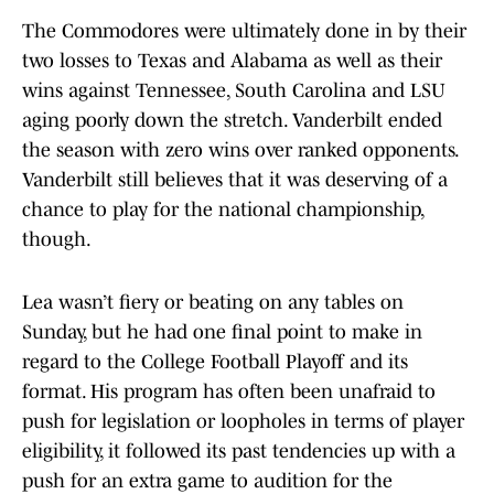
The Commodores were ultimately done in by their
two losses to Texas and Alabama as well as their
wins against Tennessee, South Carolina and LSU
aging poorly down the stretch. Vanderbilt ended
the season with zero wins over ranked opponents.
Vanderbilt still believes that it was deserving of a
chance to play for the national championship,
though.
Lea wasn’t fiery or beating on any tables on
Sunday, but he had one final point to make in
regard to the College Football Playoff and its
format. His program has often been unafraid to
push for legislation or loopholes in terms of player
eligibility, it followed its past tendencies up with a
push for an extra game to audition for the