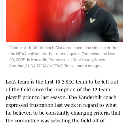
Vanderbilt football coach Clark Lea paces the sideline during
the NCAA college football game against Tennessee on Nov.
29, 2025, in Knoxville, Tennessee. | Saul Young/News
Sentinel / USA TODAY NETWORK via Imagn Images
Lea’s team is the first 10-2 SEC team to be left out
of the field since the inception of the 12-team
playoff prior to last season. The Vanderbilt coach
expressed frustration last week in regard to what
he believed to be constantly-changing criteria that
the committee was selecting the field off of.