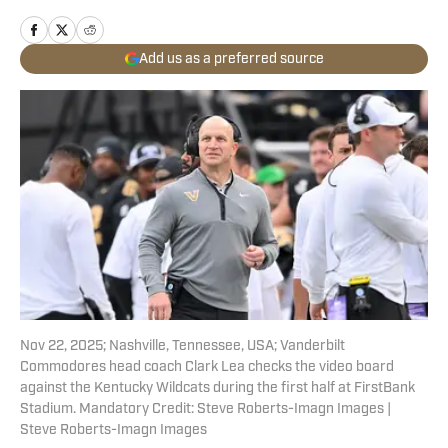
Add us as a preferred source
Nov 22, 2025; Nashville, Tennessee, USA; Vanderbilt
Commodores head coach Clark Lea checks the video board
against the Kentucky Wildcats during the first half at FirstBank
Stadium. Mandatory Credit: Steve Roberts-Imagn Images |
Steve Roberts-Imagn Images