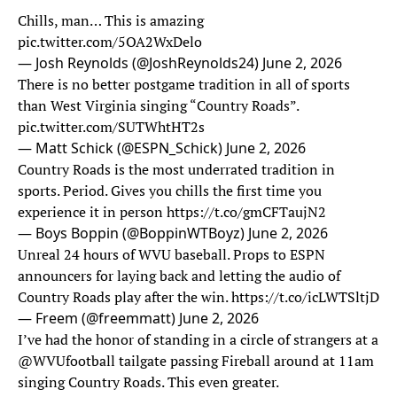
Chills, man… This is amazing
pic.twitter.com/5OA2WxDelo
— Josh Reynolds (@JoshReynolds24)
June 2, 2026
There is no better postgame tradition in all of sports
than West Virginia singing “Country Roads”.
pic.twitter.com/SUTWhtHT2s
— Matt Schick (@ESPN_Schick)
June 2, 2026
Country Roads is the most underrated tradition in
sports. Period. Gives you chills the first time you
experience it in person
https://t.co/gmCFTaujN2
— Boys Boppin (@BoppinWTBoyz)
June 2, 2026
Unreal 24 hours of WVU baseball. Props to ESPN
announcers for laying back and letting the audio of
Country Roads play after the win.
https://t.co/icLWTSltjD
— Freem (@freemmatt)
June 2, 2026
I’ve had the honor of standing in a circle of strangers at a
@WVUfootball
tailgate passing Fireball around at 11am
singing Country Roads. This even greater.