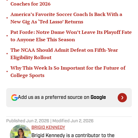
•
Coaches for 2026
America’s Favorite Soccer Coach Is Back With a
•
New Gig As ‘Ted Lasso’ Returns
Pat Forde: Notre Dame Won’t Leave Its Playoff Fate
•
to Anyone Else This Season
The NCAA Should Admit Defeat on Fifth-Year
•
Eligibility Rollout
Why This Week Is So Important for the Future of
•
College Sports
Add us as a preferred source on
Google
Published
Jun 2, 2026
| Modified
Jun 2, 2026
BRIGID KENNEDY
Brigid Kennedy is a contributor to the