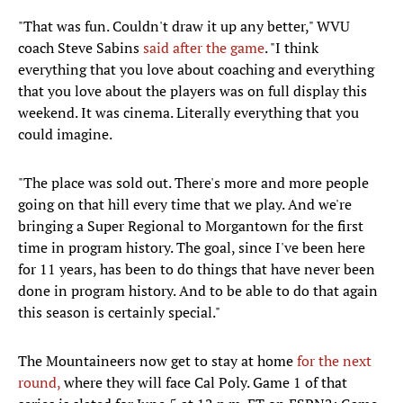
"That was fun. Couldn't draw it up any better," WVU
coach Steve Sabins
said after the game
. "I think
everything that you love about coaching and everything
that you love about the players was on full display this
weekend. It was cinema. Literally everything that you
could imagine.
"The place was sold out. There's more and more people
going on that hill every time that we play. And we're
bringing a Super Regional to Morgantown for the first
time in program history. The goal, since I've been here
for 11 years, has been to do things that have never been
done in program history. And to be able to do that again
this season is certainly special."
The Mountaineers now get to stay at home
for the next
round,
where they will face Cal Poly. Game 1 of that