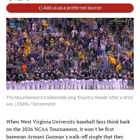
Add us as a preferred source
The Mountaineers traditionally sing 'Country Roads' after a WVU
win. | ESPN / Screenshot
When West Virginia University baseball fans think back
on the 2026 NCAA Tournament, it won't be first
baseman Armani Guzman's walk-off single that they