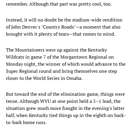
remember. Although that part was pretty cool, too.
Instead, it will no doubt be the stadium-wide rendition
of John Denver's "Country Roads"—a moment that also
brought with it plenty of tears—that comes to mind.
The Mountaineers were up against the Kentucky
Wildcats in game 7 of the Morgantown Regional on
Monday night, the winner of which would advance to the
Super Regional round and bring themselves one step
closer to the World Series in Omaha.
But toward the end of the elimination game, things were
tense. Although WVU at one point held a 5–1 lead, the
situation grew much more fraught in the evening's latter
half, when Kentucky tied things up in the eighth on back-
to-back home runs.