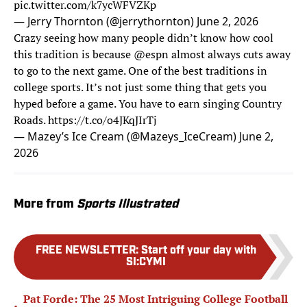
pic.twitter.com/k7ycWFVZKp
— Jerry Thornton (@jerrythornton)
June 2, 2026
Crazy seeing how many people didn’t know how cool
this tradition is because
@espn
almost always cuts away
to go to the next game. One of the best traditions in
college sports. It’s not just some thing that gets you
hyped before a game. You have to earn singing Country
Roads.
https://t.co/o4JKqJIrTj
— Mazey’s Ice Cream (@Mazeys_IceCream)
June 2,
2026
More from
Sports Illustrated
FREE NEWSLETTER
:
Start off your day with
SI:CYMI
Pat Forde: The 25 Most Intriguing College Football