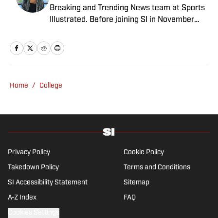
Breaking and Trending News team at Sports
Illustrated. Before joining SI in November
2024, she covered political news, sporting
news and culture at TheWeek.com before
moving to Livingetc, an interior design
magazine. She is a graduate of Syracuse
University, dual majoring in television, radio
Home
/
College
and film (from the Newhouse School of
Public Communications) and marketing
managment (from the Whitman School of
Management). Offline, she enjoys going to
the movies, reading and watching the
Steelers.
Privacy Policy
Cookie Policy
Takedown Policy
Terms and Conditions
SI Accessibility Statement
Sitemap
A-Z Index
FAQ
Cookies Settings