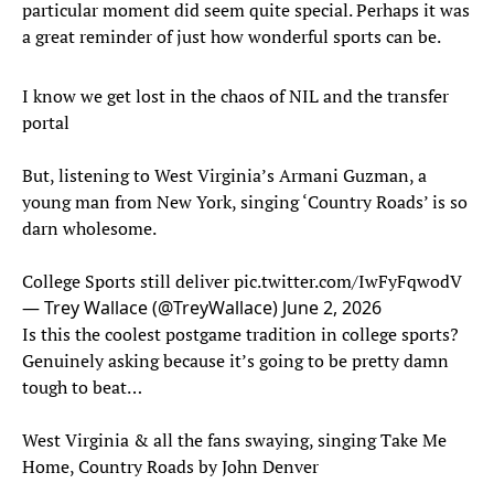
particular moment did seem quite special. Perhaps it was
a great reminder of just how wonderful sports can be.
I know we get lost in the chaos of NIL and the transfer
portal
But, listening to West Virginia’s Armani Guzman, a
young man from New York, singing ‘Country Roads’ is so
darn wholesome.
College Sports still deliver
pic.twitter.com/IwFyFqwodV
— Trey Wallace (@TreyWallace)
June 2, 2026
Is this the coolest postgame tradition in college sports?
Genuinely asking because it’s going to be pretty damn
tough to beat…
West Virginia & all the fans swaying, singing Take Me
Home, Country Roads by John Denver