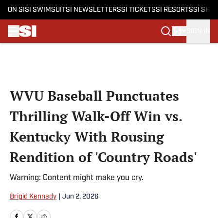
ON SI
SI SWIMSUIT
SI NEWSLETTERS
SI TICKETS
SI RESORTS
SI SHO
SIGN IN
Skip to main content
WVU Baseball Punctuates
Thrilling Walk-Off Win vs.
Kentucky With Rousing
Rendition of 'Country Roads'
Warning: Content might make you cry.
Brigid Kennedy
|
Jun 2, 2026