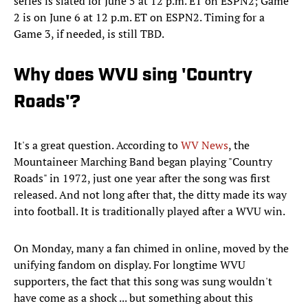
series is slated for June 5 at 12 p.m. ET on ESPN2; Game
2 is on June 6 at 12 p.m. ET on ESPN2. Timing for a
Game 3, if needed, is still TBD.
Why does WVU sing 'Country
Roads'?
It's a great question. According to
WV News
, the
Mountaineer Marching Band began playing "Country
Roads" in 1972, just one year after the song was first
released. And not long after that, the ditty made its way
into football. It is traditionally played after a WVU win.
On Monday, many a fan chimed in online, moved by the
unifying fandom on display. For longtime WVU
supporters, the fact that this song was sung wouldn't
have come as a shock ... but something about this