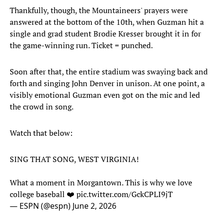
Thankfully, though, the Mountaineers' prayers were
answered at the bottom of the 10th, when Guzman hit a
single and grad student Brodie Kresser brought it in for
the game-winning run. Ticket = punched.
Soon after that, the entire stadium was swaying back and
forth and singing John Denver in unison. At one point, a
visibly emotional Guzman even got on the mic and led
the crowd in song.
Watch that below:
SING THAT SONG, WEST VIRGINIA!
What a moment in Morgantown. This is why we love
college baseball ❤️
pic.twitter.com/GckCPLI9jT
— ESPN (@espn)
June 2, 2026