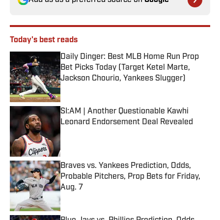
Add us as a preferred source on
Google
Today's best reads
Daily Dinger: Best MLB Home Run Prop
Bet Picks Today (Target Ketel Marte,
Jackson Chourio, Yankees Slugger)
Published by on Invalid Date
SI:AM | Another Questionable Kawhi
Leonard Endorsement Deal Revealed
Published by on Invalid Date
Braves vs. Yankees Prediction, Odds,
Probable Pitchers, Prop Bets for Friday,
Aug. 7
Published by on Invalid Date