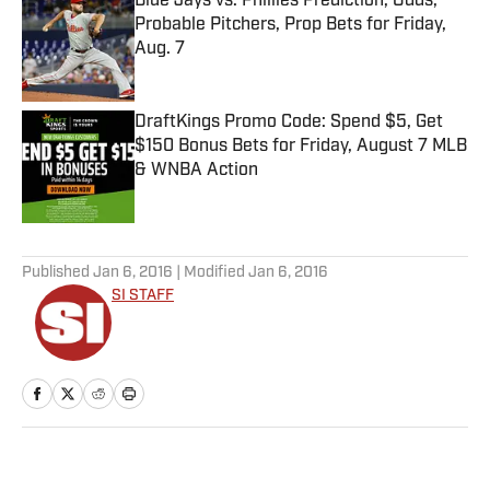
Blue Jays vs. Phillies Prediction, Odds,
Probable Pitchers, Prop Bets for Friday,
Aug. 7
Published by on Invalid Date
DraftKings Promo Code: Spend $5, Get
$150 Bonus Bets for Friday, August 7 MLB
& WNBA Action
Published by on Invalid Date
5 related articles loaded
Published
Jan 6, 2016
| Modified
Jan 6, 2016
SI STAFF
Home
/
Edge