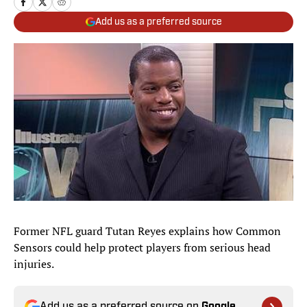
Add us as a preferred source
Former NFL guard Tutan Reyes explains how Common
Sensors could help protect players from serious head
injuries.