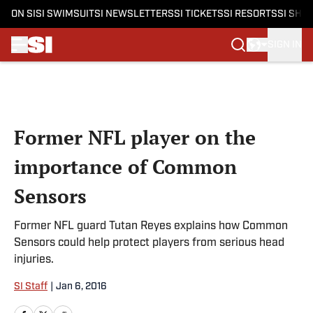
ON SI
SI SWIMSUIT
SI NEWSLETTERS
SI TICKETS
SI RESORTS
SI SHO
SIGN IN
Skip to main content
Former NFL player on the
importance of Common
Sensors
Former NFL guard Tutan Reyes explains how Common
Sensors could help protect players from serious head
injuries.
SI Staff
|
Jan 6, 2016