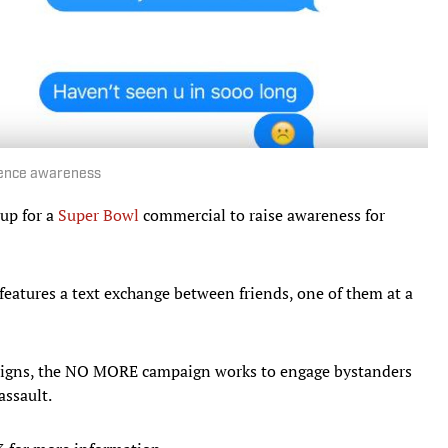
lence awareness
up for a
Super Bowl
commercial to raise awareness for
, features a text exchange between friends, one of them at a
 signs, the NO MORE campaign works to engage bystanders
assault.