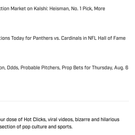
tion Market on Kalshi: Heisman, No. 1 Pick, More
ions Today for Panthers vs. Cardinals in NFL Hall of Fame
ion, Odds, Probable Pitchers, Prop Bets for Thursday, Aug. 6
 dose of Hot Clicks, viral videos, bizarre and hilarious
section of pop culture and sports.