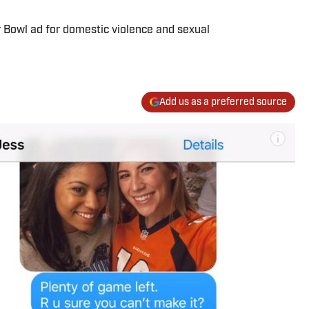
 Bowl ad for domestic violence and sexual
Add us as a preferred source