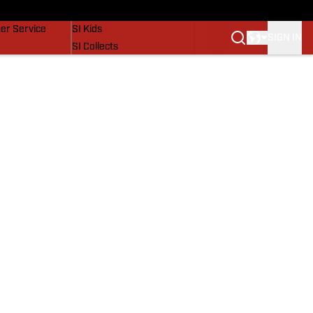
vers
SI Lifestyle
er Service
SI Kids
SIGN IN
SI Collects
SI Tickets
SI Features
Prospects by SI