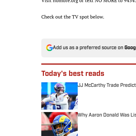
Visit nomore.org or text NO MORE to 94543
Check out the TV spot below.
Add us as a preferred source on
Goog
Today's best reads
JJ McCarthy Trade Predict
Published by on Invalid Date
Why Aaron Donald Was Lis
Published by on Invalid Date