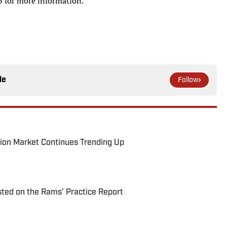
 for more information.
le
Follow
ion Market Continues Trending Up
ted on the Rams’ Practice Report