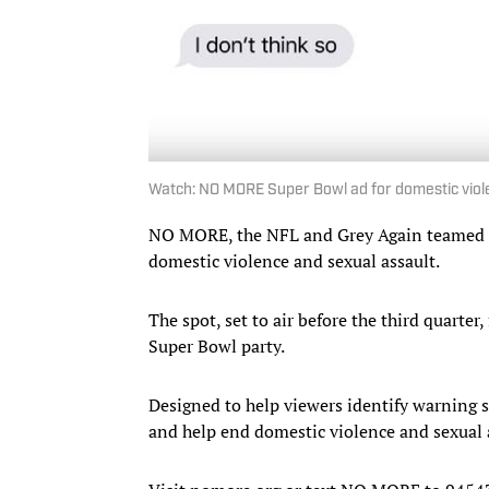
Watch: NO MORE Super Bowl ad for domestic vio
NO MORE, the NFL and Grey Again teamed 
domestic violence and sexual assault.
The spot, set to air before the third quarter
Super Bowl party.
Designed to help viewers identify warning
and help end domestic violence and sexual 