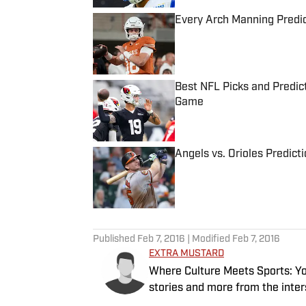
Every Arch Manning Predic
Published by on Invalid Date
Best NFL Picks and Predict
Game
Published by on Invalid Date
Angels vs. Orioles Predict
Published by on Invalid Date
5 related articles loaded
Published
Feb 7, 2016
| Modified
Feb 7, 2016
EXTRA MUSTARD
Where Culture Meets Sports: Your
stories and more from the inter