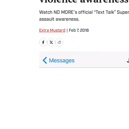
Watch NO MORE’s official “Text Talk” Super
assault awareness.
Extra Mustard
|
Feb 7, 2016