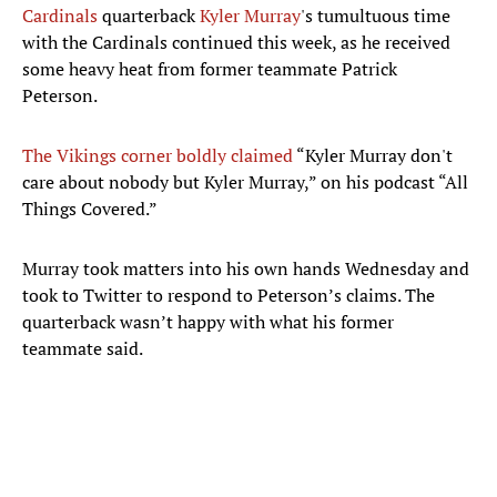
Cardinals
quarterback
Kyler Murray
's tumultuous time
with the Cardinals continued this week, as he received
some heavy heat from former teammate Patrick
Peterson.
The Vikings corner boldly claimed
“Kyler Murray don't
care about nobody but Kyler Murray,” on his podcast “All
Things Covered.”
Murray took matters into his own hands Wednesday and
took to Twitter to respond to Peterson’s claims. The
quarterback wasn’t happy with what his former
teammate said.