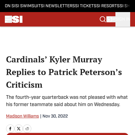
ON SI
SI SWIMSUIT
SI NEWSLETTERS
SI TICKETS
SI RESORTS
SI SHO
SIGN IN
Skip to main content
Cardinals’ Kyler Murray
Replies to Patrick Peterson’s
Criticism
The fourth-year quarterback was not pleased with what
his former teammate said about him on Wednesday.
Madison Williams
|
Nov 30, 2022