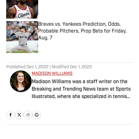
Published by on Invalid Date
Braves vs. Yankees Prediction, Odds,
Probable Pitchers, Prop Bets for Friday,
Aug. 7
Published by on Invalid Date
5 related articles loaded
Published
Dec 1, 2022
| Modified
Dec 1, 2022
MADISON WILLIAMS
Madison Williams was a staff writer on the
Breaking and Trending News team at Sports
Illustrated, where she specialized in tennis
but covered a wide range of sports from a
national perspective. Before joining SI in
2022, Williams worked at The Sporting
News. Having graduated from Augustana
College, she completed a master’s in sports
Home
/
Extra Mustard