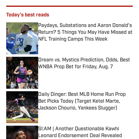
Today's best reads
Paydays, Substations and Aaron Donald’s
Return? 5 Things You May Have Missed at
NFL Training Camps This Week
Published by on Invalid Date
Dream vs. Mystics Prediction, Odds, Best
WNBA Prop Bet for Friday, Aug. 7
Published by on Invalid Date
Daily Dinger: Best MLB Home Run Prop
Bet Picks Today (Target Ketel Marte,
Jackson Chourio, Yankees Slugger)
Published by on Invalid Date
SI:AM | Another Questionable Kawhi
Leonard Endorsement Deal Revealed