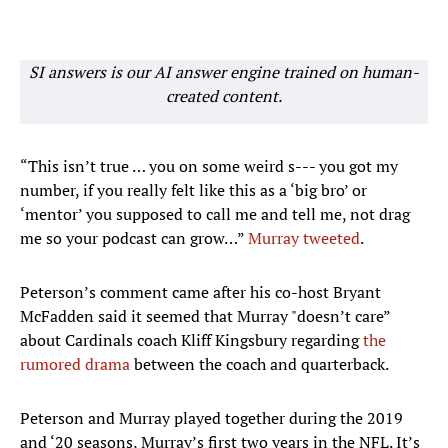
SI answers is our AI answer engine trained on human-
created content.
“This isn’t true … you on some weird s--- you got my
number, if you really felt like this as a ‘big bro’ or
‘mentor’ you supposed to call me and tell me, not drag
me so your podcast can grow…”
Murray tweeted
.
Peterson’s comment came after his co-host Bryant
McFadden said it seemed that Murray "doesn’t care”
about Cardinals coach Kliff Kingsbury regarding
the
rumored drama
between the coach and quarterback.
Peterson and Murray played together during the 2019
and ‘20 seasons, Murray’s first two years in the NFL. It’s