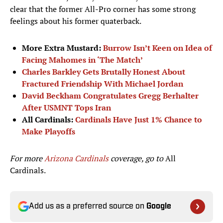
clear that the former All-Pro corner has some strong
feelings about his former quaterback.
More Extra Mustard:
Burrow Isn’t Keen on Idea of
Facing Mahomes in ‘The Match’
Charles Barkley Gets Brutally Honest About
Fractured Friendship With Michael Jordan
David Beckham Congratulates Gregg Berhalter
After USMNT Tops Iran
All Cardinals:
Cardinals Have Just 1% Chance to
Make Playoffs
For more
Arizona Cardinals
coverage, go to
All
Cardinals.
Add us as a preferred source on
Google