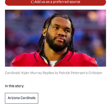
Add us as a preferred source
Cardinals’ Kyler Murray Replies to Patrick Peterson’s Criticism
In this story:
Arizona Cardinals